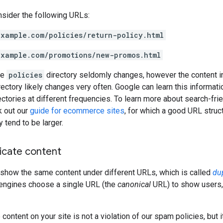
nsider the following URLs:
example.com/policies/return-policy.html
example.com/promotions/new-promos.html
he
policies
directory seldomly changes, however the content i
ectory likely changes very often. Google can learn this informati
rectories at different frequencies. To learn more about search-frie
k out our
guide for ecommerce sites
, for which a good URL struc
 tend to be larger.
icate content
how the same content under different URLs, which is called
du
 engines choose a single URL (the
canonical
URL) to show users,
content on your site is not a violation of our spam policies, but i