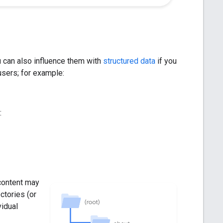
 can also influence them with
structured data
if you
 users; for example:
:
content may
ctories (or
vidual