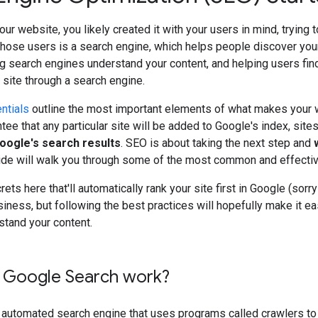
our website, you likely created it with your users in mind, trying 
those users is a search engine, which helps people discover you
g search engines understand your content, and helping users fin
r site through a search engine.
ntials
outline the most important elements of what makes your w
tee that any particular site will be added to Google's index, site
Google's search results
. SEO is about taking the next step and
uide will walk you through some of the most common and effecti
ets here that'll automatically rank your site first in Google (sor
siness, but following the best practices will hopefully make it ea
stand your content.
Google Search work?
y automated search engine that uses programs called crawlers to