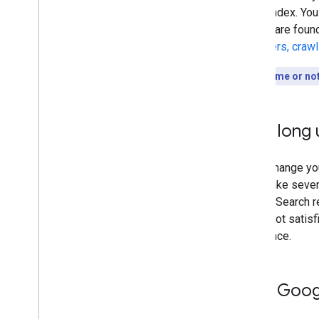
to our index. You
results are foun
discovers, craw
Short on time or no
How long u
Every change you
could take sever
Google Search re
you're not satisf
difference.
Help Googl