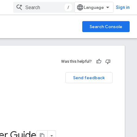
/
Sign in
Search Console
Was this helpful?
Send feedback
ter Guide