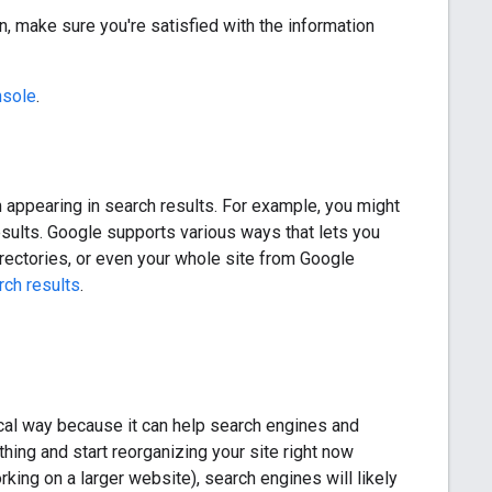
n, make sure you're satisfied with the information
nsole
.
om appearing in search results. For example, you might
sults. Google supports various ways that lets you
irectories, or even your whole site from Google
rch results
.
gical way because it can help search engines and
hing and start reorganizing your site right now
king on a larger website), search engines will likely