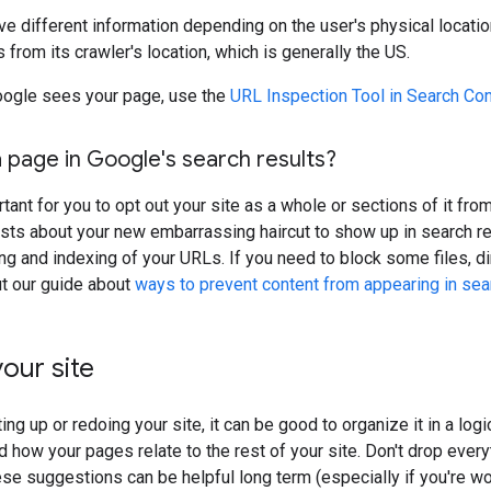
ve different information depending on the user's physical locatio
 from its crawler's location, which is generally the US.
ogle sees your page, use the
URL Inspection Tool in Search Co
 page in Google's search results?
rtant for you to opt out your site as a whole or sections of it fr
sts about your new embarrassing haircut to show up in search re
ing and indexing of your URLs. If you need to block some files, d
ut our guide about
ways to prevent content from appearing in sea
our site
ing up or redoing your site, it can be good to organize it in a lo
 how your pages relate to the rest of your site. Don't drop everyt
ese suggestions can be helpful long term (especially if you're wor