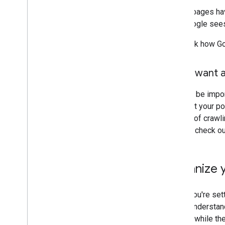
If your pages ha
that Google sees
To check how Go
Don't want a
It might be impo
not want your po
opt out of crawl
Search, check o
Organize y
When you're sett
users understand
though: while th