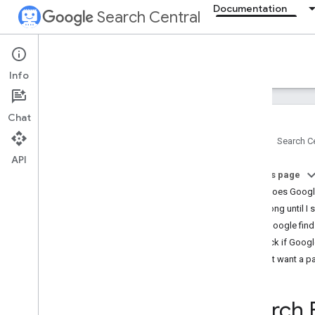
Documentation
Search Central
Documentation
Info
Introduction
Chat
Search Essentials
Home
Search Ce
API
SEO fundamentals
On this page
SEO Starter Guide
How does Googl
How Google Search works
How long until I 
Creating helpful
,
reliable
,
people-first
content
Help Google find
Generative AI fundamentals
Check if Googl
Maintaining your site's SEO
Don't want a p
Developer's guide to Search
Do you need an SEO?
Search 
Guidance on third-party SEO tools