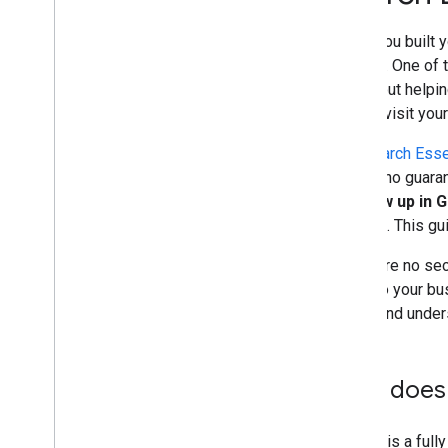
and advice
When you built y
Crawling and indexing
content. One of 
—is about helpin
Ranking and search appearance
should visit you
Monitoring and debugging
The
Search Esse
there's no guaran
Site-specific guides
to show up in 
Search
. This g
There are no secr
apply to your bu
index, and under
How does 
Google is a full