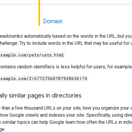
Domain
readcrumbs automatically based on the words in the URL, but you
 challenge. Try to include words in the URL that may be useful for
example.com/pets/cats.html
contains random identifiers is less helpful for users; for example
example.com/2/6772756D707920636174
lly similar pages in directories
e than a few thousand URLs on your site, how you organize your 
how Google crawls and indexes your site. Specifically, using dire
p similar topics can help Google learn how often the URLs in indi
ge.