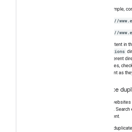
For example, co
https://www.
https://www.
The content in t
promotions
dir
the different di
structures, chec
important as they
Reduce dupl
Some websites s
content
. Search
of content.
Having duplicate 