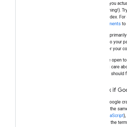
Before you actua
do anything!). T
in the index. Fo
requirements
to 
Google primarily
linking to your 
discover your c
If you're open to
that you care a
and you should 
Check if Go
When Google craw
access the same 
and
JavaScript
)
well for the term