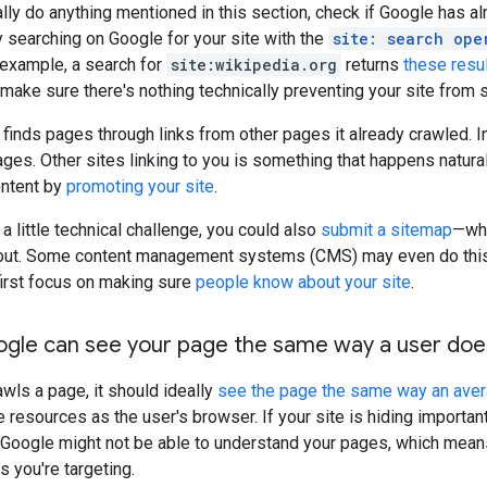
lly do anything mentioned in this section, check if Google has a
ry searching on Google for your site with the
site: search ope
r example, a search for
site:wikipedia.org
returns
these resu
make sure there's nothing technically preventing your site from
 finds pages through links from other pages it already crawled. 
pages. Other sites linking to you is something that happens natur
ontent by
promoting your site
.
 a little technical challenge, you could also
submit a sitemap
—whi
bout. Some content management systems (CMS) may even do this au
first focus on making sure
people know about your site
.
ogle can see your page the same way a user doe
ls a page, it should ideally
see the page the same way an ave
resources as the user's browser. If your site is hiding importa
, Google might not be able to understand your pages, which means
s you're targeting.