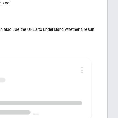
nized.
an also use the URLs to understand whether a result