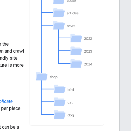
n the
on and crawl
ndly site
ture is more
plicate
 per piece
t can be a