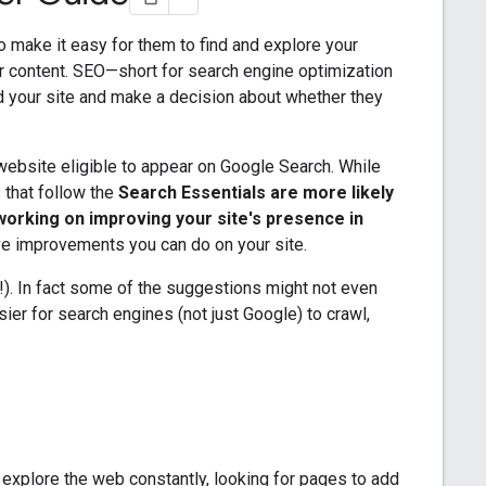
to make it easy for them to find and explore your
r content. SEO—short for search engine optimization
d your site and make a decision about whether they
ebsite eligible to appear on Google Search. While
s that follow the
Search Essentials are more likely
working on improving your site's presence in
ve improvements you can do on your site.
ry!). In fact some of the suggestions might not even
sier for search engines (not just Google) to crawl,
 explore the web constantly, looking for pages to add