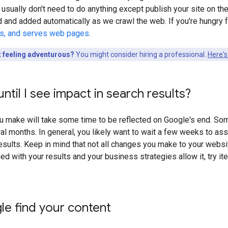
 usually don't need to do anything except publish your site on the 
d and added automatically as we crawl the web. If you're hungr
ls, and serves web pages
.
t feeling adventurous?
You might consider hiring a professional.
Here's
ntil I see impact in search results?
 make will take some time to be reflected on Google's end. Som
al months. In general, you likely want to wait a few weeks to as
sults. Keep in mind that not all changes you make to your website 
ied with your results and your business strategies allow it, try i
e find your content