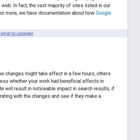
web. In fact, the vast majority of sites listed in our
y for more, we have documentation about how
Google
 what to consider
.
e changes might take effect in a few hours, others
sess whether your work had beneficial effects in
will result in noticeable impact in search results; if
terating with the changes and see if they make a