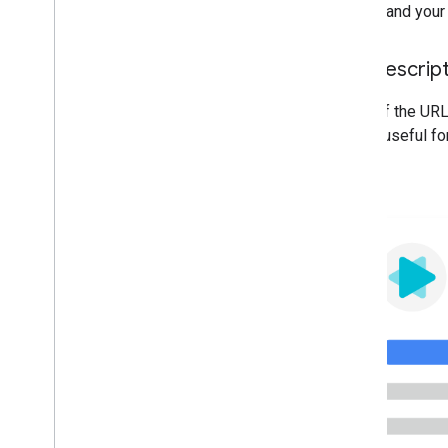
understand your 
Use descrip
Parts of the URL
will be useful fo