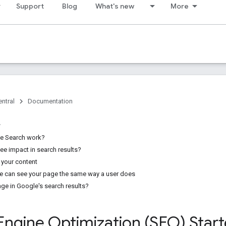
Support
Blog
What's new
More
ntral
Documentation
e Search work?
see impact in search results?
 your content
e can see your page the same way a user does
age in Google's search results?
Engine Optimization (SEO) Star