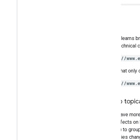
Google learns b
like a technical
https://www.
A URL that only 
https://www.
Group topica
If you have mor
have effects on 
folders) to grou
directories chan