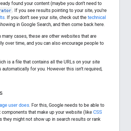
lready found your content (maybe you don't need to
rator
. If you see results pointing to your site, you're
lts
. If you don't see your site, check out the
technical
 showing in Google Search, and then come back here.
In many cases, these are other websites that are
ally over time, and you can also encourage people to
ch is a file that contains all the URLs on your site
tomatically for you. However this isn't required,
s
rage user does
. For this, Google needs to be able to
nt components that make up your website (like
CSS
 they might not show up in search results or rank