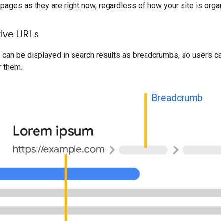
pages as they are right now, regardless of how your site is orga
tive URLs
 can be displayed in search results as breadcrumbs, so users c
r them.
Breadcrumb