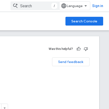
/
Sign in
Search Console
Was this helpful?
Send feedback