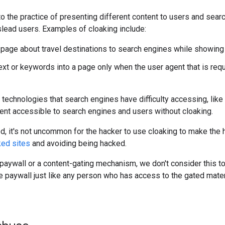
to the practice of presenting different content to users and sear
lead users. Examples of cloaking include:
page about travel destinations to search engines while showing
text or keywords into a page only when the user agent that is req
s technologies that search engines have difficulty accessing, like
ent accessible to search engines and users without cloaking.
ked, it's not uncommon for the hacker to use cloaking to make the
ked sites
and avoiding being hacked.
 paywall or a content-gating mechanism, we don't consider this to
e paywall just like any person who has access to the gated mater