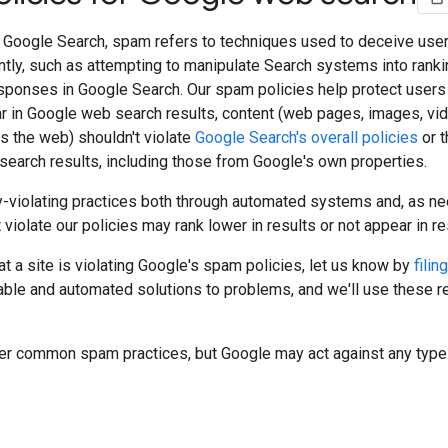
f Google Search, spam refers to techniques used to deceive user
tly, such as attempting to manipulate Search systems into ranki
sponses in Google Search. Our spam policies help protect users 
ar in Google web search results, content (web pages, images, vid
s the web) shouldn't violate
Google Search's overall policies
or t
 search results, including those from Google's own properties.
-violating practices both through automated systems and, as ne
t violate our policies may rank lower in results or not appear in res
hat a site is violating Google's spam policies, let us know by
filin
ble and automated solutions to problems, and we'll use these r
ver common spam practices, but Google may act against any type