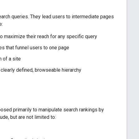
search queries. They lead users to intermediate pages
e:
o maximize their reach for any specific query
es that funnel users to one page
 of a site
a clearly defined, browseable hierarchy
sed primarily to manipulate search rankings by
ude, but are not limited to: