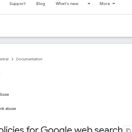
Support
Blog
What's new
More
ntral
Documentation
abuse
link abuse
licies for Google web search