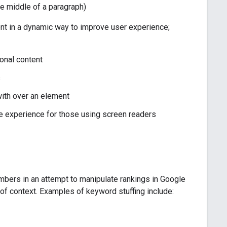
the middle of a paragraph)
nt in a dynamic way to improve user experience;
onal content
s
 with over an element
he experience for those using screen readers
umbers in an attempt to manipulate rankings in Google
t of context. Examples of keyword stuffing include: