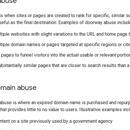
abuse
 when sites or pages are created to rank for specific, similar 
useful as the final destination. Examples of doorway abuse includ
tiple websites with slight variations to the URL and home page t
tiple domain names or pages targeted at specific regions or citi
pages to funnel visitors into the actual usable or relevant portion
ubstantially similar pages that are closer to search results than 
omain abuse
abuse is where an expired domain name is purchased and repurpo
hat provides little to no value to users. Illustrative examples incl
content on a site previously used by a government agency