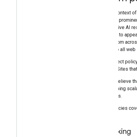
In the context o
Site-specific guides
content prominen
generative AI re
eligible to appe
finds from acros
apply to all web
We detect policy
action
. Sites tha
If you believe t
developing scala
systems.
Our policies co
Cloaking