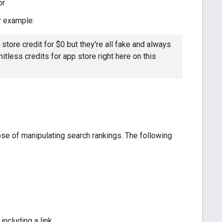
or
r example:
store credit for $0 but they're all fake and always
itless credits for app store right here on this
rpose of manipulating search rankings. The following
ncluding a link