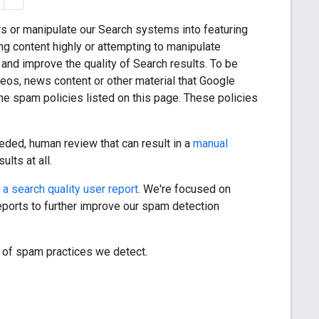
s or manipulate our Search systems into featuring
ng content highly or attempting to manipulate
and improve the quality of Search results. To be
eos, news content or other material that Google
he spam policies listed on this page. These policies
eded, human review that can result in a
manual
ults at all.
g a search quality user report
. We're focused on
eports to further improve our spam detection
 of spam practices we detect.