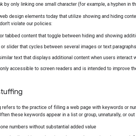
nk by only linking one small character (for example, a hyphen in 
eb design elements today that utilize showing and hiding conte
on't violate our policies:
or tabbed content that toggle between hiding and showing additi
or slider that cycles between several images or text paragraph
similar text that displays additional content when users interact
s only accessible to screen readers and is intended to improve t
tuffing
 refers to the practice of filling a web page with keywords or n
Often these keywords appear in a list or group, unnaturally, or ou
hone numbers without substantial added value