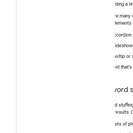
Hiding a li
There are many w
these elements d
Accordion 
Slideshow 
Tooltip or 
Text that'
Keyword s
Keyword stuffing
Search results. 
Lists of p