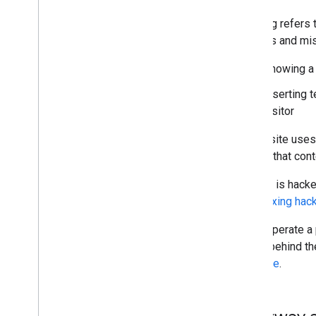
Cloaking refers 
rankings and mis
Showing a 
Inserting 
visitor
If your site use
making that cont
If a site is hac
about
fixing hac
If you operate a
what's behind th
guidance
.