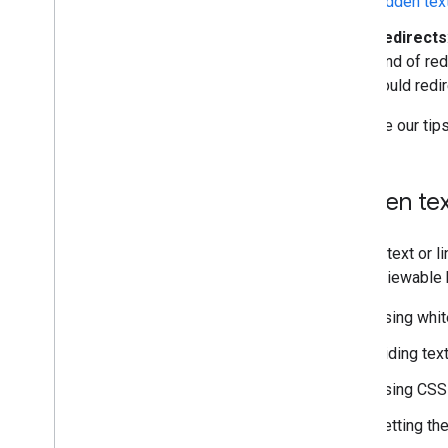
hidden tex
Redirects
kind of re
could redi
Here are our tip
Hidden tex
Hidden text or l
easily viewable 
Using whit
Hiding tex
Using CSS 
Setting the