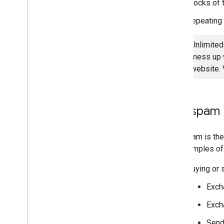
Blocks of t
Repeating 
Unlimited
mess up w
website. 
Link spam
Link spam is the
are examples of
Buying or s
Excha
Exch
Sendi