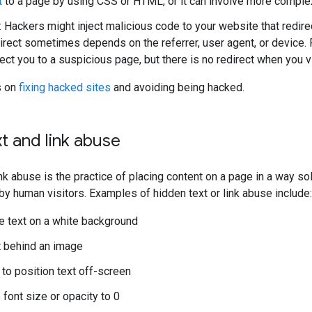
t
to a page by using CSS or HTML, or it can involve more comple
: Hackers might inject malicious code to your website that red
direct sometimes depends on the referrer, user agent, or device.
rect you to a suspicious page, but there is no redirect when you 
s on
fixing hacked sites
and avoiding being hacked.
t and link abuse
ink abuse is the practice of placing content on a page in a way s
by human visitors. Examples of hidden text or link abuse include:
e text on a white background
t behind an image
to position text off-screen
 font size or opacity to 0