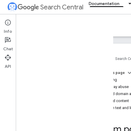
Documentation
Search Central
Documentation
Info
Introduction
Chat
Search Essentials
Home
Search Ce
Overview
API
Technical requirements
On this page
Spam policies
Cloaking
Doorway abuse
SEO fundamentals
Expired domain 
Hacked content
Crawling and indexing
Hidden text and 
Ranking and search appearance
Spam po
Monitoring and debugging