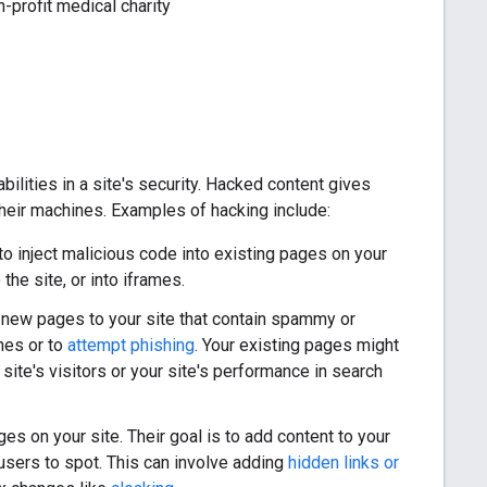
-profit medical charity
ilities in a site's security. Hacked content gives
 their machines. Examples of hacking include:
to inject malicious code into existing pages on your
the site, or into iframes.
d new pages to your site that contain spammy or
nes or to
attempt phishing
. Your existing pages might
ite's visitors or your site's performance in search
es on your site. Their goal is to add content to your
users to spot. This can involve adding
hidden links or