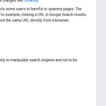
x changes like
cloaking
.
irects some users to harmful or spammy pages. The
 For example, clicking a URL in Google Search results
visit the same URL directly from a browser.
olely to manipulate search engines and not to be