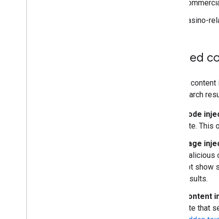
Commercial
Casino-rel
Hacked co
Hacked content i
poor search resu
Code inje
site. This 
Page inje
malicious 
not show s
results.
Content i
site that 