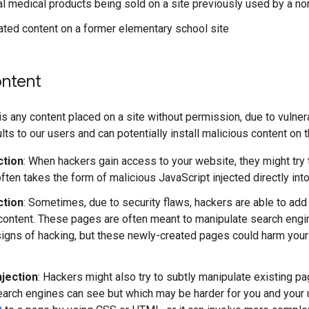
 medical products being sold on a site previously used by a non
ated content on a former elementary school site
ntent
s any content placed on a site without permission, due to vulnerab
lts to our users and can potentially install malicious content on
ction
: When hackers gain access to your website, they might try 
often takes the form of malicious JavaScript injected directly into 
ction
: Sometimes, due to security flaws, hackers are able to ad
content. These pages are often meant to manipulate search engi
igns of hacking, but these newly-created pages could harm your s
njection
: Hackers might also try to subtly manipulate existing pag
search engines can see but which may be harder for you and your 