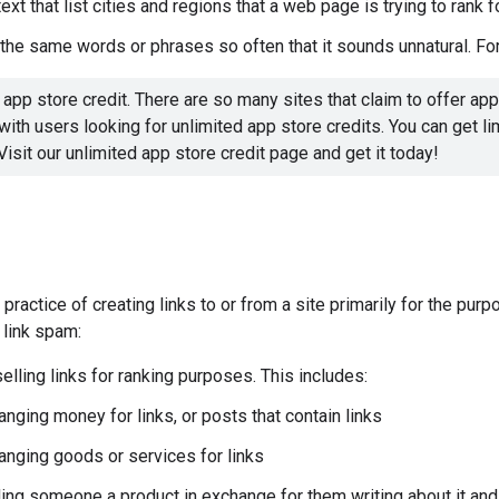
ext that list cities and regions that a web page is trying to rank f
the same words or phrases so often that it sounds unnatural. Fo
 app store credit. There are so many sites that claim to offer app 
ith users looking for unlimited app store credits. You can get lim
Visit our unlimited app store credit page and get it today!
 practice of creating links to or from a site primarily for the pu
 link spam:
elling links for ranking purposes. This includes:
nging money for links, or posts that contain links
anging goods or services for links
ng someone a product in exchange for them writing about it and i