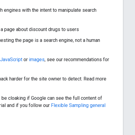
ch engines with the intent to manipulate search
 a page about discount drugs to users
uesting the page is a search engine, not a human
JavaScript
or
images
, see our recommendations for
 hack harder for the site owner to detect. Read more
 be cloaking if Google can see the full content of
ial and if you follow our
Flexible Sampling general