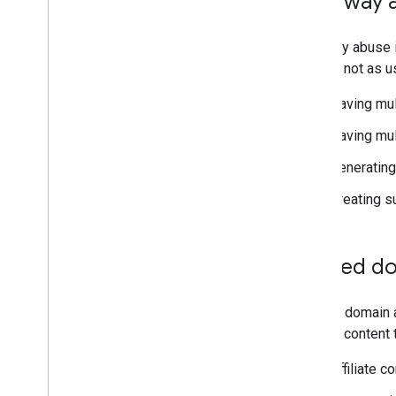
Doorway 
Doorway abuse is
that are not as 
Having mul
Having mul
Generating 
Creating s
Expired d
Expired domain 
hosting content t
Affiliate 