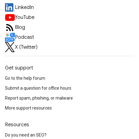
LinkedIn
YouTube
Blog
Podcast
X (Twitter)
Get support
Go to the help forum
Submit a question for office hours
Report spam, phishing, or malware
More support resources
Resources
Do you need an SEO?