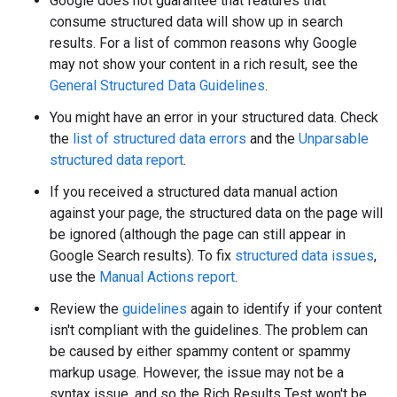
Google does not guarantee that features that
consume structured data will show up in search
results. For a list of common reasons why Google
may not show your content in a rich result, see the
General Structured Data Guidelines
.
You might have an error in your structured data. Check
the
list of structured data errors
and the
Unparsable
structured data report
.
If you received a structured data manual action
against your page, the structured data on the page will
be ignored (although the page can still appear in
Google Search results). To fix
structured data issues
,
use the
Manual Actions report
.
Review the
guidelines
again to identify if your content
isn't compliant with the guidelines. The problem can
be caused by either spammy content or spammy
markup usage. However, the issue may not be a
syntax issue, and so the Rich Results Test won't be