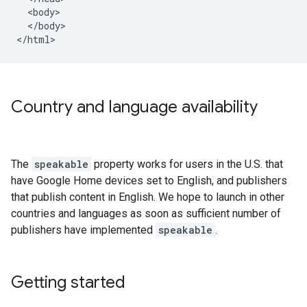
  <body>

  </body>

</html>
Country and language availability
The
speakable
property works for users in the U.S. that
have Google Home devices set to English, and publishers
that publish content in English. We hope to launch in other
countries and languages as soon as sufficient number of
publishers have implemented
speakable
.
Getting started