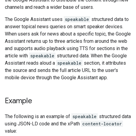
channels and reach a wider base of users.
The Google Assistant uses
speakable
structured data to
answer topical news queries on smart speaker devices.
When users ask for news about a specific topic, the Google
Assistant returns up to three articles from around the web
and supports audio playback using TTS for sections in the
article with
speakable
structured data. When the Google
Assistant reads aloud a
speakable
section, it attributes
the source and sends the full article URL to the user's
mobile device through the Google Assistant app.
Example
The following is an example of
speakable
structured data
using JSON-LD code and the xPath
content-locator
value: