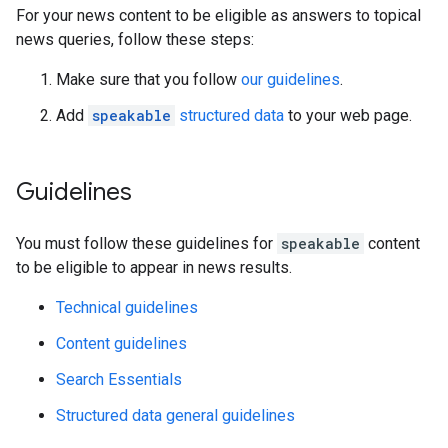
For your news content to be eligible as answers to topical
news queries, follow these steps:
Make sure that you follow
our guidelines
.
Add
speakable
structured data
to your web page.
Guidelines
You must follow these guidelines for
speakable
content
to be eligible to appear in news results.
Technical guidelines
Content guidelines
Search Essentials
Structured data general guidelines