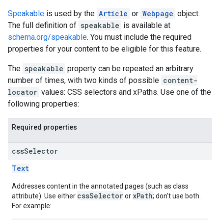
Speakable
is used by the
Article
or
Webpage
object.
The full definition of
speakable
is available at
schema.org/speakable
. You must include the required
properties for your content to be eligible for this feature.
The
speakable
property can be repeated an arbitrary
number of times, with two kinds of possible
content-
locator
values: CSS selectors and xPaths. Use one of the
following properties:
Required properties
css
Selector
Text
Addresses content in the annotated pages (such as class
cssSelector
xPath
attribute). Use either
or
; don't use both.
For example: