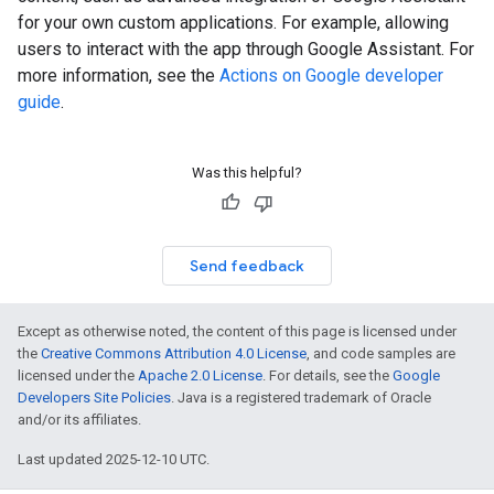
for your own custom applications. For example, allowing
users to interact with the app through Google Assistant. For
more information, see the
Actions on Google developer
guide
.
Was this helpful?
Send feedback
Except as otherwise noted, the content of this page is licensed under
the
Creative Commons Attribution 4.0 License
, and code samples are
licensed under the
Apache 2.0 License
. For details, see the
Google
Developers Site Policies
. Java is a registered trademark of Oracle
and/or its affiliates.
Last updated 2025-12-10 UTC.