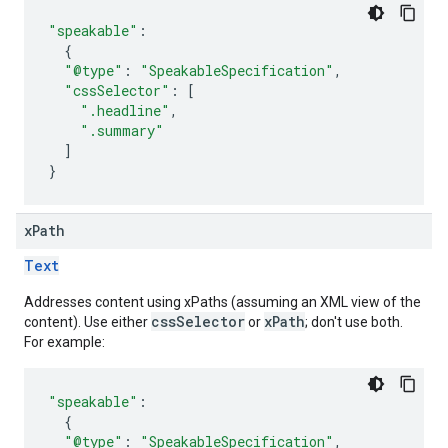
"speakable"
:
{
"@type"
:
"SpeakableSpecification"
,
"cssSelector"
:
[
".headline"
,
".summary"
]
}
x
Path
Text
Addresses content using xPaths (assuming an XML view of the
cssSelector
xPath
content). Use either
or
; don't use both.
For example:
"speakable"
:
{
"@type"
:
"SpeakableSpecification"
,