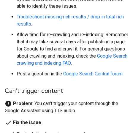
able to identify these issues.
Troubleshoot missing rich results / drop in total rich
results
.
Allow time for re-crawling and re-indexing. Remember
that it may take several days after publishing a page
for Google to find and crawl it. For general questions
about crawling and indexing, check the
Google Search
crawling and indexing FAQ
.
Post a question in the
Google Search Central forum
.
Can't trigger content
error
Problem
: You can't trigger your content through the
Google Assistant using TTS audio.
done
Fix the issue