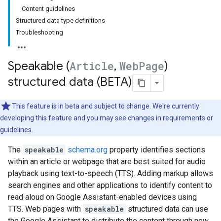
Content guidelines
Structured data type definitions
Troubleshooting
Speakable (
Article
,
Web
Page
)
structured data (BETA)
This feature is in beta and subject to change. We're currently
developing this feature and you may see changes in requirements or
guidelines.
The
speakable
schema.org
property identifies sections
within an article or webpage that are best suited for audio
playback using text-to-speech (TTS). Adding markup allows
search engines and other applications to identify content to
read aloud on Google Assistant-enabled devices using
TTS. Web pages with
speakable
structured data can use
the Google Assistant to distribute the content through new