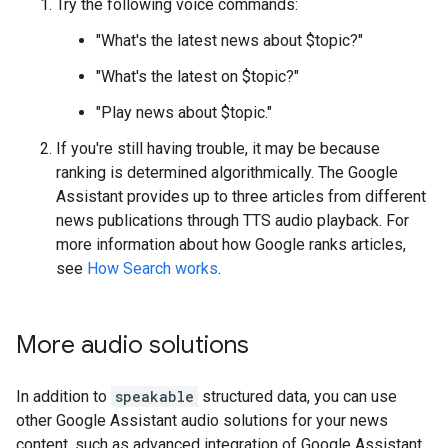
Try the following voice commands:
"What's the latest news about $topic?"
"What's the latest on $topic?"
"Play news about $topic."
If you're still having trouble, it may be because
ranking is determined algorithmically. The Google
Assistant provides up to three articles from different
news publications through TTS audio playback. For
more information about how Google ranks articles,
see
How Search works
.
More audio solutions
In addition to
speakable
structured data, you can use
other Google Assistant audio solutions for your news
content, such as advanced integration of Google Assistant