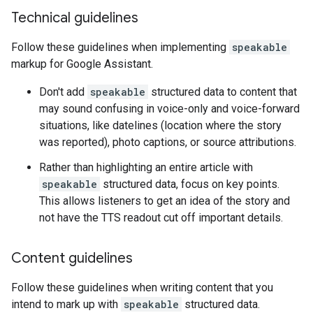
Technical guidelines
Follow these guidelines when implementing
speakable
markup for Google Assistant.
Don't add
speakable
structured data to content that
may sound confusing in voice-only and voice-forward
situations, like datelines (location where the story
was reported), photo captions, or source attributions.
Rather than highlighting an entire article with
speakable
structured data, focus on key points.
This allows listeners to get an idea of the story and
not have the TTS readout cut off important details.
Content guidelines
Follow these guidelines when writing content that you
intend to mark up with
speakable
structured data.