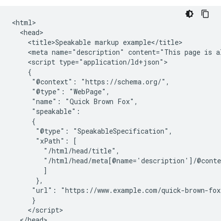
<html>

  <head>

    <title>Speakable markup example</title>

    <meta name="description" content="This page is al
    <script type="application/ld+json">

    {

     "@context": "https://schema.org/",

     "@type": "WebPage",

     "name": "Quick Brown Fox",

     "speakable":

     {

      "@type": "SpeakableSpecification",

      "xPath": [

        "/html/head/title",

        "/html/head/meta[@name='description']/@conte
        ]

      },

     "url": "https://www.example.com/quick-brown-fox"
     }

    </script>

  </head>
