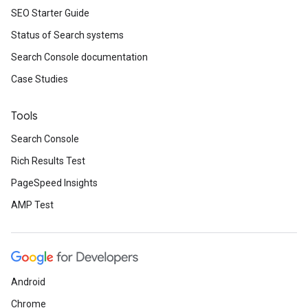
SEO Starter Guide
Status of Search systems
Search Console documentation
Case Studies
Tools
Search Console
Rich Results Test
PageSpeed Insights
AMP Test
Android
Chrome