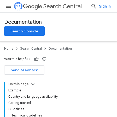
Search Central
Sign in
Documentation
Search Console
Home
Search Central
Documentation
Was this helpful?
Send feedback
On this page
Example
Country and language availability
Getting started
Guidelines
Technical guidelines