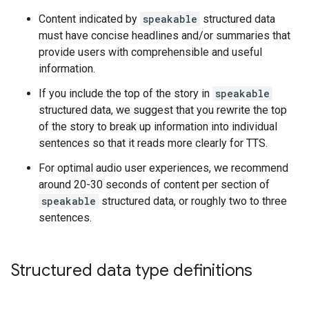
Content indicated by
speakable
structured data
must have concise headlines and/or summaries that
provide users with comprehensible and useful
information.
If you include the top of the story in
speakable
structured data, we suggest that you rewrite the top
of the story to break up information into individual
sentences so that it reads more clearly for TTS.
For optimal audio user experiences, we recommend
around 20-30 seconds of content per section of
speakable
structured data, or roughly two to three
sentences.
Structured data type definitions