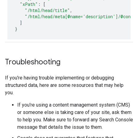
"xPath"
:
[
"/html/head/title"
,
"/html/head/meta[@name='description']/@conte
]
}
Troubleshooting
If you're having trouble implementing or debugging
structured data, here are some resources that may help
you.
If you're using a content management system (CMS)
or someone else is taking care of your site, ask them
to help you. Make sure to forward any Search Console
message that details the issue to them.