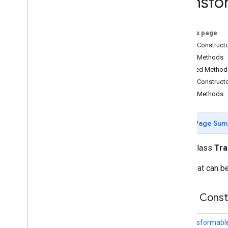
Transfo
com
.
google
.
ar
.
sceneform
.
utilities
com
.
google
.
ar
.
sceneform
.
ux
On this page
Overview
Public Construct
Ar
Fragment
Public Methods
Augmented
Face
Node
Inherited Method
Base
Ar
Fragment
Public Construct
Base
Gesture
Public Methods
Base
Gesture
Recognizer
Base
Transformable
Node
Base
Transformation
Controller
Page Sum
Drag
Gesture
Drag
Gesture
Recognizer
public class
Tr
Footprint
Selection
Visualizer
Node that can be
Gesture
Pointers
Utility
Hand
Motion
Animation
Hand
Motion
View
Public Cons
Pinch
Gesture
Pinch
Gesture
Recognizer
Transformabl