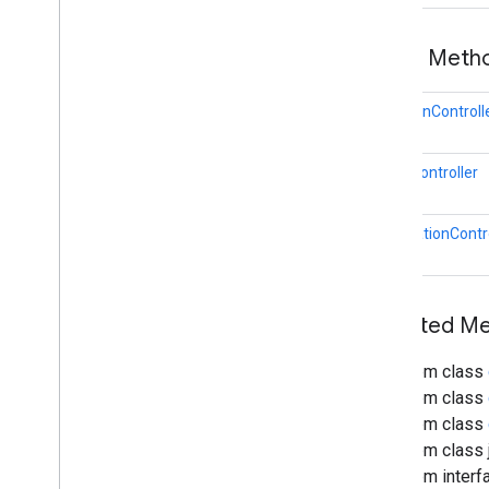
Plane
Discovery
Controller
Rotation
Controller
Public Meth
Scale
Controller
Selection
Visualizer
Transformable
Node
RotationControll
Transformation
System
Translation
Controller
ScaleController
Twist
Gesture
Twist
Gesture
Recognizer
TranslationContr
Sceneform gradle plugin
Inherited M
From class
From class
From class
From class j
From interf