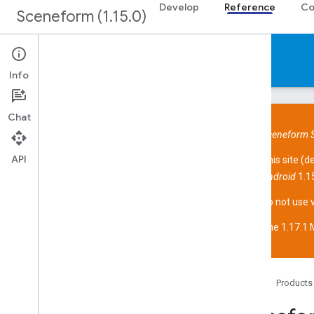
Develop
Reference
Co
Sceneform (1.15.0)
Reference
Info
Chat
Sceneform S
API
This site (
d
Overview
Android
1.15
Sceneform API
Overview
Do not use 
com
.
google
.
ar
.
sceneform
The 1.17.1 M
com
.
google
.
ar
.
sceneform
.
animation
com
.
google
.
ar
.
sceneform
.
assets
com
.
google
.
ar
.
sceneform
.
collision
com
.
google
.
ar
.
sceneform
.
math
Home
Products
com
.
google
.
ar
.
sceneform
.
rendering
com
.
google
.
ar
.
sceneform
.
resources