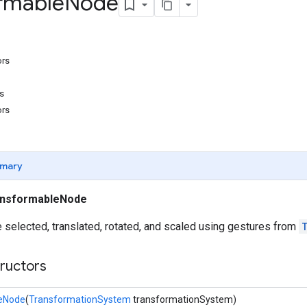
rmable
Node
ors
s
ors
mary
ansformableNode
 selected, translated, rotated, and scaled using gestures from
tructors
eNode
(
TransformationSystem
transformationSystem)