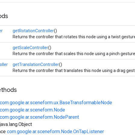
ods
er
getRotationController
()
Returns the controller that rotates this node using a twist gestur
getScaleController
()
Returns the controller that scales this node using a pinch gesture
oller
getTranslationController
()
Returns the controller that translates this node using a drag gest
ethods
com.google.ar.sceneform.ux.BaseTransformableNode
com.google.ar.sceneform.Node
com.google.ar.sceneform.NodeParent
ava.lang.Object
ace
com.google.ar.sceneform.Node.OnTapListener