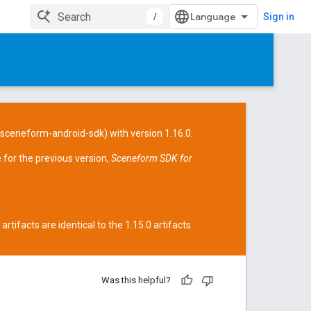
/
Sign in
/sceneform-android-sdk
) with version 1.16.0.
 for the previous version,
Sceneform SDK for
tifacts are identical to the 1.15.0 artifacts.
Was this helpful?