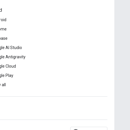
d
roid
ome
base
le AI Studio
le Antigravity
le Cloud
le Play
 all