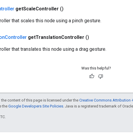
troller
get
Scale
Controller
()
roller that scales this node using a pinch gesture.
ion
Controller
get
Translation
Controller
()
oller that translates this node using a drag gesture.
Was this helpful?
 the content of this page is licensed under the
Creative Commons Attribution 4
ee the
Google Developers Site Policies
. Java is a registered trademark of Oracle 
UTC.