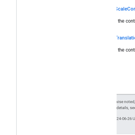
public
Scale
Con
Returns the cont
public
Translat
Returns the contr
Except as otherwise noted,
2.0 License
. For details, s
Last updated 2024-06-26 