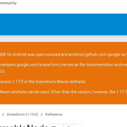
mmunity
DK for Android
was open sourced and archived (
github.com/google-ar
evelopers.google.com/sceneform
) serves as the documentation archive
.0.
version 1.17.0 of the Sceneform
Maven artifacts
.
aven artifacts can be used. Other than the version, however, the 1.17.1 ar
Sceneform (1.15.0)
Reference