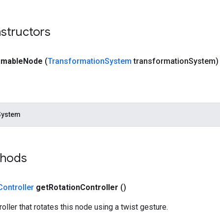
structors
rmable
Node
(
Transformation
System
transformation
System)
System
thods
Controller
get
Rotation
Controller
()
oller that rotates this node using a twist gesture.