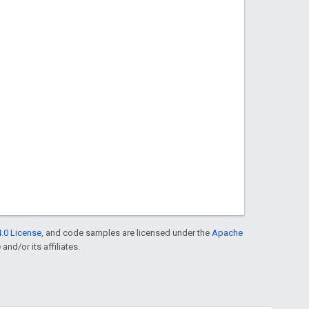
.0 License
, and code samples are licensed under the
Apache
and/or its affiliates.