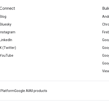
Connect
Buil
Blog
And
Bluesky
Chr
Instagram
Fire
LinkedIn
Goog
X (Twitter)
Goog
YouTube
Goog
Goog
View
 Platform
Google AI
All products