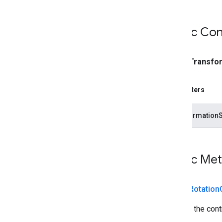
Public Con
public
Transfo
Parameters
transformation
Public Me
public
Rotation
Returns the contr