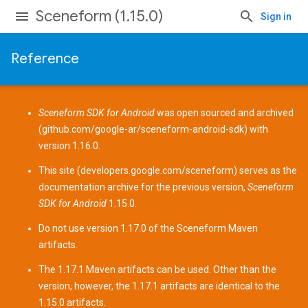
Sceneform (1.15.0)
Sign in
Reference
Sceneform SDK for Android
was open sourced and archived
(
github.com/google-ar/sceneform-android-sdk
) with
version 1.16.0.
This site (
developers.google.com/sceneform
) serves as the
documentation archive for the previous version,
Sceneform
SDK for Android
1.15.0.
Do not use version 1.17.0 of the Sceneform
Maven
artifacts
.
The 1.17.1 Maven artifacts can be used. Other than the
version, however, the 1.17.1 artifacts are identical to the
1.15.0 artifacts.