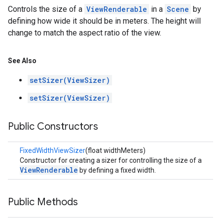
Controls the size of a
ViewRenderable
in a
Scene
by
defining how wide it should be in meters. The height will
change to match the aspect ratio of the view.
See Also
setSizer(ViewSizer)
setSizer(ViewSizer)
Public Constructors
FixedWidthViewSizer
(float widthMeters)
Constructor for creating a sizer for controlling the size of a
ViewRenderable
by defining a fixed width.
Public Methods