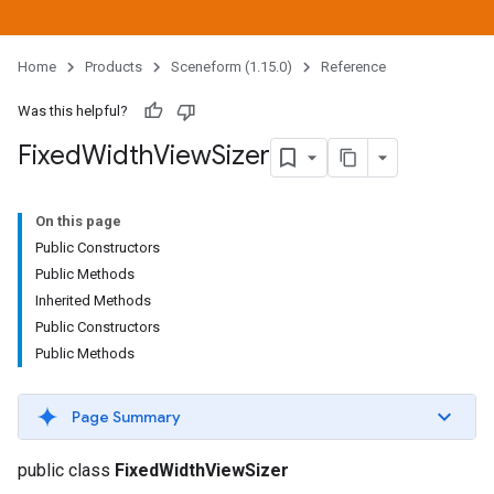
Home
Products
Sceneform (1.15.0)
Reference
Was this helpful?
Fixed
Width
View
Sizer
On this page
Public Constructors
Public Methods
Inherited Methods
Public Constructors
Public Methods
Page Summary
public class
FixedWidthViewSizer