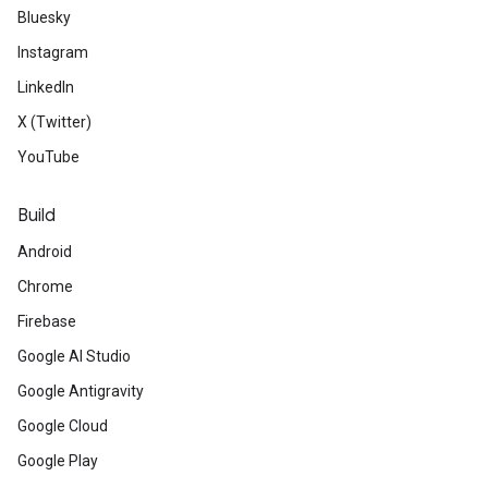
Bluesky
Instagram
LinkedIn
X (Twitter)
YouTube
Build
Android
Chrome
Firebase
Google AI Studio
Google Antigravity
Google Cloud
Google Play