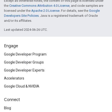
Except as otherwise noted, the content of this page is licensed under
the
Creative Commons Attribution 4.0 License
, and code samples are
licensed under the
Apache 2.0 License
. For details, see the
Google
Developers Site Policies
. Java is a registered trademark of Oracle
and/or its affiliates.
Last updated 2024-06-26 UTC.
Engage
Google Developer Program
Google Developer Groups
Google Developer Experts
Accelerators
Google Cloud & NVIDIA
Connect
Blog