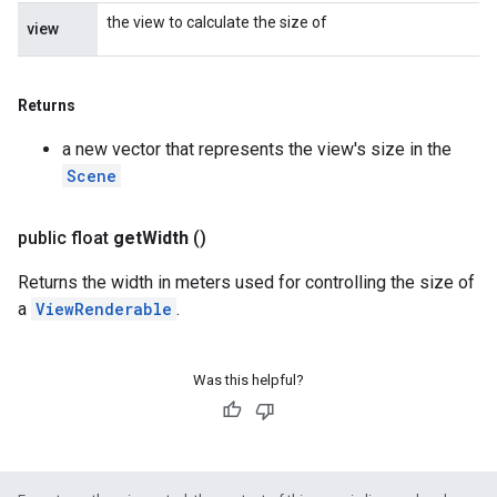
the view to calculate the size of
view
Returns
a new vector that represents the view's size in the
Scene
public float
get
Width
()
Returns the width in meters used for controlling the size of
a
ViewRenderable
.
Was this helpful?