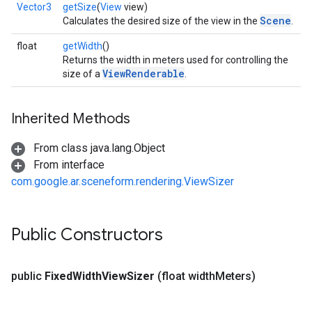
Vector3
getSize
(
View
view)
Scene
Calculates the desired size of the view in the
.
float
getWidth
()
Returns the width in meters used for controlling the
ViewRenderable
size of a
.
Inherited Methods
From class java.lang.Object
From interface
com.google.ar.sceneform.rendering.ViewSizer
Public Constructors
public
Fixed
Width
View
Sizer
(float width
Meters)