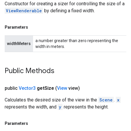
Constructor for creating a sizer for controlling the size of a
ViewRenderable
by defining a fixed width.
Parameters
a number greater than zero representing the
widthMeters
width in meters.
Public Methods
public
Vector3
get
Size
(
View
view)
Calculates the desired size of the view in the
Scene
.
x
represents the width, and
y
represents the height.
Parameters