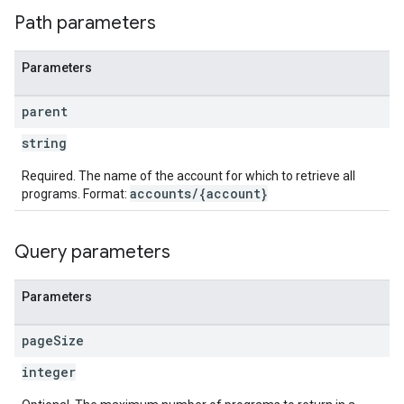
Path parameters
Parameters
parent
string
Required. The name of the account for which to retrieve all
accounts/{account}
programs. Format:
Query parameters
Parameters
page
Size
integer