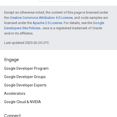
Except as otherwise noted, the content of this page is licensed under
the
Creative Commons Attribution 4.0 License
, and code samples are
licensed under the
Apache 2.0 License
. For details, see the
Google
Developers Site Policies
. Java is a registered trademark of Oracle
and/or its affiliates.
Last updated 2025-02-25 UTC.
Engage
Google Developer Program
Google Developer Groups
Google Developer Experts
Accelerators
Google Cloud & NVIDIA
Connect