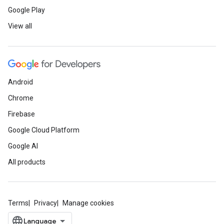
Google Play
View all
Android
Chrome
Firebase
Google Cloud Platform
Google AI
All products
Terms
Privacy
Manage cookies