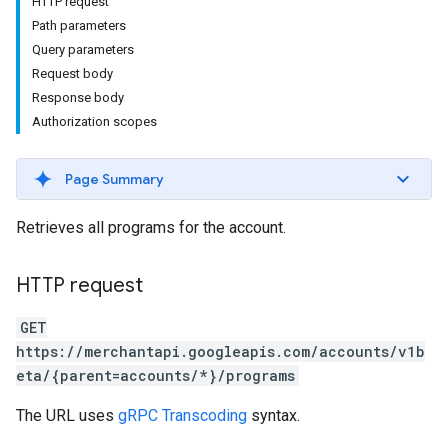
HTTP request
Path parameters
Query parameters
Request body
rs
Response body
Authorization scopes
Page Summary
Retrieves all programs for the account.
HTTP request
GET
https://merchantapi.googleapis.com/accounts/v1b
eta/{parent=accounts/*}/programs
s
The URL uses
gRPC Transcoding
syntax.