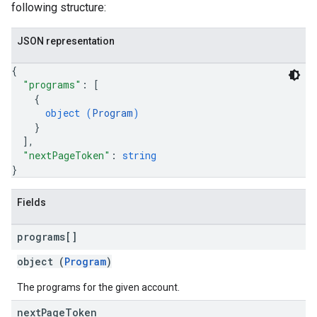
following structure:
JSON representation
{
"programs"
: 
[
{
object (
Program
)
}
]
,
"nextPageToken"
: 
string
}
Fields
programs[]
object (
Program
)
The programs for the given account.
next
Page
Token