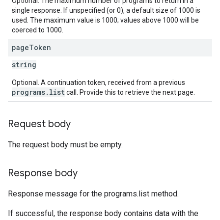
Optional. The maximum number of programs to return in a
single response. If unspecified (or 0), a default size of 1000 is
used. The maximum value is 1000; values above 1000 will be
coerced to 1000.
page
Token
string
Optional. A continuation token, received from a previous
programs.list
call. Provide this to retrieve the next page.
Request body
The request body must be empty.
Response body
Response message for the programs.list method.
If successful, the response body contains data with the