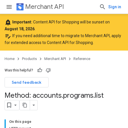
Merchant API
Sign in
add_alert
Important:
Content API for Shopping will be sunset on
August 18, 2026
.
edit_note
If you need additional time to migrate to Merchant API,
apply
for extended access to Content API for Shopping
.
Home
Products
Merchant API
Reference
Was this helpful?
Send feedback
Method: accounts
.
programs
.
list
On this page