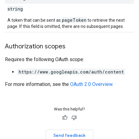
string
pageToken
A token that can be sent as
to retrieve the next
page. If this field is omitted, there are no subsequent pages.
Authorization scopes
Requires the following OAuth scope:
https://www.googleapis.com/auth/content
For more information, see the
OAuth 2.0 Overview
.
Was this helpful?
Send feedback