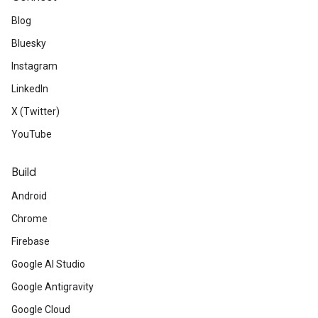
Blog
Bluesky
Instagram
LinkedIn
X (Twitter)
YouTube
Build
Android
Chrome
Firebase
Google AI Studio
Google Antigravity
Google Cloud