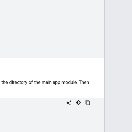
 the directory of the main app module. Then