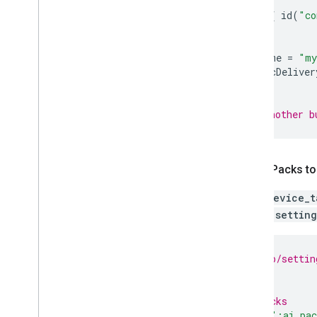
plugins
{
id
(
"co
aiPack
{
packName
=
"my
dynamicDeliver
}
// Add another b
Add AI Packs to
Copy
device_t
update
setting
// my_app/settin
...
// AI Packs
include
(
":ai_pa