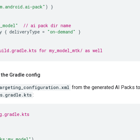
m.android.ai-pack"
)
}
_model"
// ai pack dir name
y
{
deliveryType
=
"on-demand"
}
uild.gradle.kts for my_model_mtk/ as well
 the Gradle config
argeting_configuration.xml
from the generated AI Packs to
s.gradle.kts
:
g.gradle.kts
cks:my_model"
)