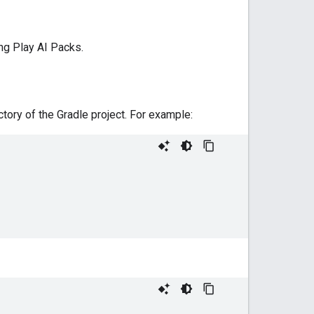
ng Play AI Packs.
ctory of the Gradle project. For example: