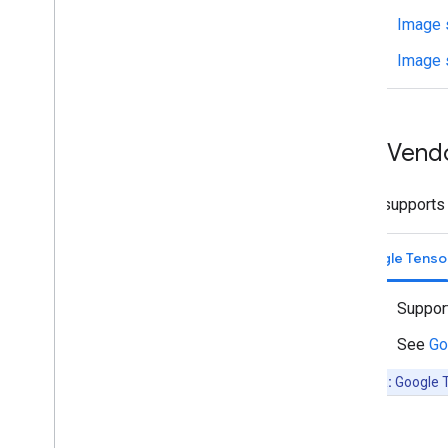
Media
Tek
Image 
Samsung
Creating a new accelerator
Image 
Benchmark & Profiling
Create custom operators
NPU Vend
Run on Android
Overview
Run with Compiled
Model API
LiteRT supports 
(accelerated on GPU
/
NPU)
Run with Interpreter API
Google Tenso
Run on i
OS
/
mac
OS
Suppor
Run with Compiled
Model API
(accelerated on GPU)
See
Go
Run with Interpreter API
Beta:
Google T
Run on Web with Lite
RT
.
js
Run with Compiled
Model API
(accelerated on GPU)