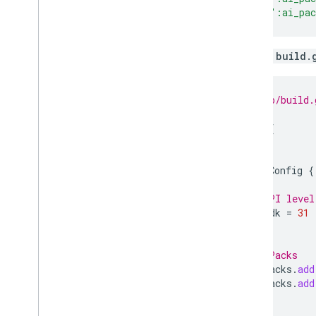
include
(
":ai_pa
Update
build.
// my_app/build.
android
{
...
defaultConfig
{
...
// API level
minSdk
=
31
}
// AI Packs
assetPacks
.
add
assetPacks
.
add
}