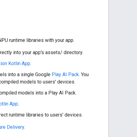
PU runtime libraries with your app.
directly into your app's assets/ directory.
ion Kotlin App
.
els into a single Google
Play AI Pack
. You
t compiled models to users' devices.
compiled models into a Play AI Pack.
tlin App
.
rect runtime libraries to users' devices.
ure Delivery
.