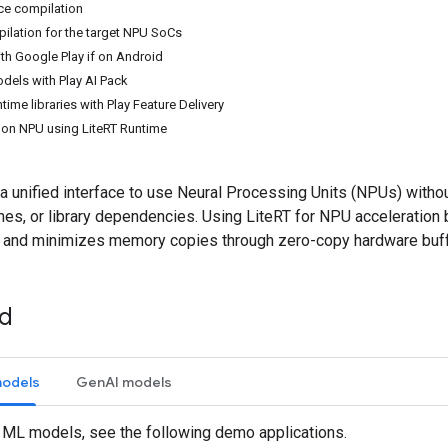
ce compilation
ilation for the target NPU SoCs
th Google Play if on Android
els with Play AI Pack
ime libraries with Play Feature Delivery
e on NPU using LiteRT Runtime
a unified interface to use Neural Processing Units (NPUs) witho
mes, or library dependencies. Using LiteRT for NPU acceleration
 and minimizes memory copies through zero-copy hardware buff
ed
models
GenAI models
l ML models, see the following demo applications.