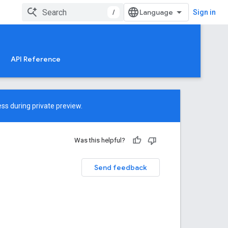
/
Sign in
API Reference
ss during private preview.
Was this helpful?
Send feedback