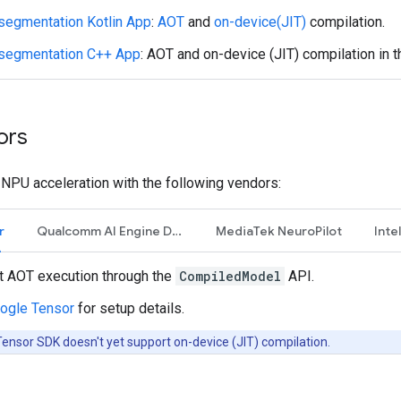
segmentation Kotlin App
:
AOT
and
on-device(JIT)
compilation.
segmentation C++ App
: AOT and on-device (JIT) compilation in 
ors
NPU acceleration with the following vendors:
r
Qualcomm AI Engine Direct
MediaTek NeuroPilot
Inte
t AOT execution through the
CompiledModel
API.
ogle Tensor
for setup details.
ensor SDK doesn't yet support on-device (JIT) compilation.