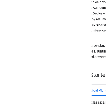
AOT and on-devi
Convert Py
Torch Gen
AI models
Step 1: AOT Comp
Run LLMs using Lite
RT-LM
Step 2: Deploy wi
Deploy AOT mod
Model Conversion & Optimization
Deploy NPU runt
Overview
Step 3: Inferenc
Convert Py
Torch models
Convert Tensor
Flow models
LiteRT provides 
Convert JAX models
compilers, runti
model inference
Inference & Hardware Acceleration
Overview
GPU acceleration
Get Start
NPU acceleration
Overview
Run LLMs using Lite
RT-LM
Classical ML 
Google Tensor
Intel
For classica
Qualcomm