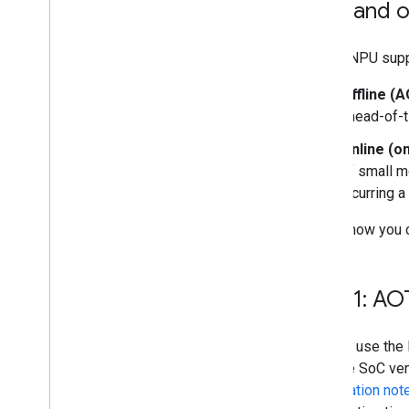
AOT and o
Run on Desktop (Linux
,
Windows)
LiteRT NPU supp
Run with Compiled
Model API
(accelerated on GPU)
Offline (
ahead-of-t
Run on Embedded & Io
T
Run with Compiled
Model API
Online (o
Run with Interpreter API
of small m
incurring a
Build from Source
Build Compiled Model API
Here's how you 
Build Interpreter API
Libraries and tools
Step 1: AO
Task Library
Model Maker
You can use the 
multiple SoC ven
Compilation not