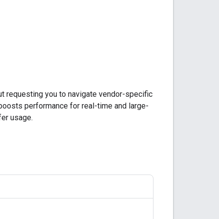
ut requesting you to navigate vendor-specific
 boosts performance for real-time and large-
er usage.