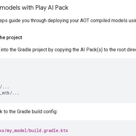
models with Play AI Pack
teps guide you through deploying your AOT compiled models usi
the project
into the Gradle project by copying the AI Pack(s) to the root dire
/...

 to the Gradle build config:
ks/my_model/build.gradle.kts