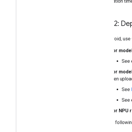
initialization ti
Step 2: De
On Android, use
For model
See 
For model
then uploa
See
See 
For NPU r
See the followi