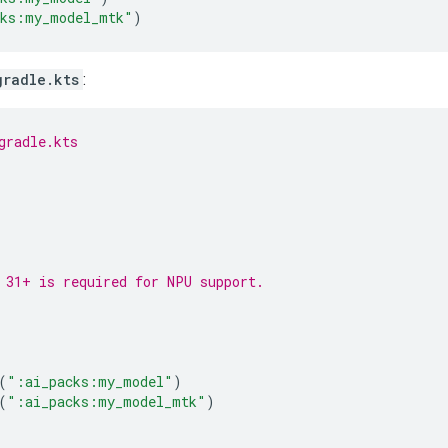
cks:my_model_mtk"
)
gradle.kts
:
gradle.kts
 31+ is required for NPU support.
(
":ai_packs:my_model"
)
(
":ai_packs:my_model_mtk"
)