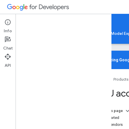
Google AI Edge
Info
LiteRT
LiteRT-LM
MediaPipe
Model Ex
Chat
Home
Overview
Introducing Goog
API
Migrating from Tensor
Flow Lite
Home
Products
Lite
RT CLI
Overview
NPU acc
Installation
Common Commands
Troubleshooting & Resources
On this page
Get Started
Gen
AI Deployments
NPU Vendors
Overview