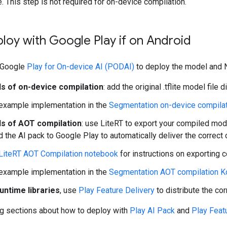
me. This step is not required for on-device compilation.
ploy with Google Play if on Android
 Google
Play for On-device AI (PODAI)
to deploy the model and N
s of on-device compilation
: add the original .tflite model file 
example implementation in the
Segmentation on-device compilat
s of AOT compilation
: use LiteRT to export your compiled mod
d the AI pack to Google Play to automatically deliver the correc
LiteRT AOT Compilation notebook
for instructions on exporting 
example implementation in the
Segmentation AOT compilation Ko
untime libraries
, use
Play Feature Delivery
to distribute the cor
ng sections about how to deploy with
Play AI Pack
and
Play Feat