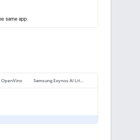
the same app.
l OpenVino
Samsung Exynos AI LiteCore