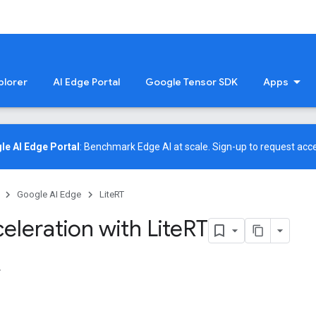
plorer
AI Edge Portal
Google Tensor SDK
Apps
le AI Edge Portal
: Benchmark Edge AI at scale.
Sign-up
to request acce
Google AI Edge
LiteRT
eleration with Lite
RT