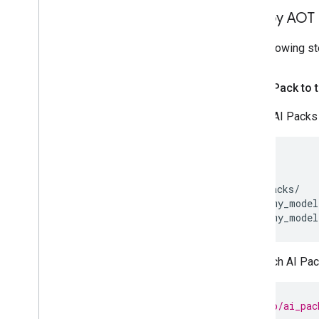
Deploy AOT 
The following s
Add AI Pack to 
Import AI Packs 
my_app/

    ...

    ai_packs/

        my_model
Add each AI Pack
// my_app/ai_pac