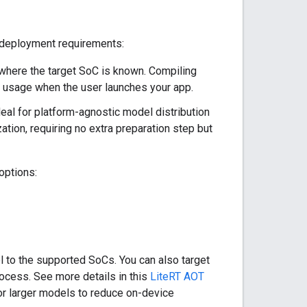
 deployment requirements:
 where the target SoC is known. Compiling
y usage when the user launches your app.
deal for platform-agnostic model distribution
ation, requiring no extra preparation step but
options:
l to the supported SoCs. You can also target
ocess. See more details in this
LiteRT AOT
or larger models to reduce on-device