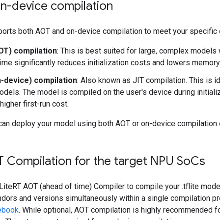
n-device compilation
orts both AOT and on-device compilation to meet your specific
AOT) compilation
: This is best suited for large, complex models
ime significantly reduces initialization costs and lowers memor
n-device) compilation
: Also known as JIT compilation. This is i
odels. The model is compiled on the user's device during initializ
 higher first-run cost.
can deploy your model using both AOT or on-device compilation 
T Compilation for the target NPU So
Cs
LiteRT AOT (ahead of time) Compiler to compile your .tflite mode
dors and versions simultaneously within a single compilation pr
ebook
. While optional, AOT compilation is highly recommended f