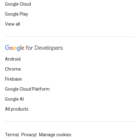
Google Cloud
Google Play
View all
Android
Chrome
Firebase
Google Cloud Platform
Google AI
All products
Terms
Privacy
Manage cookies