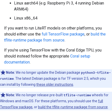
Linux aarch64 (e.g. Raspberry Pi 3, 4 running Debian
ARM64)
Linux x86_64
If you want to run LiteRT models on other platforms, you
should either use the
full TensorFlow package
, or
build the
tflite-runtime package from source
.
If you're using TensorFlow with the Coral Edge TPU, you
should instead follow the appropriate
Coral setup
documentation
.
Note:
We no longer update the Debian package
python3-tflite-
runtime
. The latest Debian package is for TF version 2.5, which you
can install by following
these older instructions
.
Note:
We no longer release pre-built
tflite-runtime
wheels for
Windows and macOS. For these platforms, you should use the
full
TensorFlow package
, or
build the tflite-runtime package from source
.