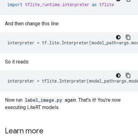
import
tflite_runtime.interpreter
as
tflite
And then change this line:
interpreter
=
tf
.
lite
.
Interpreter
(
model_path
=
args
.
mo
So it reads:
interpreter
=
tflite
.
Interpreter
(
model_path
=
args
.
mod
Now run
label_image.py
again. That's it! You're now
executing LiteRT models.
Learn more