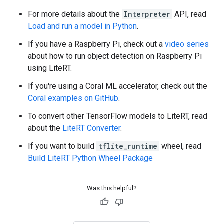
For more details about the
Interpreter
API, read
Load and run a model in Python
.
If you have a Raspberry Pi, check out a
video series
about how to run object detection on Raspberry Pi
using LiteRT.
If you're using a Coral ML accelerator, check out the
Coral examples on GitHub
.
To convert other TensorFlow models to LiteRT, read
about the
LiteRT Converter
.
If you want to build
tflite_runtime
wheel, read
Build LiteRT Python Wheel Package
Was this helpful?