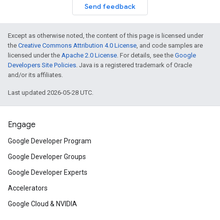
Send feedback
Except as otherwise noted, the content of this page is licensed under
the
Creative Commons Attribution 4.0 License
, and code samples are
licensed under the
Apache 2.0 License
. For details, see the
Google
Developers Site Policies
. Java is a registered trademark of Oracle
and/or its affiliates.
Last updated 2026-05-28 UTC.
Engage
Google Developer Program
Google Developer Groups
Google Developer Experts
Accelerators
Google Cloud & NVIDIA