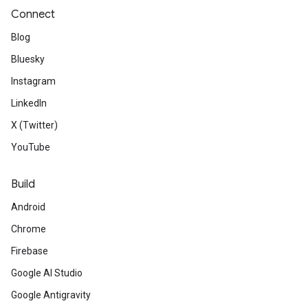
Connect
Blog
Bluesky
Instagram
LinkedIn
X (Twitter)
YouTube
Build
Android
Chrome
Firebase
Google AI Studio
Google Antigravity