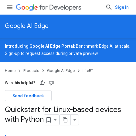
Sign in
Google AI Edge
Introducing Google AI Edge Portal
: Benchmark Edge AI at scale.
Sign-up
to request access during private preview.
Home
Products
Google AI Edge
LiteRT
Was this helpful?
Send feedback
Quickstart for Linux-based devices
with Python