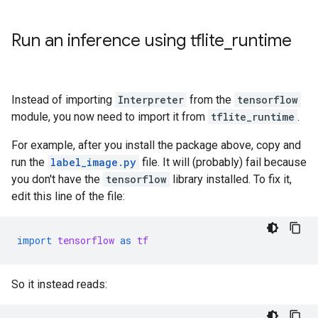
Run an inference using tflite
_
runtime
Instead of importing
Interpreter
from the
tensorflow
module, you now need to import it from
tflite_runtime
.
For example, after you install the package above, copy and
run the
label_image.py
file. It will (probably) fail because
you don't have the
tensorflow
library installed. To fix it,
edit this line of the file:
import
tensorflow
as
tf
So it instead reads: