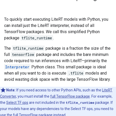
To quickly start executing LiteRT models with Python, you
can install just the LiteRT interpreter, instead of all
TensorFlow packages. We call this simplified Python
package
tflite_runtime
.
The
tflite_runtime
package is a fraction the size of the
full
tensorflow
package and includes the bare minimum
code required to run inferences with LiteRT—primarily the
Interpreter
Python class. This small package is ideal
when all you want to do is execute
.tflite
models and
avoid wasting disk space with the large TensorFlow library.
Note:
If you need access to other Python APIs, such as the
LiteRT
Converter
, you must install the
full TensorFlow package
. For example,
the
Select TF ops
are not included in the
tflite_runtime
package. If
your models have any dependencies to the Select TF ops, you need to
use the full TensorFlow package instead.