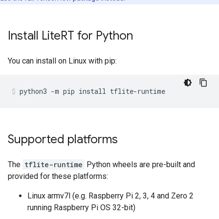
Install Lite
RT for Python
You can install on Linux with pip:
Supported platforms
The
tflite-runtime
Python wheels are pre-built and
provided for these platforms:
Linux armv7l (e.g. Raspberry Pi 2, 3, 4 and Zero 2
running Raspberry Pi OS 32-bit)