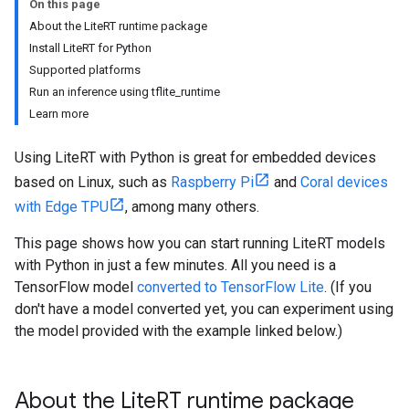
On this page
About the LiteRT runtime package
Install LiteRT for Python
Supported platforms
Run an inference using tflite_runtime
Learn more
Using LiteRT with Python is great for embedded devices
based on Linux, such as
Raspberry Pi
and
Coral devices
with Edge TPU
, among many others.
This page shows how you can start running LiteRT models
with Python in just a few minutes. All you need is a
TensorFlow model
converted to TensorFlow Lite
. (If you
don't have a model converted yet, you can experiment using
the model provided with the example linked below.)
About the Lite
RT runtime package