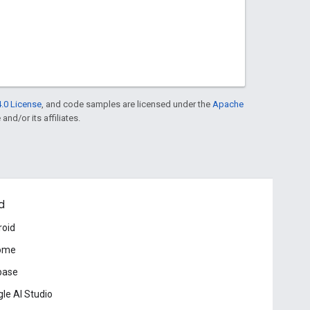
.0 License
, and code samples are licensed under the
Apache
and/or its affiliates.
d
roid
ome
base
le AI Studio