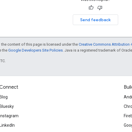
Send feedback
 the content of this page is licensed under the
Creative Commons Attribution 4
ee the
Google Developers Site Policies
. Java is a registered trademark of Oracle 
UTC.
Connect
Buil
Blog
And
Bluesky
Chr
Instagram
Fire
LinkedIn
Goog