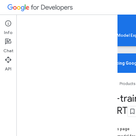
Google AI Edge
Info
LiteRT
LiteRT-LM
MediaPipe
Model Ex
Chat
Home
Overview
Introducing Goog
API
Migrating from Tensor
Flow Lite
Home
Products
Lite
RT CLI
Overview
Pre-tra
Installation
Common Commands
Lite
RT
Troubleshooting & Resources
Gen
AI Deployments
On this page
Overview