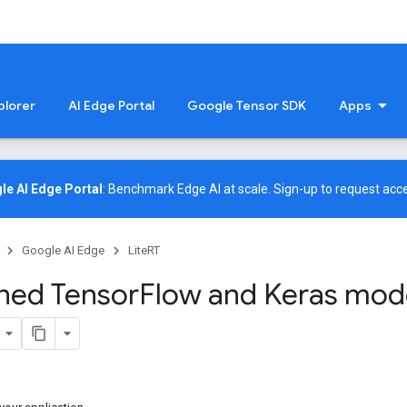
plorer
AI Edge Portal
Google Tensor SDK
Apps
le AI Edge Portal
: Benchmark Edge AI at scale.
Sign-up
to request acce
Google AI Edge
LiteRT
ined Tensor
Flow and Keras mode