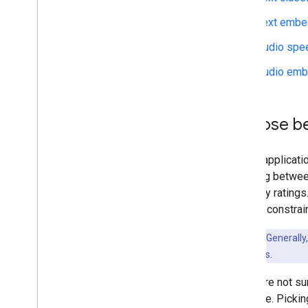
Text embe
Run on Desktop (Linux
,
Windows)
Run with Compiled
Model API
Audio spe
(accelerated on GPU)
Audio emb
Run on Embedded & Io
T
Run with Compiled
Model API
Choose be
Run with Interpreter API
Build from Source
If your applicat
Build Compiled Model API
deciding between
Build Interpreter API
accuracy rating
limiting constrai
Libraries and tools
Task Library
Key Point:
Generally,
Model Maker
inference times.
If you are not s
available. Picki