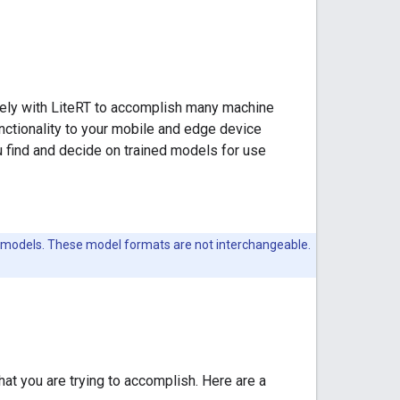
tely with LiteRT to accomplish many machine
nctionality to your mobile and edge device
ou find and decide on trained models for use
 models. These model formats are not interchangeable.
at you are trying to accomplish. Here are a