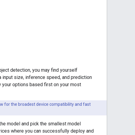
ject detection, you may find yourself
 input size, inference speed, and prediction
 your options based first on your most
w for the broadest device compatibility and fast
of the model and pick the smallest model
devices where you can successfully deploy and