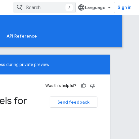
/
Sign in
API Reference
ss during private preview.
Was this helpful?
ls for
Send feedback