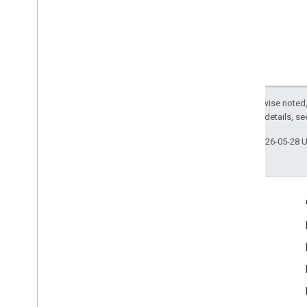
Except as otherwise noted,
2.0 License
. For details, s
Last updated 2026-05-28 
Engage
Google Developer Program
Google Developer Groups
Google Developer Experts
Accelerators