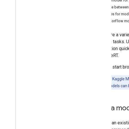
Find a model for 
Convert Py
Torch Gen
AI models
Choose between 
Run LLMs using Lite
RT-LM
Sources for mod
TensorFlow m
Model Conversion & Optimization
There are a var
Overview
learning tasks. 
Convert Py
Torch models
application quic
Convert Tensor
Flow models
with LiteRT.
Overview
Use pre-trained models
You can start br
Convert Tensor
Flow models
Add Signatures
Important:
Kaggle Mo
Model compatibility
TensorFlow models can be
Optimize models
Design and build models
Convert JAX models
Find a mod
Inference & Hardware Acceleration
Finding an exist
Overview