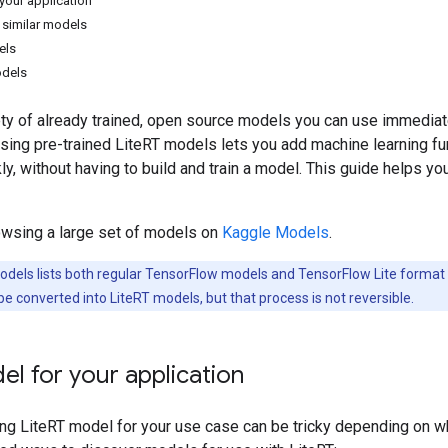
your application
similar models
els
odels
iety of already trained, open source models you can use immedia
Using pre-trained LiteRT models lets you add machine learning fu
kly, without having to build and train a model. This guide helps y
owsing a large set of models on
Kaggle Models
.
dels lists both regular TensorFlow models and TensorFlow Lite format
 converted into LiteRT models, but that process is not reversible.
el for your application
ing LiteRT model for your use case can be tricky depending on wh