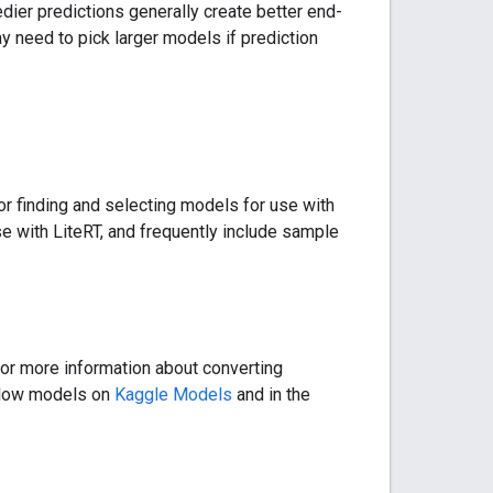
dier predictions generally create better end-
y need to pick larger models if prediction
for finding and selecting models for use with
e with LiteRT, and frequently include sample
or more information about converting
Flow models on
Kaggle Models
and in the