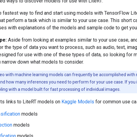
 ways to discover models for use with LiteRT:
 fastest way to find and start using models with TensorFlow Lit
hat perform a task which is similar to your use case. This short
s with explanations of the models and sample code to get you 
ype:
Aside from looking at examples similar to your use case, an
er the type of data you want to process, such as audio, text, im
esigned for use with one of these types of data, so looking for 
u narrow down what models to consider.
eo with machine learning models can frequently be accomplished with m
d how many inferences you need to perform for your use case. If you in
ing with a model built for fast processing of individual images.
sts links to LiteRT models on
Kaggle Models
for common use ca
sification
models
ection
models
fication
models