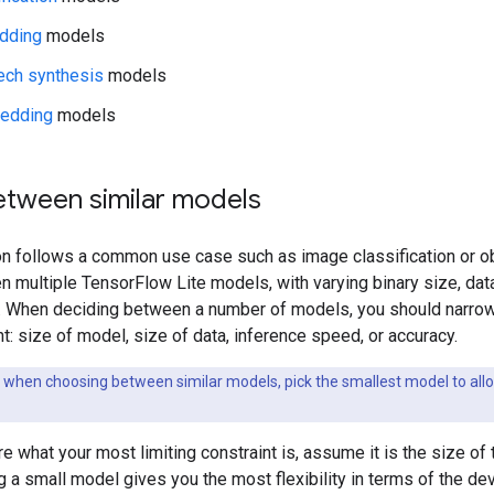
dding
models
ech synthesis
models
edding
models
tween similar models
ion follows a common use case such as image classification or ob
 multiple TensorFlow Lite models, with varying binary size, data
s. When deciding between a number of models, you should narrow
nt: size of model, size of data, inference speed, or accuracy.
 when choosing between similar models, pick the smallest model to allo
ure what your most limiting constraint is, assume it is the size 
ng a small model gives you the most flexibility in terms of the 