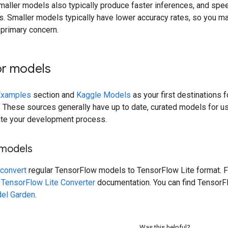
maller models also typically produce faster inferences, and spee
. Smaller models typically have lower accuracy rates, so you ma
 primary concern.
or models
Examples
section and
Kaggle Models
as your first destinations 
 These sources generally have up to date, curated models for us
ate your development process.
 models
convert
regular TensorFlow models to TensorFlow Lite format. F
e
TensorFlow Lite Converter
documentation. You can find Tensor
el Garden
.
Was this helpful?