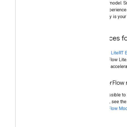
run the model. S
user experiences
accuracy is your
Sources f
Use the
LiteRT 
TensorFlow Lite.
code to acceler
Tensor
Flow
It is possible to
models, see th
TensorFlow Mod