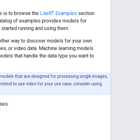
e is to browse the
LiteRT Examples
section
 catalog of examples provides models for
started running and using them.
other way to discover models for your own
ages, or video data. Machine learning models
models that handle the data type you want to
odels that are designed for processing single images,
tend to use video for your use case, consider using
ses: