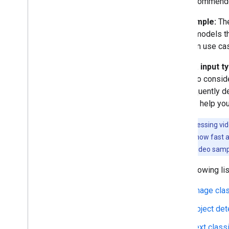
few recommended
GPU acceleration
NPU acceleration
By example:
The
Creating a new accelerator
to find models t
Benchmark & Profiling
common use case
Create custom operators
By data input t
Run on Android
use is to consid
Overview
are frequently d
Run with Compiled
Model API
use can help yo
(accelerated on GPU
/
NPU)
Run with Interpreter API
Note:
Processing vid
depending on how fast an
Run on i
OS
/
mac
OS
single-frame video sampl
Run with Compiled
Model API
(accelerated on GPU)
The following li
Run with Interpreter API
Image clas
Run on Web with Lite
RT
.
js
Object det
Run with Compiled
Model API
(accelerated on GPU)
Text classi