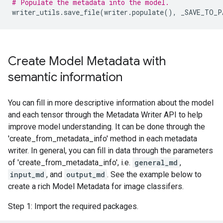
# Populate the metadata into the model.
writer_utils
.
save_file
(
writer
.
populate
(),
_SAVE_TO_P
Create Model Metadata with
semantic information
You can fill in more descriptive information about the model
and each tensor through the Metadata Writer API to help
improve model understanding. It can be done through the
'create_from_metadata_info' method in each metadata
writer. In general, you can fill in data through the parameters
of 'create_from_metadata_info', i.e.
general_md
,
input_md
, and
output_md
. See the example below to
create a rich Model Metadata for image classifers.
Step 1: Import the required packages.