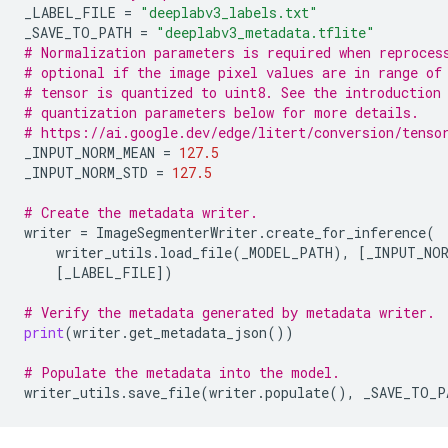
_LABEL_FILE
=
"deeplabv3_labels.txt"
_SAVE_TO_PATH
=
"deeplabv3_metadata.tflite"
# Normalization parameters is required when reproces
# optional if the image pixel values are in range of
# tensor is quantized to uint8. See the introduction
# quantization parameters below for more details.
# https://ai.google.dev/edge/litert/conversion/tenso
_INPUT_NORM_MEAN
=
127.5
_INPUT_NORM_STD
=
127.5
# Create the metadata writer.
writer
=
ImageSegmenterWriter
.
create_for_inference
(
writer_utils
.
load_file
(
_MODEL_PATH
),
[
_INPUT_NOR
[
_LABEL_FILE
])
# Verify the metadata generated by metadata writer.
print
(
writer
.
get_metadata_json
())
# Populate the metadata into the model.
writer_utils
.
save_file
(
writer
.
populate
(),
_SAVE_TO_P