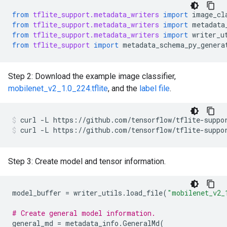
from
tflite_support.metadata_writers
import
image_cl
from
tflite_support.metadata_writers
import
metadata
from
tflite_support.metadata_writers
import
writer_u
from
tflite_support
import
metadata_schema_py_genera
Step 2: Download the example image classifier,
mobilenet_v2_1.0_224.tflite
, and the
label file
.
curl
-L
https://github.com/tensorflow/tflite-suppo
curl
-L
https://github.com/tensorflow/tflite-suppo
Step 3: Create model and tensor information.
model_buffer
=
writer_utils
.
load_file
(
"mobilenet_v2_
# Create general model information.
general_md
=
metadata_info
.
GeneralMd
(