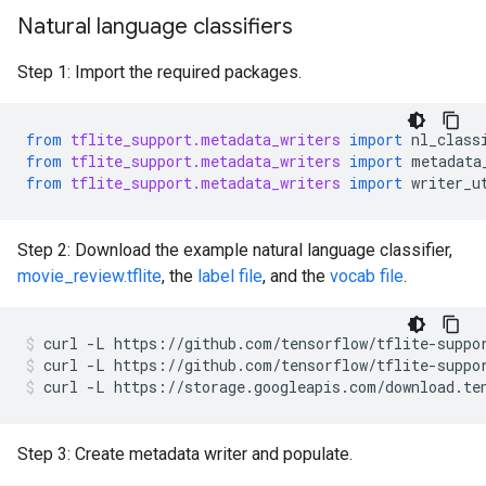
Natural language classifiers
Step 1: Import the required packages.
from
tflite_support.metadata_writers
import
nl_class
from
tflite_support.metadata_writers
import
metadata
from
tflite_support.metadata_writers
import
writer_u
Step 2: Download the example natural language classifier,
movie_review.tflite
, the
label file
, and the
vocab file
.
curl
-L
https://github.com/tensorflow/tflite-suppo
curl
-L
https://github.com/tensorflow/tflite-suppo
curl
-L
https://storage.googleapis.com/download.te
Step 3: Create metadata writer and populate.