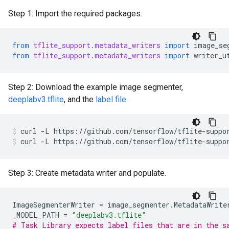
Step 1: Import the required packages.
from
tflite_support.metadata_writers
import
image_se
from
tflite_support.metadata_writers
import
writer_u
Step 2: Download the example image segmenter,
deeplabv3.tflite
, and the
label file
.
curl
-L
https://github.com/tensorflow/tflite-suppo
curl
-L
https://github.com/tensorflow/tflite-suppo
Step 3: Create metadata writer and populate.
ImageSegmenterWriter
=
image_segmenter
.
MetadataWrite
_MODEL_PATH
=
"deeplabv3.tflite"
# Task Library expects label files that are in the s