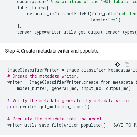
description
=
"Probabilities of the 1001 labels re
label_files
=
[
metadata_info
.
LabelFileMd
(
file_path
=
"mobilen
locale
=
"en"
)
],
tensor_type
=
writer_utils
.
get_output_tensor_types
Step 4: Create metadata writer and populate.
ImageClassifierWriter
=
image_classifier
.
MetadataWri
# Create the metadata writer.
writer
=
ImageClassifierWriter
.
create_from_metadata_
model_buffer
,
general_md
,
input_md
,
output_md
)
# Verify the metadata generated by metadata writer.
print
(
writer
.
get_metadata_json
())
# Populate the metadata into the model.
writer_utils
.
save_file
(
writer
.
populate
(),
_SAVE_TO_P