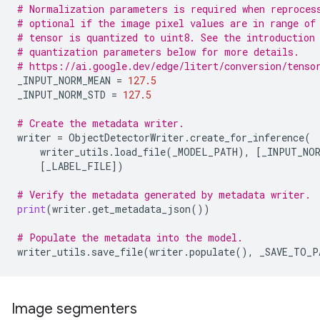
# Normalization parameters is required when reproces
# optional if the image pixel values are in range of
# tensor is quantized to uint8. See the introduction
# quantization parameters below for more details.
# https://ai.google.dev/edge/litert/conversion/tenso
_INPUT_NORM_MEAN
=
127.5
_INPUT_NORM_STD
=
127.5
# Create the metadata writer.
writer
=
ObjectDetectorWriter
.
create_for_inference
(
writer_utils
.
load_file
(
_MODEL_PATH
),
[
_INPUT_NOR
[
_LABEL_FILE
])
# Verify the metadata generated by metadata writer.
print
(
writer
.
get_metadata_json
())
# Populate the metadata into the model.
writer_utils
.
save_file
(
writer
.
populate
(),
_SAVE_TO_P
Image segmenters