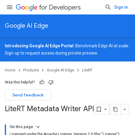
Sign in
Google AI Edge
Introducing Google AI Edge Portal
: Benchmark Edge AI at scale.
Sign-up
to request access during private preview.
Home
Products
Google AI Edge
LiteRT
Was this helpful?
Send feedback
Lite
RT Metadata Writer API
On this page
Licensed under the Apache License, Version 2.0 (the "License");