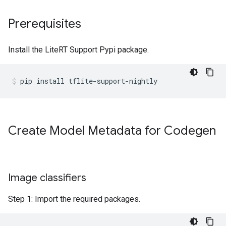
Prerequisites
Install the LiteRT Support Pypi package.
pip
install
tflite-support-nightly
Create Model Metadata for Codegen
Image classifiers
Step 1: Import the required packages.