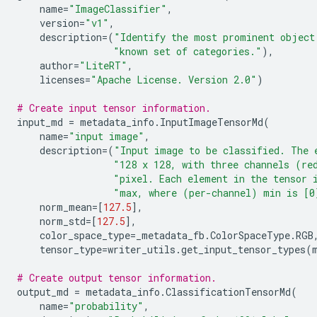
name
=
"ImageClassifier"
,
version
=
"v1"
,
description
=
(
"Identify the most prominent object
"known set of categories."
),
author
=
"LiteRT"
,
licenses
=
"Apache License. Version 2.0"
)
# Create input tensor information.
input_md
=
metadata_info
.
InputImageTensorMd
(
name
=
"input image"
,
description
=
(
"Input image to be classified. The 
"128 x 128, with three channels (re
"pixel. Each element in the tensor 
"max, where (per-channel) min is [0
norm_mean
=
[
127.5
],
norm_std
=
[
127.5
],
color_space_type
=
_metadata_fb
.
ColorSpaceType
.
RGB
tensor_type
=
writer_utils
.
get_input_tensor_types
(
# Create output tensor information.
output_md
=
metadata_info
.
ClassificationTensorMd
(
name
=
"probability"
,