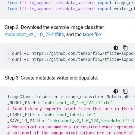
from
tflite_support.metadata_writers
import
image_cl
from
tflite_support.metadata_writers
import
writer_u
Step 2: Download the example image classifier,
mobilenet_v2_1.0_224.tflite
, and the
label file
.
curl
-L
https://github.com/tensorflow/tflite-suppo
curl
-L
https://github.com/tensorflow/tflite-suppo
Step 3: Create metadata writer and populate.
ImageClassifierWriter
=
image_classifier
.
MetadataWri
_MODEL_PATH
=
"mobilenet_v2_1.0_224.tflite"
# Task Library expects label files that are in the s
_LABEL_FILE
=
"mobilenet_labels.txt"
_SAVE_TO_PATH
=
"mobilenet_v2_1.0_224_metadata.tflit
# Normalization parameters is required when reproces
# optional if the image pixel values are in range of