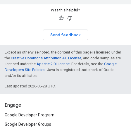
Was this helpful?
Send feedback
Except as otherwise noted, the content of this page is licensed under
the
Creative Commons Attribution 4.0 License
, and code samples are
licensed under the
Apache 2.0 License
. For details, see the
Google
Developers Site Policies
. Java is a registered trademark of Oracle
and/or its affiliates.
Last updated 2026-05-28 UTC.
Engage
Google Developer Program
Google Developer Groups