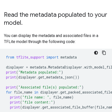
Read the metadata populated to your
model
.
You can display the metadata and associated files in a
TFLite model through the following code:
from
tflite_support
import
metadata
displayer
=
metadata
.
MetadataDisplayer
.
with_model_fi
print
(
"Metadata populated:"
)
print
(
displayer
.
get_metadata_json
())
print
(
"Associated file(s) populated:"
)
for
file_name
in
displayer
.
get_packed_associated_fil
print
(
"file name: "
,
file_name
)
print
(
"file content:"
)
print
(
displayer
.
get_associated_file_buffer
(
file_na