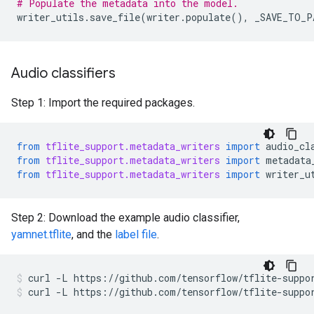
# Populate the metadata into the model.
writer_utils
.
save_file
(
writer
.
populate
(),
_SAVE_TO_P
Audio classifiers
Step 1: Import the required packages.
from
tflite_support.metadata_writers
import
audio_cl
from
tflite_support.metadata_writers
import
metadata
from
tflite_support.metadata_writers
import
writer_u
Step 2: Download the example audio classifier,
yamnet.tflite
, and the
label file
.
curl
-L
https://github.com/tensorflow/tflite-suppo
curl
-L
https://github.com/tensorflow/tflite-suppo