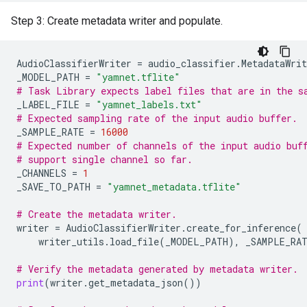
Step 3: Create metadata writer and populate.
AudioClassifierWriter
=
audio_classifier
.
MetadataWrit
_MODEL_PATH
=
"yamnet.tflite"
# Task Library expects label files that are in the s
_LABEL_FILE
=
"yamnet_labels.txt"
# Expected sampling rate of the input audio buffer.
_SAMPLE_RATE
=
16000
# Expected number of channels of the input audio buf
# support single channel so far.
_CHANNELS
=
1
_SAVE_TO_PATH
=
"yamnet_metadata.tflite"
# Create the metadata writer.
writer
=
AudioClassifierWriter
.
create_for_inference
(
writer_utils
.
load_file
(
_MODEL_PATH
),
_SAMPLE_RA
# Verify the metadata generated by metadata writer.
print
(
writer
.
get_metadata_json
())