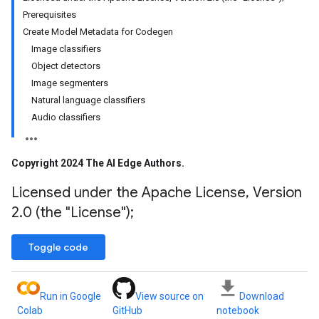
Prerequisites
Create Model Metadata for Codegen
Image classifiers
Object detectors
Image segmenters
Natural language classifiers
Audio classifiers
Copyright 2024 The AI Edge Authors
.
Licensed under the Apache License
,
Version
2
.
0 (the "License");
Toggle code
Run in Google
View source on
Download
Colab
GitHub
notebook