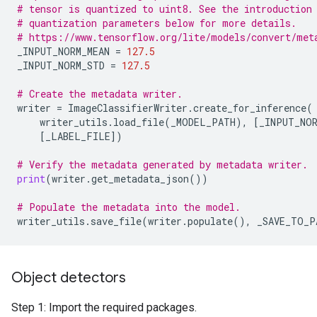
# tensor is quantized to uint8. See the introduction
# quantization parameters below for more details.
# https://www.tensorflow.org/lite/models/convert/met
_INPUT_NORM_MEAN
=
127.5
_INPUT_NORM_STD
=
127.5
# Create the metadata writer.
writer
=
ImageClassifierWriter
.
create_for_inference
(
writer_utils
.
load_file
(
_MODEL_PATH
),
[
_INPUT_NOR
[
_LABEL_FILE
])
# Verify the metadata generated by metadata writer.
print
(
writer
.
get_metadata_json
())
# Populate the metadata into the model.
writer_utils
.
save_file
(
writer
.
populate
(),
_SAVE_TO_P
Object detectors
Step 1: Import the required packages.