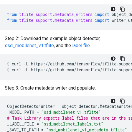
from
tflite_support.metadata_writers
import
object_d
from
tflite_support.metadata_writers
import
writer_u
Step 2: Download the example object detector,
ssd_mobilenet_v1.tflite
, and the
label file
.
curl
-L
https://github.com/tensorflow/tflite-suppo
curl
-L
https://github.com/tensorflow/tflite-suppo
Step 3: Create metadata writer and populate.
ObjectDetectorWriter
=
object_detector
.
MetadataWrite
_MODEL_PATH
=
"ssd_mobilenet_v1.tflite"
# Task Library expects label files that are in the s
_LABEL_FILE
=
"ssd_mobilenet_labels.txt"
_SAVE_TO_PATH
=
"ssd_mobilenet_v1_metadata.tflite"