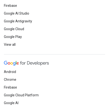
Firebase
Google AI Studio
Google Antigravity
Google Cloud
Google Play
View all
Android
Chrome
Firebase
Google Cloud Platform
Google AI