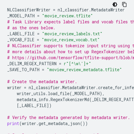
NLClassifierWriter
=
nl_classifier
.
MetadataWriter
_MODEL_PATH
=
"movie_review.tflite"
# Task Library expects label files and vocab files t
# as the ones below.
_LABEL_FILE
=
"movie_review_labels.txt"
_VOCAB_FILE
=
"movie_review_vocab.txt"
# NLClassifier supports tokenize input string using 
# more details about how to set up RegexTokenizer be
# https://github.com/tensorflow/tflite-support/blob/
_DELIM_REGEX_PATTERN
=
r
"[^\w\']+"
_SAVE_TO_PATH
=
"moview_review_metadata.tflite"
# Create the metadata writer.
writer
=
nl_classifier
.
MetadataWriter
.
create_for_infe
writer_utils
.
load_file
(
_MODEL_PATH
),
metadata_info
.
RegexTokenizerMd
(
_DELIM_REGEX_PATT
[
_LABEL_FILE
])
# Verify the metadata generated by metadata writer.
print
(
writer
.
get_metadata_json
())