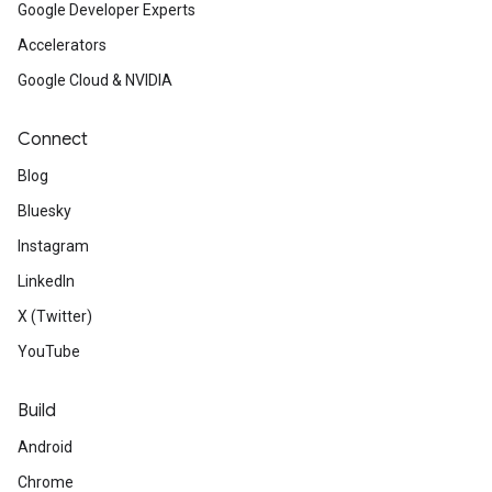
Google Developer Experts
Accelerators
Google Cloud & NVIDIA
Connect
Blog
Bluesky
Instagram
LinkedIn
X (Twitter)
YouTube
Build
Android
Chrome