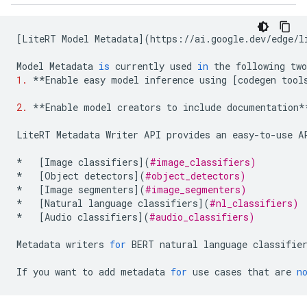
[
LiteRT
Model
Metadata
](
https
:
//
ai
.
google
.
dev
/
edge
/
l
Model
Metadata
is
currently
used
in
the
following
two
1.
**
Enable
easy
model
inference
using
[
codegen
tool
2.
**
Enable
model
creators
to
include
documentation
*
LiteRT
Metadata
Writer
API
provides
an
easy
-
to
-
use
A
*
[
Image
classifiers
](
#image_classifiers)
*
[
Object
detectors
](
#object_detectors)
*
[
Image
segmenters
](
#image_segmenters)
*
[
Natural
language
classifiers
](
#nl_classifiers)
*
[
Audio
classifiers
](
#audio_classifiers)
Metadata
writers
for
BERT
natural
language
classifie
If
you
want
to
add
metadata
for
use
cases
that
are
n