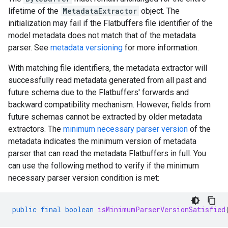
lifetime of the
MetadataExtractor
object. The
initialization may fail if the Flatbuffers file identifier of the
model metadata does not match that of the metadata
parser. See
metadata versioning
for more information.
With matching file identifiers, the metadata extractor will
successfully read metadata generated from all past and
future schema due to the Flatbuffers' forwards and
backward compatibility mechanism. However, fields from
future schemas cannot be extracted by older metadata
extractors. The
minimum necessary parser version
of the
metadata indicates the minimum version of metadata
parser that can read the metadata Flatbuffers in full. You
can use the following method to verify if the minimum
necessary parser version condition is met:
public
final
boolean
isMinimumParserVersionSatisfied