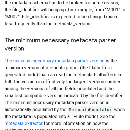
the metadata schema has to be broken for some reason,
the file_identifier will bump up, for example, from “M001” to
“M002”. File_identifier is expected to be changed much
less frequently than the metadata_version.
The minimum necessary metadata parser
version
The
minimum necessary metadata parser version
is the
minimum version of metadata parser (the Flatbuffers
generated code) that can read the metadata Flatbuffers in
full. The version is effectively the largest version number
among the versions of all the fields populated and the
smallest compatible version indicated by the file identifier.
The minimum necessary metadata parser version is
automatically populated by the
MetadataPopulator
when
the metadata is populated into a TFLite model. See the
metadata extractor
for more information on how the