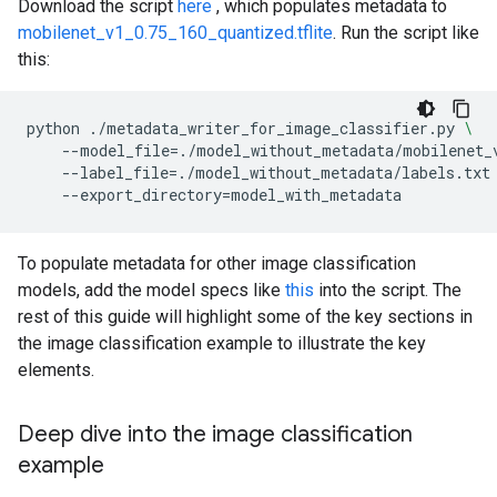
Download the script
here
, which populates metadata to
mobilenet_v1_0.75_160_quantized.tflite
. Run the script like
this:
python
./metadata_writer_for_image_classifier.py
\
--model_file
=
./model_without_metadata/mobilenet_
--label_file
=
./model_without_metadata/labels.txt
--export_directory
=
To populate metadata for other image classification
models, add the model specs like
this
into the script. The
rest of this guide will highlight some of the key sections in
the image classification example to illustrate the key
elements.
Deep dive into the image classification
example