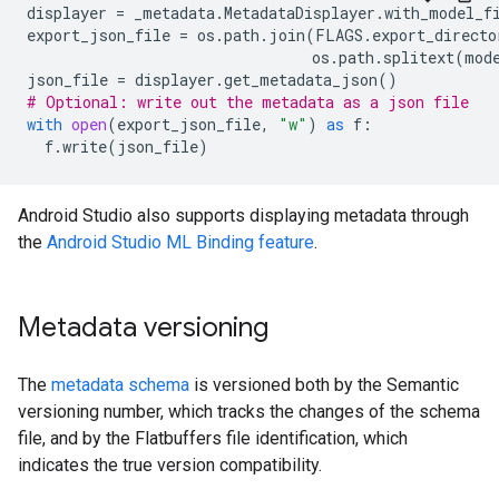
displayer
=
_metadata
.
MetadataDisplayer
.
with_model_f
export_json_file
=
os
.
path
.
join
(
FLAGS
.
export_directo
os
.
path
.
splitext
(
mod
json_file
=
displayer
.
get_metadata_json
()
# Optional: write out the metadata as a json file
with
open
(
export_json_file
,
"w"
)
as
f
:
f
.
write
(
json_file
)
Android Studio also supports displaying metadata through
the
Android Studio ML Binding feature
.
Metadata versioning
The
metadata schema
is versioned both by the Semantic
versioning number, which tracks the changes of the schema
file, and by the Flatbuffers file identification, which
indicates the true version compatibility.