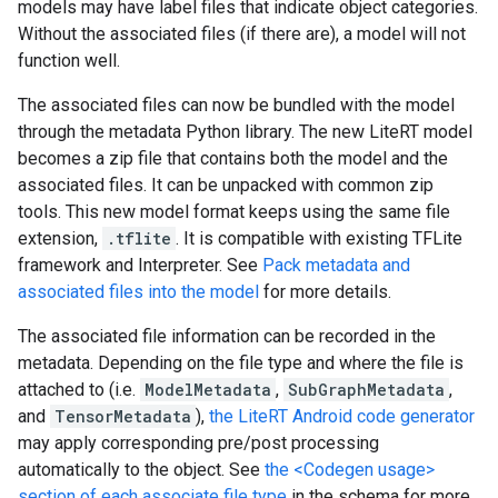
models may have label files that indicate object categories.
Without the associated files (if there are), a model will not
function well.
The associated files can now be bundled with the model
through the metadata Python library. The new LiteRT model
becomes a zip file that contains both the model and the
associated files. It can be unpacked with common zip
tools. This new model format keeps using the same file
extension,
.tflite
. It is compatible with existing TFLite
framework and Interpreter. See
Pack metadata and
associated files into the model
for more details.
The associated file information can be recorded in the
metadata. Depending on the file type and where the file is
attached to (i.e.
ModelMetadata
,
SubGraphMetadata
,
and
TensorMetadata
),
the LiteRT Android code generator
may apply corresponding pre/post processing
automatically to the object. See
the <Codegen usage>
section of each associate file type
in the schema for more