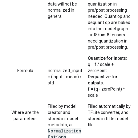
data will not be
quantization in
normalized in
pre/post processing
general.
needed. Quant op and
dequant op are baked
into the model graph.
- int8/uint8 tensors:
need quantization in
pre/post processing.
Quantize for inputs
:
q = f / scale +
Formula
normalized_input
zeroPoint
= (input - mean) /
Dequantize for
std
outputs
:
f = (q - zeroPoint) *
scale
Filled by model
Filled automatically by
Where are the
creator and
TFLite converter, and
parameters
stored in model
stored in tflite model
metadata, as
file.
Normalization
Options