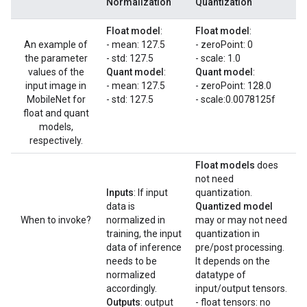
Normalization
Quantization
Float model
:
Float model
:
An example of
- mean: 127.5
- zeroPoint: 0
the parameter
- std: 127.5
- scale: 1.0
values of the
Quant model
:
Quant model
:
input image in
- mean: 127.5
- zeroPoint: 128.0
MobileNet for
- std: 127.5
- scale:0.0078125f
float and quant
models,
respectively.
Float models
does
not need
Inputs
: If input
quantization.
data is
Quantized model
When to invoke?
normalized in
may or may not need
training, the input
quantization in
data of inference
pre/post processing.
needs to be
It depends on the
normalized
datatype of
accordingly.
input/output tensors.
Outputs
: output
- float tensors: no