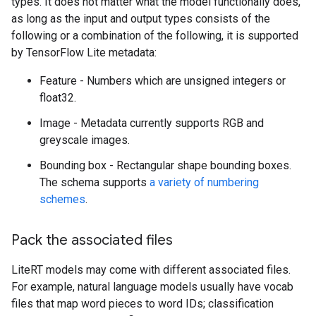
types. It does not matter what the model functionally does,
as long as the input and output types consists of the
following or a combination of the following, it is supported
by TensorFlow Lite metadata:
Feature - Numbers which are unsigned integers or
float32.
Image - Metadata currently supports RGB and
greyscale images.
Bounding box - Rectangular shape bounding boxes.
The schema supports
a variety of numbering
schemes
.
Pack the associated files
LiteRT models may come with different associated files.
For example, natural language models usually have vocab
files that map word pieces to word IDs; classification