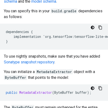
schema
and the
model schema
.
You can specify this in your
build.gradle
dependencies
as follows:
dependencies
{
implementation
'
org
.
tensorflow
:
tensorflow
-
lite
-
m
}
To use nightly snapshots, make sure that you have added
Sonatype snapshot repository
.
You can initialize a
MetadataExtractor
object with a
ByteBuffer
that points to the model:
public
MetadataExtractor
(
ByteBuffer
buffer
);
The
ByteBuffer
must remain unchanged for the entire