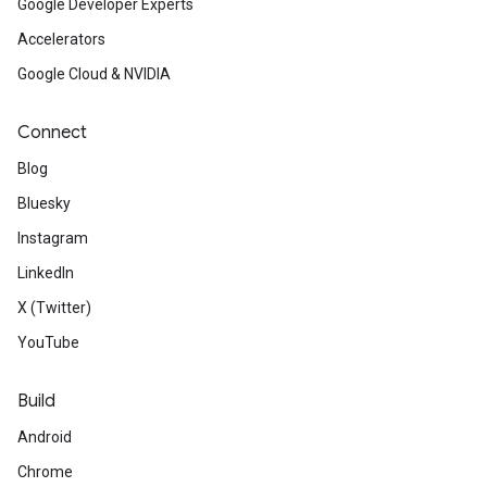
Google Developer Experts
Accelerators
Google Cloud & NVIDIA
Connect
Blog
Bluesky
Instagram
LinkedIn
X (Twitter)
YouTube
Build
Android
Chrome