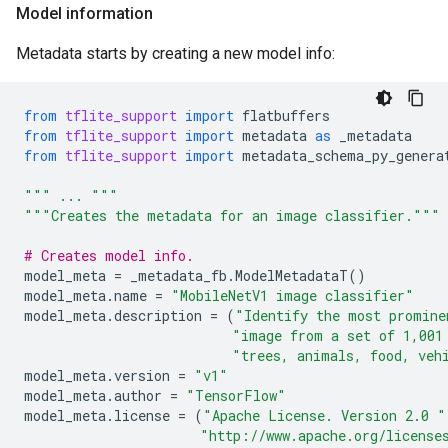
Model information
Metadata starts by creating a new model info:
from
tflite_support
import
flatbuffers
from
tflite_support
import
metadata
as
_metadata
from
tflite_support
import
metadata_schema_py_genera
""" ... """
"""Creates the metadata for an image classifier."""
# Creates model info.
model_meta
=
_metadata_fb
.
ModelMetadataT
()
model_meta
.
name
=
"MobileNetV1 image classifier"
model_meta
.
description
=
(
"Identify the most promine
"image from a set of 1,001
"trees, animals, food, veh
model_meta
.
version
=
"v1"
model_meta
.
author
=
"TensorFlow"
model_meta
.
license
=
(
"Apache License. Version 2.0 "
"http://www.apache.org/license