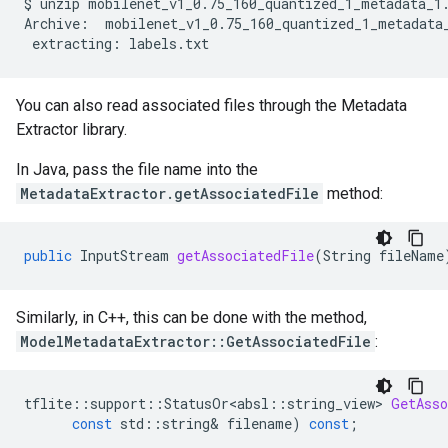
$
unzip
mobilenet_v1_0.75_160_quantized_1_metadata_1.
Archive:
extracting:
You can also read associated files through the Metadata
Extractor library.
In Java, pass the file name into the
MetadataExtractor.getAssociatedFile
method:
public
InputStream
getAssociatedFile
(
String
fileName
Similarly, in C++, this can be done with the method,
ModelMetadataExtractor::GetAssociatedFile
:
tflite
::
support
::
StatusOr<absl
::
string_view
>
GetAsso
const
std
::
string
&
filename
)
const
;