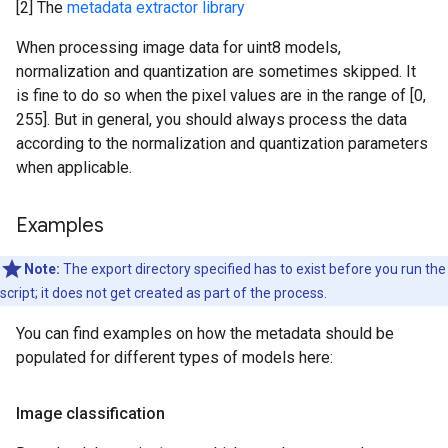
[2] The
metadata extractor library
When processing image data for uint8 models,
normalization and quantization are sometimes skipped. It
is fine to do so when the pixel values are in the range of [0,
255]. But in general, you should always process the data
according to the normalization and quantization parameters
when applicable.
Examples
Note:
The export directory specified has to exist before you run the
script; it does not get created as part of the process.
You can find examples on how the metadata should be
populated for different types of models here:
Image classification