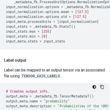
_metadata_fb
.
ProcessUnitOptions
.
NormalizationOpt
input_normalization
.
options
=
_metadata_fb
.
Normaliza
input_normalization
.
options
.
mean
=
[
127.5
]
input_normalization
.
options
.
std
=
[
127.5
]
input_meta
.
processUnits
=
[
input_normalization
]
input_stats
=
_metadata_fb
.
StatsT
()
input_stats
.
max
=
[
255
]
input_stats
.
min
=
[
0
]
input_meta
.
stats
=
input_stats
Label output
Label can be mapped to an output tensor via an associated
file using
TENSOR_AXIS_LABELS
.
# Creates output info.
output_meta
=
_metadata_fb
.
TensorMetadataT
()
output_meta
.
name
=
"probability"
output_meta
.
description
=
"Probabilities of the 1001