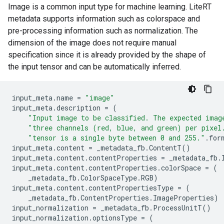
Image is a common input type for machine learning. LiteRT
metadata supports information such as colorspace and
pre-processing information such as normalization. The
dimension of the image does not require manual
specification since it is already provided by the shape of
the input tensor and can be automatically inferred.
input_meta
.
name
=
"image"
input_meta
.
description
=
(
"Input image to be classified. The expected imag
"three channels (red, blue, and green) per pixel
"tensor is a single byte between 0 and 255."
.
for
input_meta
.
content
=
_metadata_fb
.
ContentT
()
input_meta
.
content
.
contentProperties
=
_metadata_fb
.
input_meta
.
content
.
contentProperties
.
colorSpace
=
(
_metadata_fb
.
ColorSpaceType
.
RGB
)
input_meta
.
content
.
contentPropertiesType
=
(
_metadata_fb
.
ContentProperties
.
ImageProperties
)
input_normalization
=
_metadata_fb
.
ProcessUnitT
()
input_normalization
.
optionsType
=
(