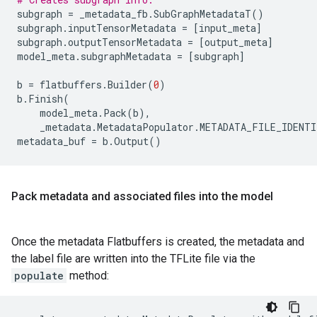
subgraph
=
_metadata_fb
.
SubGraphMetadataT
()
subgraph
.
inputTensorMetadata
=
[
input_meta
]
subgraph
.
outputTensorMetadata
=
[
output_meta
]
model_meta
.
subgraphMetadata
=
[
subgraph
]
b
=
flatbuffers
.
Builder
(
0
)
b
.
Finish
(
model_meta
.
Pack
(
b
),
_metadata
.
MetadataPopulator
.
METADATA_FILE_IDENTI
metadata_buf
=
b
.
Output
()
Pack metadata and associated files into the model
Once the metadata Flatbuffers is created, the metadata and
the label file are written into the TFLite file via the
populate
method: