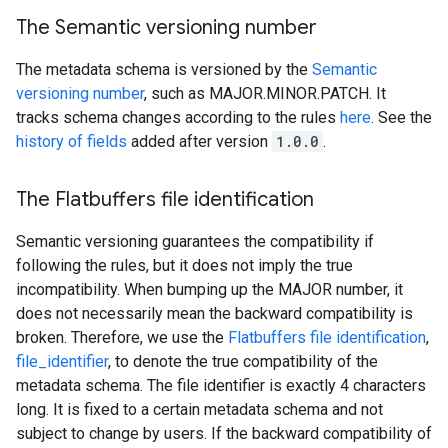
The Semantic versioning number
The metadata schema is versioned by the
Semantic
versioning number
, such as MAJOR.MINOR.PATCH. It
tracks schema changes according to the rules
here
. See the
history of fields
added after version
1.0.0
.
The Flatbuffers file identification
Semantic versioning guarantees the compatibility if
following the rules, but it does not imply the true
incompatibility. When bumping up the MAJOR number, it
does not necessarily mean the backward compatibility is
broken. Therefore, we use the
Flatbuffers file identification
,
file_identifier
, to denote the true compatibility of the
metadata schema. The file identifier is exactly 4 characters
long. It is fixed to a certain metadata schema and not
subject to change by users. If the backward compatibility of