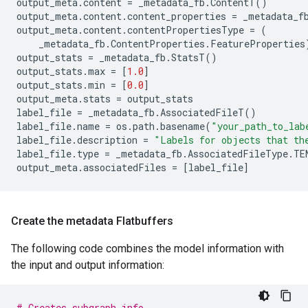
output_meta
.
content
=
_metadata_fb
.
ContentT
()
output_meta
.
content
.
content_properties
=
_metadata_f
output_meta
.
content
.
contentPropertiesType
=
(
_metadata_fb
.
ContentProperties
.
FeatureProperties
output_stats
=
_metadata_fb
.
StatsT
()
output_stats
.
max
=
[
1.0
]
output_stats
.
min
=
[
0.0
]
output_meta
.
stats
=
output_stats
label_file
=
_metadata_fb
.
AssociatedFileT
()
label_file
.
name
=
os
.
path
.
basename
(
"your_path_to_lab
label_file
.
description
=
"Labels for objects that th
label_file
.
type
=
_metadata_fb
.
AssociatedFileType
.
TE
output_meta
.
associatedFiles
=
[
label_file
]
Create the metadata Flatbuffers
The following code combines the model information with
the input and output information:
# Creates subgraph info.