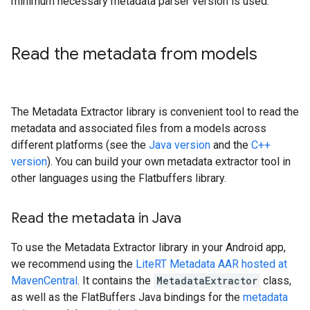
minimum necessary metadata parser version is used.
Read the metadata from models
The Metadata Extractor library is convenient tool to read the
metadata and associated files from a models across
different platforms (see the
Java version
and the
C++
version
). You can build your own metadata extractor tool in
other languages using the Flatbuffers library.
Read the metadata in Java
To use the Metadata Extractor library in your Android app,
we recommend using the
LiteRT Metadata AAR hosted at
MavenCentral
. It contains the
MetadataExtractor
class,
as well as the FlatBuffers Java bindings for the
metadata