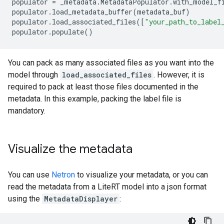
populator
=
_metadata
.
MetadataPopulator
.
with_model_f
populator
.
load_metadata_buffer
(
metadata_buf
)
populator
.
load_associated_files
([
"your_path_to_label
populator
.
populate
()
You can pack as many associated files as you want into the
model through
load_associated_files
. However, it is
required to pack at least those files documented in the
metadata. In this example, packing the label file is
mandatory.
Visualize the metadata
You can use
Netron
to visualize your metadata, or you can
read the metadata from a LiteRT model into a json format
using the
MetadataDisplayer
: