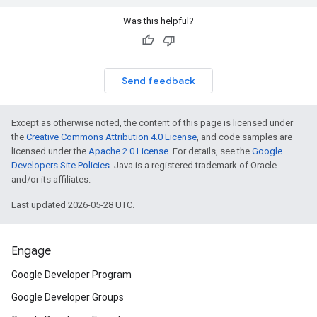
Was this helpful?
Send feedback
Except as otherwise noted, the content of this page is licensed under
the
Creative Commons Attribution 4.0 License
, and code samples are
licensed under the
Apache 2.0 License
. For details, see the
Google
Developers Site Policies
. Java is a registered trademark of Oracle
and/or its affiliates.
Last updated 2026-05-28 UTC.
Engage
Google Developer Program
Google Developer Groups