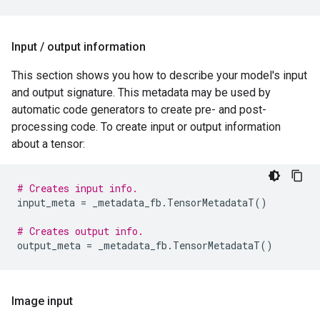
Input
/
output information
This section shows you how to describe your model's input
and output signature. This metadata may be used by
automatic code generators to create pre- and post-
processing code. To create input or output information
about a tensor:
# Creates input info.
input_meta
=
_metadata_fb
.
TensorMetadataT
()
# Creates output info.
output_meta
=
_metadata_fb
.
TensorMetadataT
()
Image input