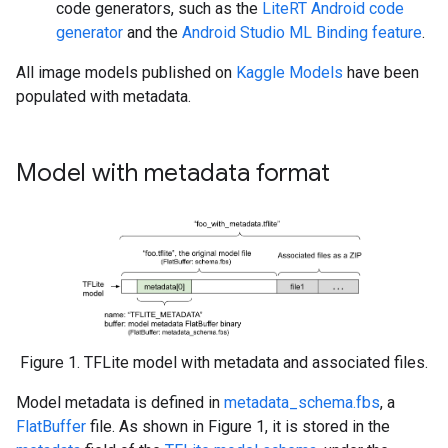
code generators, such as the
LiteRT Android code
generator
and the
Android Studio ML Binding feature
.
All image models published on
Kaggle Models
have been
populated with metadata.
Model with metadata format
Figure 1. TFLite model with metadata and associated files.
Model metadata is defined in
metadata_schema.fbs
, a
FlatBuffer
file. As shown in Figure 1, it is stored in the