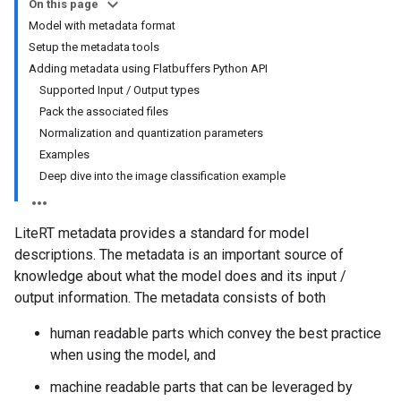
On this page
Model with metadata format
Setup the metadata tools
Adding metadata using Flatbuffers Python API
Supported Input / Output types
Pack the associated files
Normalization and quantization parameters
Examples
Deep dive into the image classification example
LiteRT metadata provides a standard for model
descriptions. The metadata is an important source of
knowledge about what the model does and its input /
output information. The metadata consists of both
human readable parts which convey the best practice
when using the model, and
machine readable parts that can be leveraged by