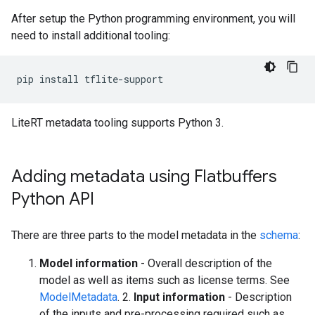
After setup the Python programming environment, you will
need to install additional tooling:
pip
install
LiteRT metadata tooling supports Python 3.
Adding metadata using Flatbuffers
Python API
There are three parts to the model metadata in the
schema
:
Model information
- Overall description of the
model as well as items such as license terms. See
ModelMetadata
. 2.
Input information
- Description
of the inputs and pre-processing required such as