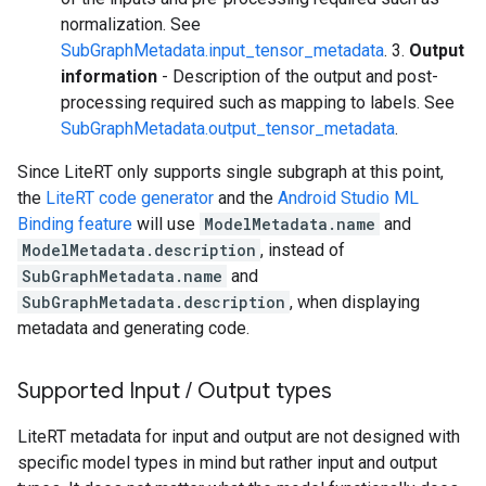
normalization. See
SubGraphMetadata.input_tensor_metadata
. 3.
Output
information
- Description of the output and post-
processing required such as mapping to labels. See
SubGraphMetadata.output_tensor_metadata
.
Since LiteRT only supports single subgraph at this point,
the
LiteRT code generator
and the
Android Studio ML
Binding feature
will use
ModelMetadata.name
and
ModelMetadata.description
, instead of
SubGraphMetadata.name
and
SubGraphMetadata.description
, when displaying
metadata and generating code.
Supported Input
/
Output types
LiteRT metadata for input and output are not designed with
specific model types in mind but rather input and output