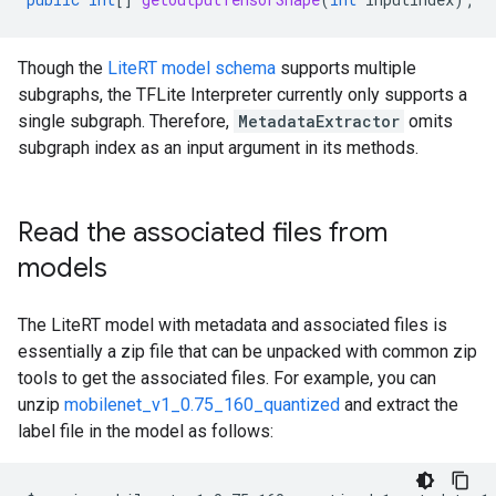
Though the
LiteRT model schema
supports multiple
subgraphs, the TFLite Interpreter currently only supports a
single subgraph. Therefore,
MetadataExtractor
omits
subgraph index as an input argument in its methods.
Read the associated files from
models
The LiteRT model with metadata and associated files is
essentially a zip file that can be unpacked with common zip
tools to get the associated files. For example, you can
unzip
mobilenet_v1_0.75_160_quantized
and extract the
label file in the model as follows: