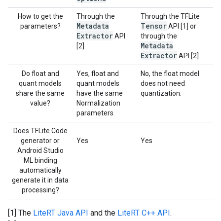
How to get the
Through the
Through the TFLite
Metadata
Tensor
parameters?
API [1] or
Extractor
API
through the
Metadata
[2]
Extractor
API [2]
Do float and
Yes, float and
No, the float model
quant models
quant models
does not need
share the same
have the same
quantization.
value?
Normalization
parameters
Does TFLite Code
generator or
Yes
Yes
Android Studio
ML binding
automatically
generate it in data
processing?
[1] The
LiteRT Java API
and the
LiteRT C++ API
.