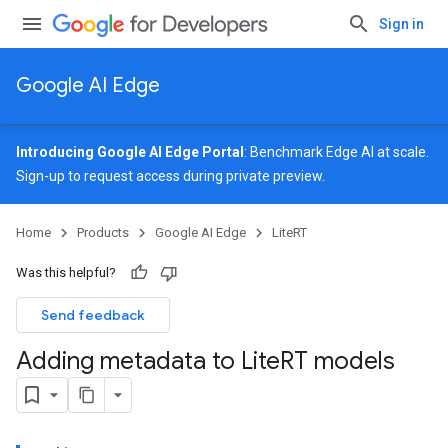
Sign in
Google AI Edge
Introducing Google AI Edge Portal
: Benchmark Edge AI at scale.
Sign-up
to request access during private preview.
Home
Products
Google AI Edge
LiteRT
Was this helpful?
Send feedback
Adding metadata to Lite
RT models