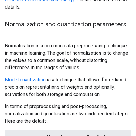
details.
Normalization and quantization parameters
Normalization is a common data preprocessing technique
in machine learning. The goal of normalization is to change
the values to a common scale, without distorting
differences in the ranges of values.
Model quantization
is a technique that allows for reduced
precision representations of weights and optionally,
activations for both storage and computation.
In terms of preprocessing and post-processing,
normalization and quantization are two independent steps.
Here are the details.