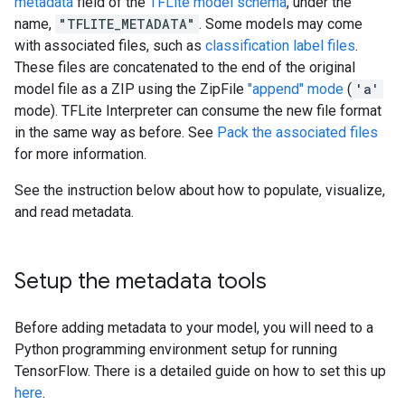
metadata
field of the
TFLite model schema
, under the
name,
"TFLITE_METADATA"
. Some models may come
with associated files, such as
classification label files
.
These files are concatenated to the end of the original
model file as a ZIP using the ZipFile
"append" mode
(
'a'
mode). TFLite Interpreter can consume the new file format
in the same way as before. See
Pack the associated files
for more information.
See the instruction below about how to populate, visualize,
and read metadata.
Setup the metadata tools
Before adding metadata to your model, you will need to a
Python programming environment setup for running
TensorFlow. There is a detailed guide on how to set this up
here
.