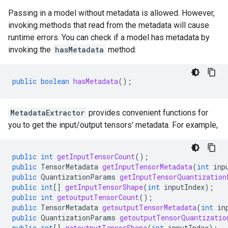
Passing in a model without metadata is allowed. However,
invoking methods that read from the metadata will cause
runtime errors. You can check if a model has metadata by
invoking the
hasMetadata
method:
public
boolean
hasMetadata
();
MetadataExtractor
provides convenient functions for
you to get the input/output tensors' metadata. For example,
public
int
getInputTensorCount
();
public
TensorMetadata
getInputTensorMetadata
(
int
inp
public
QuantizationParams
getInputTensorQuantization
public
int
[]
getInputTensorShape
(
int
inputIndex
);
public
int
getoutputTensorCount
();
public
TensorMetadata
getoutputTensorMetadata
(
int
in
public
QuantizationParams
getoutputTensorQuantizatio
public
int
[]
getoutputTensorShape
(
int
inputIndex
);