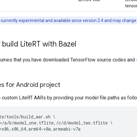
tensor
 currently experimental and available since version 2.4 and may change
 build Lite
RT with Bazel
ssumes that you have downloaded TensorFlow source codes and
les for Android project
e custom LiteRT AARs by providing your model file paths as foll
te/tools/build_aar.sh
\
=
/a/b/model_one.tflite,/c/d/model_two.tflite
\
=