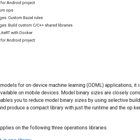
 for Android project
tom ops
es: Custom Bazel rules
s: Build custom C/C++ shared libraries
 LiteRT with Docker
 for Android project
odels for on-device machine learning (ODML) applications, it is
vailable on mobile devices. Model binary sizes are closely corr
ables you to reduce model binary sizes by using selective build
nd produce a compact library with just the runtime and the op ker
pplies on the following three operations libraries.