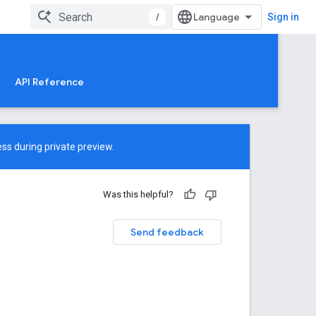
/
Sign in
API Reference
ss during private preview.
Was this helpful?
Send feedback