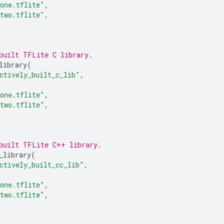
one.tflite"
,
two.tflite"
,
built TFLite C library.
library
(
ctively_built_c_lib"
,
one.tflite"
,
two.tflite"
,
built TFLite C++ library.
_library
(
ctively_built_cc_lib"
,
one.tflite"
,
two.tflite"
,