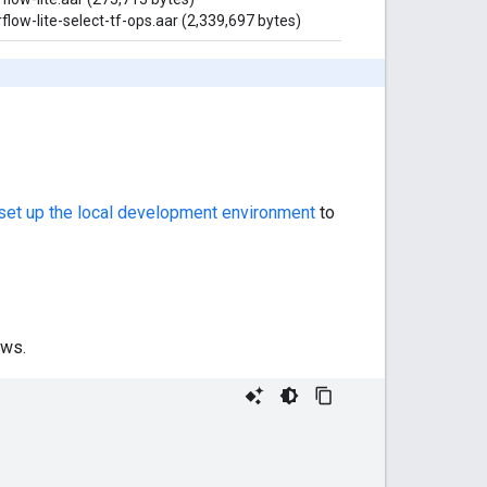
flow-lite-select-tf-ops.aar (2,339,697 bytes)
.
set up the local development environment
to
ows.