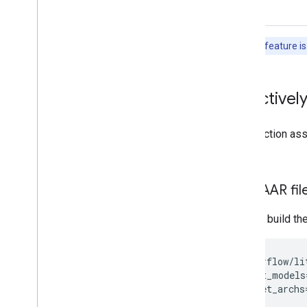
Run with Interpreter API
Build from Source
Note:
This feature is
Build Compiled Model API
Build Interpreter API
Build for Android
Selectively
Build for i
OS
Build for Linux-based Io
T
This section a
Build with CMake
Bazel.
Build Python Wheel
Reduce binary size
Build AAR fi
Libraries and tools
You can build th
Task Library
Model Maker
sh
tensorflow/li
--input_models
--target_archs