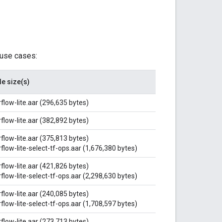
 use cases:
le size(s)
flow-lite.aar (296,635 bytes)
flow-lite.aar (382,892 bytes)
flow-lite.aar (375,813 bytes)
flow-lite-select-tf-ops.aar (1,676,380 bytes)
flow-lite.aar (421,826 bytes)
flow-lite-select-tf-ops.aar (2,298,630 bytes)
flow-lite.aar (240,085 bytes)
flow-lite-select-tf-ops.aar (1,708,597 bytes)
flow-lite.aar (273,713 bytes)