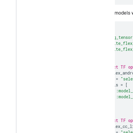
For the models 
load
(
"@org_tensor
"tflite_flex
"tflite_flex
)
# A Select TF op
tflite_flex_andr
name
=
"sele
models
=
[
":model_
":model_
],
)
# A Select TF op
tflite_flex_cc_l
name
=
"sele