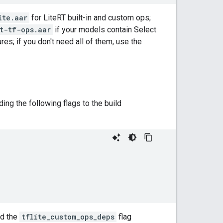
ite.aar
for LiteRT built-in and custom ops;
t-tf-ops.aar
if your models contain Select
res; if you don't need all of them, use the
ng the following flags to the build
nd the
tflite_custom_ops_deps
flag