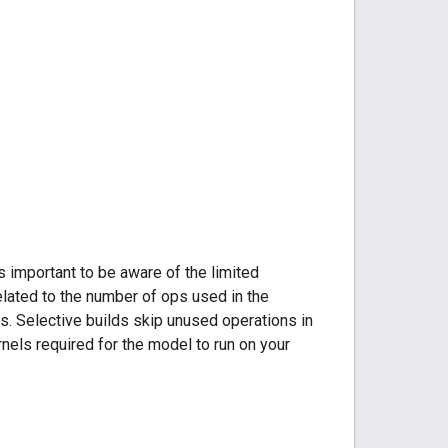
 important to be aware of the limited
elated to the number of ops used in the
s. Selective builds skip unused operations in
nels required for the model to run on your