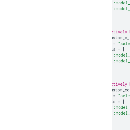
":model_
":model_
],
)
# A selectively 
tflite_custom_c_
name
=
"sele
models
=
[
":model_
":model_
],
)
# A selectively 
tflite_custom_cc
name
=
"sele
models
=
[
":model_
":model_
],
)