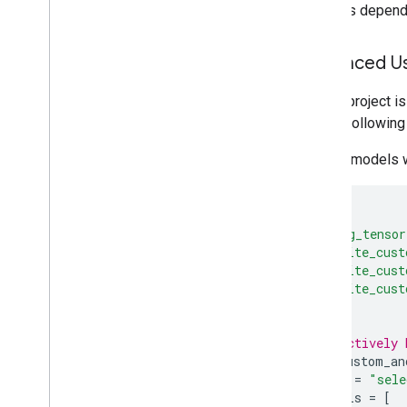
contains depende
Advanced Us
If your project 
define following 
For the models w
load
(
"@org_tensor
"tflite_cust
"tflite_cust
"tflite_cust
)
# A selectively 
tflite_custom_an
name
=
"sele
models
=
[