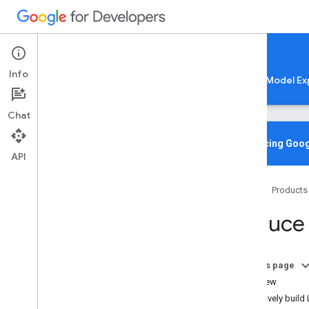
Google AI Edge
Info
LiteRT
LiteRT-LM
MediaPipe
Model Ex
Chat
Home
Overview
Introducing Goog
API
Migrating from Tensor
Flow Lite
Home
Products
Lite
RT CLI
Overview
Reduce 
Installation
Common Commands
Troubleshooting & Resources
On this page
Overview
Gen
AI Deployments
Selectively build
Overview