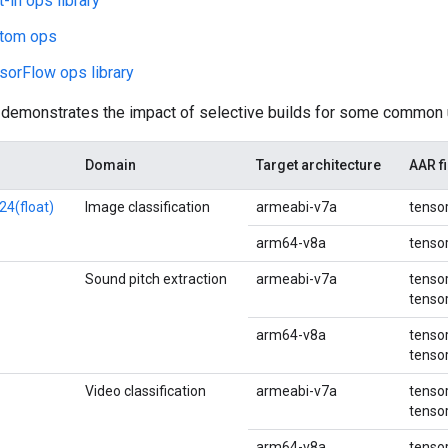
t-in ops library
stom ops
sorFlow ops library
 demonstrates the impact of selective builds for some common
Domain
Target architecture
AAR fi
24(float)
Image classification
armeabi-v7a
tensor
arm64-v8a
tensor
Sound pitch extraction
armeabi-v7a
tensor
tensor
arm64-v8a
tensor
tensor
Video classification
armeabi-v7a
tensor
tensor
arm64-v8a
tensor