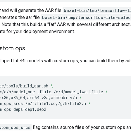
nd will generate the AAR file
bazel-bin/tmp/tensorflow-l
enerates the aar file
bazel-bin/tmp/tensorflow-lite-selec
ote that this builds a "fat" AAR with several different architectu
ate for your deployment environment.
ustom ops
loped LiteRT models with custom ops, you can build them by addi
te/tools/build_aar.sh
\
=
/a/b/model_one.tflite,/c/d/model_two.tflite
\
=
x86,x86_64,arm64-v8a,armeabi-v7a
\
m_ops_srcs
=
/e/f/file1.cc,/g/h/file2.h
\
m_ops_deps
=
stom_ops_srcs
flag contains source files of your custom ops a