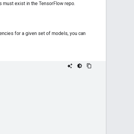
s must exist in the TensorFlow repo.
encies for a given set of models, you can