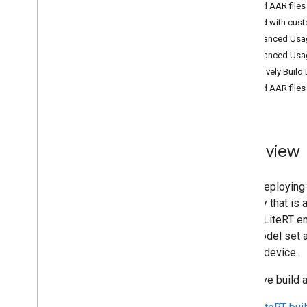
Build AAR files
Convert Py
Torch Gen
AI models
Build with cus
Run LLMs using Lite
RT-LM
Advanced Usag
Advanced Usage
Model Conversion & Optimization
Selectively Build
Overview
Build AAR files
Convert Py
Torch models
Convert Tensor
Flow models
Convert JAX models
Overview
Inference & Hardware Acceleration
Overview
When deploying m
GPU acceleration
memory that is a
NPU acceleration
model. LiteRT en
Creating a new accelerator
your model set a
Benchmark & Profiling
mobile device.
Create custom operators
Selective build a
Run on Android