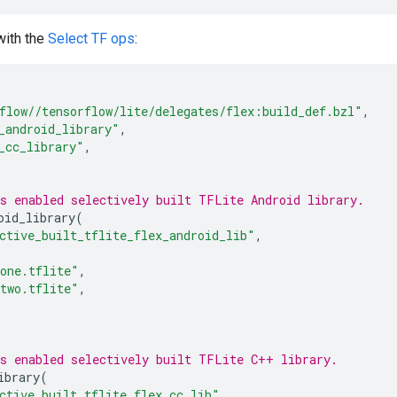
with the
Select TF ops
:
flow//tensorflow/lite/delegates/flex:build_def.bzl"
,
_android_library"
,
_cc_library"
,
s enabled selectively built TFLite Android library.
oid_library
(
ctive_built_tflite_flex_android_lib"
,
one.tflite"
,
two.tflite"
,
s enabled selectively built TFLite C++ library.
ibrary
(
ctive_built_tflite_flex_cc_lib"
,