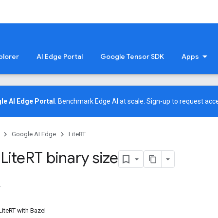
plorer
AI Edge Portal
Google Tensor SDK
Apps
le AI Edge Portal
: Benchmark Edge AI at scale.
Sign-up
to request acce
Google AI Edge
LiteRT
Lite
RT binary size
 LiteRT with Bazel