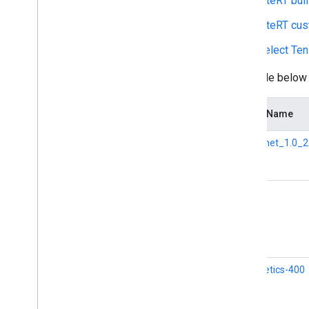
LiteRT buil
Overview
Run with Compiled
Model API
LiteRT cu
(accelerated on GPU
/
NPU)
Select Ten
Run with Interpreter API
The table below
Run on i
OS
/
mac
OS
Run with Compiled
Model API
(accelerated on GPU)
Model Name
Run with Interpreter API
Mobilenet_1.0_2
Run on Web with Lite
RT
.
js
Run with Compiled
Model API
(accelerated on GPU)
SPICE
Run on Desktop (Linux
,
Windows)
Run with Compiled
Model API
(accelerated on GPU)
i3d-kinetics-400
Run on Embedded & Io
T
Run with Compiled
Model API