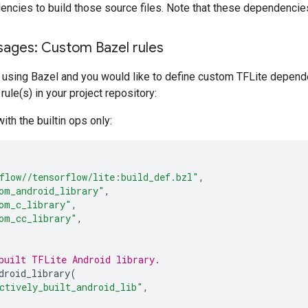
ncies to build those source files. Note that these dependencie
ages: Custom Bazel rules
is using Bazel and you would like to define custom TFLite depend
rule(s) in your project repository:
ith the builtin ops only:
flow//tensorflow/lite:build_def.bzl"
,
om_android_library"
,
om_c_library"
,
om_cc_library"
,
built TFLite Android library.
droid_library
(
ctively_built_android_lib"
,