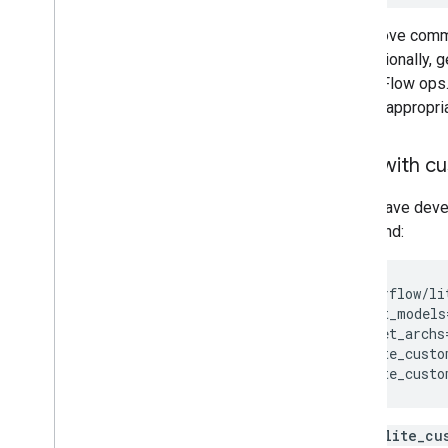
The above comma
and optionally, g
TensorFlow ops. N
subset appropri
Build with c
If you have deve
command:
sh
tensorflow/li
--input_models
--target_archs
--tflite_custo
--tflite_custo
The
tflite_cu