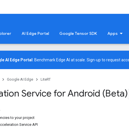
plorer
AI Edge Portal
Google Tensor SDK
Apps
le AI Edge Portal
: Benchmark Edge AI at scale.
Sign-up
to request acce
Google AI Edge
LiteRT
tion Service for Android (Beta)
cies to your project
cceleration Service API