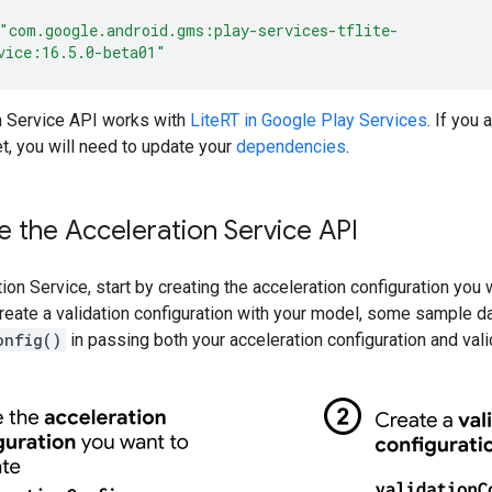
"com.google.android.gms:play-services-tflite-
vice:16.5.0-beta01"
n Service API works with
LiteRT in Google Play Services
. If you
t, you will need to update your
dependencies
.
 the Acceleration Service API
ion Service, start by creating the acceleration configuration you
eate a validation configuration with your model, some sample da
onfig()
in passing both your acceleration configuration and vali