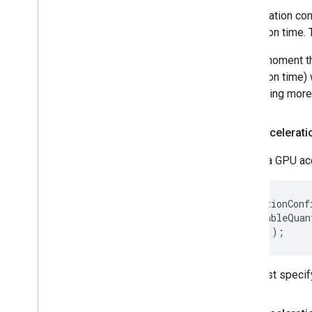
Acceleration con
execution time. 
At the moment th
execution time) 
supporting more 
GPU accelerati
Create a GPU acc
AccelerationConf
  .setEnableQuan
You must specify