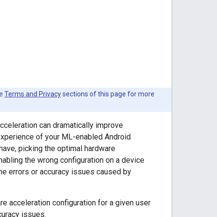
he
Terms and Privacy
sections of this page for more
celeration can dramatically improve
 experience of your ML-enabled Android
 have, picking the optimal hardware
nabling the wrong configuration on a device
ime errors or accuracy issues caused by
re acceleration configuration for a given user
curacy issues.