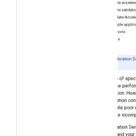
Create acceler
Convert Py
Torch Gen
AI models
Create validati
Run LLMs using Lite
RT-LM
Validate Accele
Sample applic
Model Conversion & Optimization
Limitations
Overview
Caveats
Convert Py
Torch models
Convert Tensor
Flow models
Convert JAX models
Beta:
Acceleration Se
details.
Inference & Hardware Acceleration
The use of spec
Overview
inference perfo
GPU acceleration
application. How
NPU acceleration
acceleration con
Creating a new accelerator
can create poor 
Benchmark & Profiling
hardware incompa
Create custom operators
Acceleration Ser
Run on Android
device and your