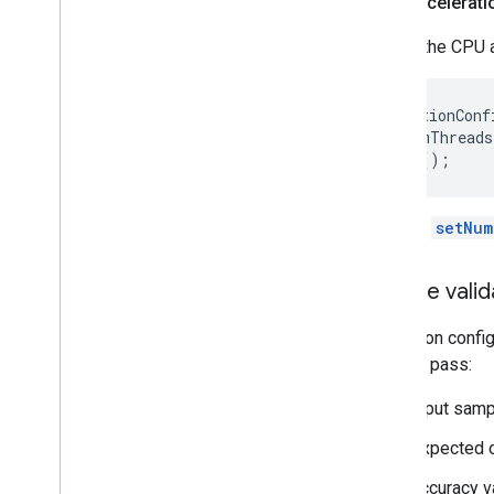
CPU accelerati
Create the CPU a
AccelerationConf
  .setNumThreads
Use the
setNum
Create valid
Validation confi
them to pass:
input samp
expected o
accuracy va