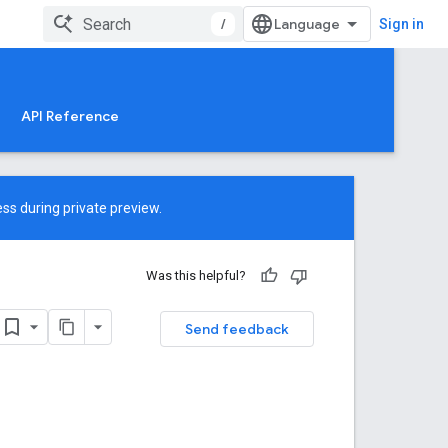
/
Sign in
API Reference
ss during private preview.
Was this helpful?
Send feedback