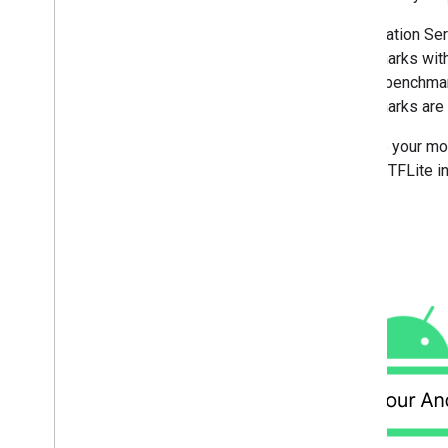
Overview
Run with Compiled
Model API
Acceleration Ser
(accelerated on GPU
/
NPU)
benchmarks with
Run with Interpreter API
run the benchmar
Google Play services runtime
benchmarks are r
Hardware acceleration
Acceleration service
Provide your mod
GPU with Interpreter API
internal TFLite
GPU with C
/
C++ API
NPU delegates
Development tools
Models with metadata
Run on i
OS
/
mac
OS
Run with Compiled
Model API
(accelerated on GPU)
Run with Interpreter API
Run on Web with Lite
RT
.
js
Run with Compiled
Model API