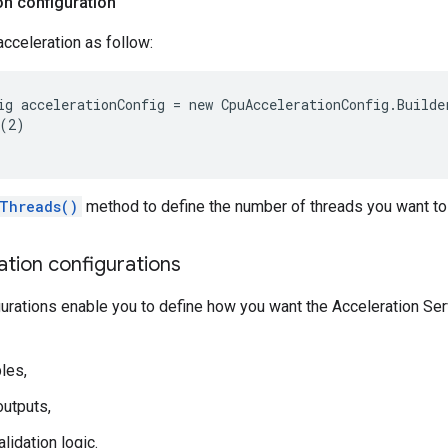
on configuration
cceleration as follow:
ig accelerationConfig = new CpuAccelerationConfig.Builder
(2)

Threads()
method to define the number of threads you want to
ation configurations
gurations enable you to define how you want the Acceleration Serv
les,
utputs,
lidation logic.