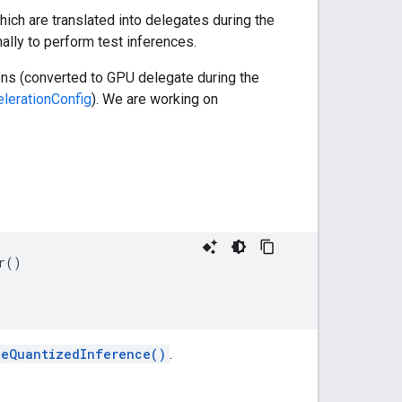
hich are translated into delegates during the
ally to perform test inferences.
ons (converted to GPU delegate during the
lerationConfig
). We are working on
r()

leQuantizedInference()
.