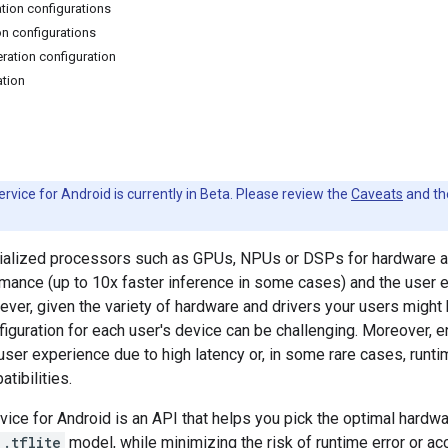
ation configurations
on configurations
ration configuration
ation
rvice for Android is currently in Beta. Please review the
Caveats
and t
ialized processors such as GPUs, NPUs or DSPs for hardware ac
rmance (up to 10x faster inference in some cases) and the user
ever, given the variety of hardware and drivers your users might
figuration for each user's device can be challenging. Moreover, e
user experience due to high latency or, in some rare cases, runt
tibilities.
vice for Android is an API that helps you pick the optimal hardwa
.tflite
model, while minimizing the risk of runtime error or ac