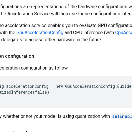
figurations are representations of the hardware configurations w
The Acceleration Service will then use these configurations intern
e acceleration service enables you to evaluate GPU configurati
with the
GpuAccelerationConfig
and CPU inference (with
CpuAcce
delegates to access other hardware in the future.
on configuration
eleration configuration as follow:
ig accelerationConfig = new GpuAccelerationConfig.Builde
tizedInference(false)

 whether or not your model is using quantization with
setEnab