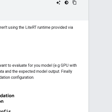
 aren't using the LiteRT runtime provided via
 want to evaluate for you model (e.g GPU with
ta and the expected model output. Finally
dation configuration.