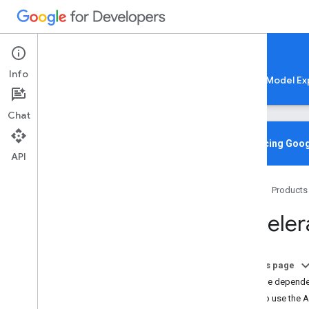
Google AI Edge
Info
LiteRT
LiteRT-LM
MediaPipe
Model Ex
Chat
Home
Overview
Introducing Goog
API
Migrating from Tensor
Flow Lite
Home
Products
Lite
RT CLI
Overview
Accelera
Installation
Common Commands
Troubleshooting & Resources
On this page
Add the dependen
Gen
AI Deployments
How to use the A
Overview