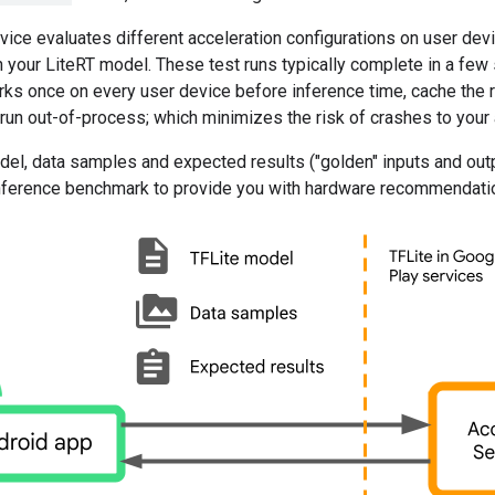
vice evaluates different acceleration configurations on user devi
 your LiteRT model. These test runs typically complete in a few
ks once on every user device before inference time, cache the r
un out-of-process; which minimizes the risk of crashes to your 
el, data samples and expected results ("golden" inputs and outp
 inference benchmark to provide you with hardware recommendati