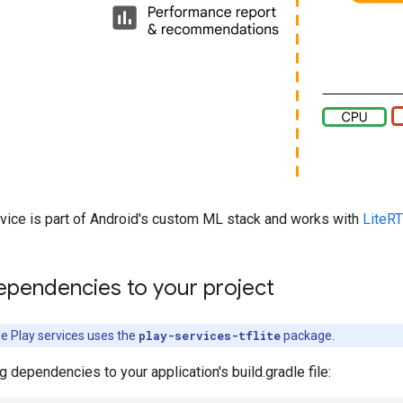
rvice is part of Android's custom ML stack and works with
LiteRT
ependencies to your project
le Play services uses the
play-services-tflite
package.
g dependencies to your application's build.gradle file: