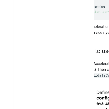
implementation
acceleration-ser
The Acceleratio
Play Services ye
How to use
To use Accelerat
OpenGL). Then cr
call
validateC