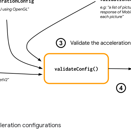
eration configurations