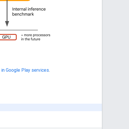
 in Google Play services
.