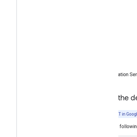
(accelerated on GPU)
Run on Desktop (Linux
,
Windows)
Run with Compiled
Model API
(accelerated on GPU)
Run on Embedded & Io
T
Run with Compiled
Model API
Run with Interpreter API
Acceleration Se
Build from Source
Build Compiled Model API
Build Interpreter API
Add the d
Libraries and tools
Task Library
Note:
LiteRT in Goog
Model Maker
Add the followin