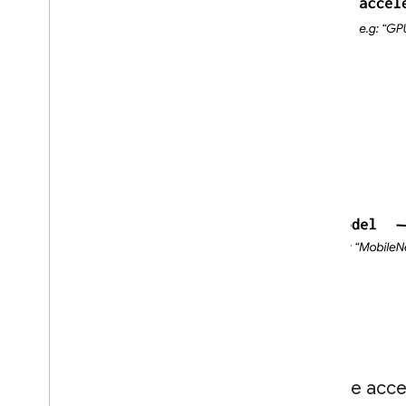
Create accel