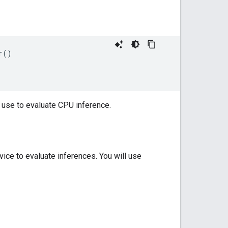
()

 use to evaluate CPU inference.
ice to evaluate inferences. You will use