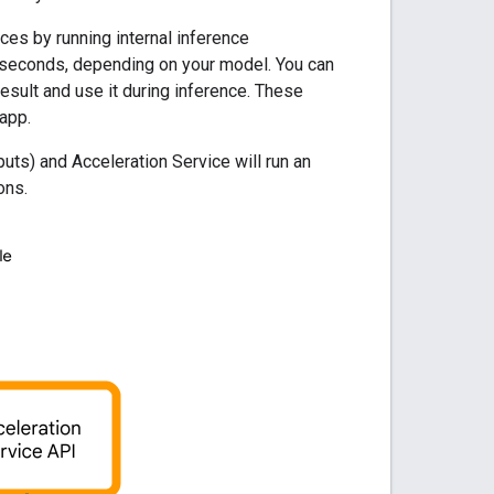
ces by running internal inference
 seconds, depending on your model. You can
esult and use it during inference. These
app.
uts) and Acceleration Service will run an
ons.