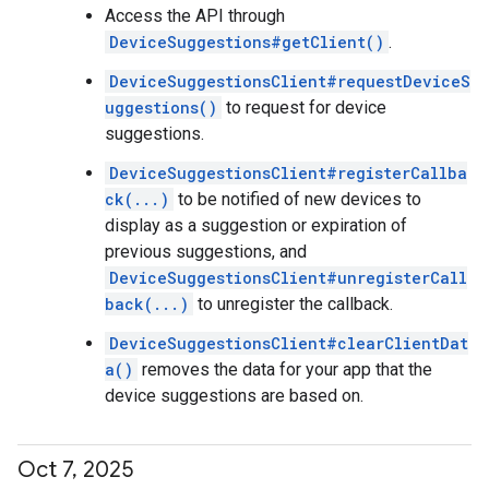
Access the API through
DeviceSuggestions#getClient()
.
DeviceSuggestionsClient#requestDeviceS
uggestions()
to request for device
suggestions.
DeviceSuggestionsClient#registerCallba
ck(...)
to be notified of new devices to
display as a suggestion or expiration of
previous suggestions, and
DeviceSuggestionsClient#unregisterCall
back(...)
to unregister the callback.
DeviceSuggestionsClient#clearClientDat
a()
removes the data for your app that the
device suggestions are based on.
Oct 7
,
2025