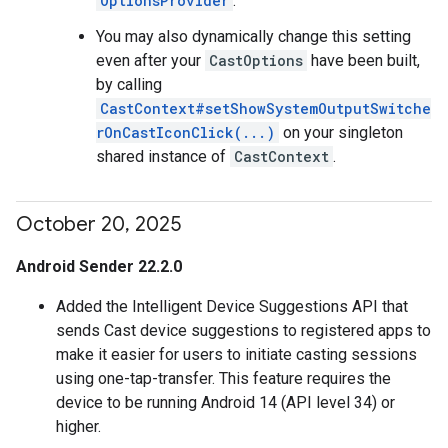
OptionsProvider
.
You may also dynamically change this setting
even after your
CastOptions
have been built,
by calling
CastContext#setShowSystemOutputSwitche
rOnCastIconClick(...)
on your singleton
shared instance of
CastContext
.
October 20
,
2025
Android Sender 22.2.0
Added the Intelligent Device Suggestions API that
sends Cast device suggestions to registered apps to
make it easier for users to initiate casting sessions
using one-tap-transfer. This feature requires the
device to be running Android 14 (API level 34) or
higher.