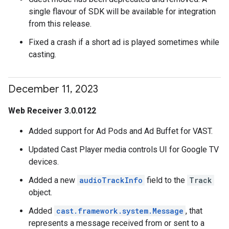
single flavour of SDK will be available for integration
from this release.
Fixed a crash if a short ad is played sometimes while
casting.
December 11
,
2023
Web Receiver 3.0.0122
Added support for Ad Pods and Ad Buffet for VAST.
Updated Cast Player media controls UI for Google TV
devices.
Added a new
audioTrackInfo
field to the
Track
object.
Added
cast.framework.system.Message
, that
represents a message received from or sent to a