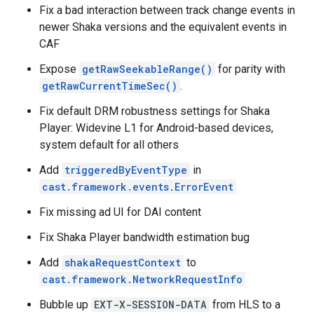
Fix a bad interaction between track change events in
newer Shaka versions and the equivalent events in
CAF
Expose
getRawSeekableRange()
for parity with
getRawCurrentTimeSec()
.
Fix default DRM robustness settings for Shaka
Player: Widevine L1 for Android-based devices,
system default for all others
Add
triggeredByEventType
in
cast.framework.events.ErrorEvent
Fix missing ad UI for DAI content
Fix Shaka Player bandwidth estimation bug
Add
shakaRequestContext
to
cast.framework.NetworkRequestInfo
Bubble up
EXT-X-SESSION-DATA
from HLS to a