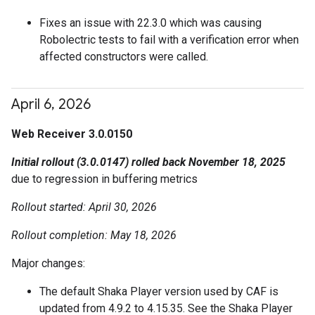
Fixes an issue with 22.3.0 which was causing
Robolectric tests to fail with a verification error when
affected constructors were called.
April 6
,
2026
Web Receiver 3.0.0150
Initial rollout (3.0.0147) rolled back November 18, 2025
due to regression in buffering metrics
Rollout started: April 30, 2026
Rollout completion: May 18, 2026
Major changes:
The default Shaka Player version used by CAF is
updated from 4.9.2 to 4.15.35. See the Shaka Player