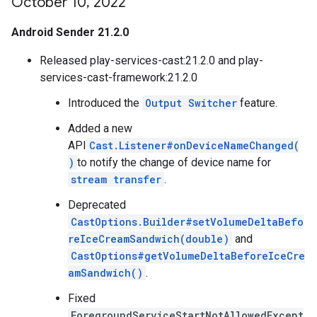
October 10
,
2022
Android Sender 21.2.0
Released play-services-cast:21.2.0 and play-
services-cast-framework:21.2.0
Introduced the
Output Switcher
feature.
Added a new
API
Cast.Listener#onDeviceNameChanged(
)
to notify the change of device name for
stream transfer
.
Deprecated
CastOptions.Builder#setVolumeDeltaBefo
reIceCreamSandwich(double)
and
CastOptions#getVolumeDeltaBeforeIceCre
amSandwich()
.
Fixed
ForegroundServiceStartNotAllowedExcept