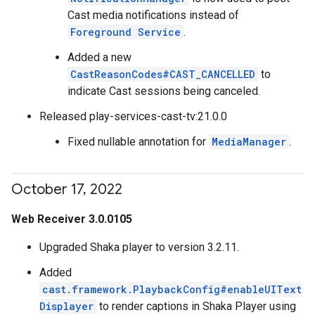
Cast media notifications instead of
Foreground Service
.
Added a new
CastReasonCodes#CAST_CANCELLED
to
indicate Cast sessions being canceled.
Released play-services-cast-tv:21.0.0
Fixed nullable annotation for
MediaManager
.
October 17
,
2022
Web Receiver 3.0.0105
Upgraded Shaka player to version 3.2.11.
Added
cast.framework.PlaybackConfig#enableUIText
Displayer
to render captions in Shaka Player using