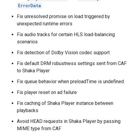
ErrorData
Fix unresolved promise on load triggered by
unexpected runtime errors
Fix audio tracks for certain HLS load-balancing
scenarios
Fix detection of Dolby Vision codec support
Fix default DRM robustness settings sent from CAF
to Shaka Player
Fix queue behavior when preloadTime is undefined
Fix player reset on ad failure
Fix caching of Shaka Player instance between
playbacks
Avoid HEAD requests in Shaka Player by passing
MIME type from CAF