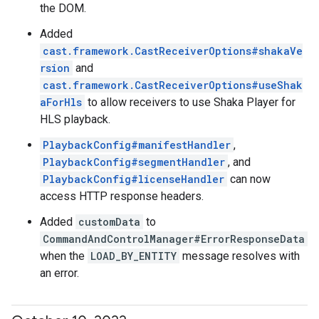
the DOM.
Added
cast.framework.CastReceiverOptions#shakaVe
rsion
and
cast.framework.CastReceiverOptions#useShak
aForHls
to allow receivers to use Shaka Player for
HLS playback.
PlaybackConfig#manifestHandler
,
PlaybackConfig#segmentHandler
, and
PlaybackConfig#licenseHandler
can now
access HTTP response headers.
Added
customData
to
CommandAndControlManager#ErrorResponseData
when the
LOAD_BY_ENTITY
message resolves with
an error.