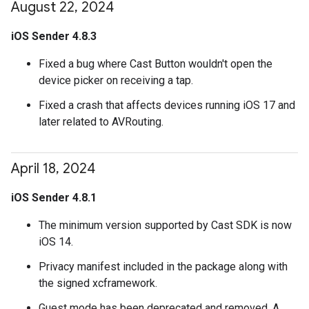
August 22
,
2024
iOS Sender 4.8.3
Fixed a bug where Cast Button wouldn't open the
device picker on receiving a tap.
Fixed a crash that affects devices running iOS 17 and
later related to AVRouting.
April 18
,
2024
iOS Sender 4.8.1
The minimum version supported by Cast SDK is now
iOS 14.
Privacy manifest included in the package along with
the signed xcframework.
Guest mode has been deprecated and removed. A