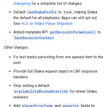
changelog
for a complete list of changes.
Default
useShakaForHls
to
true
, making Shaka
the default for all playbacks. Apps can still opt out.
See
HLS on Shaka Player Migration
Added metadata API
getDeviceInformation()
to
CastReceiverContext
Other changes:
Fix text tracks persisting from one queued item to the
next
Provide full Shaka request object in CAF response
handlers
Stop setting a default
availabilityWindowOverride
for newer Shaka
releases
Add
playerErrorCode
and
severity
fields to