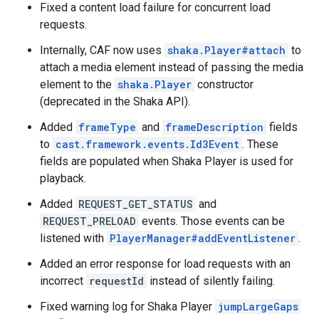
Fixed a content load failure for concurrent load
requests.
Internally, CAF now uses
shaka.Player#attach
to
attach a media element instead of passing the media
element to the
shaka.Player
constructor
(deprecated in the Shaka API).
Added
frameType
and
frameDescription
fields
to
cast.framework.events.Id3Event
. These
fields are populated when Shaka Player is used for
playback.
Added
REQUEST_GET_STATUS
and
REQUEST_PRELOAD
events. Those events can be
listened with
PlayerManager#addEventListener
.
Added an error response for load requests with an
incorrect
requestId
instead of silently failing.
Fixed warning log for Shaka Player
jumpLargeGaps