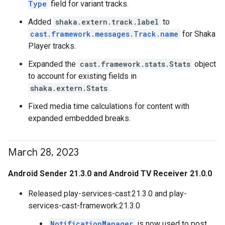
Type
field for variant tracks.
Added
shaka.extern.track.label
to
cast.framework.messages.Track.name
for Shaka
Player tracks.
Expanded the
cast.framework.stats.Stats
object
to account for existing fields in
shaka.extern.Stats
.
Fixed media time calculations for content with
expanded embedded breaks.
March 28
,
2023
Android Sender 21.3.0 and Android TV Receiver 21.0.0
Released play-services-cast:21.3.0 and play-
services-cast-framework:21.3.0
NotificationManager
is now used to post