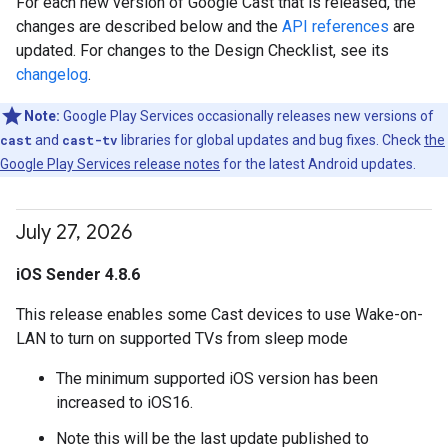
For each new version of Google Cast that is released, the
changes are described below and the
API references
are
updated. For changes to the Design Checklist, see its
changelog
.
Note:
Google Play Services occasionally releases new versions of
cast
and
cast-tv
libraries for global updates and bug fixes. Check
the
Google Play Services release notes
for the latest Android updates.
July 27
,
2026
iOS Sender 4.8.6
This release enables some Cast devices to use Wake-on-
LAN to turn on supported TVs from sleep mode
The minimum supported iOS version has been
increased to iOS16.
Note this will be the last update published to