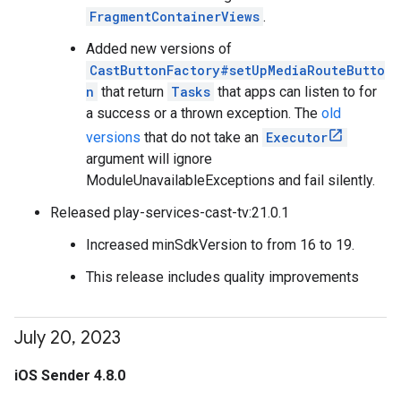
FragmentContainerViews
.
Added new versions of
CastButtonFactory#setUpMediaRouteButto
n
that return
Tasks
that apps can listen to for
a success or a thrown exception. The
old
versions
that do not take an
Executor
argument will ignore
ModuleUnavailableExceptions and fail silently.
Released play-services-cast-tv:21.0.1
Increased minSdkVersion to from 16 to 19.
This release includes quality improvements
July 20
,
2023
iOS Sender 4.8.0