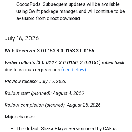
CocoaPods. Subsequent updates will be available
using Swift package manager, and will continue to be
available from direct download.
July 16
,
2026
Web Receiver
3.0.0152
3.0.0153
3.0.0155
Earlier rollouts (3.0.0147, 3.0.0150, 3.0.0151) rolled back
due to various regressions
(see below)
Preview release: July 16, 2026
Rollout start (planned): August 4, 2026
Rollout completion (planned): August 25, 2026
Major changes:
The default Shaka Player version used by CAF is