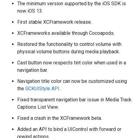
The minimum version supported by the iOS SDK is
now iOS 13.
First stable XCFramework release.
XCFrameworks available through Cocoapods.
Restored the functionality to control volume with
physical volume buttons during media playback.
Cast button now respects tint color when used in a
navigation bar.
Navigation title color can now be customized using
the
GCKUIStyle API
.
Fixed transparent navigation bar issue in Media Track
Captions List View.
Fixed a crash in the XCFramework beta.
Added an API to bind a UIControl with forward or
rewind actions.