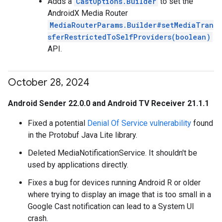
Adds a
CastOptions.Builder
to set the
AndroidX Media Router
MediaRouterParams.Builder#setMediaTran
sferRestrictedToSelfProviders(boolean)
API.
October 28
,
2024
Android Sender 22.0.0 and Android TV Receiver 21.1.1
Fixed a potential
Denial Of Service vulnerability
found
in the Protobuf Java Lite library.
Deleted MediaNotificationService. It shouldn't be
used by applications directly.
Fixes a bug for devices running Android R or older
where trying to display an image that is too small in a
Google Cast notification can lead to a System UI
crash.