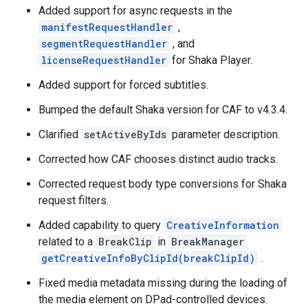
Added support for async requests in the
manifestRequestHandler
,
segmentRequestHandler
, and
licenseRequestHandler
for Shaka Player.
Added support for forced subtitles.
Bumped the default Shaka version for CAF to v4.3.4.
Clarified
setActiveByIds
parameter description.
Corrected how CAF chooses distinct audio tracks.
Corrected request body type conversions for Shaka
request filters.
Added capability to query
CreativeInformation
related to a
BreakClip
in
BreakManager
getCreativeInfoByClipId(breakClipId)
.
Fixed media metadata missing during the loading of
the media element on DPad-controlled devices.