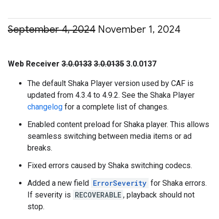
September 4
,
2024
November 1
,
2024
Web Receiver
3.0.0133
3.0.0135
3.0.0137
The default Shaka Player version used by CAF is
updated from 4.3.4 to 4.9.2. See the Shaka Player
changelog
for a complete list of changes.
Enabled content preload for Shaka player. This allows
seamless switching between media items or ad
breaks.
Fixed errors caused by Shaka switching codecs.
Added a new field
ErrorSeverity
for Shaka errors.
If severity is
RECOVERABLE
, playback should not
stop.