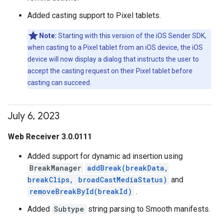
Added casting support to Pixel tablets.
Note:
Starting with this version of the iOS Sender SDK,
when casting to a Pixel tablet from an iOS device, the iOS
device will now display a dialog that instructs the user to
accept the casting request on their Pixel tablet before
casting can succeed.
July 6
,
2023
Web Receiver 3.0.0111
Added support for dynamic ad insertion using
BreakManager
addBreak(breakData,
breakClips, broadCastMediaStatus)
and
removeBreakById(breakId)
.
Added
Subtype
string parsing to Smooth manifests.