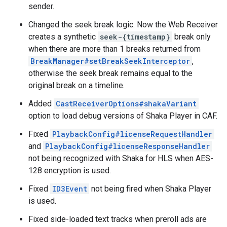
sender.
Changed the seek break logic. Now the Web Receiver
creates a synthetic
seek-{timestamp}
break only
when there are more than 1 breaks returned from
BreakManager#setBreakSeekInterceptor
,
otherwise the seek break remains equal to the
original break on a timeline.
Added
CastReceiverOptions#shakaVariant
option to load debug versions of Shaka Player in CAF.
Fixed
PlaybackConfig#licenseRequestHandler
and
PlaybackConfig#licenseResponseHandler
not being recognized with Shaka for HLS when AES-
128 encryption is used.
Fixed
ID3Event
not being fired when Shaka Player
is used.
Fixed side-loaded text tracks when preroll ads are