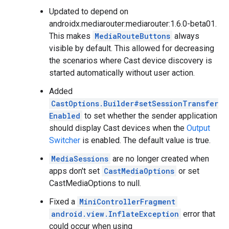
Updated to depend on
androidx.mediarouter:mediarouter:1.6.0-beta01.
This makes
MediaRouteButtons
always
visible by default. This allowed for decreasing
the scenarios where Cast device discovery is
started automatically without user action.
Added
CastOptions.Builder#setSessionTransfer
Enabled
to set whether the sender application
should display Cast devices when the
Output
Switcher
is enabled. The default value is true.
MediaSessions
are no longer created when
apps don't set
CastMediaOptions
or set
CastMediaOptions to null.
Fixed a
MiniControllerFragment
android.view.InflateException
error that
could occur when using