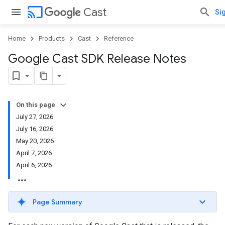
cast
Cast
Sig
Home
Products
Cast
Reference
Google Cast SDK Release Notes
On this page
July 27, 2026
July 16, 2026
May 20, 2026
April 7, 2026
April 6, 2026
Page Summary