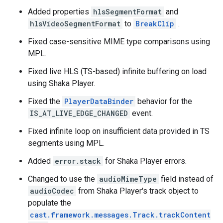
Added properties
hlsSegmentFormat
and
hlsVideoSegmentFormat
to
BreakClip
.
Fixed case-sensitive MIME type comparisons using
MPL.
Fixed live HLS (TS-based) infinite buffering on load
using Shaka Player.
Fixed the
PlayerDataBinder
behavior for the
IS_AT_LIVE_EDGE_CHANGED
event.
Fixed infinite loop on insufficient data provided in TS
segments using MPL.
Added
error.stack
for Shaka Player errors.
Changed to use the
audioMimeType
field instead of
audioCodec
from Shaka Player's track object to
populate the
cast.framework.messages.Track.trackContent