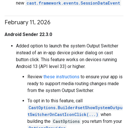
new
cast.framework.events.SessionDataEvent
February 11
,
2026
Android Sender 22.3.0
Added option to launch the system Output Switcher
instead of an in-app device picker dialog on cast
button click. This feature works on devices running
Android 13 (API level 33) or higher.
Review
these instructions
to ensure your app is
ready to support media routing changes made
from the system Output Switcher.
To opt in to this feature, call
CastOptions.Builder#setShowSystemOutpu
tSwitcherOnCastIconClick(...)
when
building the
CastOptions
you return from your