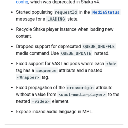
config
, which was deprecated in Shaka v4.
Started populating
requestId
in the
MediaStatus
message for a
LOADING
state.
Recycle Shaka player instance when loading new
content.
Dropped support for deprecated
QUEUE_SHUFFLE
media command. Use
QUEUE_UPDATE
instead.
Fixed support for VAST ad pods where each
<Ad>
tag has a
sequence
attribute and a nested
<Wrapper>
tag.
Fixed propagation of the
crossorigin
attribute
without a value from
<cast-media-player>
to the
nested
<video>
element.
Expose inband audio language in MPL.