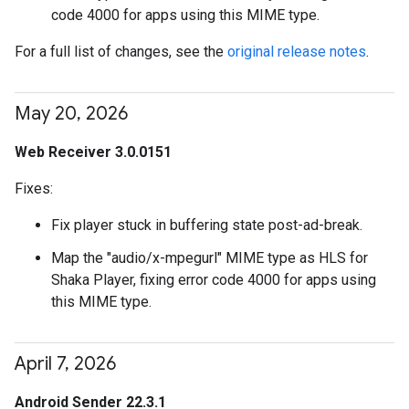
code 4000 for apps using this MIME type.
For a full list of changes, see the
original release notes
.
May 20
,
2026
Web Receiver 3.0.0151
Fixes:
Fix player stuck in buffering state post-ad-break.
Map the "audio/x-mpegurl" MIME type as HLS for
Shaka Player, fixing error code 4000 for apps using
this MIME type.
April 7
,
2026
Android Sender 22.3.1