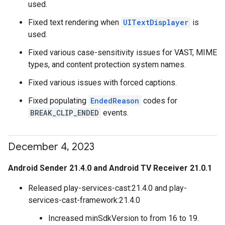
used.
Fixed text rendering when
UITextDisplayer
is
used.
Fixed various case-sensitivity issues for VAST, MIME
types, and content protection system names.
Fixed various issues with forced captions.
Fixed populating
EndedReason
codes for
BREAK_CLIP_ENDED
events.
December 4
,
2023
Android Sender 21.4.0 and Android TV Receiver 21.0.1
Released play-services-cast:21.4.0 and play-
services-cast-framework:21.4.0
Increased minSdkVersion to from 16 to 19.