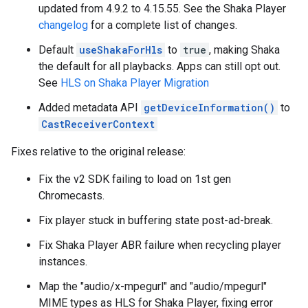
updated from 4.9.2 to 4.15.55. See the Shaka Player
changelog
for a complete list of changes.
Default
useShakaForHls
to
true
, making Shaka
the default for all playbacks. Apps can still opt out.
See
HLS on Shaka Player Migration
Added metadata API
getDeviceInformation()
to
CastReceiverContext
Fixes relative to the original release:
Fix the v2 SDK failing to load on 1st gen
Chromecasts.
Fix player stuck in buffering state post-ad-break.
Fix Shaka Player ABR failure when recycling player
instances.
Map the "audio/x-mpegurl" and "audio/mpegurl"
MIME types as HLS for Shaka Player, fixing error