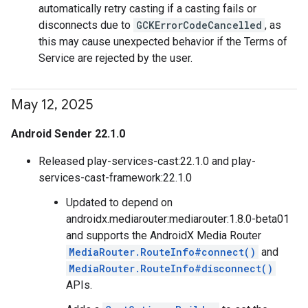
automatically retry casting if a casting fails or
disconnects due to
GCKErrorCodeCancelled
, as
this may cause unexpected behavior if the Terms of
Service are rejected by the user.
May 12
,
2025
Android Sender 22.1.0
Released play-services-cast:22.1.0 and play-
services-cast-framework:22.1.0
Updated to depend on
androidx.mediarouter:mediarouter:1.8.0-beta01
and supports the AndroidX Media Router
MediaRouter.RouteInfo#connect()
and
MediaRouter.RouteInfo#disconnect()
APIs.