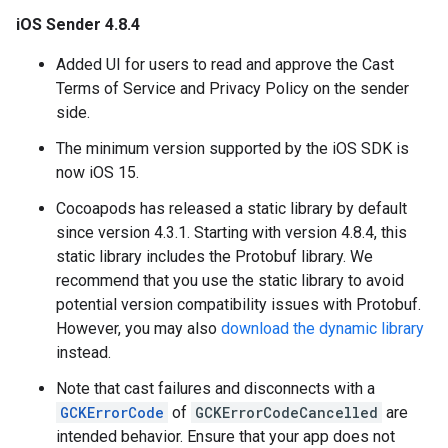
iOS Sender 4.8.4
Added UI for users to read and approve the Cast
Terms of Service and Privacy Policy on the sender
side.
The minimum version supported by the iOS SDK is
now iOS 15.
Cocoapods has released a static library by default
since version 4.3.1. Starting with version 4.8.4, this
static library includes the Protobuf library. We
recommend that you use the static library to avoid
potential version compatibility issues with Protobuf.
However, you may also
download the dynamic library
instead.
Note that cast failures and disconnects with a
GCKErrorCode
of
GCKErrorCodeCancelled
are
intended behavior. Ensure that your app does not