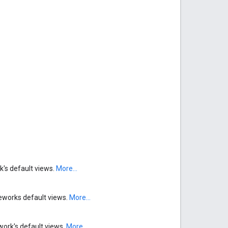
k's default views.
More...
meworks default views.
More...
work's default views.
More...