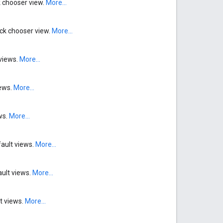
ck chooser view.
More...
rack chooser view.
More...
 views.
More...
iews.
More...
ws.
More...
fault views.
More...
ault views.
More...
lt views.
More...