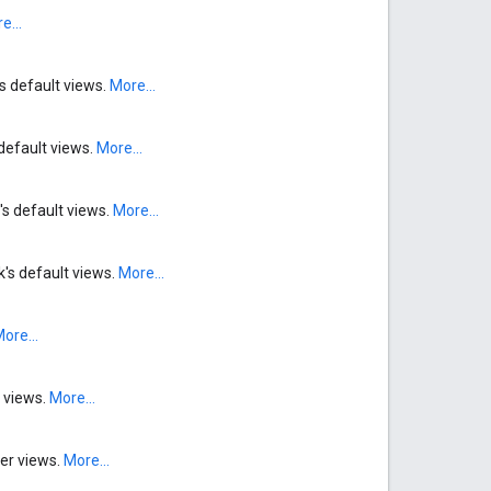
e...
's default views.
More...
default views.
More...
's default views.
More...
k's default views.
More...
ore...
r views.
More...
der views.
More...