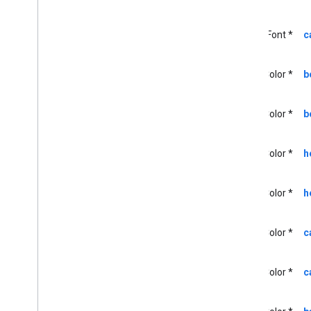
GCKMedia
Track
GCKMultizone
Device
UIFont *
c
GCKMultizone
Status
GCKNetwork
Address
UIColor *
b
GCKOpen
URLOptions
GCKRemote
Media
Client
GCKRemoteMediaClient(
UIColor *
b
Protected)
<GCKRemote
Media
Client
Ad
Info
Parser
Delegate>
UIColor *
h
<GCKRemote
Media
Client
Listener>
UIColor *
h
GCKRequest
<GCKRequest
Delegate>
GCKSender
Application
Info
UIColor *
c
GCKSession
GCKSession(
Protected)
UIColor *
c
GCKSession
Manager
<GCKSession
Manager
Listener>