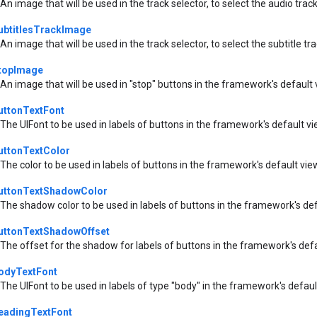
An image that will be used in the track selector, to select the audio tra
ubtitlesTrackImage
An image that will be used in the track selector, to select the subtitle t
topImage
An image that will be used in "stop" buttons in the framework's default
uttonTextFont
The UIFont to be used in labels of buttons in the framework's default v
uttonTextColor
The color to be used in labels of buttons in the framework's default vie
uttonTextShadowColor
The shadow color to be used in labels of buttons in the framework's de
uttonTextShadowOffset
The offset for the shadow for labels of buttons in the framework's def
odyTextFont
The UIFont to be used in labels of type "body" in the framework's defau
eadingTextFont