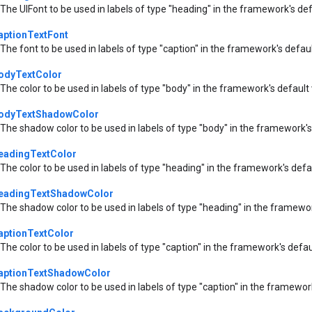
The UIFont to be used in labels of type "heading" in the framework's de
aptionTextFont
The font to be used in labels of type "caption" in the framework's defau
odyTextColor
The color to be used in labels of type "body" in the framework's default
odyTextShadowColor
The shadow color to be used in labels of type "body" in the framework's
eadingTextColor
The color to be used in labels of type "heading" in the framework's defa
eadingTextShadowColor
The shadow color to be used in labels of type "heading" in the framewo
aptionTextColor
The color to be used in labels of type "caption" in the framework's defa
aptionTextShadowColor
The shadow color to be used in labels of type "caption" in the framewor