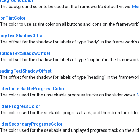
ackgroundColor
The background color to be used on the framework's default views.
Mor
conTintColor
The color to use as tint color on all buttons and icons on the framework
odyTextShadowOffset
The offset for the shadow for labels of type "body" in the framework's 
aptionTextShadowOffset
The offset for the shadow for labels of type "caption" in the framework
eadingTextShadowOffset
The offset for the shadow for labels of type "heading" in the framewor
liderUnseekableProgressColor
The color used for the unseekable progress tracks on the slider views.
M
liderProgressColor
The color used for the seekable progress track, and thumb on the slide
liderSecondaryProgressColor
The color used for the seekable and unplayed progress track on the sli