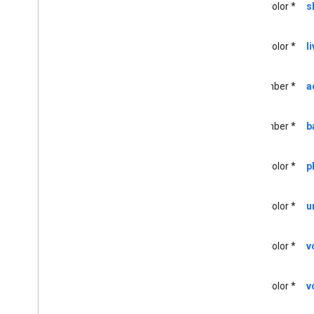
UIColor *
s
<GCKUIMini
Media
Controls
View
Controller
Delegate>
GCKUIMultistate
Button
UIColor *
l
GCKUIPlayback
Rate
Controller
GCKUIPlay
Pause
Toggle
Controller
NSNumber *
a
GCKUIStream
Position
Controller
GCKUIStyle
GCKUIStyle
Attributes
NSNumber *
b
GCKUIStyle
Attributes
Cast
Views
GCKUIStyle
Attributes
Connection
UIColor *
p
Controller
GCKUIStyle
Attributes
Connection
Navigation
UIColor *
u
GCKUIStyle
Attributes
Connection
Toolbar
GCKUIStyle
Attributes
Device
UIColor *
v
Chooser
GCKUIStyle
Attributes
Device
Control
UIColor *
v
GCKUIStyle
Attributes
Expanded
Controller