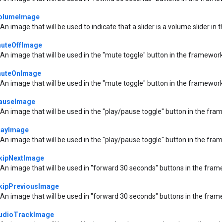
olumeImage
An image that will be used to indicate that a slider is a volume slider i
uteOffImage
An image that will be used in the "mute toggle" button in the framework
uteOnImage
An image that will be used in the "mute toggle" button in the framework
auseImage
An image that will be used in the "play/pause toggle" button in the fra
layImage
An image that will be used in the "play/pause toggle" button in the fra
kipNextImage
An image that will be used in "forward 30 seconds" buttons in the fram
kipPreviousImage
An image that will be used in "forward 30 seconds" buttons in the fram
udioTrackImage