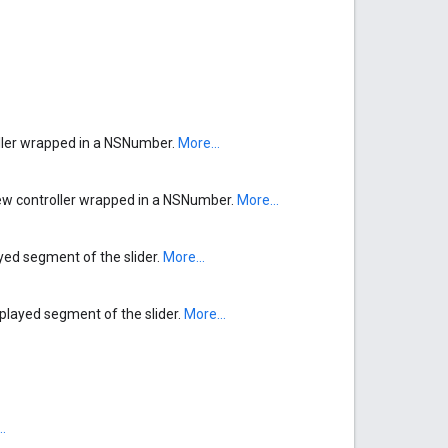
ller wrapped in a NSNumber.
More...
w controller wrapped in a NSNumber.
More...
ayed segment of the slider.
More...
-played segment of the slider.
More...
.