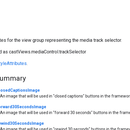
utes for the view group representing the media track selector.
 as castViews.mediaControl.trackSelector
yleAttributes
.
Summary
losedCaptionsImage
An image that will be used in "closed captions" buttons in the framewor
orward30SecondsImage
An image that will be used in "forward 30 seconds" buttons in the fra
ewind30SecondsImage
An image that will be used in "rewind 30 seconds" buttons in the frame