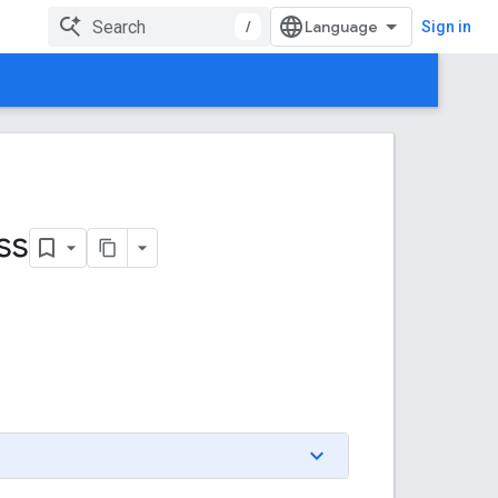
/
Sign in
ss