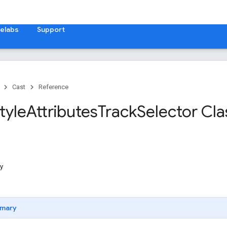
elabs
Support
Cast
Reference
tyle
Attributes
Track
Selector Cla
y
mary