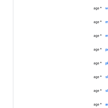
GCKDeviceProvider(
Protected)
GCKDiscovery
Criteria
UIImage *
v
GCKDiscovery
Manager
<GCKDiscovery
Manager
Listener>
UIImage *
m
GCKDynamic
Device
GCKError
GCKGeneric
Channel
UIImage *
m
<GCKGeneric
Channel
Delegate>
GCKHLSSegment
UIImage *
p
GCKHLSVideo
Segment
GCKImage
UIImage *
p
GCKJSONUtils
GCKLaunch
Options
GCKLogger
UIImage *
s
<GCKLogger
Delegate>
GCKLogger
Filter
UIImage *
s
GCKMedia
Information
GCKMedia
Information
Builder
UIImage *
a
GCKMedia
Live
Seekable
Range