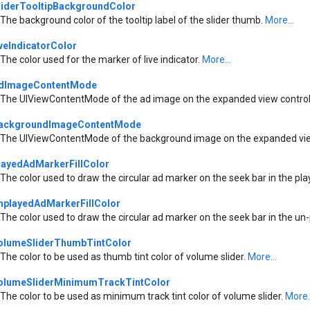
liderTooltipBackgroundColor
The background color of the tooltip label of the slider thumb.
More...
iveIndicatorColor
The color used for the marker of live indicator.
More...
dImageContentMode
The UIViewContentMode of the ad image on the expanded view contro
ackgroundImageContentMode
The UIViewContentMode of the background image on the expanded vie
layedAdMarkerFillColor
The color used to draw the circular ad marker on the seek bar in the pl
nplayedAdMarkerFillColor
The color used to draw the circular ad marker on the seek bar in the un
olumeSliderThumbTintColor
The color to be used as thumb tint color of volume slider.
More...
olumeSliderMinimumTrackTintColor
The color to be used as minimum track tint color of volume slider.
More..