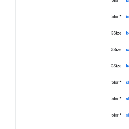
UIColor *
b
GCKSession
Traits
GCKUIButton
GCKUICast
Button
UIColor *
i
<GCKUICast
Button
Delegate>
GCKUICast
Container
View
Controller
CGSize
b
GCKUIDevice
Volume
Controller
GCKUIExpanded
Media
Controls
CGSize
c
View
Controller
<GCKUIImage
Cache>
GCKUIImage
Hints
CGSize
h
<GCKUIImage
Picker>
<GCKUIMedia
Button
Bar
Protocol>
UIColor *
s
GCKUIMedia
Controller
<GCKUIMedia
Controller
Delegate>
UIColor *
s
GCKUIMedia
Track
Selection
View
Controller
<GCKUIMedia
Track
Selection
View
UIColor *
s
Controller
Delegate>
GCKUIMini
Media
Controls
View
Controller