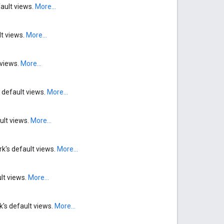
fault views.
More...
lt views.
More...
 views.
More...
 default views.
More...
ult views.
More...
rk's default views.
More...
ult views.
More...
k's default views.
More...