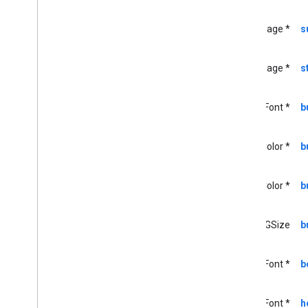
GCKMedia
Load
Options
GCKMedia
Load
Request
Data
UIImage *
s
GCKMedia
Load
Request
Data
Builder
GCKMedia
Metadata
UIImage *
s
GCKMedia
Queue
GCKMedia
Queue
Container
UIFont *
b
Metadata
GCKMedia
Queue
Container
Metadata
Builder
UIColor *
b
GCKMedia
Queue
Data
GCKMedia
Queue
Data
Builder
UIColor *
b
<GCKMedia
Queue
Delegate>
GCKMedia
Queue
Item
GCKMedia
Queue
Item
Builder
CGSize
b
GCKMedia
Queue
Load
Options
GCKMedia
Request
Item
UIFont *
b
GCKMedia
Seek
Options
GCKMedia
Status
UIFont *
h
GCKMedia
Text
Track
Style