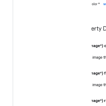
UIColor *
v
GCKUIStyle
Attributes
Guest
Mode
Pairing
Dialog
GCKUIStyle
Attributes
Instructions
GCKUIStyle
Attributes
Media
Control
Property D
GCKUIStyle
Attributes
Mini
Controller
GCKUIStyle
Attributes
No
Devices
Available
Controller
- (UIImage*)
GCKUIStyle
Attributes
Track
Selector
An image th
GCKUIUtils
GCKVASTAds
Request
GCKVideo
Info
- (UIImage*)
NSDictionary(
GCKAdditions)
NSMutableDictionary(
GCKAdditions)
An image th
NSTimer(
GCKAdditions)
Files
- (UIImage*)