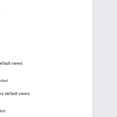
..
d
efault views.
rited
ks default views.
ited