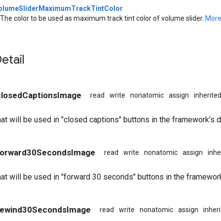
olumeSliderMaximumTrackTintColor
The color to be used as maximum track tint color of volume slider.
More.
etail
 closedCaptionsImage
read
write
nonatomic
assign
inherite
at will be used in "closed captions" buttons in the framework's d
 forward30SecondsImage
read
write
nonatomic
assign
inhe
at will be used in "forward 30 seconds" buttons in the framewor
 rewind30SecondsImage
read
write
nonatomic
assign
inher