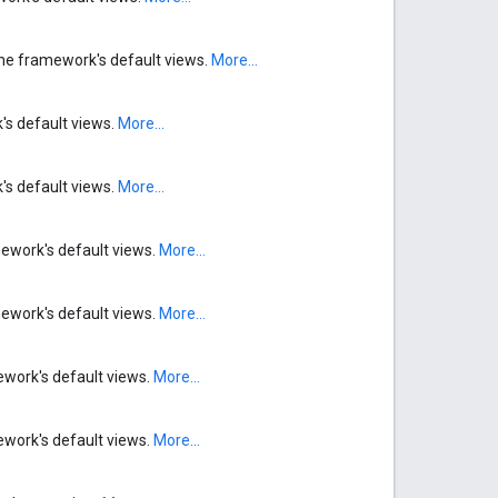
n the framework's default views.
More...
's default views.
More...
's default views.
More...
mework's default views.
More...
mework's default views.
More...
ework's default views.
More...
ework's default views.
More...