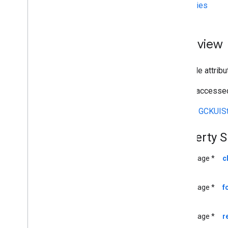
Properties
Deprecated List
GCKAd
Break
Clip
Info
GCKAd
Break
Clip
Info
Builder
Overview
GCKAd
Break
Clip
Vast
Ads
Request
GCKAd
Break
Info
The style attrib
GCKAd
Break
Info
Builder
GCKAd
Break
Status
Can be accessed
GCKApplication
Metadata
GCKCast
Channel
Inherits
GCKUISt
GCKCast
Context
GCKCastContext(
UI)
Property 
<GCKCast
Device
Status
Listener>
GCKCast
Options
UIImage *
c
GCKCast
Session
GCKColor
UIImage *
f
GCKCredentials
Data
GCKDevice
UIImage *
r
GCKDevice
Provider