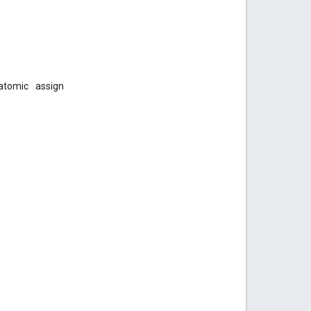
atomic
assign