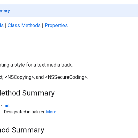
mary
ds
|
Class Methods
|
Properties
ing a style for a text media track.
ct, <NSCopying>, and <NSSecureCoding>.
Method Summary
-
init
Designated initializer.
More...
thod Summary