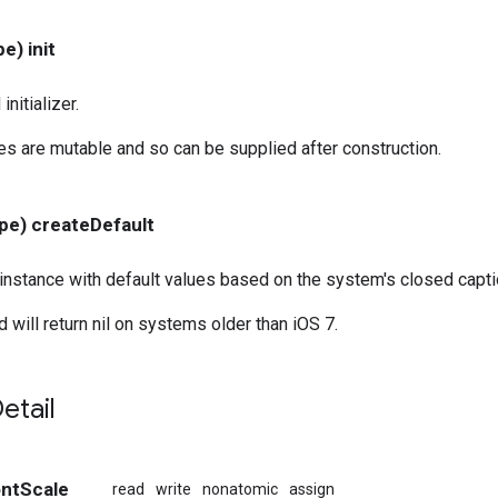
e) init
nitializer.
ies are mutable and so can be supplied after construction.
pe) createDefault
instance with default values based on the system's closed capti
 will return nil on systems older than iOS 7.
etail
ontScale
read
write
nonatomic
assign