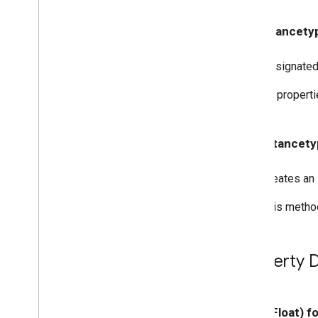
GCKMedia
Track
GCKMultizone
Device
- (instancetyp
GCKMultizone
Status
GCKNetwork
Address
Designated i
GCKOpen
URLOptions
All propert
GCKRemote
Media
Client
GCKRemoteMediaClient(
Protected)
+ (instancety
<GCKRemote
Media
Client
Ad
Info
Parser
Delegate>
<GCKRemote
Media
Client
Creates an 
Listener>
GCKRequest
This method
<GCKRequest
Delegate>
GCKSender
Application
Info
GCKSession
Property D
GCKSession(
Protected)
GCKSession
Manager
<GCKSession
Manager
Listener>
- (CGFloat) f