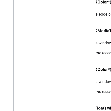
- (
GCKColor
*
<GCKUIMini
Media
Controls
View
Controller
Delegate>
The edge co
GCKUIMultistate
Button
GCKUIPlayback
Rate
Controller
GCKUIPlay
Pause
Toggle
Controller
- (GCKMedia
GCKUIStream
Position
Controller
GCKUIStyle
The window
GCKUIStyle
Attributes
GCKUIStyle
Attributes
Cast
Views
Some receiv
GCKUIStyle
Attributes
Connection
Controller
GCKUIStyle
Attributes
Connection
- (
GCKColor
*
Navigation
GCKUIStyle
Attributes
Connection
Toolbar
The window
GCKUIStyle
Attributes
Device
Chooser
Some receiv
GCKUIStyle
Attributes
Device
Control
GCKUIStyle
Attributes
Expanded
- (CGFloat) 
Controller