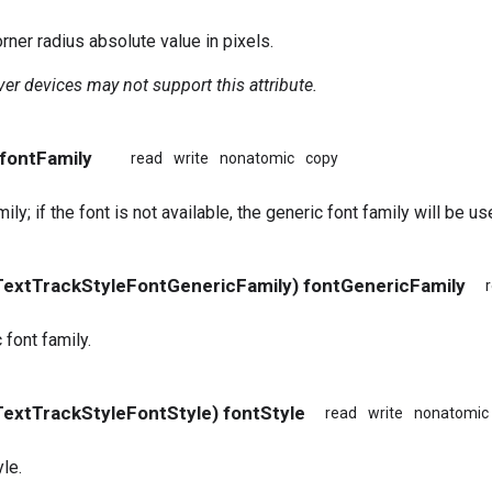
ner radius absolute value in pixels.
er devices may not support this attribute.
 fontFamily
read
write
nonatomic
copy
ily; if the font is not available, the generic font family will be us
extTrackStyleFontGenericFamily) fontGenericFamily
 font family.
extTrackStyleFontStyle) fontStyle
read
write
nonatomic
le.