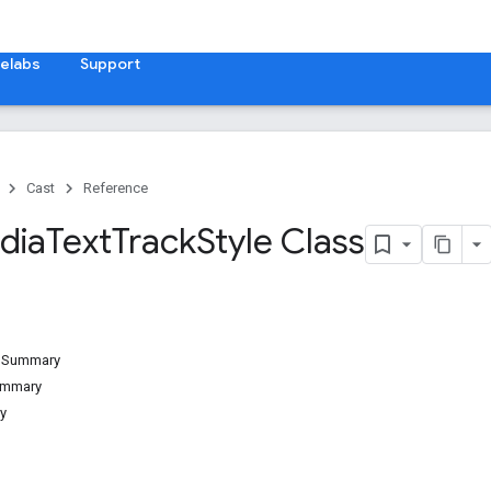
elabs
Support
Cast
Reference
dia
Text
Track
Style Class
d Summary
ummary
y