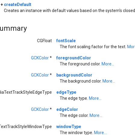
+
createDefault
Creates an instance with default values based on the system's closed
Summary
CGFloat
fontScale
The font scaling factor for the text.
More
GCKColor
*
foregroundColor
The foreground color.
More...
GCKColor
*
backgroundColor
The background color.
More...
iaTextTrackStyleEdgeType
edgeType
The edge type.
More...
GCKColor
*
edgeColor
The edge color.
More...
extTrackStyleWindowType
windowType
The window type.
More...