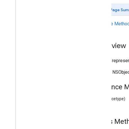
Deprecated List
Page Sum
GCKAd
Break
Clip
Info
GCKAd
Break
Clip
Info
Builder
Instance Metho
GCKAd
Break
Clip
Vast
Ads
Request
GCKAd
Break
Info
GCKAd
Break
Info
Builder
Overview
GCKAd
Break
Status
GCKApplication
Metadata
A class represent
GCKCast
Channel
GCKCast
Context
Inherits NSObje
GCKCastContext(
UI)
<GCKCast
Device
Status
Listener>
Instance 
GCKCast
Options
GCKCast
Session
(instancetype)
GCKColor
GCKCredentials
Data
GCKDevice
Class Me
GCKDevice
Provider