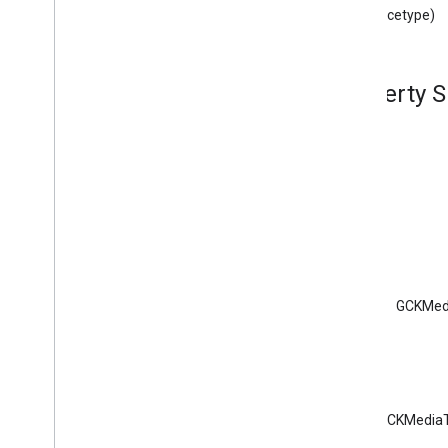
GCKDeviceProvider(
Protected)
(instancetype)
GCKDiscovery
Criteria
GCKDiscovery
Manager
<GCKDiscovery
Manager
Listener>
Property 
GCKDynamic
Device
GCKError
GCKGeneric
Channel
<GCKGeneric
Channel
Delegate>
GCKHLSSegment
GCKHLSVideo
Segment
GCKImage
GCKJSONUtils
GCKLaunch
Options
GCKMed
GCKLogger
<GCKLogger
Delegate>
GCKLogger
Filter
GCKMedia
Information
GCKMedia
Information
Builder
GCKMediaT
GCKMedia
Live
Seekable
Range