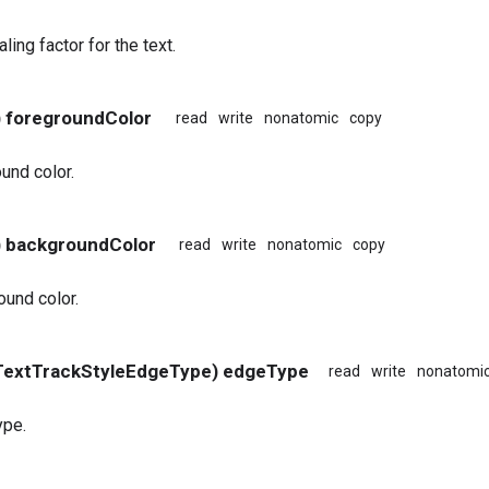
ling factor for the text.
) foregroundColor
read
write
nonatomic
copy
und color.
) backgroundColor
read
write
nonatomic
copy
und color.
TextTrackStyleEdgeType) edgeType
read
write
nonatomi
ype.