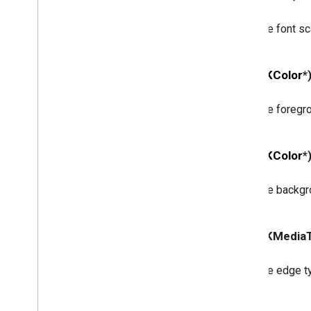
GCKSession
Traits
GCKUIButton
The font sca
GCKUICast
Button
<GCKUICast
Button
Delegate>
GCKUICast
Container
View
- (
GCKColor
*
Controller
GCKUIDevice
Volume
Controller
The foregro
GCKUIExpanded
Media
Controls
View
Controller
<GCKUIImage
Cache>
- (
GCKColor
*
GCKUIImage
Hints
<GCKUIImage
Picker>
The backgro
<GCKUIMedia
Button
Bar
Protocol>
GCKUIMedia
Controller
<GCKUIMedia
Controller
Delegate>
- (GCKMedia
GCKUIMedia
Track
Selection
View
Controller
<GCKUIMedia
Track
Selection
View
The edge t
Controller
Delegate>
GCKUIMini
Media
Controls
View
Controller