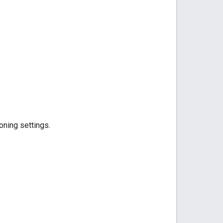
oning settings.