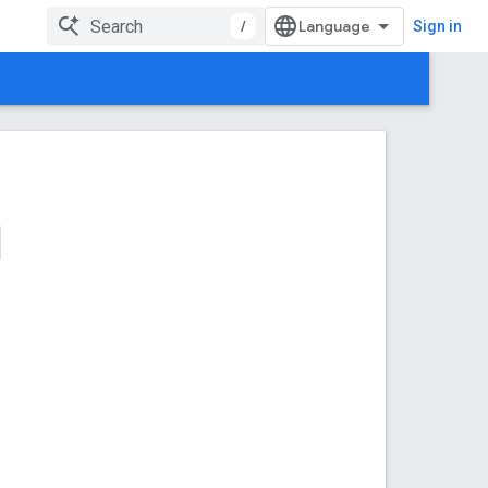
/
Sign in