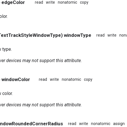
) edgeColor
read
write
nonatomic
copy
lor.
TextTrackStyleWindowType) windowType
read
write
non
 type.
er devices may not support this attribute.
) windowColor
read
write
nonatomic
copy
 color.
er devices may not support this attribute.
windowRoundedCornerRadius
read
write
nonatomic
assign