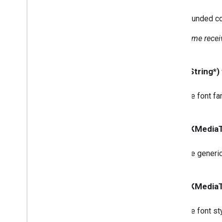
GCKUIStyle
Attributes
Guest
Mode
Pairing
Dialog
Rounded cor
GCKUIStyle
Attributes
Instructions
Some receiv
GCKUIStyle
Attributes
Media
Control
GCKUIStyle
Attributes
Mini
Controller
- (NSString*)
GCKUIStyle
Attributes
No
Devices
Available
Controller
The font fam
GCKUIStyle
Attributes
Track
Selector
GCKUIUtils
- (GCKMediaT
GCKVASTAds
Request
GCKVideo
Info
The generic
NSDictionary(
GCKAdditions)
NSMutableDictionary(
GCKAdditions)
- (GCKMediaT
NSTimer(
GCKAdditions)
Files
The font sty