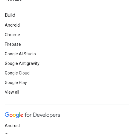
Build
Android
Chrome
Firebase
Google AI Studio
Google Antigravity
Google Cloud
Google Play
View all
Android