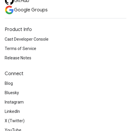
GitHub
Google Groups
Product Info
Cast Developer Console
Terms of Service
Release Notes
Connect
Blog
Bluesky
Instagram
LinkedIn
X (Twitter)
YouTube