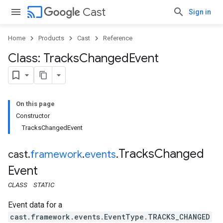
cast
Cast
Sign in
Home
Products
Cast
Reference
Class: Tracks
Changed
Event
On this page
Constructor
TracksChangedEvent
Tracks
Changed
cast
.
framework
.
events
.
Event
CLASS
STATIC
Event data for a
cast.framework.events.EventType.TRACKS_CHANGED