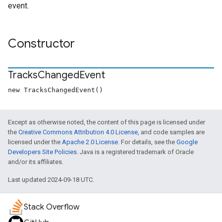
event.
Constructor
Tracks
Changed
Event
new TracksChangedEvent()
Except as otherwise noted, the content of this page is licensed under
the
Creative Commons Attribution 4.0 License
, and code samples are
licensed under the
Apache 2.0 License
. For details, see the
Google
Developers Site Policies
. Java is a registered trademark of Oracle
and/or its affiliates.
Last updated 2024-09-18 UTC.
Stack Overflow