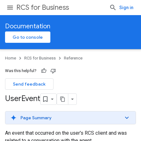
RCS for Business
Sign in
Documentation
Go to console
Home
RCS for Business
Reference
Was this helpful?
Send feedback
User
Event
Page Summary
An event that occurred on the user's RCS client and was
related to a conversation with the agent.