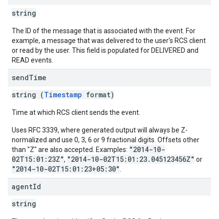
string
The ID of the message that is associated with the event. For
example, a message that was delivered to the user's RCS client
or read by the user. This field is populated for DELIVERED and
READ events.
send
Time
string (
Timestamp
format)
Time at which RCS client sends the event.
Uses RFC 3339, where generated output will always be Z-
normalized and use 0, 3, 6 or 9 fractional digits. Offsets other
"2014-10-
than "Z" are also accepted. Examples:
02T15:01:23Z"
"2014-10-02T15:01:23.045123456Z"
,
or
"2014-10-02T15:01:23+05:30"
.
agent
Id
string