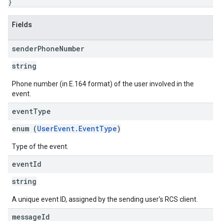
}
Fields
sender
Phone
Number
string
Phone number (in E.164 format) of the user involved in the
event.
event
Type
enum (
UserEvent.EventType
)
Type of the event.
event
Id
string
A unique event ID, assigned by the sending user's RCS client.
message
Id