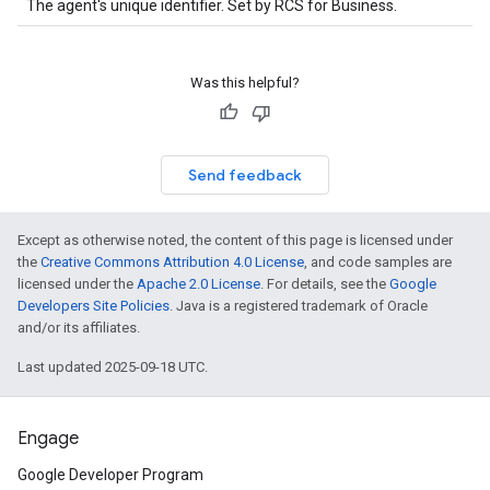
The agent's unique identifier. Set by RCS for Business.
Was this helpful?
Send feedback
Except as otherwise noted, the content of this page is licensed under
the
Creative Commons Attribution 4.0 License
, and code samples are
licensed under the
Apache 2.0 License
. For details, see the
Google
Developers Site Policies
. Java is a registered trademark of Oracle
and/or its affiliates.
Last updated 2025-09-18 UTC.
Engage
Google Developer Program