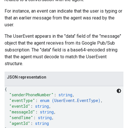
For instance, an event can indicate that the user is typing or
that an earlier message from the agent was read by the
user.
The UserEvent appears in the "data" field of the "message"
object that the agent receives from its Google Pub/Sub
subscription. The "data" field is a base64-encoded string
that the agent must decode to match the UserEvent
structure.
JSON representation
{
"senderPhoneNumber"
: 
string
,
"eventType"
: 
enum (
UserEvent.EventType
)
,
"eventId"
: 
string
,
"messageId"
: 
string
,
"sendTime"
: 
string
,
"agentId"
: 
string