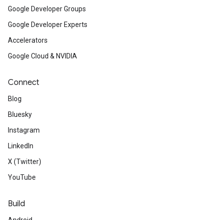
Google Developer Groups
Google Developer Experts
Accelerators
Google Cloud & NVIDIA
Connect
Blog
Bluesky
Instagram
LinkedIn
X (Twitter)
YouTube
Build