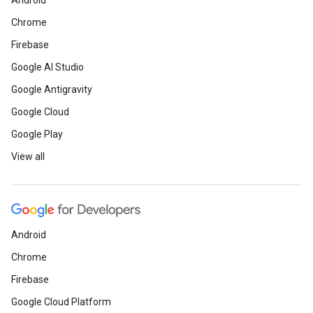
Android
Chrome
Firebase
Google AI Studio
Google Antigravity
Google Cloud
Google Play
View all
Android
Chrome
Firebase
Google Cloud Platform