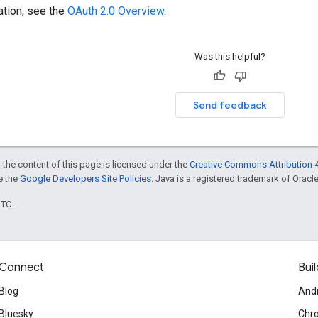
ation, see the
OAuth 2.0 Overview
.
Was this helpful?
Send feedback
 the content of this page is licensed under the
Creative Commons Attribution 4
ee the
Google Developers Site Policies
. Java is a registered trademark of Oracle 
UTC.
Connect
Buil
Blog
And
Bluesky
Chr