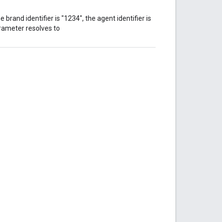
e brand identifier is "1234", the agent identifier is
parameter resolves to