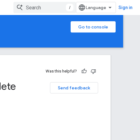
/
Sign in
Go to console
Was this helpful?
lete
Send feedback