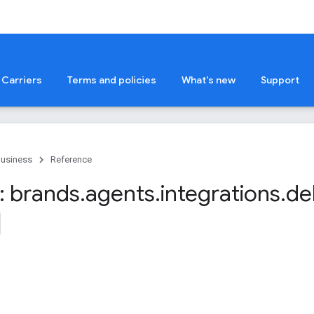
Carriers
Terms and policies
What's new
Support
Business
Reference
 brands
.
agents
.
integrations
.
de