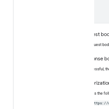
name
RCS Business Messaging API
Client libraries
Overview
Messages
Events
Request bo
Glossary
The request bod
Overview
Response b
If successful, 
Authorizati
Requires the fo
https://