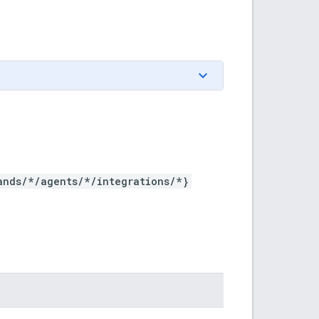
ands/*/agents/*/integrations/*}