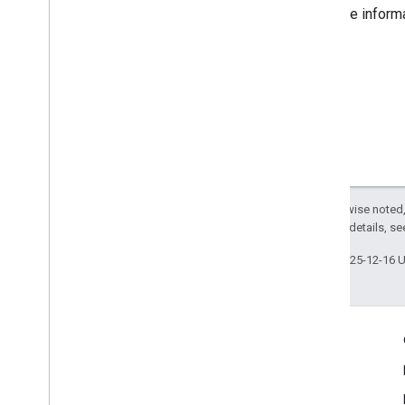
For more inform
Except as otherwise noted,
2.0 License
. For details, s
Last updated 2025-12-16 
Engage
Google Developer Program
Google Developer Groups