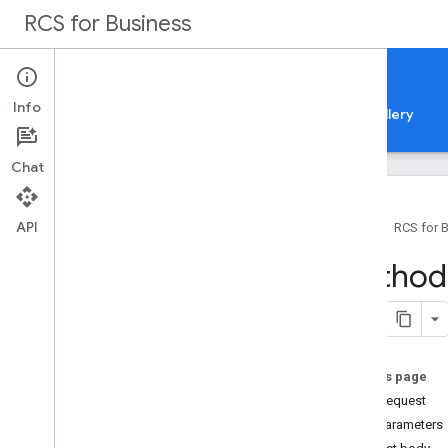
RCS for Business
Documentation
Info
Guides
Samples
Reference
Feature gallery
Chat
API
Home
RCS for 
API reference
Method:
Business Communications API
Overview
REST Resources
analytics
.
agent
Performances
On this page
attachments
HTTP request
brands
Path parameters
brands
.
agents