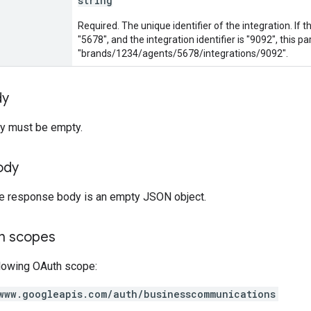
string
Required. The unique identifier of the integration. If th
"5678", and the integration identifier is "9092", this 
"brands/1234/agents/5678/integrations/9092".
dy
y must be empty.
ody
the response body is an empty JSON object.
on scopes
llowing OAuth scope:
www.googleapis.com/auth/businesscommunications