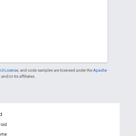
.0 License
, and code samples are licensed under the
Apache
and/or its affiliates.
d
roid
ome