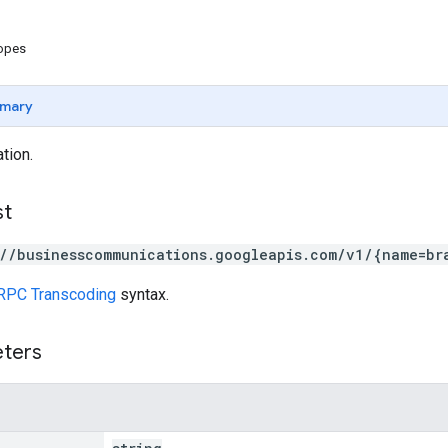
copes
mary
tion.
st
://businesscommunications.googleapis.com/v1/{name=br
RPC Transcoding
syntax.
eters