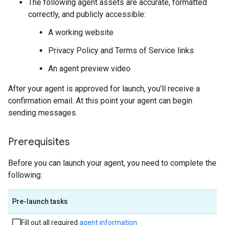
The following agent assets are accurate, formatted
correctly, and publicly accessible:
A working website
Privacy Policy and Terms of Service links
An agent preview video
After your agent is approved for launch, you'll receive a
confirmation email. At this point your agent can begin
sending messages.
Prerequisites
Before you can launch your agent, you need to complete the
following:
Pre-launch tasks
Fill out all required
agent information