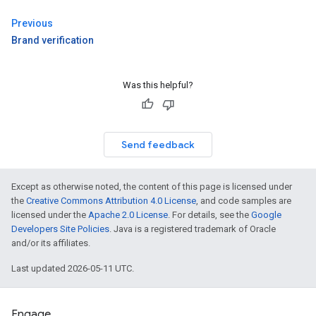
Previous
Brand verification
Was this helpful?
Send feedback
Except as otherwise noted, the content of this page is licensed under
the
Creative Commons Attribution 4.0 License
, and code samples are
licensed under the
Apache 2.0 License
. For details, see the
Google
Developers Site Policies
. Java is a registered trademark of Oracle
and/or its affiliates.
Last updated 2026-05-11 UTC.
Engage