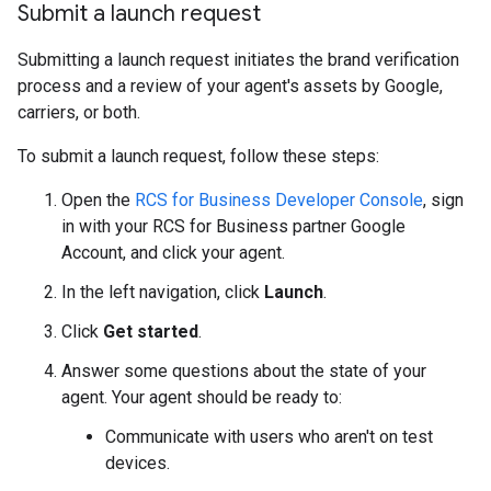
Submit a launch request
Submitting a launch request initiates the brand verification
process and a review of your agent's assets by Google,
carriers, or both.
To submit a launch request, follow these steps:
Open the
RCS for Business Developer Console
, sign
in with your RCS for Business partner Google
Account, and click your agent.
In the left navigation, click
Launch
.
Click
Get started
.
Answer some questions about the state of your
agent. Your agent should be ready to:
Communicate with users who aren't on test
devices.