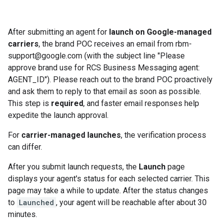
After submitting an agent for
launch on Google-managed
carriers
, the brand POC receives an email from rbm-
support@google.com (with the subject line "Please
approve brand use for RCS Business Messaging agent:
AGENT_ID"). Please reach out to the brand POC proactively
and ask them to reply to that email as soon as possible.
This step is
required
, and faster email responses help
expedite the launch approval.
For
carrier-managed launches
, the verification process
can differ.
After you submit launch requests, the
Launch
page
displays your agent's status for each selected carrier. This
page may take a while to update. After the status changes
to
Launched
, your agent will be reachable after about 30
minutes.