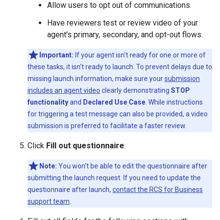
Allow users to opt out of communications.
Have reviewers test or review video of your
agent's primary, secondary, and opt-out flows.
Important:
If your agent isn't ready for one or more of
these tasks, it isn't ready to launch. To prevent delays due to
missing launch information, make sure your
submission
includes an agent video
clearly demonstrating
STOP
functionality
and
Declared Use Case
. While instructions
for triggering a test message can also be provided, a video
submission is preferred to facilitate a faster review.
Click
Fill out questionnaire
.
Note:
You won't be able to edit the questionnaire after
submitting the launch request. If you need to update the
questionnaire after launch,
contact the RCS for Business
support team
.