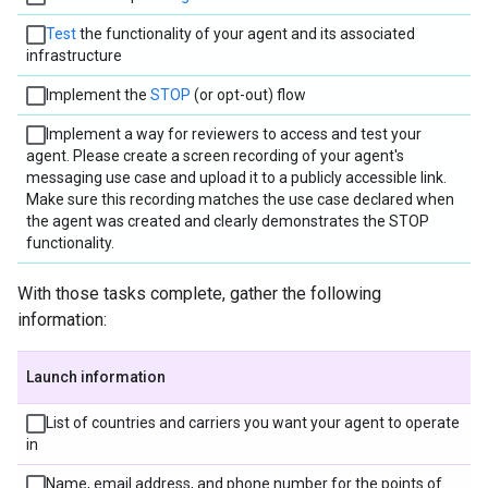
Test
the functionality of your agent and its associated
infrastructure
Implement the
STOP
(or opt-out) flow
Implement a way for reviewers to access and test your
agent. Please create a screen recording of your agent's
messaging use case and upload it to a publicly accessible link.
Make sure this recording matches the use case declared when
the agent was created and clearly demonstrates the STOP
functionality.
With those tasks complete, gather the following
information:
Launch information
List of countries and carriers you want your agent to operate
in
Name, email address, and phone number for the points of