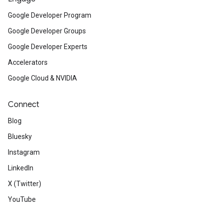
Google Developer Program
Google Developer Groups
Google Developer Experts
Accelerators
Google Cloud & NVIDIA
Connect
Blog
Bluesky
Instagram
LinkedIn
X (Twitter)
YouTube