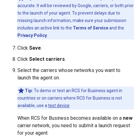
accurate. It will be reviewed by Google, carriers, or both prior
to the launch of your agent. To prevent delays due to
missing launch information, make sure your submission
includes an active link to the
Terms of Service
and the
Privacy Policy
.
Click
Save
.
Click
Select carriers
.
Select the carriers whose networks you want to
launch the agent on.
Tip:
To demo or test an RCS for Business agent in
countries or on carriers where RCS for Business is not
available, use a
test device
.
When RCS for Business becomes available on a
new
carrier network, you need to submit a launch request
for your agent: