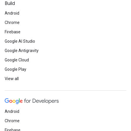
Build
Android
Chrome
Firebase
Google AI Studio
Google Antigravity
Google Cloud
Google Play
View all
Android
Chrome
Firebase