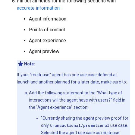
Fill out all fields for the following sections with
accurate information
.
Agent information
Points of contact
Agent experience
Agent preview
Note:
If your "multi-use" agent has one use case defined at
launch and another planned for a later date, make sure to:
Add the following statement to the "What type of
interactions will the agent have with users?" field in
the "Agent experience" section:
"Currently sharing the agent preview proof for
only
transactional/promotional
use case.
Selected the agent use case as multi-use