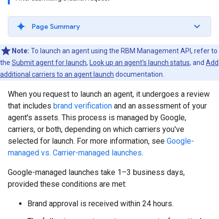
Page Summary
Note:
To launch an agent using the RBM Management API, refer to
the
Submit agent for launch
,
Look up an agent's launch status
, and
Add
additional carriers to an agent launch
documentation.
When you request to launch an agent, it undergoes a review
that includes
brand verification
and an assessment of your
agent's assets. This process is managed by Google,
carriers, or both, depending on which carriers you've
selected for launch. For more information, see
Google-
managed vs. Carrier-managed launches
.
Google-managed launches take 1–3 business days,
provided these conditions are met:
Brand approval is received within 24 hours.