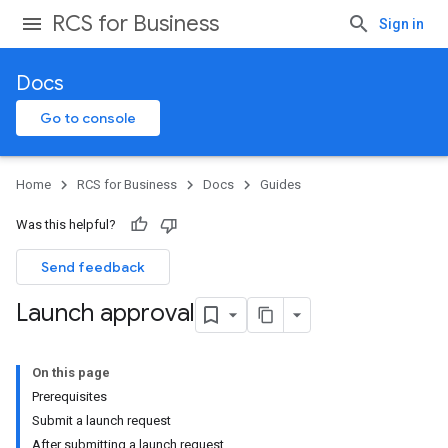
RCS for Business
Sign in
Docs
Go to console
Home
RCS for Business
Docs
Guides
Was this helpful?
Send feedback
Launch approval
On this page
Prerequisites
Submit a launch request
After submitting a launch request