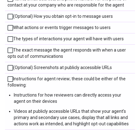
contact at your company who are responsible for the agent
(Optional) How you obtain opt-in to message users
What actions or events trigger messages to users
The types of interactions your agent will have with users
The exact message the agent responds with when a user
opts out of communications
(Optional) Screenshots at publicly accessible URLs
Instructions for agent review; these could be either of the
following:
Instructions for how reviewers can directly access your
agent on their devices
Videos at publicly accessible URLs that show your agent's
primary and secondary use cases, display that all links and
actions work as intended, and highlight opt-out capabilities