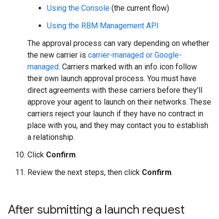
Using the Console
(the current flow)
Using the RBM Management API
The approval process can vary depending on whether
the new carrier is
carrier-managed or Google-
managed
. Carriers marked with an info icon follow
their own launch approval process. You must have
direct agreements with these carriers before they'll
approve your agent to launch on their networks. These
carriers reject your launch if they have no contract in
place with you, and they may contact you to establish
a relationship.
Click
Confirm
.
Review the next steps, then click
Confirm
.
After submitting a launch request