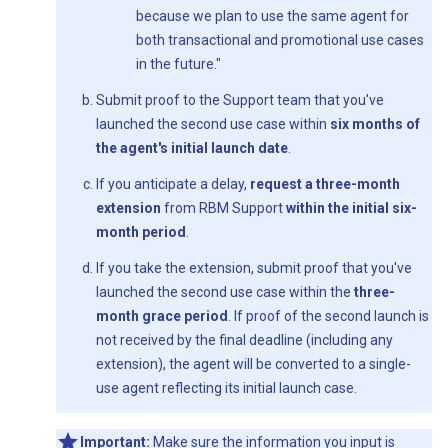
because we plan to use the same agent for
both transactional and promotional use cases
in the future."
Submit proof to the Support team that you've
launched the second use case within
six months of
the agent's initial launch date
.
If you anticipate a delay,
request a three-month
extension
from RBM Support
within the initial six-
month period
.
If you take the extension, submit proof that you've
launched the second use case within the
three-
month grace period
. If proof of the second launch is
not received by the final deadline (including any
extension), the agent will be converted to a single-
use agent reflecting its initial launch case.
Important:
Make sure the information you input is