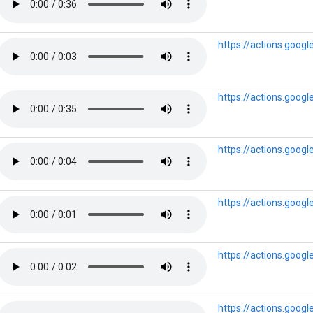
https://actions.goo
https://actions.goo
https://actions.goog
https://actions.goog
https://actions.goog
https://actions.goog