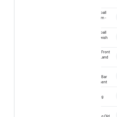
Ambiences
Handle
Animals
Basketball
Cartoon
Shot Rim -
Crowds
Short
Doors
Basketball
Emergency
Shot Swish
Foley
Horror
Bicycle Front
Household
Wheel Land
Human Sounds
Human Voices
Bicycle
Impacts
Handle Bar
Office
Movement
Science Fiction
Sports
Bicycle
Pedaling
Tools
Transportation
Water
Bicycle
Weapons
Pedaling Old