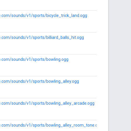
le.com/sounds/v1/sports/bicycle_trick_land.ogg
e.com/sounds/v1/sports/billiard_balls_hit.ogg
le.com/sounds/v1/sports/bowling.ogg
le.com/sounds/v1/sports/bowling_alley.ogg
le.com/sounds/v1/sports/bowling_alley_arcade.ogg
gle.com/sounds/v1/sports/bowling_alley_room_tone.ogg