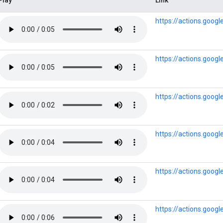
https://actions.goog
https://actions.goog
https://actions.goog
https://actions.goog
https://actions.goog
https://actions.goo