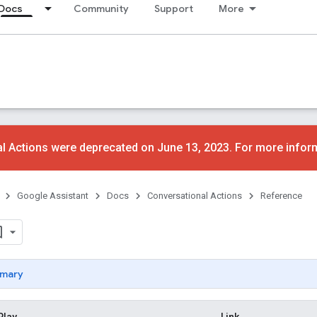
Docs
Community
Support
More
l Actions were deprecated on June 13, 2023. For more infor
Google Assistant
Docs
Conversational Actions
Reference
mary
Play
Link