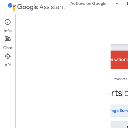
Actions on Google
Assistant
Conversational Actions
Info
Guides
Reference
Codelabs
Samples
Chat
Conversationa
API
gactions command-line tool
Home
Products
Overview
User guide
Sports
Fulfillment libraries
JSON
YAML
Page Sum
Actions SDK Changelog
Sound