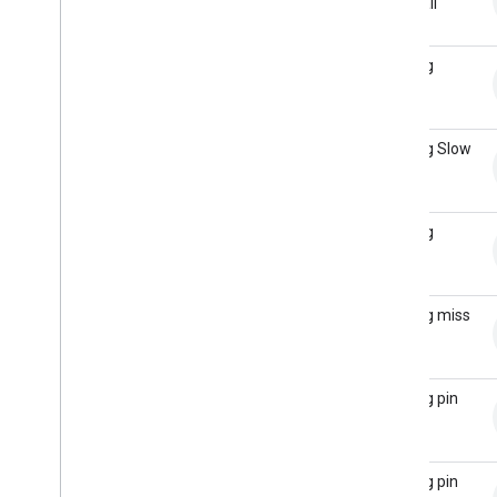
with Ball
Return
Bowling
Single
Bowling Slow
Roll
Bowling
Strike
Bowling miss
pins
Bowling pin
clear
Bowling pin