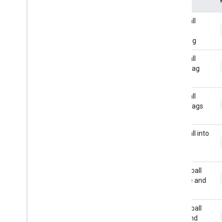
Actions API
Overview
Baseball
REST
Glove
Handling
JSON webhook payloads
Baseball
Request and Response
Glove Tag
Verifying requests
Out
Intent
Parameter
Value
Baseball
Slot
Glove Tags
Slot
Mode
Slot
Status
Baseball into
Glove
Interactive Canvas
API reference
Basketball
Audio
Bounce and
Roll
Sound library
Overview
Basketball
Alarms
Pass and