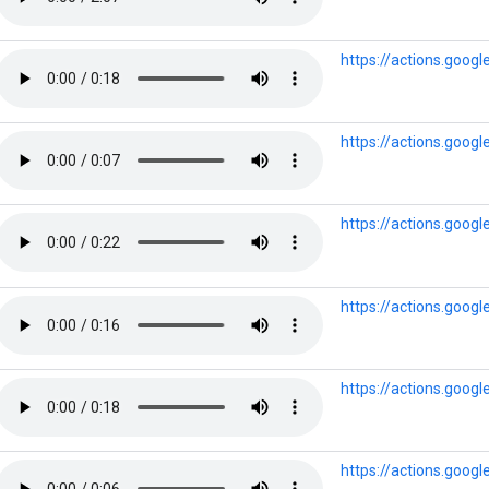
https://actions.goog
https://actions.goog
https://actions.goog
https://actions.goo
https://actions.goog
https://actions.goog