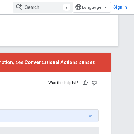
/
Sign in
mation, see
Conversational Actions sunset
.
Was this helpful?