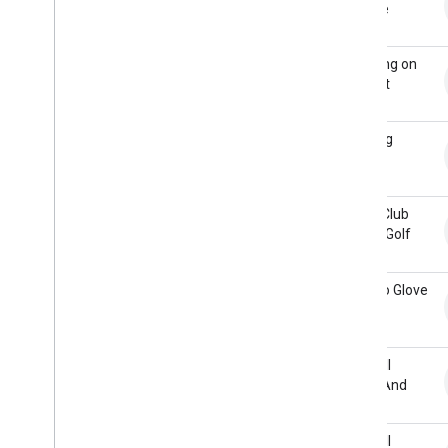
Bounce
Dragging on
Asphalt
Drawing
Cards
Driver Club
Hitting Golf
Ball
Fist Into Glove
Football
Catch And
Tuck
Football