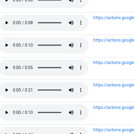
https://actions.goog
https://actions.goog
https://actions.goog
https://actions.goog
https://actions.goog
https://actions.goog