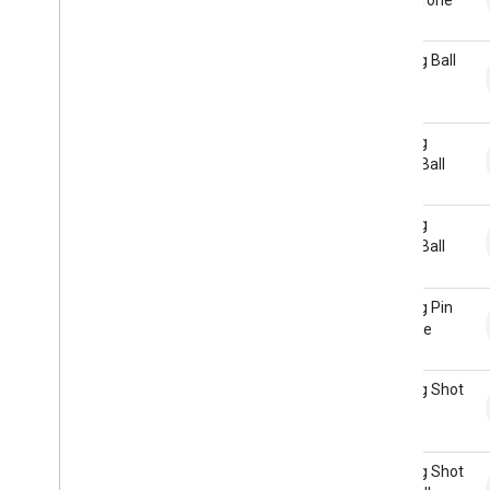
Bowling Ball
Return
Bowling
Gutter Ball
Bowling
Gutter Ball
Return
Bowling Pin
Machine
Bowling Shot
Bowling Shot