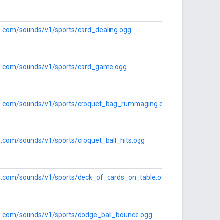
le.com/sounds/v1/sports/card_dealing.ogg
gle.com/sounds/v1/sports/card_game.ogg
gle.com/sounds/v1/sports/croquet_bag_rummaging.ogg
le.com/sounds/v1/sports/croquet_ball_hits.ogg
gle.com/sounds/v1/sports/deck_of_cards_on_table.ogg
gle.com/sounds/v1/sports/dodge_ball_bounce.ogg