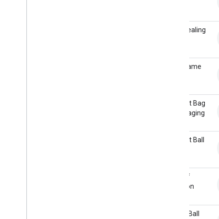
set
Card Dealing
Card Game
Croquet Bag
Rummaging
Croquet Ball
Hits
Deck of
Cards on
Table
Dodge Ball