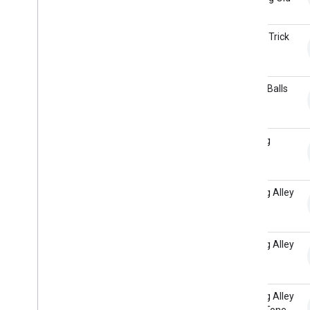
Chain
Weather
Audio loudness
Bicycle Trick
Land
Dialogflow to Actions Builder
Overview
Billiard Balls
Project migration
Hit
Fulfillment migration
Bowling
Bowling Alley
Bowling Alley
Arcade
Bowling Alley
Room Tone