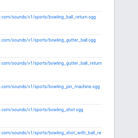
le.com/sounds/v1/sports/bowling_ball_return.ogg
le.com/sounds/v1/sports/bowling_gutter_ball.ogg
le.com/sounds/v1/sports/bowling_gutter_ball_return.ogg
gle.com/sounds/v1/sports/bowling_pin_machine.ogg
le.com/sounds/v1/sports/bowling_shot.ogg
le.com/sounds/v1/sports/bowling_shot_with_ball_return.ogg