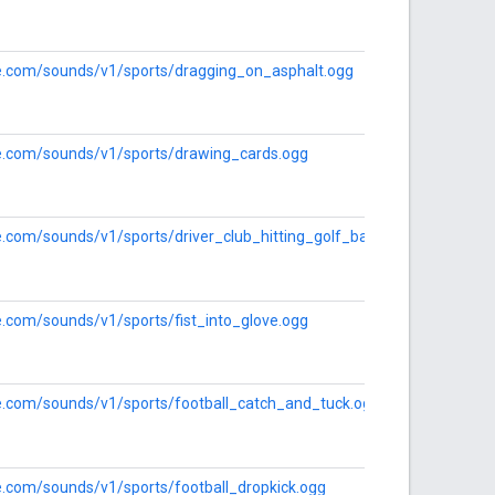
gle.com/sounds/v1/sports/dragging_on_asphalt.ogg
gle.com/sounds/v1/sports/drawing_cards.ogg
le.com/sounds/v1/sports/driver_club_hitting_golf_ball.ogg
le.com/sounds/v1/sports/fist_into_glove.ogg
le.com/sounds/v1/sports/football_catch_and_tuck.ogg
le.com/sounds/v1/sports/football_dropkick.ogg