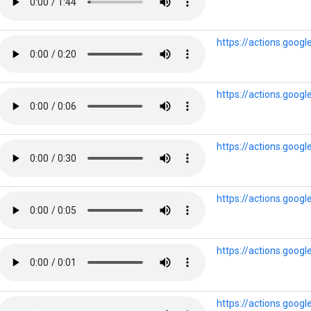
https://actions.goog
https://actions.goo
https://actions.goo
https://actions.goog
https://actions.goo
https://actions.goo