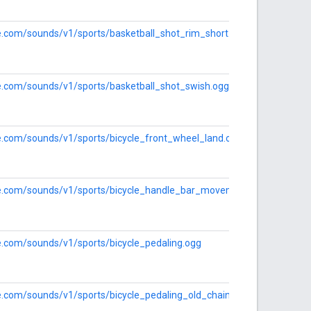
le.com/sounds/v1/sports/basketball_shot_rim_short.ogg
le.com/sounds/v1/sports/basketball_shot_swish.ogg
le.com/sounds/v1/sports/bicycle_front_wheel_land.ogg
gle.com/sounds/v1/sports/bicycle_handle_bar_movement.ogg
le.com/sounds/v1/sports/bicycle_pedaling.ogg
le.com/sounds/v1/sports/bicycle_pedaling_old_chain.ogg