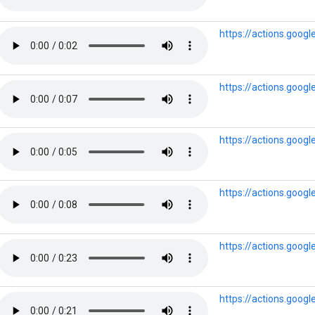
https://actions.goog
https://actions.goog
https://actions.goog
https://actions.goo
https://actions.goog
https://actions.goog