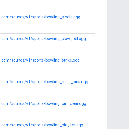
le.com/sounds/v1/sports/bowling_single.ogg
le.com/sounds/v1/sports/bowling_slow_roll.ogg
le.com/sounds/v1/sports/bowling_strike.ogg
le.com/sounds/v1/sports/bowling_miss_pins.ogg
le.com/sounds/v1/sports/bowling_pin_clear.ogg
le.com/sounds/v1/sports/bowling_pin_set.ogg