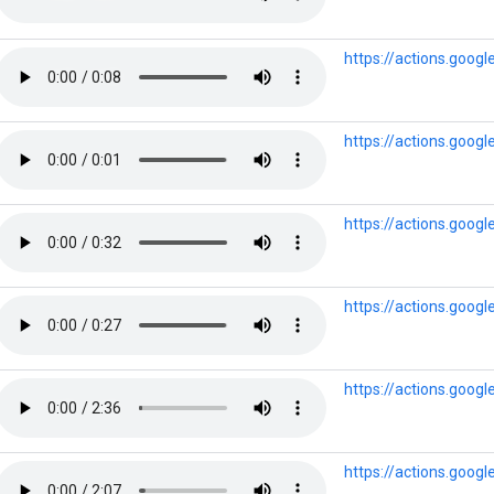
https://actions.goog
https://actions.googl
https://actions.goog
https://actions.goog
https://actions.goog
https://actions.goo