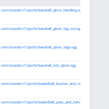
le.com/sounds/v1/sports/baseball_glove_handling.ogg
le.com/sounds/v1/sports/baseball_glove_tag_out.ogg
le.com/sounds/v1/sports/baseball_glove_tags.ogg
le.com/sounds/v1/sports/baseball_into_glove.ogg
le.com/sounds/v1/sports/basketball_bounce_and_roll.ogg
gle.com/sounds/v1/sports/basketball_pass_and_handle.ogg