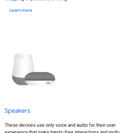
Learn more
Speakers
These devices use only voice and audio for their user
experience that make hands-free interactions and multi-