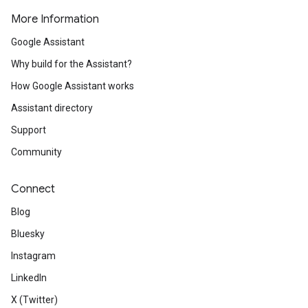
More Information
Google Assistant
Why build for the Assistant?
How Google Assistant works
Assistant directory
Support
Community
Connect
Blog
Bluesky
Instagram
LinkedIn
X (Twitter)