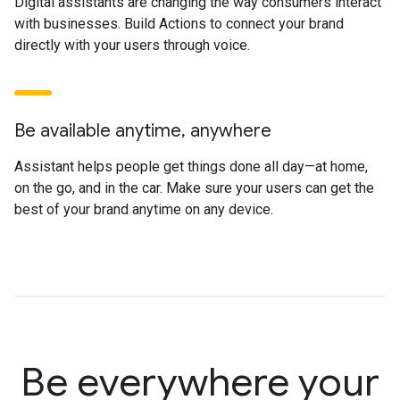
Digital assistants are changing the way consumers interact
with businesses. Build Actions to connect your brand
directly with your users through voice.
Be available anytime, anywhere
Assistant helps people get things done all day—at home,
on the go, and in the car. Make sure your users can get the
best of your brand anytime on any device.
Be everywhere your