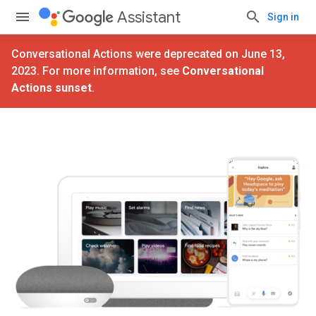
Assistant
Sign in
Conversational Actions were deprecated on June 13,
2023. For more information, see
Conversational
Actions sunset
.