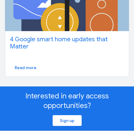
4 Google smart home updates that
Matter
Read more
Interested in early access
opportunities?
Sign up