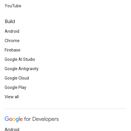
YouTube
Build
Android
Chrome
Firebase
Google AI Studio
Google Antigravity
Google Cloud
Google Play
View all
Android