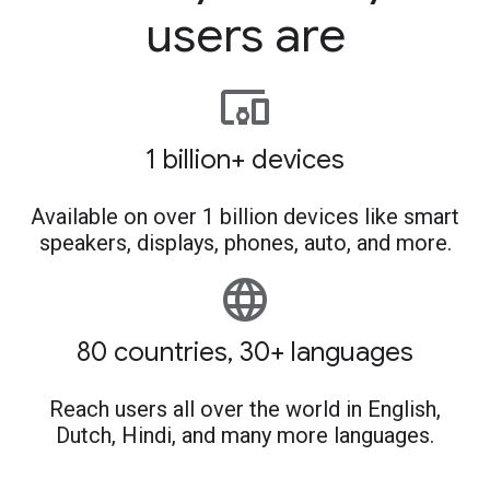
users are
devices_other
1 billion+ devices
Available on over 1 billion devices like smart
speakers, displays, phones, auto, and more.
language
80 countries, 30+ languages
Reach users all over the world in English,
Dutch, Hindi, and many more languages.