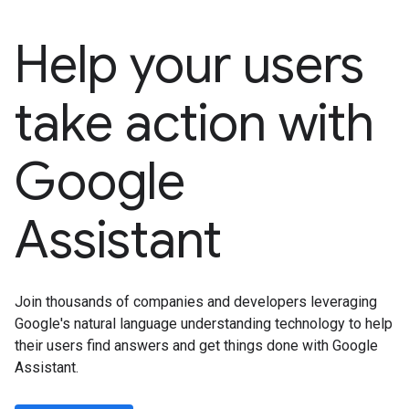
Help your users
take action with
Google
Assistant
Join thousands of companies and developers leveraging
Google's natural language understanding technology to help
their users find answers and get things done with Google
Assistant.