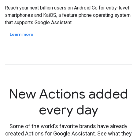
Reach your next billion users on Android Go for entry-level
smartphones and KaiOS, a feature phone operating system
that supports Google Assistant.
Learn more
New Actions added
every day
Some of the world's favorite brands have already
created Actions for Google Assistant. See what they