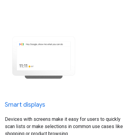
Smart displays
Devices with screens make it easy for users to quickly
scan lists or make selections in common use cases like
shopping or product browsing.