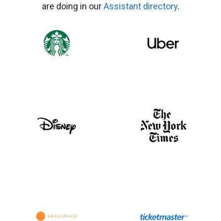
are doing in our
Assistant directory
.