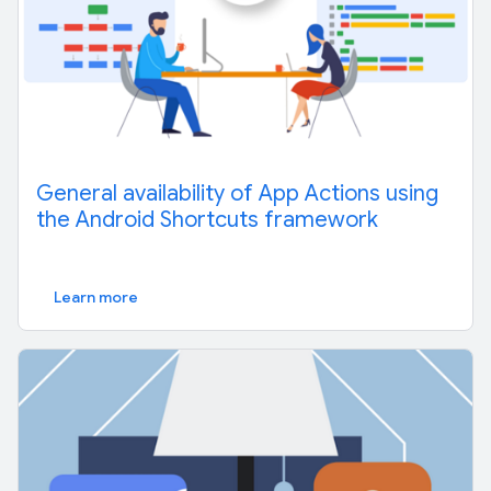
General availability of App Actions using
the Android Shortcuts framework
Learn more