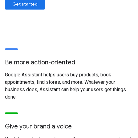
Get started
Be more action-oriented
Google Assistant helps users buy products, book
appointments, find stores, and more. Whatever your
business does, Assistant can help your users get things
done.
Give your brand a voice