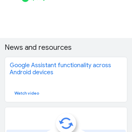
News and resources
Google Assistant functionality across
Android devices
Watch video