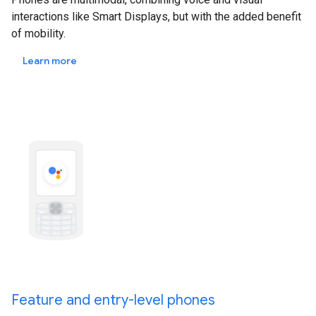
interactions like Smart Displays, but with the added benefit
of mobility.
Learn more
Feature and entry-level phones