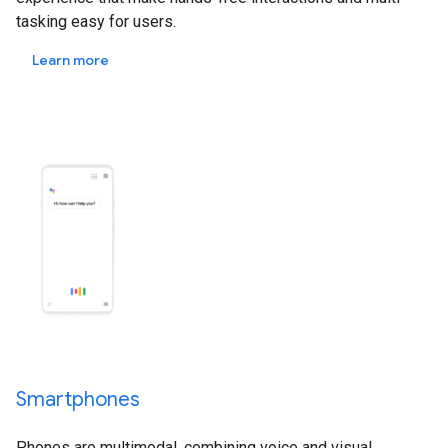
tasking easy for users.
Learn more
Smartphones
Phones are multimodal, combining voice and visual