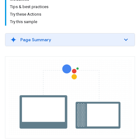
Tips & best practices
Try these Actions
Try this sample
Page Summary