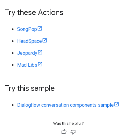
Try these Actions
SongPop
HeadSpace
Jeopardy
Mad Libs
Try this sample
Dialogflow conversation components sample
Was this helpful?