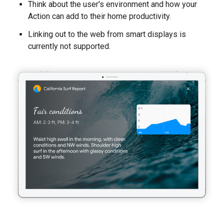
Think about the user's environment and how your
Action can add to their home productivity.
Linking out to the web from smart displays is
currently not supported.