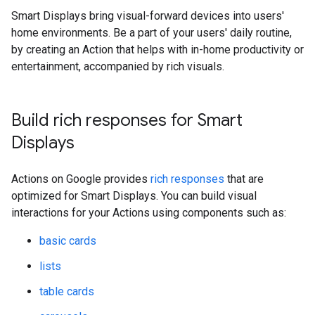
Smart Displays bring visual-forward devices into users'
home environments. Be a part of your users' daily routine,
by creating an Action that helps with in-home productivity or
entertainment, accompanied by rich visuals.
Build rich responses for Smart
Displays
Actions on Google provides
rich responses
that are
optimized for Smart Displays. You can build visual
interactions for your Actions using components such as:
basic cards
lists
table cards