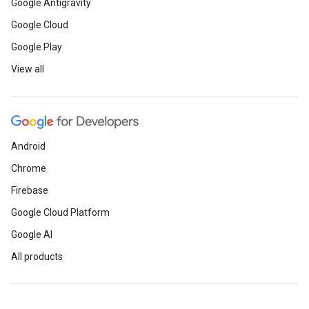
Google Antigravity
Google Cloud
Google Play
View all
Android
Chrome
Firebase
Google Cloud Platform
Google AI
All products