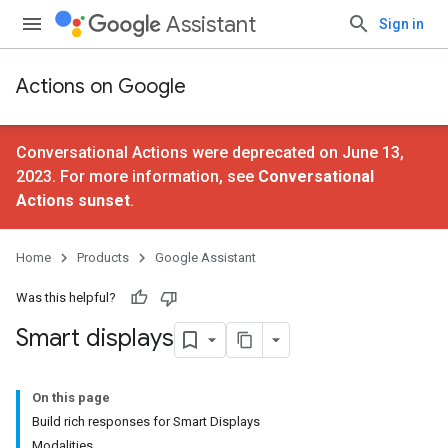
Assistant
Sign in
Actions on Google
Conversational Actions were deprecated on June 13,
2023. For more information, see
Conversational
Actions sunset
.
Home
Products
Google Assistant
Was this helpful?
Smart displays
On this page
Build rich responses for Smart Displays
Modalities