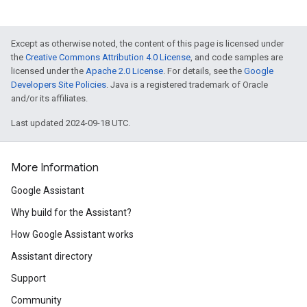
Except as otherwise noted, the content of this page is licensed under
the
Creative Commons Attribution 4.0 License
, and code samples are
licensed under the
Apache 2.0 License
. For details, see the
Google
Developers Site Policies
. Java is a registered trademark of Oracle
and/or its affiliates.
Last updated 2024-09-18 UTC.
More Information
Google Assistant
Why build for the Assistant?
How Google Assistant works
Assistant directory
Support
Community