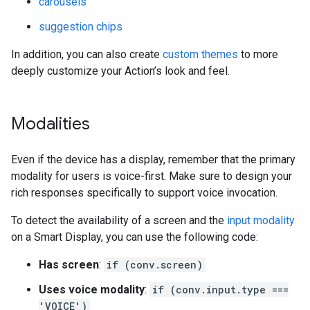
carousels
suggestion chips
In addition, you can also create
custom themes
to more
deeply customize your Action’s look and feel.
Modalities
Even if the device has a display, remember that the primary
modality for users is voice-first. Make sure to design your
rich responses specifically to support voice invocation.
To detect the availability of a screen and the
input modality
on a Smart Display, you can use the following code:
Has screen
:
if (conv.screen)
Uses voice modality
:
if (conv.input.type ===
'VOICE')