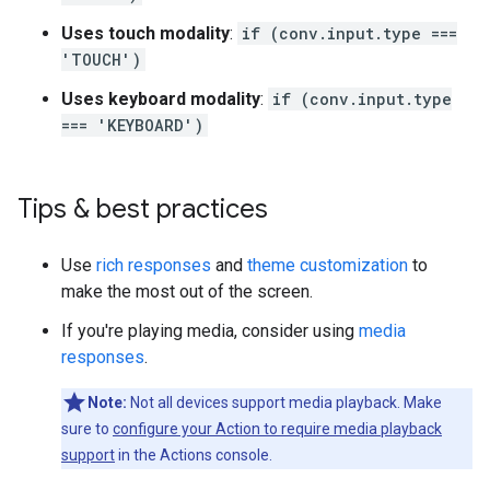
Uses touch modality
:
if (conv.input.type ===
'TOUCH')
Uses keyboard modality
:
if (conv.input.type
=== 'KEYBOARD')
Tips & best practices
Use
rich responses
and
theme customization
to
make the most out of the screen.
If you're playing media, consider using
media
responses
.
Note:
Not all devices support media playback. Make
sure to
configure your Action to require media playback
support
in the Actions console.