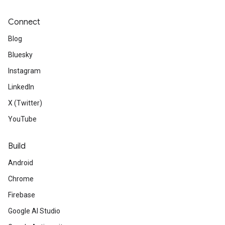
Connect
Blog
Bluesky
Instagram
LinkedIn
X (Twitter)
YouTube
Build
Android
Chrome
Firebase
Google AI Studio