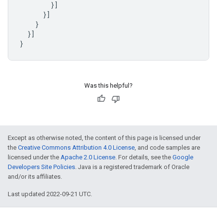
}]
}]
}
}]
}
Was this helpful?
Except as otherwise noted, the content of this page is licensed under
the
Creative Commons Attribution 4.0 License
, and code samples are
licensed under the
Apache 2.0 License
. For details, see the
Google
Developers Site Policies
. Java is a registered trademark of Oracle
and/or its affiliates.
Last updated 2022-09-21 UTC.