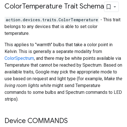
Color
Temperature Trait Schema
action.devices.traits.ColorTemperature
- This trait
belongs to any devices that is able to set color
temperature.
This applies to "warmth" bulbs that take a color point in
Kelvin. This is generally a separate modality from
ColorSpectrum
, and there may be white points available via
Temperature that cannot be reached by Spectrum. Based on
available traits, Google may pick the appropriate mode to
use based on request and light type (for example,
Make the
living room lights white
might send Temperature
commands to some bulbs and Spectrum commands to LED
strips).
Device COMMANDS