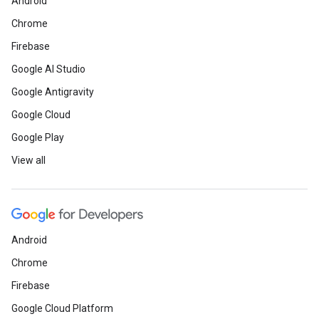
Android
Chrome
Firebase
Google AI Studio
Google Antigravity
Google Cloud
Google Play
View all
Android
Chrome
Firebase
Google Cloud Platform