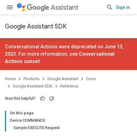
Assistant
Sign in
Google Assistant SDK
Conversational Actions were deprecated on June 13,
2023. For more information, see
Conversational
Actions sunset
.
Home
Products
Google Assistant
Docs
Google Assistant SDK
Reference
Was this helpful?
On this page
Device COMMANDS
Sample EXECUTE Request