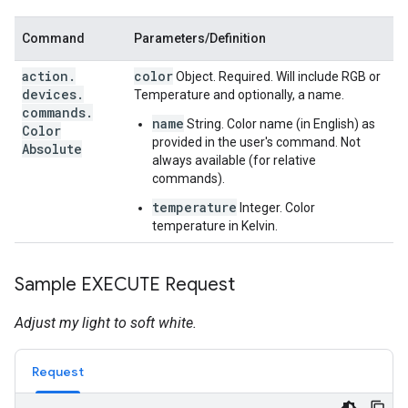
Command
Parameters/Definition
action
.
color
Object. Required. Will include RGB or
devices
.
Temperature and optionally, a name.
commands
.
name
String. Color name (in English) as
Color
provided in the user's command. Not
Absolute
always available (for relative
commands).
temperature
Integer. Color
temperature in Kelvin.
Sample EXECUTE Request
Adjust my light to soft white.
Request