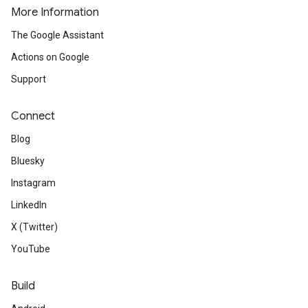
More Information
The Google Assistant
Actions on Google
Support
Connect
Blog
Bluesky
Instagram
LinkedIn
X (Twitter)
YouTube
Build