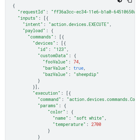
{
"requestId"
:
"ff36a3cc-ec34-11e6-b1a0-64510650ab
"inputs"
:
[{
"intent"
:
"action.devices.EXECUTE"
,
"payload"
:
{
"commands"
:
[{
"devices"
:
[{
"id"
:
"123"
,
"customData"
:
{
"fooValue"
:
74
,
"barValue"
:
true
,
"bazValue"
:
"sheepdip"
}
}],
"execution"
:
[{
"command"
:
"action.devices.commands.Colo
"params"
:
{
"color"
:
{
"name"
:
"soft white"
,
"temperature"
:
2700
}
}