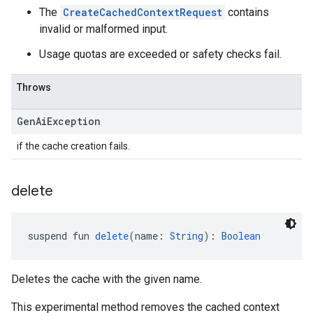
The
CreateCachedContextRequest
contains
invalid or malformed input.
Usage quotas are exceeded or safety checks fail.
Throws
Gen
Ai
Exception
if the cache creation fails.
delete
suspend fun 
delete
(name: 
String
): 
Boolean
Deletes the cache with the given name.
This experimental method removes the cached context