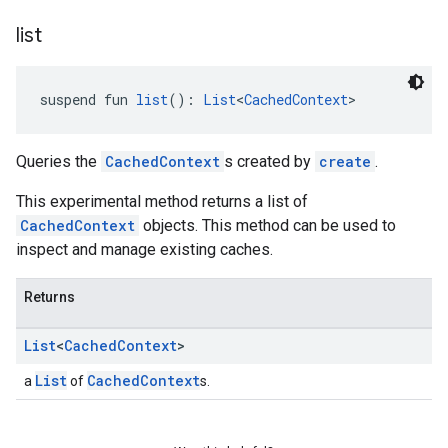
list
suspend fun 
list
(): 
List
<
CachedContext
>
Queries the
CachedContext
s created by
create
.
This experimental method returns a list of
CachedContext
objects. This method can be used to
inspect and manage existing caches.
Returns
List
<
Cached
Context
>
List
CachedContext
a
of
s.