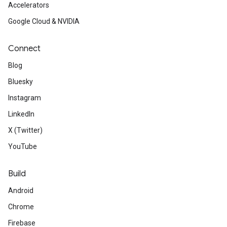
Accelerators
Google Cloud & NVIDIA
Connect
Blog
Bluesky
Instagram
LinkedIn
X (Twitter)
YouTube
Build
Android
Chrome
Firebase