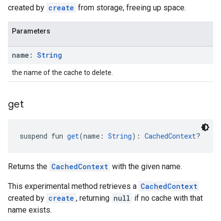
created by
create
from storage, freeing up space.
Parameters
name:
String
the name of the cache to delete.
get
suspend fun 
get
(name: 
String
): 
CachedContext
?
Returns the
CachedContext
with the given name.
This experimental method retrieves a
CachedContext
created by
create
, returning
null
if no cache with that
name exists.