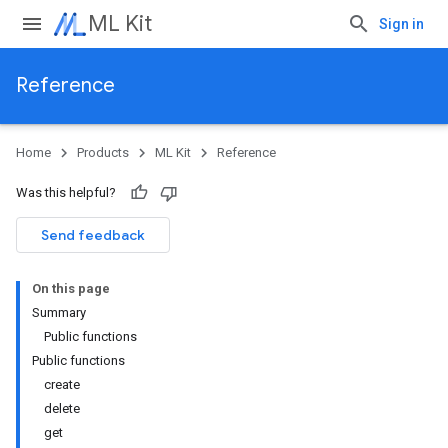
ML Kit
Sign in
Reference
Home
Products
ML Kit
Reference
Was this helpful?
Send feedback
On this page
Summary
Public functions
Public functions
create
delete
get