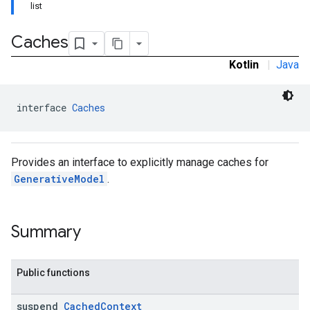
list
Caches
Kotlin
|
Java
interface 
Caches
s
Provides an interface to explicitly manage caches for
GenerativeModel
.
s
Summary
Public functions
suspend
Cached
Context