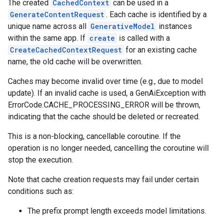
The created
CachedContext
can be used in a
GenerateContentRequest
. Each cache is identified by a
unique name across all
GenerativeModel
instances
within the same app. If
create
is called with a
CreateCachedContextRequest
for an existing cache
name, the old cache will be overwritten.
Caches may become invalid over time (e.g., due to model
update). If an invalid cache is used, a GenAiException with
ErrorCode.CACHE_PROCESSING_ERROR will be thrown,
indicating that the cache should be deleted or recreated.
This is a non-blocking, cancellable coroutine. If the
operation is no longer needed, cancelling the coroutine will
stop the execution.
Note that cache creation requests may fail under certain
conditions such as:
The prefix prompt length exceeds model limitations.