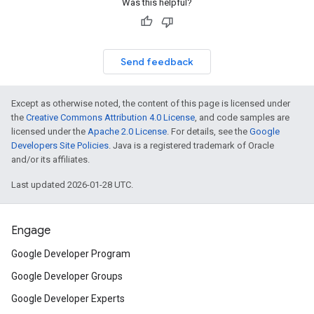
Was this helpful?
Send feedback
Except as otherwise noted, the content of this page is licensed under
the
Creative Commons Attribution 4.0 License
, and code samples are
licensed under the
Apache 2.0 License
. For details, see the
Google
Developers Site Policies
. Java is a registered trademark of Oracle
and/or its affiliates.
Last updated 2026-01-28 UTC.
Engage
Google Developer Program
Google Developer Groups
Google Developer Experts