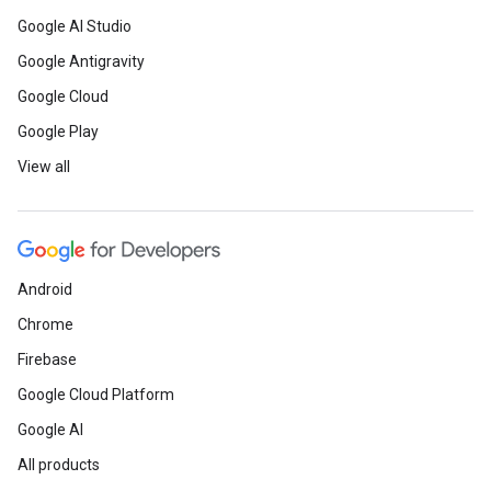
Google AI Studio
Google Antigravity
Google Cloud
Google Play
View all
Android
Chrome
Firebase
Google Cloud Platform
Google AI
All products