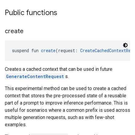
Public functions
create
suspend fun 
create
(request: 
CreateCachedContextReq
Creates a cached context that can be used in future
GenerateContentRequest
s.
This experimental method can be used to create a cached
context that stores the pre-processed state of a reusable
part of a prompt to improve inference performance. This is
ct
useful for scenarios where a common prefix is used across
multiple generation requests, such as with few-shot
examples.