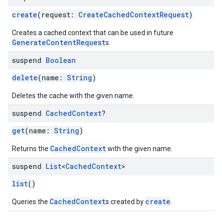
create
(request:
CreateCachedContextRequest
)
Creates a cached context that can be used in future
GenerateContentRequest
s.
suspend
Boolean
delete
(name:
String
)
Deletes the cache with the given name.
suspend
Cached
Context
?
get
(name:
String
)
CachedContext
Returns the
with the given name.
suspend
List
<
Cached
Context
>
list
()
on
CachedContext
create
Queries the
s created by
.