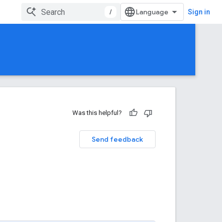
/
Sign in
Was this helpful?
Send feedback