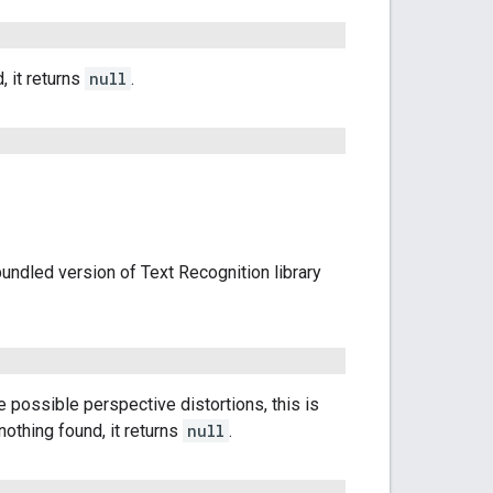
, it returns
null
.
unbundled version of Text Recognition library
he possible perspective distortions, this is
nothing found, it returns
null
.