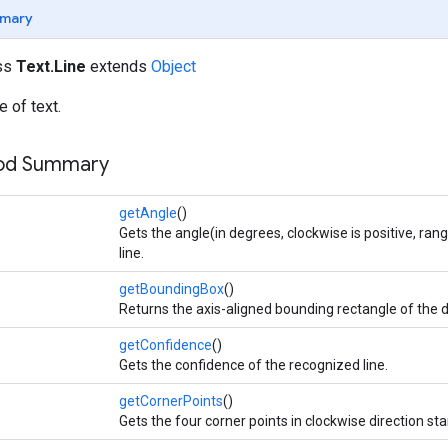
mary
ass
Text.Line
extends
Object
e of text.
hod Summary
getAngle
()
Gets the angle(in degrees, clockwise is positive, rang
line.
getBoundingBox
()
Returns the axis-aligned bounding rectangle of the d
getConfidence
()
Gets the confidence of the recognized line.
getCornerPoints
()
Gets the four corner points in clockwise direction star