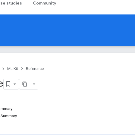
se studies
Community
ML Kit
Reference
e
Summary
d Summary