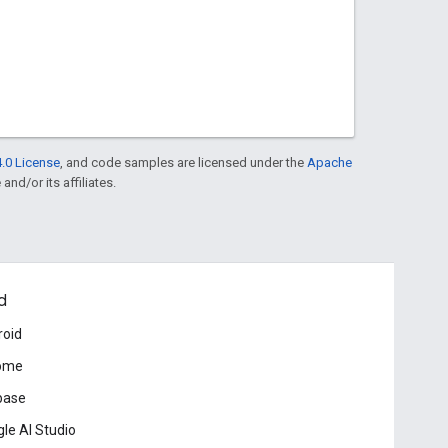
.0 License
, and code samples are licensed under the
Apache
and/or its affiliates.
d
roid
ome
base
le AI Studio