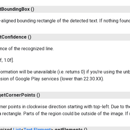
t
Bounding
Box
()
-aligned bounding rectangle of the detected text. If nothing found
t
Confidence
()
nce of the recognized line.
f, 1.0f].
formation will be unavailable (i.e. returns 0) if you're using the 
rsion of Google Play services (lower than 22.30.XX).
get
Corner
Points
()
ner points in clockwise direction starting with top-left. Due to t
 rectangle. Parts of the region could be outside of the image. If 
onized
List
<
Text
.
Element
>
get
Elements
()