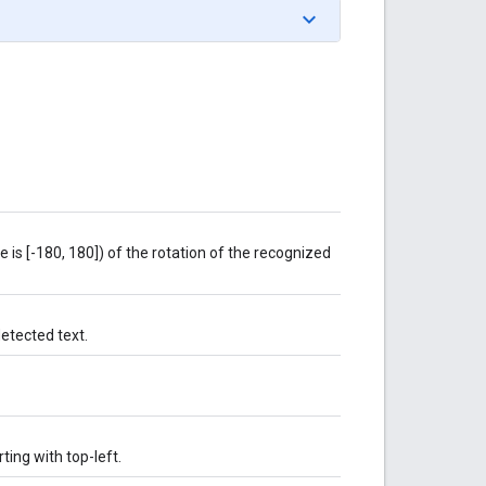
e is [-180, 180]) of the rotation of the recognized
etected text.
ting with top-left.