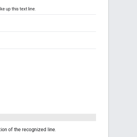
e up this text line.
tion of the recognized line.