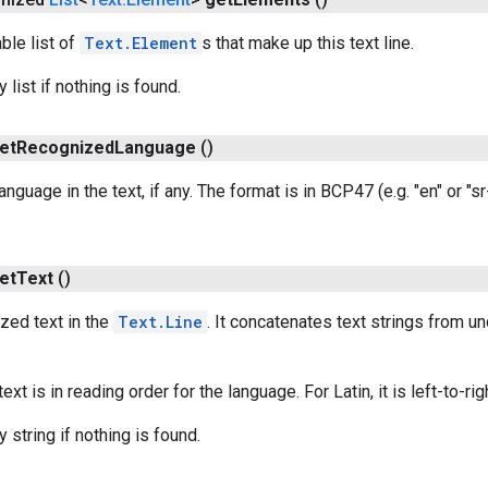
ble list of
Text.Element
s that make up this text line.
list if nothing is found.
et
Recognized
Language
()
anguage in the text, if any. The format is in BCP47 (e.g. "en" or "s
et
Text
()
zed text in the
Text.Line
. It concatenates text strings from u
xt is in reading order for the language. For Latin, it is left-to-rig
 string if nothing is found.