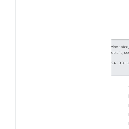
com
.
google
.
mlkit
.
vision
.
text
.
japanese
com
.
google
.
mlkit
.
vision
.
text
.
korean
com
.
google
.
mlkit
.
vision
.
text
.
latin
Except as otherwise noted,
2.0 License
. For details, s
Last updated 2024-10-31 
Engage
Google Developer Program
Google Developer Groups
Google Developer Experts
Accelerators