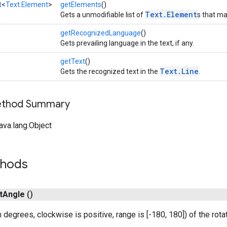
t
<
Text.Element
>
getElements
()
Text.Element
Gets a unmodifiable list of
s that mak
getRecognizedLanguage
()
Gets prevailing language in the text, if any.
getText
()
Text.Line
Gets the recognized text in the
.
Method Summary
ava.lang.Object
thods
t
Angle
()
 degrees, clockwise is positive, range is [-180, 180]) of the rota