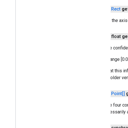
common
com
.
google
.
mlkit
.
vision
.
digitalink
.
public
Rect
ge
recognition
com
.
google
.
mlkit
.
vision
.
digitalink
.
Returns the axis
common
com
.
google
.
mlkit
.
vision
.
documentscanner
public float
ge
com
.
google
.
mlkit
.
vision
.
face
Gets the confide
com
.
google
.
mlkit
.
vision
.
facemesh
com
.
google
.
mlkit
.
vision
.
interfaces
It is in range [0.0
com
.
google
.
mlkit
.
vision
.
label
com
.
google
.
mlkit
.
vision
.
label
.
custom
Note that this in
com
.
google
.
mlkit
.
vision
.
label
.
defaults
with an older ve
com
.
google
.
mlkit
.
vision
.
objects
com
.
google
.
mlkit
.
vision
.
objects
.
public
Point[]
custom
com
.
google
.
mlkit
.
vision
.
objects
.
Gets the four cor
defaults
not necessarily a
com
.
google
.
mlkit
.
vision
.
pose
com
.
google
.
mlkit
.
vision
.
pose
.
defaults
com
.
google
.
mlkit
.
vision
.
pose
.
accurate
public synchr