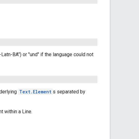
r-Latn-BA") or "und" if the language could not
nderlying
Text.Element
s separated by
ht within a Line.