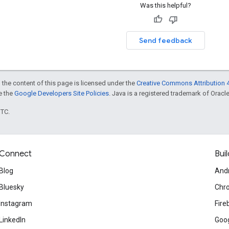
Was this helpful?
Send feedback
 the content of this page is licensed under the
Creative Commons Attribution 4
ee the
Google Developers Site Policies
. Java is a registered trademark of Oracle 
UTC.
Connect
Buil
Blog
And
Bluesky
Chr
Instagram
Fire
LinkedIn
Goog