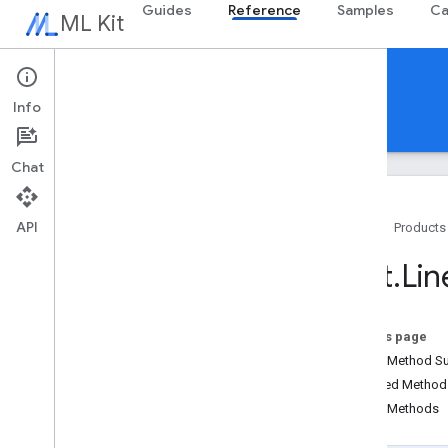
Guides
Reference
Samples
Ca
ML Kit
Reference
Info
Android
iOS Swift
iOS Objective-C
Chat
API
Home
Products
Overview
Text
.
Lin
com
.
google
.
android
.
odml
.
image
com
.
google
.
mlkit
.
common
com
.
google
.
mlkit
.
common
.
model
On this page
com
.
google
.
mlkit
.
genai
.
common
Public Method 
(Kotlin)
Inherited Metho
com
.
google
.
mlkit
.
genai
.
common
.
audio
Public Methods
(Kotlin)
com
.
google
.
mlkit
.
genai
.
common