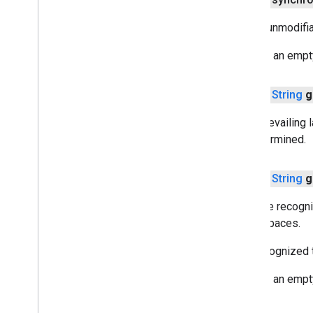
com
.
google
.
mlkit
.
vision
.
segmentation
Gets a unmodifia
com
.
google
.
mlkit
.
vision
.
segmentation
.
selfie
Returns an empty 
com
.
google
.
mlkit
.
vision
.
segmentation
.
subject
com
.
google
.
mlkit
.
vision
.
text
public
String
g
Overview
Text
Gets prevailing l
Overview
be determined.
Element
Line
public
String
g
Symbol
Text
Block
Gets the recogni
Text
Recognition
white spaces.
Text
Recognizer
The recognized te
Text
Recognizer
Options
Interface
com
.
google
.
mlkit
.
vision
.
text
.
chinese
Returns an empty
com
.
google
.
mlkit
.
vision
.
text
.
devanagari