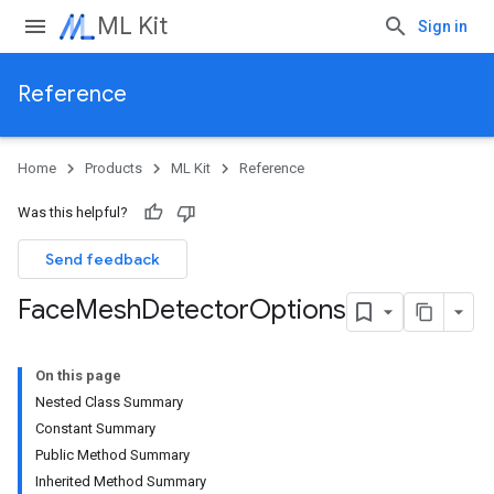
ML Kit
Sign in
Reference
Home
Products
ML Kit
Reference
Was this helpful?
Send feedback
Face
Mesh
Detector
Options
On this page
Nested Class Summary
Constant Summary
Public Method Summary
Inherited Method Summary