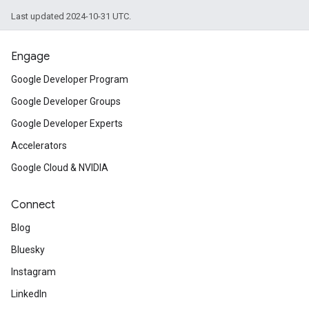
Last updated 2024-10-31 UTC.
Engage
Google Developer Program
Google Developer Groups
Google Developer Experts
Accelerators
Google Cloud & NVIDIA
Connect
Blog
Bluesky
Instagram
LinkedIn