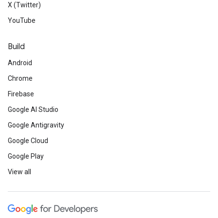
X (Twitter)
YouTube
Build
Android
Chrome
Firebase
Google AI Studio
Google Antigravity
Google Cloud
Google Play
View all