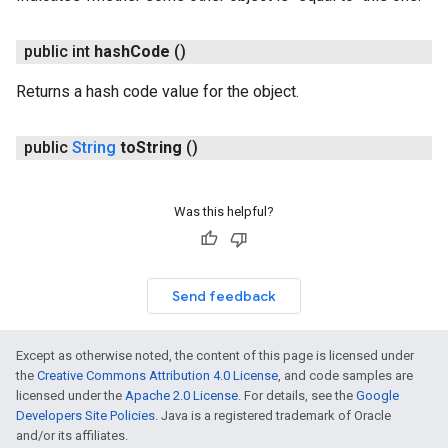
public int
hash
Code
()
Returns a hash code value for the object.
public
String
to
String
()
Was this helpful?
Send feedback
Except as otherwise noted, the content of this page is licensed under
the
Creative Commons Attribution 4.0 License
, and code samples are
licensed under the
Apache 2.0 License
. For details, see the
Google
Developers Site Policies
. Java is a registered trademark of Oracle
and/or its affiliates.