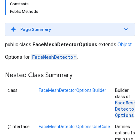
Constants
s
Public Methods
Page Summary
s
public class
FaceMeshDetectorOptions
extends
Object
Options for
FaceMeshDetector
.
Nested Class Summary
class
FaceMeshDetectorOptions.Builder
Builder
class of
Face
Mesh
Detector
Options
.
@interface
FaceMeshDetectorOptions.UseCase
Defines
options for
main use