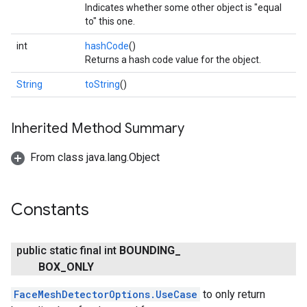
Indicates whether some other object is "equal
to" this one.
int
hashCode
()
Returns a hash code value for the object.
String
toString
()
Inherited Method Summary
From class java.lang.Object
Constants
public static final int
BOUNDING
_
BOX
_
ONLY
ct
FaceMeshDetectorOptions.UseCase
to only return