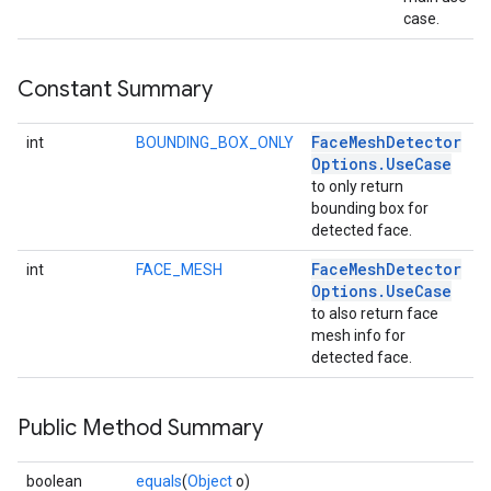
case.
Constant Summary
Face
Mesh
Detector
int
BOUNDING_BOX_ONLY
Options
.
Use
Case
to only return
bounding box for
detected face.
on
Face
Mesh
Detector
int
FACE_MESH
Options
.
Use
Case
to also return face
mesh info for
detected face.
Public Method Summary
boolean
equals
(
Object
o)