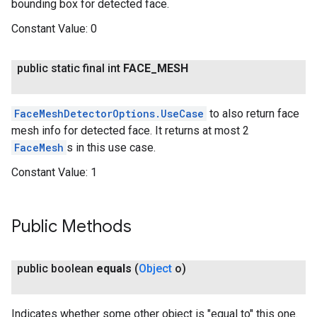
bounding box for detected face.
Constant Value:
0
public static final int
FACE
_
MESH
FaceMeshDetectorOptions.UseCase
to also return face
mesh info for detected face. It returns at most 2
FaceMesh
s in this use case.
Constant Value:
1
Public Methods
public boolean
equals
(
Object
o)
Indicates whether some other object is "equal to" this one.