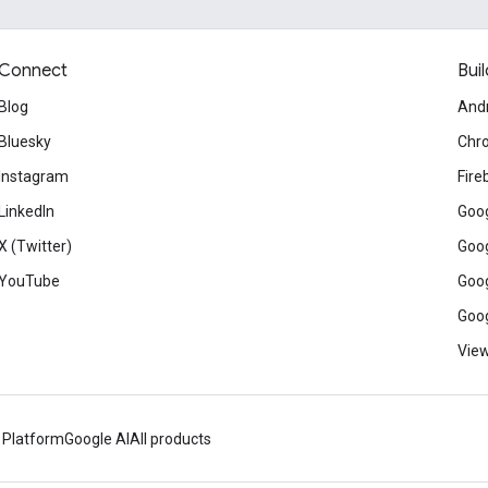
Connect
Buil
Blog
And
Bluesky
Chr
Instagram
Fire
LinkedIn
Goog
X (Twitter)
Goog
YouTube
Goog
Goog
View
 Platform
Google AI
All products