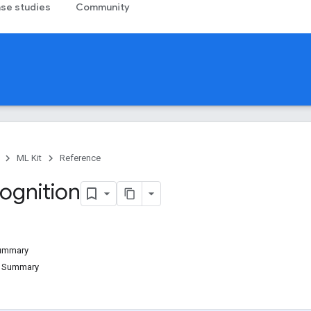
se studies
Community
ML Kit
Reference
ognition
Summary
d Summary