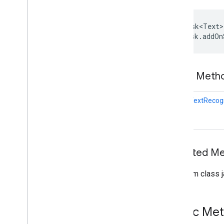
(Java)
com
.
google
.
mlkit
.
genai
.
proofreading
com
.
google
.
mlkit
.
genai
.
rewriting
Task<Text>
 task.addOn
com
.
google
.
mlkit
.
genai
.
speechrecognition (Kotlin)
com
.
google
.
mlkit
.
genai
.
speechrecognition (Java)
Public Met
com
.
google
.
mlkit
.
genai
.
summarization
com
.
google
.
mlkit
.
nl
.
entityextraction
static
TextRecog
com
.
google
.
mlkit
.
nl
.
languageid
com
.
google
.
mlkit
.
linkfirebase
com
.
google
.
mlkit
.
nl
.
smartreply
com
.
google
.
mlkit
.
nl
.
translate
com
.
google
.
mlkit
.
vision
.
barcode
Inherited 
com
.
google
.
mlkit
.
vision
.
barcode
.
common
From class j
com
.
google
.
mlkit
.
vision
.
camera
com
.
google
.
mlkit
.
vision
.
codescanner
com
.
google
.
mlkit
.
vision
.
common
Public Me
com
.
google
.
mlkit
.
vision
.
digitalink
.