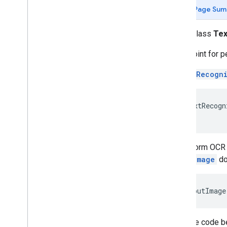
(Java)
Page Sum
com
.
google
.
mlkit
.
genai
.
common
.
audio
(Java)
public class
Tex
com
.
google
.
mlkit
.
genai
.
imagedescription
Entry point for 
com
.
google
.
mlkit
.
genai
.
prompt (Kotlin)
com
.
google
.
mlkit
.
genai
.
prompt
.
java
A
TextRecogn
(Kotlin)
com
.
google
.
mlkit
.
genai
.
prompt (Java)
com
.
google
.
mlkit
.
genai
.
prompt
.
java
TextRecogn
(Java)
com
.
google
.
mlkit
.
genai
.
schema
.
annotations (Kotlin)
com
.
google
.
mlkit
.
genai
.
schema
.
To perform OCR o
guided (Kotlin)
InputImage
do
com
.
google
.
mlkit
.
genai
.
schema
.
tools
(Kotlin)
com
.
google
.
mlkit
.
genai
.
schema
.
annotations (Java)
InputImage
com
.
google
.
mlkit
.
genai
.
schema
.
guided (Java)
com
.
google
.
mlkit
.
genai
.
schema
.
tools
Then the code b