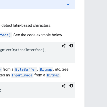
o detect latin-based characters.
rface)
. See the code example below.
gnizerOptionsInterface);

e
from a
ByteBuffer
,
Bitmap
, etc. See
ates an
InputImage
from a
Bitmap
.
; 