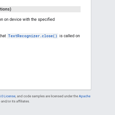
tions)
on on device with the specified
that
TextRecognizer.close()
is called on
.0 License
, and code samples are licensed under the
Apache
and/or its affiliates.