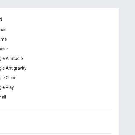
d
roid
ome
base
le AI Studio
le Antigravity
le Cloud
le Play
 all