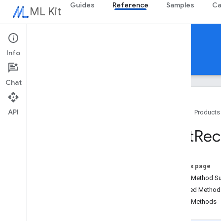
Guides
Reference
Samples
Ca
ML Kit
Reference
Info
Android
iOS Swift
iOS Objective-C
Chat
API
Home
Products
Overview
Text
Rec
com
.
google
.
android
.
odml
.
image
com
.
google
.
mlkit
.
common
com
.
google
.
mlkit
.
common
.
model
On this page
com
.
google
.
mlkit
.
genai
.
common
Public Method 
(Kotlin)
Inherited Metho
com
.
google
.
mlkit
.
genai
.
common
.
audio
Public Methods
(Kotlin)
com
.
google
.
mlkit
.
genai
.
common