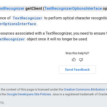
ext
Recognizer
get
Client
(
Text
Recognizer
Options
Interface
op
ance of
TextRecognizer
to perform optical character recogniti
erOptionsInterface
.
resources associated with a TextRecognizer, you need to ensure 
xtRecognizer
object once it will no longer be used.
Was this helpful?
Send feedback
 the content of this page is licensed under the
Creative Commons Attribution 4
ee the
Google Developers Site Policies
. Java is a registered trademark of Oracle 
UTC.