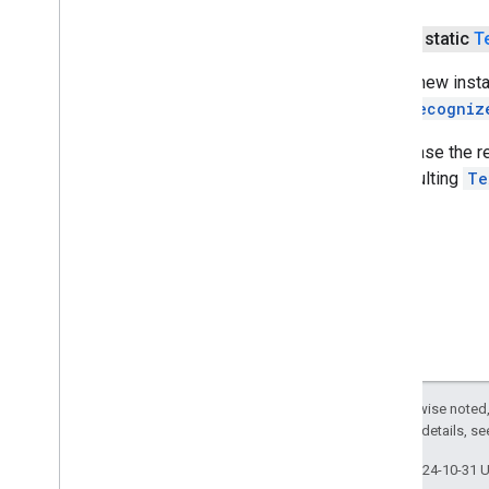
common
com
.
google
.
mlkit
.
vision
.
digitalink
.
public static
T
recognition
com
.
google
.
mlkit
.
vision
.
digitalink
.
Gets a new inst
common
TextRecogniz
com
.
google
.
mlkit
.
vision
.
documentscanner
To release the 
com
.
google
.
mlkit
.
vision
.
face
the resulting
Te
com
.
google
.
mlkit
.
vision
.
facemesh
com
.
google
.
mlkit
.
vision
.
interfaces
com
.
google
.
mlkit
.
vision
.
label
com
.
google
.
mlkit
.
vision
.
label
.
custom
com
.
google
.
mlkit
.
vision
.
label
.
defaults
com
.
google
.
mlkit
.
vision
.
objects
com
.
google
.
mlkit
.
vision
.
objects
.
custom
com
.
google
.
mlkit
.
vision
.
objects
.
defaults
Except as otherwise noted,
com
.
google
.
mlkit
.
vision
.
pose
2.0 License
. For details, s
com
.
google
.
mlkit
.
vision
.
pose
.
defaults
Last updated 2024-10-31 
com
.
google
.
mlkit
.
vision
.
pose
.
accurate