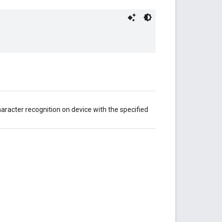
aracter recognition on device with the specified