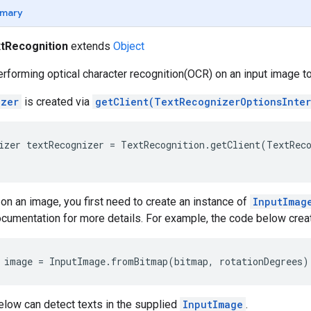
mary
tRecognition
extends
Object
performing optical character recognition(OCR) on an input image t
izer
is created via
getClient(TextRecognizerOptionsInte
izer textRecognizer = TextRecognition.getClient(TextReco
n an image, you first need to create an instance of
InputImag
cumentation for more details. For example, the code below cre
 image = InputImage.fromBitmap(bitmap, rotationDegrees)
elow can detect texts in the supplied
InputImage
.