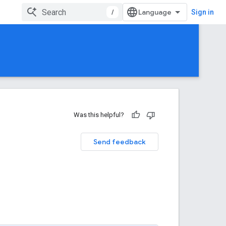
/
Sign in
Was this helpful?
Send feedback