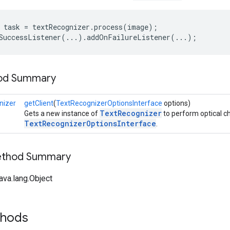
 task = textRecognizer.process(image);

SuccessListener(...).addOnFailureListener(...); 
hod Summary
nizer
getClient
(
TextRecognizerOptionsInterface
options)
TextRecognizer
Gets a new instance of
to perform optical ch
TextRecognizerOptionsInterface
.
Method Summary
ava.lang.Object
thods