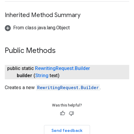
Inherited Method Summary
From class java.lang.Object
Public Methods
public static
Rewriting
Request
.
Builder
builder
(
String
text)
Creates a new
RewritingRequest.Builder
.
Was this helpful?
Send feedback
on