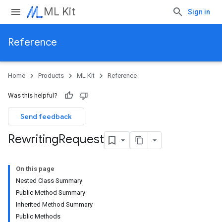
ML Kit
Sign in
Reference
Home
Products
ML Kit
Reference
Was this helpful?
Send feedback
Rewriting
Request
On this page
Nested Class Summary
Public Method Summary
Inherited Method Summary
Public Methods