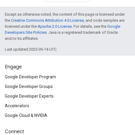
Except as otherwise noted, the content of this page is licensed under
the
Creative Commons Attribution 4.0 License
, and code samples are
licensed under the
Apache 2.0 License
. For details, see the
Google
Developers Site Policies
. Java is a registered trademark of Oracle
and/or its affiliates.
Last updated 2025-05-14 UTC.
Engage
Google Developer Program
Google Developer Groups
Google Developer Experts
Accelerators
Google Cloud & NVIDIA
ct
Connect