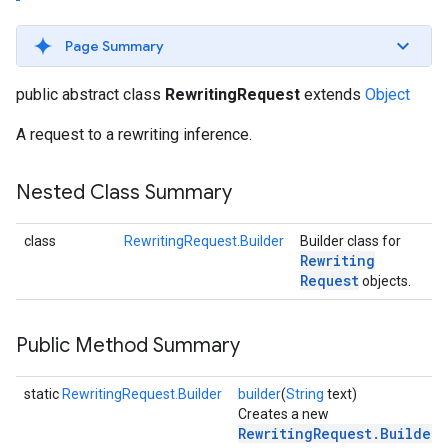
s
Page Summary
public abstract class
RewritingRequest
extends
Object
A request to a rewriting inference.
s
Nested Class Summary
class
RewritingRequest.Builder
Builder class for
Rewriting
Request
objects.
Public Method Summary
static
RewritingRequest.Builder
builder
(
String
text)
Creates a new
RewritingRequest.Builder
.