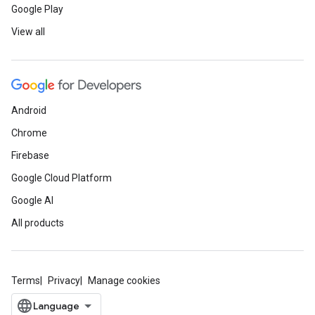
Google Play
View all
Android
Chrome
Firebase
Google Cloud Platform
Google AI
All products
Terms
Privacy
Manage cookies