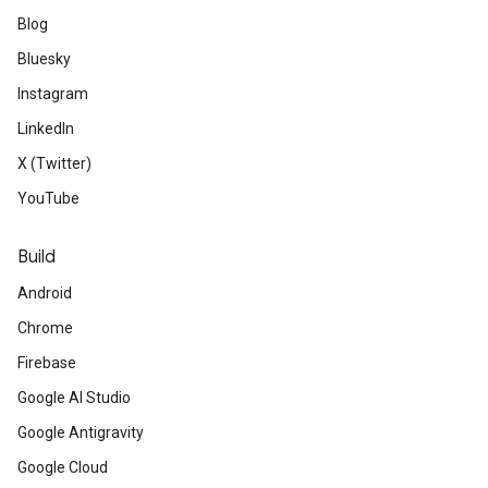
Blog
Bluesky
Instagram
LinkedIn
X (Twitter)
YouTube
Build
Android
Chrome
Firebase
Google AI Studio
Google Antigravity
Google Cloud