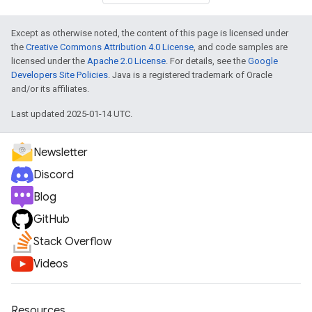
Except as otherwise noted, the content of this page is licensed under
the
Creative Commons Attribution 4.0 License
, and code samples are
licensed under the
Apache 2.0 License
. For details, see the
Google
Developers Site Policies
. Java is a registered trademark of Oracle
and/or its affiliates.
Last updated 2025-01-14 UTC.
Newsletter
Discord
Blog
GitHub
Stack Overflow
Videos
Resources