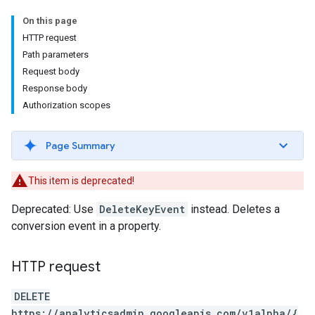
On this page
HTTP request
Path parameters
Request body
Response body
Authorization scopes
Page Summary
This item is deprecated!
Deprecated: Use
DeleteKeyEvent
instead. Deletes a
conversion event in a property.
HTTP request
DELETE
https://analyticsadmin.googleapis.com/v1alpha/{