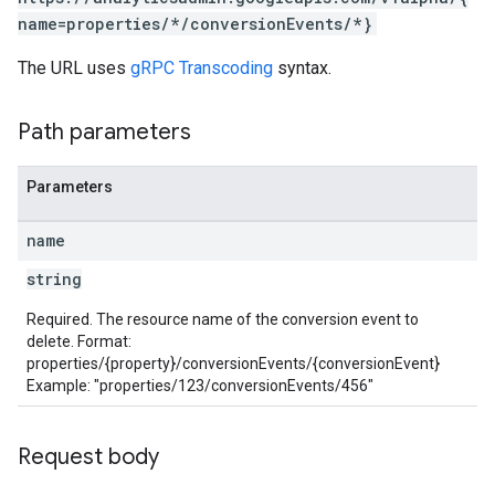
name=properties/*/conversionEvents/*}
The URL uses
gRPC Transcoding
syntax.
Path parameters
les
Parameters
rotocolSecrets
kConversionValueSchema
name
LinkProposals
string
Links
Required. The resource name of the conversion event to
delete. Format:
properties/{property}/conversionEvents/{conversionEvent}
Example: "properties/123/conversionEvents/456"
Request body