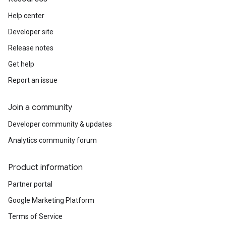
Help center
Developer site
Release notes
Get help
Report an issue
Join a community
Developer community & updates
Analytics community forum
Product information
Partner portal
Google Marketing Platform
Terms of Service