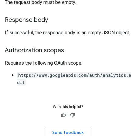
The request body must be empty.
Response body
If successful, the response body is an empty JSON object.
Authorization scopes
Requires the following OAuth scope:
https://www.googleapis.com/auth/analytics.e
dit
Was this helpful?
Send feedback