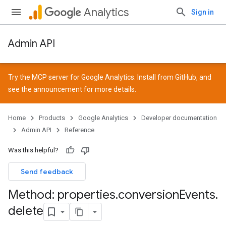
Analytics
Sign in
Admin API
Try the MCP server for Google Analytics. Install from
GitHub
, and
see the
announcement
for more details.
Home
Products
Google Analytics
Developer documentation
Admin API
Reference
Was this helpful?
Send feedback
Method: properties
.
conversion
Events
.
delete