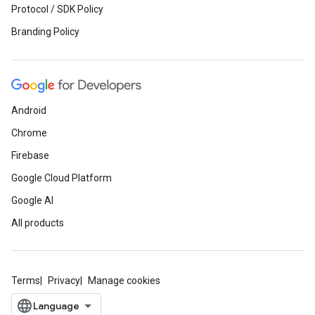
Protocol / SDK Policy
Branding Policy
Android
Chrome
Firebase
Google Cloud Platform
Google AI
All products
Terms
Privacy
Manage cookies