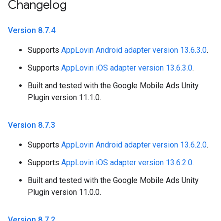
Changelog
Version 8
.
7
.
4
Supports
AppLovin Android adapter version 13.6.3.0
.
Supports
AppLovin iOS adapter version 13.6.3.0
.
Built and tested with the Google Mobile Ads Unity
Plugin version 11.1.0.
Version 8
.
7
.
3
Supports
AppLovin Android adapter version 13.6.2.0
.
Supports
AppLovin iOS adapter version 13.6.2.0
.
Built and tested with the Google Mobile Ads Unity
Plugin version 11.0.0.
Version 8
.
7
.
2