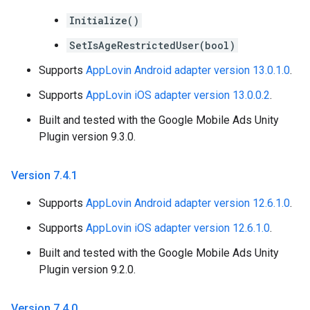
Initialize()
SetIsAgeRestrictedUser(bool)
Supports
AppLovin Android adapter version 13.0.1.0
.
Supports
AppLovin iOS adapter version 13.0.0.2
.
Built and tested with the Google Mobile Ads Unity
Plugin version 9.3.0.
Version 7
.
4
.
1
Supports
AppLovin Android adapter version 12.6.1.0
.
Supports
AppLovin iOS adapter version 12.6.1.0
.
Built and tested with the Google Mobile Ads Unity
Plugin version 9.2.0.
Version 7
.
4
.
0