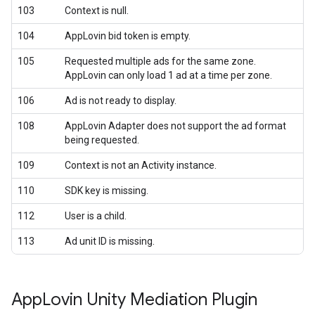
103
Context is null.
104
AppLovin bid token is empty.
105
Requested multiple ads for the same zone.
AppLovin can only load 1 ad at a time per zone.
106
Ad is not ready to display.
108
AppLovin Adapter does not support the ad format
being requested.
109
Context is not an Activity instance.
110
SDK key is missing.
112
User is a child.
113
Ad unit ID is missing.
App
Lovin Unity Mediation Plugin