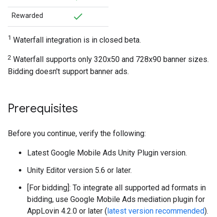
Rewarded
1
Waterfall integration is in closed beta.
2
Waterfall supports only 320x50 and 728x90 banner sizes.
Bidding doesn't support banner ads.
Prerequisites
Before you continue, verify the following:
Latest
Google Mobile Ads Unity Plugin
version.
Unity Editor version 5.6 or later.
[For bidding]: To integrate all supported ad formats in
bidding, use Google Mobile Ads mediation plugin for
AppLovin 4.2.0 or later (
latest version recommended
).