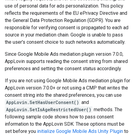
use of personal data for ads personalization. This policy
reflects the requirements of the EU ePrivacy Directive and
the General Data Protection Regulation (GDPR). You are
responsible for verifying consent is propagated to each ad
source in your mediation chain. Google is unable to pass
the user's consent choice to such networks automatically.
Since Google Mobile Ads mediation plugin version 7.0.0,
AppLovin supports reading the consent string from shared
preferences and setting the consent status accordingly.
If you are not using Google Mobile Ads mediation plugin for
AppLovin version 7.0.0+ or not using a CMP that writes the
consent string into the shared preferences, you can use
AppLovin.SetHasUserConsent()
and
AppLovin.SetIsAgeRestrictedUser()
methods. The
following sample code shows how to pass consent
information to the AppLovin SDK. These options must be
set before you
initialize
Google Mobile Ads Unity Plugin
to