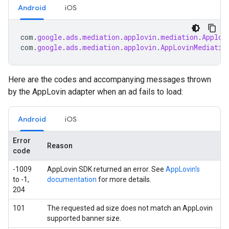
Android
iOS
com
.
google
.
ads
.
mediation
.
applovin
.
mediation
.
Applov
com
.
google
.
ads
.
mediation
.
applovin
.
AppLovinMediatio
Here are the codes and accompanying messages thrown
by the AppLovin adapter when an ad fails to load:
Android
iOS
Error
Reason
code
-1009
AppLovin SDK returned an error. See
AppLovin's
to -1,
documentation
for more details.
204
101
The requested ad size does not match an AppLovin
supported banner size.