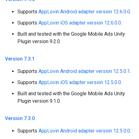
Supports
AppLovin Android adapter version 12.6.0.0
.
Supports
AppLovin iOS adapter version 12.6.0.0
.
Built and tested with the Google Mobile Ads Unity
Plugin version 9.2.0.
Version 7
.
3
.
1
Supports
AppLovin Android adapter version 12.5.0.1
.
Supports
AppLovin iOS adapter version 12.5.0.0
.
Built and tested with the Google Mobile Ads Unity
Plugin version 9.1.0.
Version 7
.
3
.
0
Supports
AppLovin Android adapter version 12.5.0.0
.