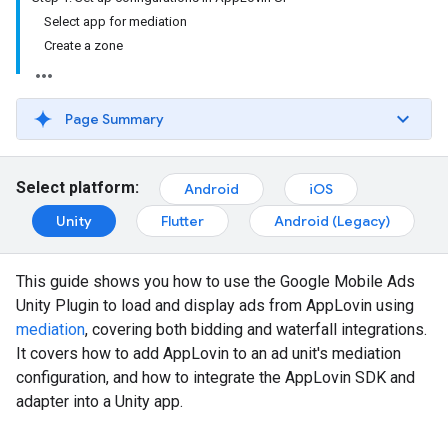
Select app for mediation
Create a zone
Page Summary
Select platform:
Android
iOS
Unity
Flutter
Android (Legacy)
This guide shows you how to use the
Google Mobile Ads
Unity Plugin
to load and display ads from AppLovin using
mediation
, covering both bidding and waterfall integrations.
It covers how to add AppLovin to an ad unit's mediation
configuration, and how to integrate the AppLovin SDK and
adapter into a Unity app.