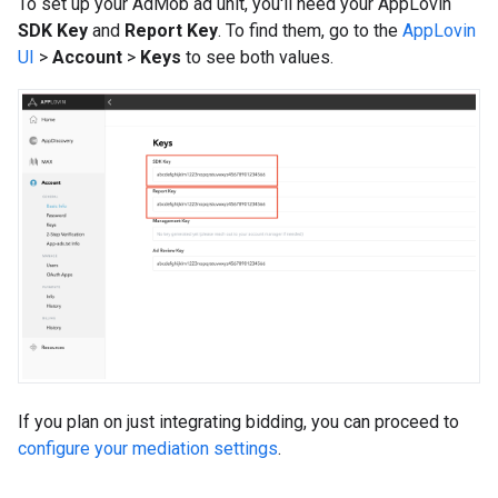
To set up your AdMob ad unit, you'll need your AppLovin
SDK Key
and
Report Key
. To find them, go to the
AppLovin
UI
>
Account
>
Keys
to see both values.
If you plan on just integrating bidding, you can proceed to
configure your mediation settings
.