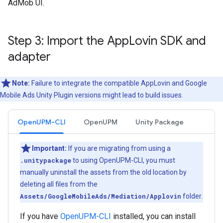
AdMob UI.
Step 3: Import the App
Lovin SDK and
adapter
Note:
Failure to integrate the compatible AppLovin and
Google
Mobile Ads Unity Plugin
versions might lead to build issues.
OpenUPM-CLI
OpenUPM
Unity Package
Important:
If you are migrating from using a
.unitypackage
to using OpenUPM-CLI, you must
manually uninstall the assets from the old location by
deleting all files from the
Assets/GoogleMobileAds/Mediation/Applovin
folder.
If you have
OpenUPM-CLI
installed, you can install