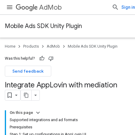
AdMob
Sign in
Mobile Ads SDK Unity Plugin
Home
Products
AdMob
Mobile Ads SDK Unity Plugin
Was this helpful?
Send feedback
Integrate App
Lovin with mediation
On this page
Supported integrations and ad formats
Prerequisites
Step 1: Set up configurations in AppLovin UI