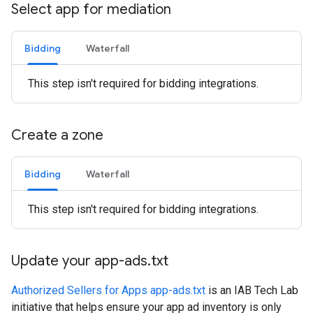
Select app for mediation
Bidding
Waterfall
This step isn't required for bidding integrations.
Create a zone
Bidding
Waterfall
This step isn't required for bidding integrations.
Update your app-ads
.
txt
Authorized Sellers for Apps app-ads.txt
is an IAB Tech Lab
initiative that helps ensure your app ad inventory is only