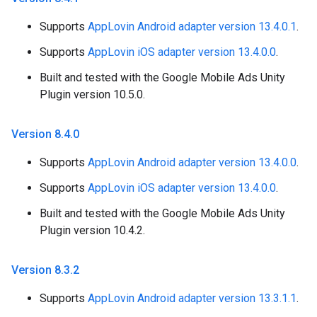
Supports
AppLovin Android adapter version 13.4.0.1
.
Supports
AppLovin iOS adapter version 13.4.0.0
.
Built and tested with the Google Mobile Ads Unity
Plugin version 10.5.0.
Version 8
.
4
.
0
Supports
AppLovin Android adapter version 13.4.0.0
.
Supports
AppLovin iOS adapter version 13.4.0.0
.
Built and tested with the Google Mobile Ads Unity
Plugin version 10.4.2.
Version 8
.
3
.
2
Supports
AppLovin Android adapter version 13.3.1.1
.