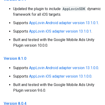
Updated the plugin to include
AppLovinSDK
dynamic
framework for all iOS targets.
Supports
AppLovin Android adapter version 13.1.0.1
.
Supports
AppLovin iOS adapter version 13.1.0.1
.
Built and tested with the Google Mobile Ads Unity
Plugin version 10.0.0.
Version 8
.
1
.
0
Supports
AppLovin Android adapter version 13.1.0.0
.
Supports
AppLovin iOS adapter version 13.1.0.0
.
Built and tested with the Google Mobile Ads Unity
Plugin version 9.6.0.
Version 8
.
0
.
4