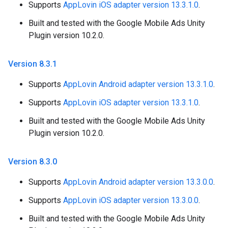
Supports
AppLovin iOS adapter version 13.3.1.0
.
Built and tested with the Google Mobile Ads Unity
Plugin version 10.2.0.
Version 8
.
3
.
1
Supports
AppLovin Android adapter version 13.3.1.0
.
Supports
AppLovin iOS adapter version 13.3.1.0
.
Built and tested with the Google Mobile Ads Unity
Plugin version 10.2.0.
Version 8
.
3
.
0
Supports
AppLovin Android adapter version 13.3.0.0
.
Supports
AppLovin iOS adapter version 13.3.0.0
.
Built and tested with the Google Mobile Ads Unity