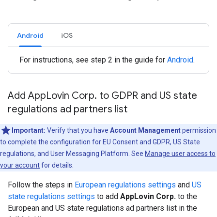
Android
iOS
For instructions, see step 2 in the guide for
Android
.
Add App
Lovin Corp
.
to GDPR and US state
regulations ad partners list
Important:
Verify that you have
Account Management
permission
to complete the configuration for EU Consent and GDPR, US State
regulations, and User Messaging Platform. See
Manage user access to
your account
for details.
Follow the steps in
European regulations settings
and
US
state regulations settings
to add
AppLovin Corp.
to the
European and US state regulations ad partners list in the