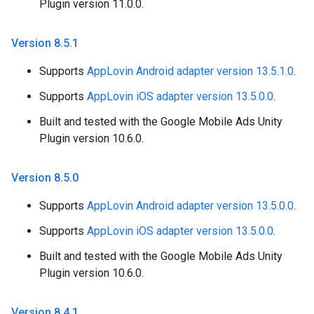
Plugin version 11.0.0.
Version 8
.
5
.
1
Supports
AppLovin Android adapter version 13.5.1.0
.
Supports
AppLovin iOS adapter version 13.5.0.0
.
Built and tested with the Google Mobile Ads Unity
Plugin version 10.6.0.
Version 8
.
5
.
0
Supports
AppLovin Android adapter version 13.5.0.0
.
Supports
AppLovin iOS adapter version 13.5.0.0
.
Built and tested with the Google Mobile Ads Unity
Plugin version 10.6.0.
Version 8
.
4
.
1