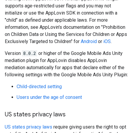
supports age-restricted user flags and you may not
initialize or use the AppLovin SDK in connection with a
"child" as defined under applicable laws. For more
information, see AppLovin's documentation on "Prohibition
on Children Data or Using the Services for Children or Apps
Exclusively Targeted to Children" for
Android
or
iOS
.
Version
8.0.2
or higher of the Google Mobile Ads Unity
mediation plugin for AppLovin disables AppLovin
mediation automatically for apps that declare either of the
following settings with the
Google Mobile Ads Unity Plugin
:
Child-directed setting
Users under the age of consent
US states privacy laws
US states privacy laws
require giving users the right to opt