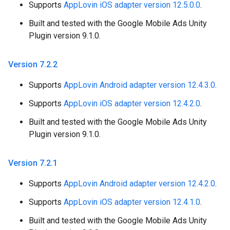
Supports
AppLovin iOS adapter version 12.5.0.0
.
Built and tested with the Google Mobile Ads Unity
Plugin version 9.1.0.
Version 7
.
2
.
2
Supports
AppLovin Android adapter version 12.4.3.0
.
Supports
AppLovin iOS adapter version 12.4.2.0
.
Built and tested with the Google Mobile Ads Unity
Plugin version 9.1.0.
Version 7
.
2
.
1
Supports
AppLovin Android adapter version 12.4.2.0
.
Supports
AppLovin iOS adapter version 12.4.1.0
.
Built and tested with the Google Mobile Ads Unity