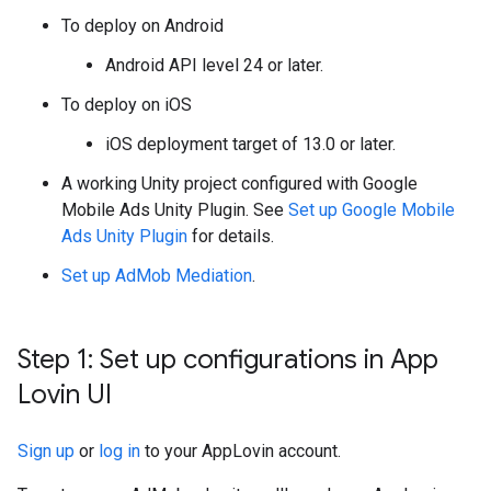
To deploy on Android
Android API level 24 or later.
To deploy on iOS
iOS deployment target of 13.0 or later.
A working Unity project configured with
Google
Mobile Ads Unity Plugin
. See
Set up
Google Mobile
Ads Unity Plugin
for details.
Set up AdMob Mediation
.
Step 1: Set up configurations in App
Lovin UI
Sign up
or
log in
to your AppLovin account.