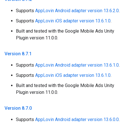
Supports
AppLovin Android adapter version 13.6.2.0
.
Supports
AppLovin iOS adapter version 13.6.1.0
.
Built and tested with the Google Mobile Ads Unity
Plugin version 11.0.0.
Version 8
.
7
.
1
Supports
AppLovin Android adapter version 13.6.1.0
.
Supports
AppLovin iOS adapter version 13.6.1.0
.
Built and tested with the Google Mobile Ads Unity
Plugin version 11.0.0.
Version 8
.
7
.
0
Supports
AppLovin Android adapter version 13.6.0.0
.