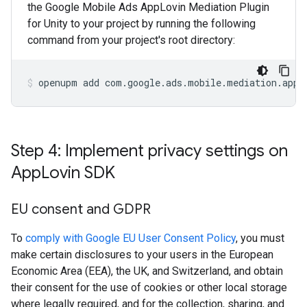
the Google Mobile Ads AppLovin Mediation Plugin
for Unity to your project by running the following
command from your project's root directory:
openupm
add
com.google.ads.mobile.mediation.appl
Step 4: Implement privacy settings on
App
Lovin SDK
EU consent and GDPR
To
comply with Google EU User Consent Policy
, you must
make certain disclosures to your users in the European
Economic Area (EEA), the UK, and Switzerland, and obtain
their consent for the use of cookies or other local storage
where legally required, and for the collection, sharing, and