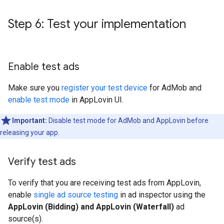
Step 6: Test your implementation
Enable test ads
Make sure you
register your test device
for AdMob and
enable test mode
in AppLovin UI.
Important:
Disable test mode for AdMob and AppLovin before
releasing your app.
Verify test ads
To verify that you are receiving test ads from AppLovin,
enable
single ad source testing
in ad inspector using the
AppLovin (Bidding) and AppLovin (Waterfall)
ad
source(s).