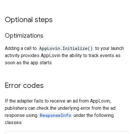
Optional steps
Optimizations
Adding a call to
AppLovin.Initialize()
to your launch
activity provides AppLovin the ability to track events as
soon as the app starts.
Error codes
If the adapter fails to receive an ad from AppLovin,
publishers can check the underlying error from the ad
response using
ResponseInfo
under the following
classes: