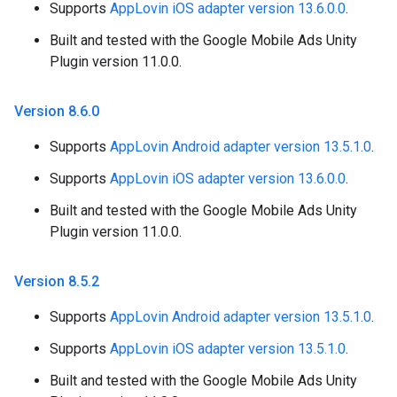
Supports
AppLovin iOS adapter version 13.6.0.0
.
Built and tested with the Google Mobile Ads Unity
Plugin version 11.0.0.
Version 8
.
6
.
0
Supports
AppLovin Android adapter version 13.5.1.0
.
Supports
AppLovin iOS adapter version 13.6.0.0
.
Built and tested with the Google Mobile Ads Unity
Plugin version 11.0.0.
Version 8
.
5
.
2
Supports
AppLovin Android adapter version 13.5.1.0
.
Supports
AppLovin iOS adapter version 13.5.1.0
.
Built and tested with the Google Mobile Ads Unity