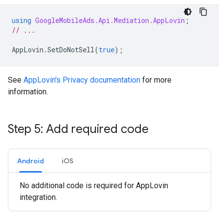
using
GoogleMobileAds.Api.Mediation.AppLovin
;
// ...
AppLovin
.
SetDoNotSell
(
true
);
See
AppLovin's Privacy documentation
for more
information.
Step 5: Add required code
Android
iOS
No additional code is required for AppLovin
integration.