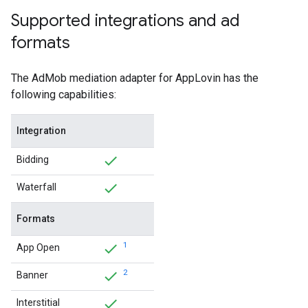
Supported integrations and ad
formats
The AdMob mediation adapter for AppLovin has the
following capabilities:
Integration
Bidding
Waterfall
Formats
1
App Open
2
Banner
Interstitial