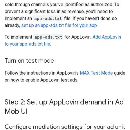
sold through channels you've identified as authorized. To
prevent a significant loss in ad revenue, you'll need to
implement an
app-ads.txt
file. If you haven't done so
already,
set up an app-ads.txt file for your app
.
To implement
app-ads.txt
for AppLovin,
Add AppLovin
to your app-ads.txt file
.
Turn on test mode
Follow the instructions in AppLovin's
MAX Test Mode
guide
on how to enable AppLovin test ads.
Step 2: Set up App
Lovin demand in Ad
Mob UI
Configure mediation settings for your ad unit