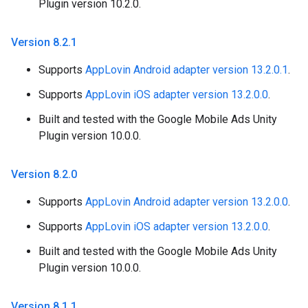
Plugin version 10.2.0.
Version 8
.
2
.
1
Supports
AppLovin Android adapter version 13.2.0.1
.
Supports
AppLovin iOS adapter version 13.2.0.0
.
Built and tested with the Google Mobile Ads Unity
Plugin version 10.0.0.
Version 8
.
2
.
0
Supports
AppLovin Android adapter version 13.2.0.0
.
Supports
AppLovin iOS adapter version 13.2.0.0
.
Built and tested with the Google Mobile Ads Unity
Plugin version 10.0.0.
Version 8
.
1
.
1