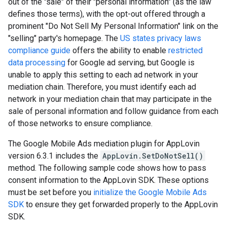
out of the "sale" of their "personal information" (as the law
defines those terms), with the opt-out offered through a
prominent "Do Not Sell My Personal Information" link on the
"selling" party's homepage. The
US states privacy laws
compliance guide
offers the ability to enable
restricted
data processing
for Google ad serving, but Google is
unable to apply this setting to each ad network in your
mediation chain. Therefore, you must identify each ad
network in your mediation chain that may participate in the
sale of personal information and follow guidance from each
of those networks to ensure compliance.
The Google Mobile Ads mediation plugin for AppLovin
version 6.3.1 includes the
AppLovin.SetDoNotSell()
method. The following sample code shows how to pass
consent information to the AppLovin SDK. These options
must be set before you
initialize the Google Mobile Ads
SDK
to ensure they get forwarded properly to the AppLovin
SDK.