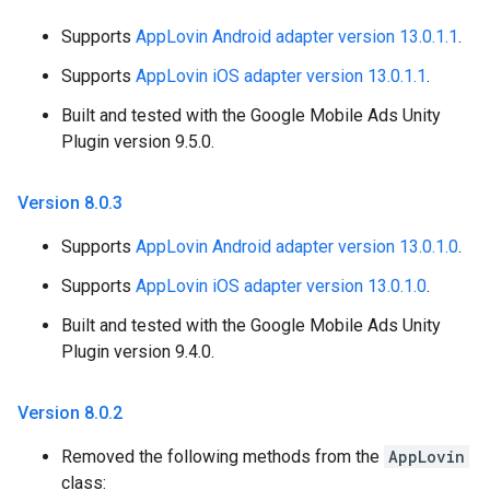
Supports
AppLovin Android adapter version 13.0.1.1
.
Supports
AppLovin iOS adapter version 13.0.1.1
.
Built and tested with the Google Mobile Ads Unity
Plugin version 9.5.0.
Version 8
.
0
.
3
Supports
AppLovin Android adapter version 13.0.1.0
.
Supports
AppLovin iOS adapter version 13.0.1.0
.
Built and tested with the Google Mobile Ads Unity
Plugin version 9.4.0.
Version 8
.
0
.
2
Removed the following methods from the
AppLovin
class: