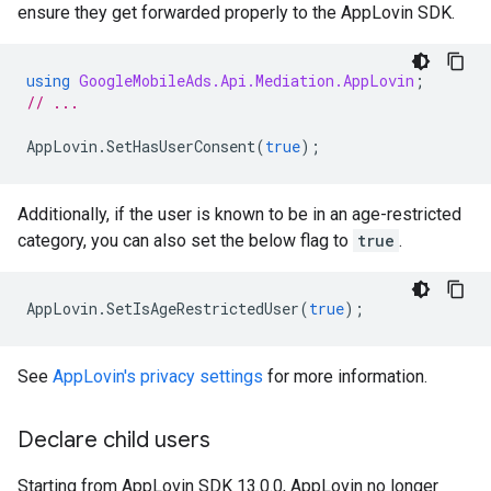
ensure they get forwarded properly to the AppLovin SDK.
using
GoogleMobileAds.Api.Mediation.AppLovin
;
// ...
AppLovin
.
SetHasUserConsent
(
true
);
Additionally, if the user is known to be in an age-restricted
category, you can also set the below flag to
true
.
AppLovin
.
SetIsAgeRestrictedUser
(
true
);
See
AppLovin's privacy settings
for more information.
Declare child users
Starting from AppLovin SDK 13.0.0, AppLovin no longer