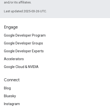
and/or its affiliates.
Last updated 2025-03-26 UTC.
Engage
Google Developer Program
Google Developer Groups
Google Developer Experts
Accelerators
Google Cloud & NVIDIA
Connect
Blog
Bluesky
Instagram