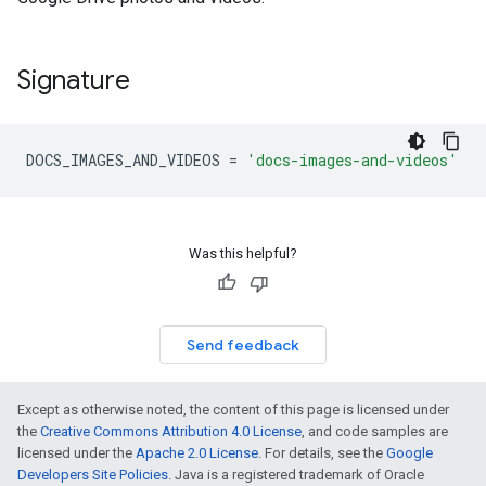
Signature
DOCS_IMAGES_AND_VIDEOS
=
'docs-images-and-videos'
Was this helpful?
Send feedback
Except as otherwise noted, the content of this page is licensed under
the
Creative Commons Attribution 4.0 License
, and code samples are
licensed under the
Apache 2.0 License
. For details, see the
Google
Developers Site Policies
. Java is a registered trademark of Oracle