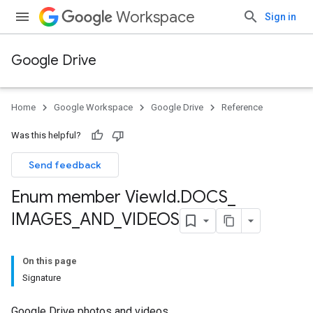
Workspace
Sign in
Google Drive
Home
Google Workspace
Google Drive
Reference
Was this helpful?
Send feedback
Enum member View
Id
.
DOCS
_
IMAGES
_
AND
_
VIDEOS
On this page
Signature
Google Drive photos and videos.