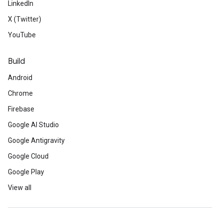
LinkedIn
X (Twitter)
YouTube
Build
Android
Chrome
Firebase
Google AI Studio
Google Antigravity
Google Cloud
Google Play
View all