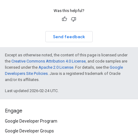
Was this helpful?
Send feedback
Except as otherwise noted, the content of this page is licensed under
the
Creative Commons Attribution 4.0 License
, and code samples are
licensed under the
Apache 2.0 License
. For details, see the
Google
Developers Site Policies
. Java is a registered trademark of Oracle
and/or its affiliates.
Last updated 2026-02-24 UTC.
Engage
Google Developer Program
Google Developer Groups