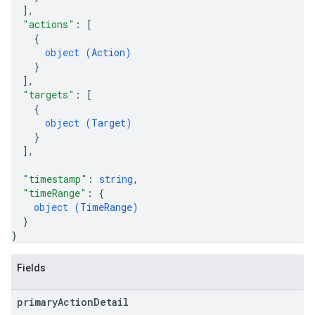
]
,
"actions"
: 
[
{
object (
Action
)
}
]
,
"targets"
: 
[
{
object (
Target
)
}
]
,
"timestamp"
: 
string
,
"timeRange"
: 
{
object (
TimeRange
)
}
}
Fields
primary
Action
Detail