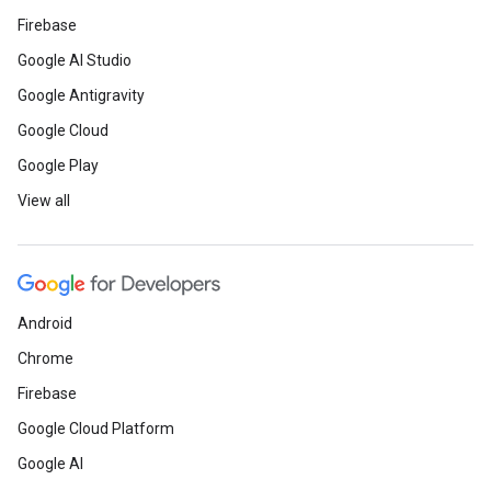
Firebase
Google AI Studio
Google Antigravity
Google Cloud
Google Play
View all
Android
Chrome
Firebase
Google Cloud Platform
Google AI