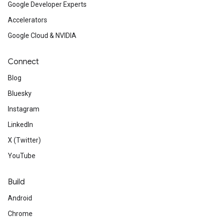
Google Developer Experts
Accelerators
Google Cloud & NVIDIA
Connect
Blog
Bluesky
Instagram
LinkedIn
X (Twitter)
YouTube
Build
Android
Chrome