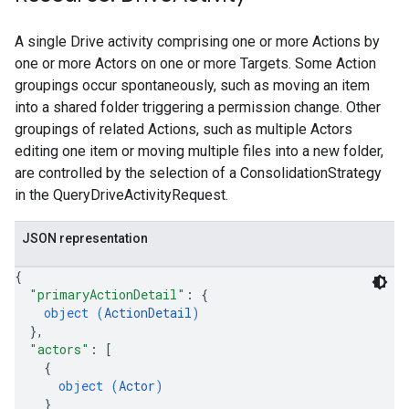
A single Drive activity comprising one or more Actions by
one or more Actors on one or more Targets. Some Action
groupings occur spontaneously, such as moving an item
into a shared folder triggering a permission change. Other
groupings of related Actions, such as multiple Actors
editing one item or moving multiple files into a new folder,
are controlled by the selection of a ConsolidationStrategy
in the QueryDriveActivityRequest.
JSON representation
{
"primaryActionDetail"
: 
{
object (
ActionDetail
)
}
,
"actors"
: 
[
{
object (
Actor
)
}