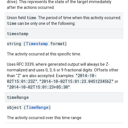
drive). This represents the state of the target immediately
after the actions occurred.
time
Union field
. The period of time when this activity occurred.
time
can be only one of the following:
timestamp
string (
Timestamp
format)
The activity occurred at this specific time.
Uses RFC 3339, where generated output will always be Z-
normalized and uses 0, 3, 6 or 9 fractional digits. Offsets other
"2014-10-
than "Z" are also accepted. Examples:
02T15:01:23Z"
"2014-10-02T15:01:23.045123456Z"
,
or
"2014-10-02T15:01:23+05:30"
.
time
Range
object (
TimeRange
)
The activity occurred over this time range.