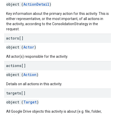
object (
ActionDetail
)
Key information about the primary action for this activity. This is
either representative, or the most important, of all actions in
the activity, according to the ConsolidationStrategy in the
request.
actors[]
object (
Actor
)
All actor(s) responsible for the activity.
actions[]
object (
Action
)
Details on all actions in this activity.
targets[]
object (
Target
)
All Google Drive objects this activity is about (e.g. file, folder,