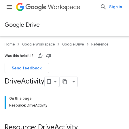
Workspace
Sign in
Google Drive
Home
Google Workspace
Google Drive
Reference
Was this helpful?
Send feedback
Drive
Activity
On this page
Resource: DriveActivity
Resource: Drive
Activity