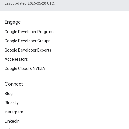
Last updated 2025-06-20 UTC.
Engage
Google Developer Program
Google Developer Groups
Google Developer Experts
Accelerators
Google Cloud & NVIDIA
Connect
Blog
Bluesky
Instagram
LinkedIn