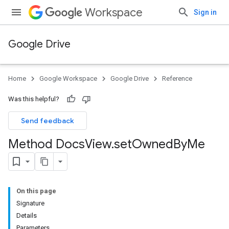
Workspace
Sign in
Google Drive
Home
Google Workspace
Google Drive
Reference
Was this helpful?
Send feedback
Method Docs
View
.
set
Owned
By
Me
On this page
Signature
Details
Parameters