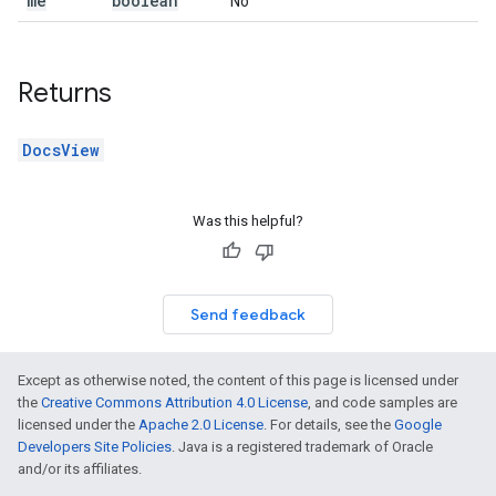
me
boolean
No
Returns
DocsView
Was this helpful?
Send feedback
Except as otherwise noted, the content of this page is licensed under
the
Creative Commons Attribution 4.0 License
, and code samples are
licensed under the
Apache 2.0 License
. For details, see the
Google
Developers Site Policies
. Java is a registered trademark of Oracle
and/or its affiliates.