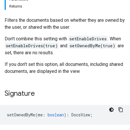
Returns
Filters the documents based on whether they are owned by
the user, or shared with the user.
Don't combine this setting with
setEnableDrives
. When
setEnableDrives(true)
and
setOwnedByMe(true)
are
set, there are no results.
If you don't set this option, all documents, including shared
documents, are displayed in the view.
Signature
setOwnedByMe
(
me
:
boolean
)
:
DocsView
;