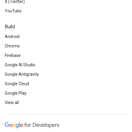
X (Twitter)
YouTube
Build
Android
Chrome
Firebase
Google AI Studio
Google Antigravity
Google Cloud
Google Play
View all