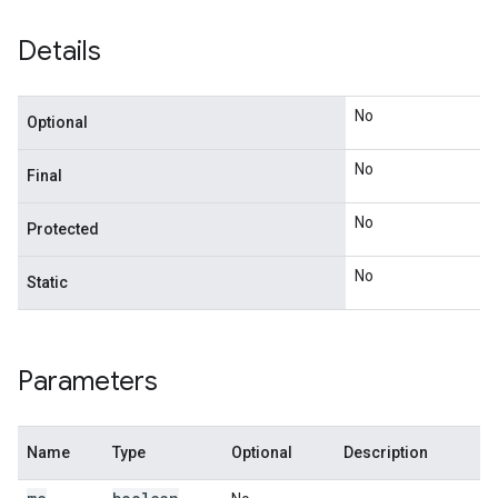
Details
No
Optional
No
Final
No
Protected
No
Static
Parameters
Name
Type
Optional
Description