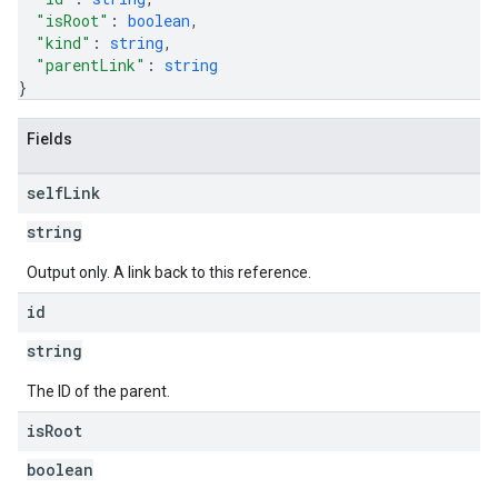
"isRoot"
: 
boolean
,
"kind"
: 
string
,
"parentLink"
: 
string
}
Fields
self
Link
string
Output only. A link back to this reference.
id
string
The ID of the parent.
is
Root
boolean