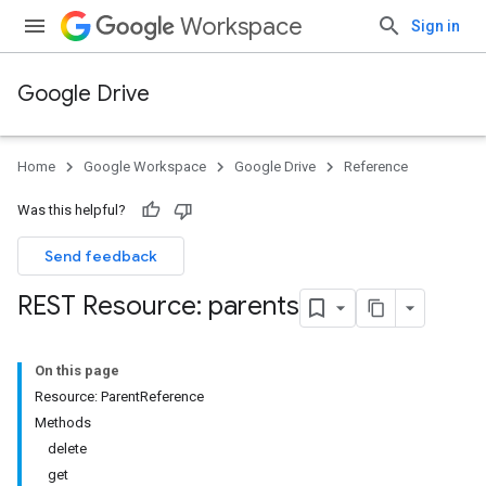
Workspace
Sign in
Google Drive
Home
Google Workspace
Google Drive
Reference
Was this helpful?
Send feedback
REST Resource: parents
On this page
Resource: ParentReference
Methods
delete
get