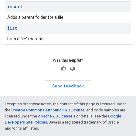
insert
Adds a parent folder for a file.
list
Lists a file's parents.
Was this helpful?
Send feedback
Except as otherwise noted, the content of this page is licensed under
the
Creative Commons Attribution 4.0 License
, and code samples are
licensed under the
Apache 2.0 License
. For details, see the
Google
Developers Site Policies
. Java is a registered trademark of Oracle
and/or its affiliates.