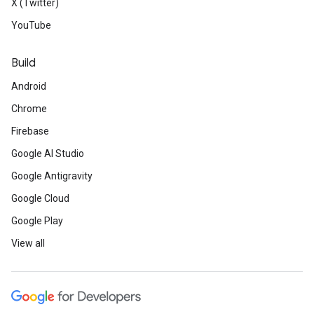
X (Twitter)
YouTube
Build
Android
Chrome
Firebase
Google AI Studio
Google Antigravity
Google Cloud
Google Play
View all