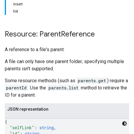
insert
list
Resource: Parent
Reference
A reference to a file's parent.
A file can only have one parent folder; specifying multiple
parents isn't supported.
Some resource methods (such as
parents.get
) require a
parentId
. Use the
parents.list
method to retrieve the
ID for a parent.
JSON representation
{
"selfLink"
: 
string
,
"id"
: 
string
,