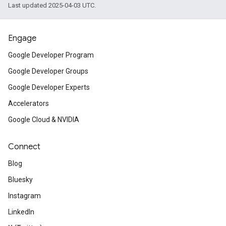
Last updated 2025-04-03 UTC.
Engage
Google Developer Program
Google Developer Groups
Google Developer Experts
Accelerators
Google Cloud & NVIDIA
Connect
Blog
Bluesky
Instagram
LinkedIn