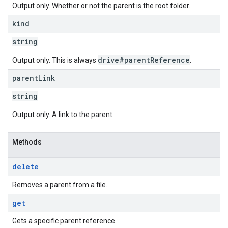
Output only. Whether or not the parent is the root folder.
kind
string
drive#parentReference
Output only. This is always
.
parent
Link
string
Output only. A link to the parent.
Methods
delete
Removes a parent from a file.
get
Gets a specific parent reference.