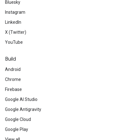
Bluesky
Instagram
LinkedIn
X (Twitter)
YouTube
Build
Android
Chrome
Firebase
Google AI Studio
Google Antigravity
Google Cloud
Google Play
View all