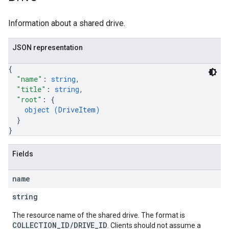
Information about a shared drive.
JSON representation
{
"name"
: 
string
,
"title"
: 
string
,
"root"
: 
{
object (
DriveItem
)
}
}
Fields
name
string
The resource name of the shared drive. The format is
COLLECTION_ID/DRIVE_ID
. Clients should not assume a