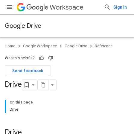
Workspace
Sign in
Google Drive
Home
Google Workspace
Google Drive
Reference
Was this helpful?
Send feedback
Drive
On this page
Drive
Drive