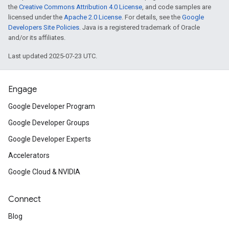
the
Creative Commons Attribution 4.0 License
, and code samples are
licensed under the
Apache 2.0 License
. For details, see the
Google
Developers Site Policies
. Java is a registered trademark of Oracle
and/or its affiliates.
Last updated 2025-07-23 UTC.
Engage
Google Developer Program
Google Developer Groups
Google Developer Experts
Accelerators
Google Cloud & NVIDIA
Connect
Blog