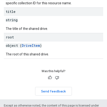
specific collection ID for this resource name.
title
string
The title of the shared drive.
root
object (
DriveItem
)
The root of this shared drive.
Was this helpful?
Send feedback
Except as otherwise noted, the content of this page is licensed under