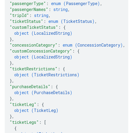
"passengerType"
: 
enum (
PassengerType
)
,
"passengerNames"
: 
string
,
"tripId"
: 
string
,
"ticketStatus"
: 
enum (
TicketStatus
)
,
"customTicketStatus"
: 
{
object (
LocalizedString
)
}
,
"concessionCategory"
: 
enum (
ConcessionCategory
)
,
"customConcessionCategory"
: 
{
object (
LocalizedString
)
}
,
"ticketRestrictions"
: 
{
object (
TicketRestrictions
)
}
,
"purchaseDetails"
: 
{
object (
PurchaseDetails
)
}
,
"ticketLeg"
: 
{
object (
TicketLeg
)
}
,
"ticketLegs"
: 
[
{