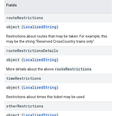
Fields
route
Restrictions
object (
LocalizedString
)
Restrictions about routes that may be taken. For example, this
may be the string "Reserved CrossCountry trains only".
route
Restrictions
Details
object (
LocalizedString
)
routeRestrictions
More details about the above
.
time
Restrictions
object (
LocalizedString
)
Restrictions about times this ticket may be used.
other
Restrictions
object (
LocalizedString
)