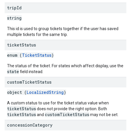
trip
Id
string
This id is used to group tickets together if the user has saved
multiple tickets for the same trip.
ticket
Status
enum (
TicketStatus
)
The status of the ticket. For states which affect display, use the
state
field instead.
custom
Ticket
Status
object (
LocalizedString
)
A custom status to use for the ticket status value when
ticketStatus
does not provide the right option. Both
ticketStatus
customTicketStatus
and
may not be set.
concession
Category