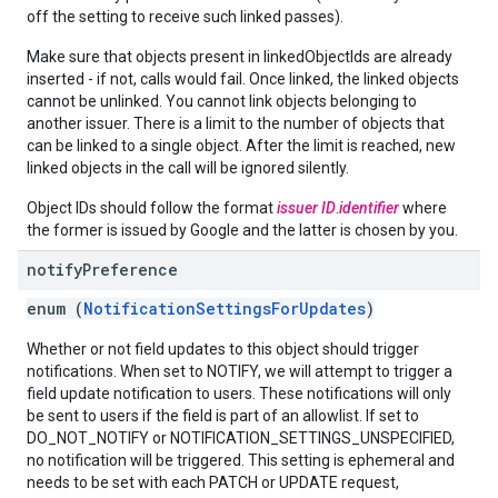
off the setting to receive such linked passes).
Make sure that objects present in linkedObjectIds are already
inserted - if not, calls would fail. Once linked, the linked objects
cannot be unlinked. You cannot link objects belonging to
another issuer. There is a limit to the number of objects that
can be linked to a single object. After the limit is reached, new
linked objects in the call will be ignored silently.
Object IDs should follow the format
issuer ID
.
identifier
where
the former is issued by Google and the latter is chosen by you.
notify
Preference
enum (
NotificationSettingsForUpdates
)
Whether or not field updates to this object should trigger
notifications. When set to NOTIFY, we will attempt to trigger a
field update notification to users. These notifications will only
be sent to users if the field is part of an allowlist. If set to
DO_NOT_NOTIFY or NOTIFICATION_SETTINGS_UNSPECIFIED,
no notification will be triggered. This setting is ephemeral and
needs to be set with each PATCH or UPDATE request,