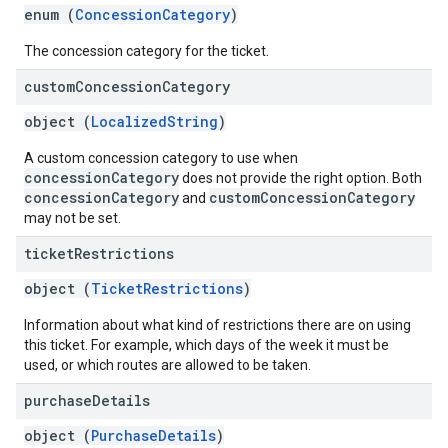
enum (
ConcessionCategory
)
The concession category for the ticket.
custom
Concession
Category
object (
LocalizedString
)
A custom concession category to use when
concessionCategory
does not provide the right option. Both
concessionCategory
customConcessionCategory
and
may not be set.
ticket
Restrictions
object (
TicketRestrictions
)
Information about what kind of restrictions there are on using
this ticket. For example, which days of the week it must be
used, or which routes are allowed to be taken.
purchase
Details
object (
PurchaseDetails
)