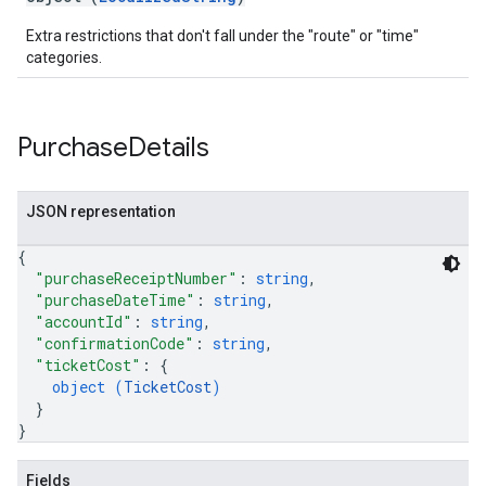
Extra restrictions that don't fall under the "route" or "time"
categories.
Purchase
Details
JSON representation
{
"purchaseReceiptNumber"
: 
string
,
"purchaseDateTime"
: 
string
,
"accountId"
: 
string
,
"confirmationCode"
: 
string
,
"ticketCost"
: 
{
object (
TicketCost
)
}
}
Fields