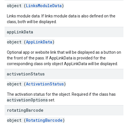
object (
LinksModuleData
)
Links module data. If links module data is also defined on the
class, both will be displayed.
app
Link
Data
object (
AppLinkData
)
Optional app or website link that will be displayed as a button on
the front of the pass. If AppLinkData is provided for the
corresponding class only object AppLinkData will be displayed.
activation
Status
object (
ActivationStatus
)
The activation status for the object. Required if the class has
activationOptions
set.
rotating
Barcode
object (
RotatingBarcode
)