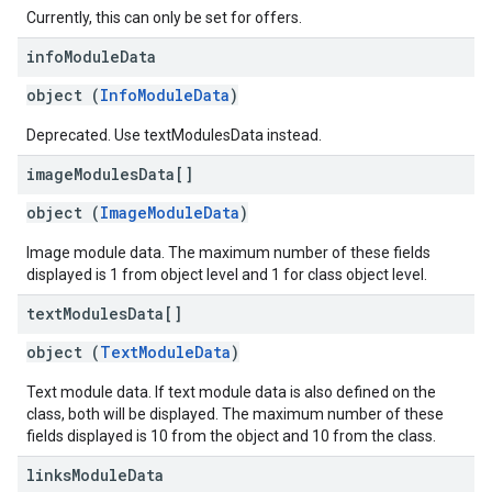
Currently, this can only be set for offers.
info
Module
Data
object (
InfoModuleData
)
Deprecated. Use textModulesData instead.
image
Modules
Data[]
object (
ImageModuleData
)
Image module data. The maximum number of these fields
displayed is 1 from object level and 1 for class object level.
text
Modules
Data[]
object (
TextModuleData
)
Text module data. If text module data is also defined on the
class, both will be displayed. The maximum number of these
fields displayed is 10 from the object and 10 from the class.
links
Module
Data