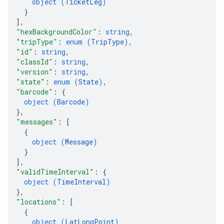
object (
TicketLeg
)
}
]
,
"hexBackgroundColor"
: 
string
,
"tripType"
: 
enum (
TripType
)
,
"id"
: 
string
,
"classId"
: 
string
,
"version"
: 
string
,
"state"
: 
enum (
State
)
,
"barcode"
: 
{
object (
Barcode
)
}
,
"messages"
: 
[
{
object (
Message
)
}
]
,
"validTimeInterval"
: 
{
object (
TimeInterval
)
}
,
"locations"
: 
[
{
object (
LatLongPoint
)