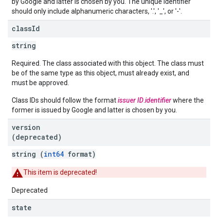
by Google and latter is chosen by you. The unique identifier
should only include alphanumeric characters, '.', '_', or '-'.
class
Id
string
Required. The class associated with this object. The class must
be of the same type as this object, must already exist, and
must be approved.
Class IDs should follow the format
issuer ID
.
identifier
where the
former is issued by Google and latter is chosen by you.
version
(deprecated)
string (
int64
format)
This item is deprecated!
Deprecated
state