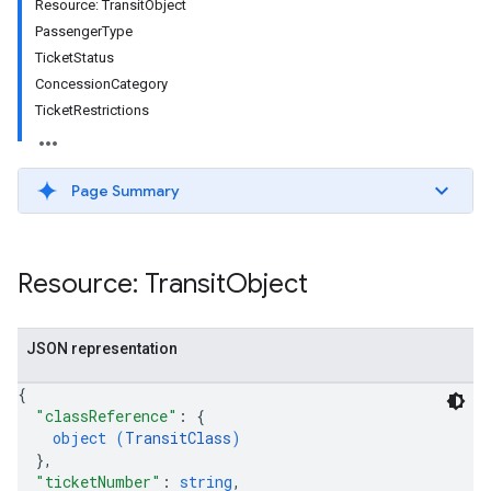
Resource: TransitObject
PassengerType
TicketStatus
ConcessionCategory
TicketRestrictions
Page Summary
Resource: Transit
Object
JSON representation
{
"classReference"
: 
{
object (
TransitClass
)
}
,
"ticketNumber"
: 
string
,