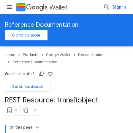
Wallet
Sign in
Reference Documentation
Go to console
Home
Products
Google Wallet
Documentation
Reference Documentation
Was this helpful?
Send feedback
REST Resource: transitobject
On this page