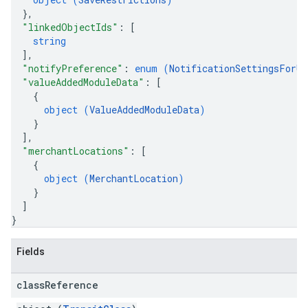
}
,
"linkedObjectIds"
: 
[
string
]
,
"notifyPreference"
: 
enum (
NotificationSettingsForUp
"valueAddedModuleData"
: 
[
{
object (
ValueAddedModuleData
)
}
]
,
"merchantLocations"
: 
[
{
object (
MerchantLocation
)
}
]
}
Fields
class
Reference