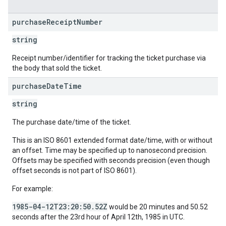
purchase
Receipt
Number
string
Receipt number/identifier for tracking the ticket purchase via
the body that sold the ticket.
purchase
Date
Time
string
The purchase date/time of the ticket.
This is an ISO 8601 extended format date/time, with or without
an offset. Time may be specified up to nanosecond precision.
Offsets may be specified with seconds precision (even though
offset seconds is not part of ISO 8601).
For example:
1985-04-12T23:20:50.52Z
would be 20 minutes and 50.52
seconds after the 23rd hour of April 12th, 1985 in UTC.