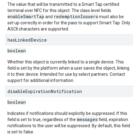
The value that will be transmitted to a Smart Tap certified
terminal over NFC for this object. The class level fields
enableSmartTap
redemptionIssuers
and
must also be
set up correctly in order for the pass to support Smart Tap. Only
ASCII characters are supported.
has
Linked
Device
boolean
Whether this object is currently linked to a single device. This
field is set by the platform when a user saves the object, linking
it to their device. Intended for use by select partners. Contact
support for additional information.
disable
Expiration
Notification
boolean
Indicates if notifications should explicitly be suppressed. If this
messages
field is set to true, regardless of the
field, expiration
notifications to the user will be suppressed. By default, this field
is set to false.