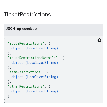
Ticket
Restrictions
JSON representation
{
"routeRestrictions"
: 
{
object (
LocalizedString
)
}
,
"routeRestrictionsDetails"
: 
{
object (
LocalizedString
)
}
,
"timeRestrictions"
: 
{
object (
LocalizedString
)
}
,
"otherRestrictions"
: 
{
object (
LocalizedString
)
}
}