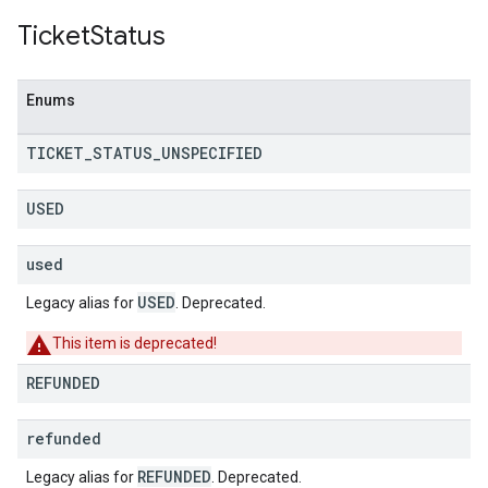
Ticket
Status
Enums
TICKET
_
STATUS
_
UNSPECIFIED
USED
used
USED
Legacy alias for
. Deprecated.
This item is deprecated!
REFUNDED
refunded
REFUNDED
Legacy alias for
. Deprecated.