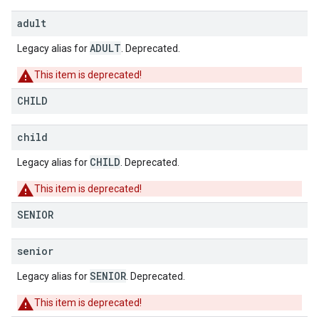
adult
ADULT
Legacy alias for
. Deprecated.
This item is deprecated!
CHILD
child
CHILD
Legacy alias for
. Deprecated.
This item is deprecated!
SENIOR
senior
SENIOR
Legacy alias for
. Deprecated.
This item is deprecated!