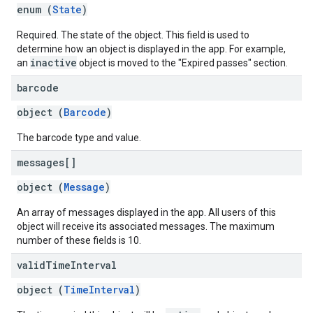
enum (
State
)
Required. The state of the object. This field is used to
determine how an object is displayed in the app. For example,
inactive
an
object is moved to the "Expired passes" section.
barcode
object (
Barcode
)
The barcode type and value.
messages[]
object (
Message
)
An array of messages displayed in the app. All users of this
object will receive its associated messages. The maximum
number of these fields is 10.
valid
Time
Interval
object (
TimeInterval
)