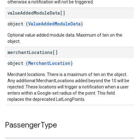
otherwise a notification will not be triggered.
value
Added
Module
Data[]
object (
ValueAddedModuleData
)
Optional value added module data. Maximum of ten on the
object.
merchant
Locations[]
object (
MerchantLocation
)
Merchant locations. There is a maximum of ten on the object.
Any additional MerchantLocations added beyond the 10 will be
rejected. These locations will trigger a notification when a user
enters within a Google-set radius of the point. This field
replaces the deprecated LatLongPoints.
Passenger
Type