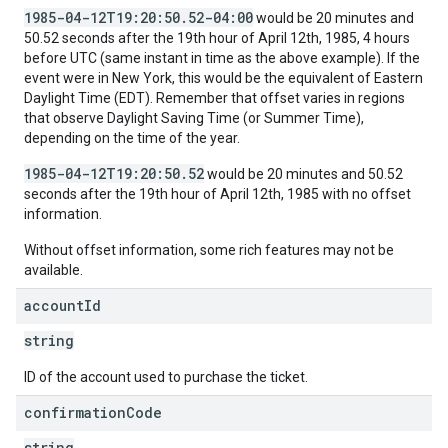
1985-04-12T19:20:50.52-04:00
would be 20 minutes and
50.52 seconds after the 19th hour of April 12th, 1985, 4 hours
before UTC (same instant in time as the above example). If the
event were in New York, this would be the equivalent of Eastern
Daylight Time (EDT). Remember that offset varies in regions
that observe Daylight Saving Time (or Summer Time),
depending on the time of the year.
1985-04-12T19:20:50.52
would be 20 minutes and 50.52
seconds after the 19th hour of April 12th, 1985 with no offset
information.
Without offset information, some rich features may not be
available.
account
Id
string
ID of the account used to purchase the ticket.
confirmation
Code
string