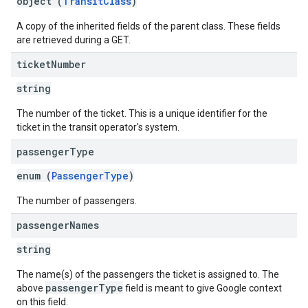
object (
TransitClass
)
A copy of the inherited fields of the parent class. These fields
are retrieved during a GET.
ticket
Number
string
The number of the ticket. This is a unique identifier for the
ticket in the transit operator's system.
passenger
Type
enum (
PassengerType
)
The number of passengers.
passenger
Names
string
The name(s) of the passengers the ticket is assigned to. The
passengerType
above
field is meant to give Google context
on this field.