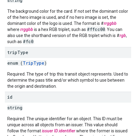
string
The background color for the card. If not set the dominant color
of the hero image is used, and if no hero image is set, the
dominant color of the logo is used. The format is #
rrggbb
#ffcc00
where
rrggbb
is a hex RGB triplet, such as
. You can
also use the shorthand version of the RGB triplet which is #
rgb
,
#fc0
such as
.
trip
Type
enum (
TripType
)
Required. The type of trip this transit object represents. Used to
determine the pass title and/or which symbol to use between
the origin and destination.
id
string
Required. The unique identifier for an object. This ID must be
unique across all objects from an issuer. This value should
follow the format
issuer ID
.
identifier
where the former is issued