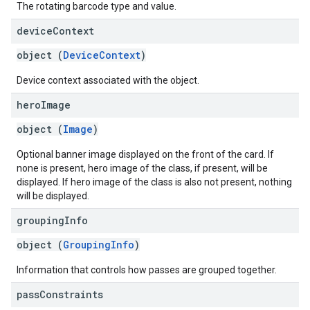
The rotating barcode type and value.
device
Context
object (
DeviceContext
)
Device context associated with the object.
hero
Image
object (
Image
)
Optional banner image displayed on the front of the card. If
none is present, hero image of the class, if present, will be
displayed. If hero image of the class is also not present, nothing
will be displayed.
grouping
Info
object (
GroupingInfo
)
Information that controls how passes are grouped together.
pass
Constraints