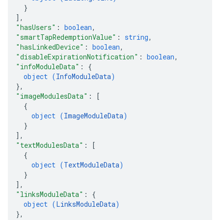
}
]
,
"hasUsers"
: 
boolean
,
"smartTapRedemptionValue"
: 
string
,
"hasLinkedDevice"
: 
boolean
,
"disableExpirationNotification"
: 
boolean
,
"infoModuleData"
: 
{
object (
InfoModuleData
)
}
,
"imageModulesData"
: 
[
{
object (
ImageModuleData
)
}
]
,
"textModulesData"
: 
[
{
object (
TextModuleData
)
}
]
,
"linksModuleData"
: 
{
object (
LinksModuleData
)
}
,