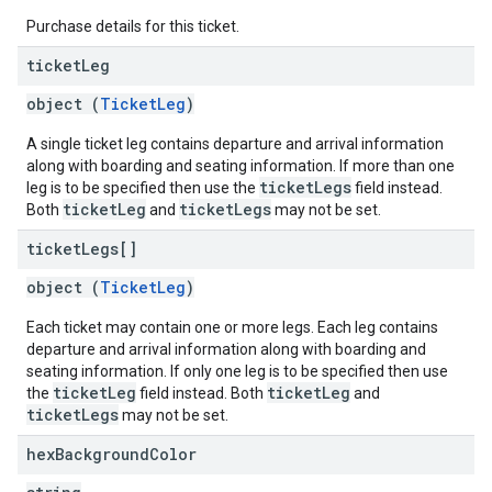
Purchase details for this ticket.
ticket
Leg
object (
TicketLeg
)
A single ticket leg contains departure and arrival information
along with boarding and seating information. If more than one
ticketLegs
leg is to be specified then use the
field instead.
ticketLeg
ticketLegs
Both
and
may not be set.
ticket
Legs[]
object (
TicketLeg
)
Each ticket may contain one or more legs. Each leg contains
departure and arrival information along with boarding and
seating information. If only one leg is to be specified then use
ticketLeg
ticketLeg
the
field instead. Both
and
ticketLegs
may not be set.
hex
Background
Color