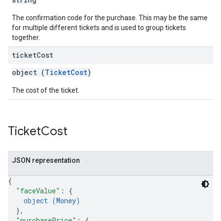
The confirmation code for the purchase. This may be the same
for multiple different tickets and is used to group tickets
together.
ticket
Cost
object (
TicketCost
)
The cost of the ticket.
Ticket
Cost
JSON representation
{
"faceValue"
: 
{
object (
Money
)
}
,
"purchasePrice"
: 
{