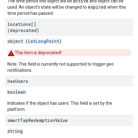
active
The time period this object will be
and object can be
expired
used. An object's state will be changed to
when this
time period has passed.
locations[]
(deprecated)
object (
LatLongPoint
)
This item is deprecated!
Note: This field is currently not supported to trigger geo
notifications.
has
Users
boolean
Indicates if the object has users. This field is set by the
platform.
smart
Tap
Redemption
Value
string