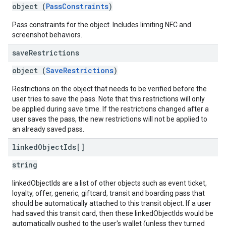
object (
PassConstraints
)
Pass constraints for the object. Includes limiting NFC and
screenshot behaviors.
save
Restrictions
object (
SaveRestrictions
)
Restrictions on the object that needs to be verified before the
user tries to save the pass. Note that this restrictions will only
be applied during save time. If the restrictions changed after a
user saves the pass, the new restrictions will not be applied to
an already saved pass.
linked
Object
Ids[]
string
linkedObjectIds are a list of other objects such as event ticket,
loyalty, offer, generic, giftcard, transit and boarding pass that
should be automatically attached to this transit object. If a user
had saved this transit card, then these linkedObjectIds would be
automatically pushed to the user's wallet (unless they turned