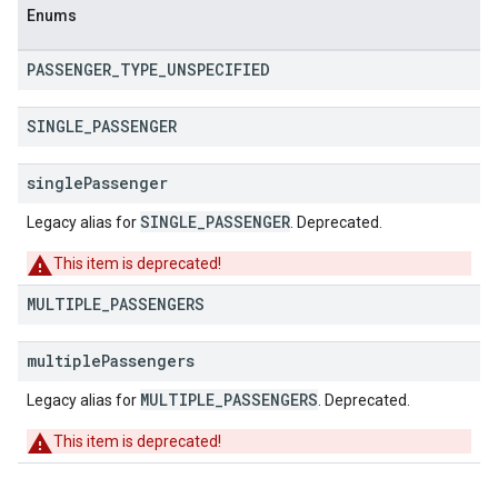
Enums
PASSENGER
_
TYPE
_
UNSPECIFIED
SINGLE
_
PASSENGER
single
Passenger
SINGLE_PASSENGER
Legacy alias for
. Deprecated.
This item is deprecated!
MULTIPLE
_
PASSENGERS
multiple
Passengers
MULTIPLE_PASSENGERS
Legacy alias for
. Deprecated.
This item is deprecated!