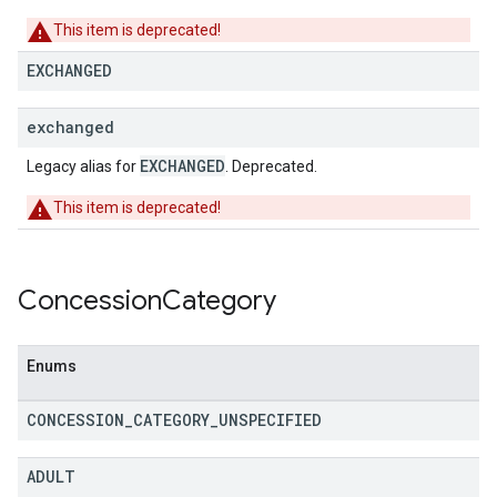
This item is deprecated!
EXCHANGED
exchanged
EXCHANGED
Legacy alias for
. Deprecated.
This item is deprecated!
Concession
Category
Enums
CONCESSION
_
CATEGORY
_
UNSPECIFIED
ADULT