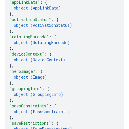
"appLinkData"
: 
{
object (
AppLinkData
)
}
,
"activationStatus"
: 
{
object (
ActivationStatus
)
}
,
"rotatingBarcode"
: 
{
object (
RotatingBarcode
)
}
,
"deviceContext"
: 
{
object (
DeviceContext
)
}
,
"heroImage"
: 
{
object (
Image
)
}
,
"groupingInfo"
: 
{
object (
GroupingInfo
)
}
,
"passConstraints"
: 
{
object (
PassConstraints
)
}
,
"saveRestrictions"
: 
{
object (
SaveRestrictions
)