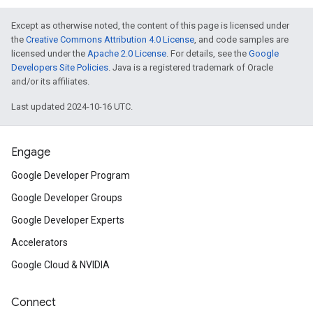
Except as otherwise noted, the content of this page is licensed under
the
Creative Commons Attribution 4.0 License
, and code samples are
licensed under the
Apache 2.0 License
. For details, see the
Google
Developers Site Policies
. Java is a registered trademark of Oracle
and/or its affiliates.
Last updated 2024-10-16 UTC.
Engage
Google Developer Program
Google Developer Groups
Google Developer Experts
Accelerators
Google Cloud & NVIDIA
Connect