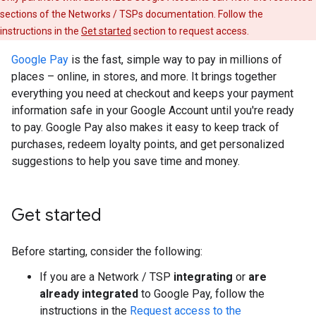
sections of the Networks / TSPs documentation. Follow the
instructions in the
Get started
section to request access.
Google Pay
is the fast, simple way to pay in millions of
places – online, in stores, and more. It brings together
everything you need at checkout and keeps your payment
information safe in your Google Account until you're ready
to pay. Google Pay also makes it easy to keep track of
purchases, redeem loyalty points, and get personalized
suggestions to help you save time and money.
Get started
Before starting, consider the following:
If you are a Network / TSP
integrating
or
are
already integrated
to Google Pay, follow the
instructions in the
Request access to the