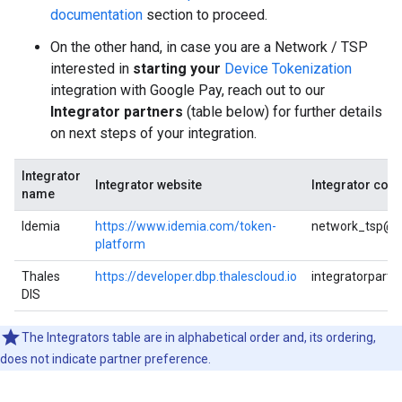
documentation
section to proceed.
On the other hand, in case you are a Network / TSP
interested in
starting your
Device Tokenization
integration with Google Pay, reach out to our
Integrator partners
(table below) for further details
on next steps of your integration.
Integrator
Integrator website
Integrator cont
name
Idemia
https://www.idemia.com/token-
network_tsp@i
platform
Thales
https://developer.dbp.thalescloud.io
integratorpart
DIS
The Integrators table are in alphabetical order and, its ordering,
does not indicate partner preference.