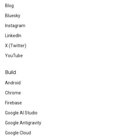
Blog
Bluesky
Instagram
LinkedIn
X (Twitter)
YouTube
Build
Android
Chrome
Firebase
Google AI Studio
Google Antigravity
Google Cloud