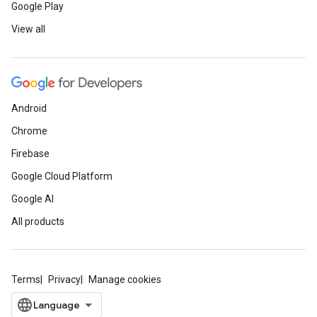
Google Play
View all
Android
Chrome
Firebase
Google Cloud Platform
Google AI
All products
Terms
Privacy
Manage cookies