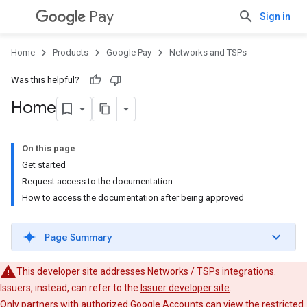
Pay
Sign in
Home
Products
Google Pay
Networks and TSPs
Was this helpful?
Home
On this page
Get started
Request access to the documentation
How to access the documentation after being approved
Page Summary
This developer site addresses Networks / TSPs integrations.
Issuers, instead, can refer to the
Issuer developer site
.
Only partners with authorized Google Accounts can view the restricted