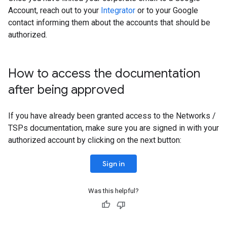
Account, reach out to your
Integrator
or to your Google
contact informing them about the accounts that should be
authorized.
How to access the documentation
after being approved
If you have already been granted access to the Networks /
TSPs documentation, make sure you are signed in with your
authorized account by clicking on the next button:
Sign in
Was this helpful?