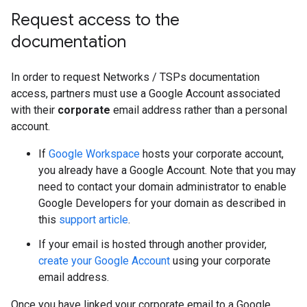
Request access to the
documentation
In order to request Networks / TSPs documentation
access, partners must use a Google Account associated
with their
corporate
email address rather than a personal
account.
If
Google Workspace
hosts your corporate account,
you already have a Google Account. Note that you may
need to contact your domain administrator to enable
Google Developers for your domain as described in
this
support article
.
If your email is hosted through another provider,
create your Google Account
using your corporate
email address.
Once you have linked your corporate email to a Google