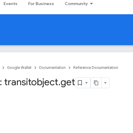
Events
For Business
Community
Google Wallet
Documentation
Reference Documentation
 transitobject
.
get