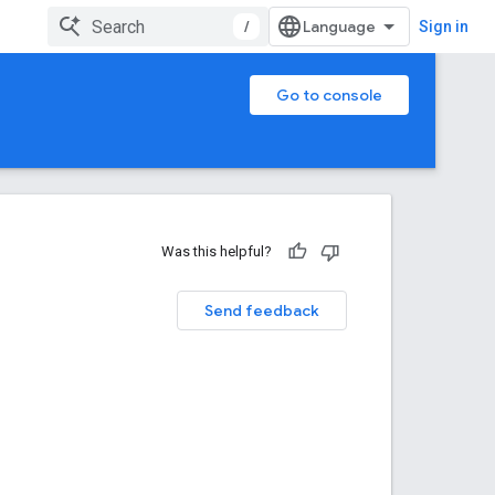
/
Sign in
Go to console
Was this helpful?
Send feedback