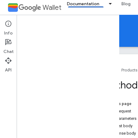
Documentation
Blog
Wallet
Reference Documentation
Info
REST
MCP
Android
Chat
API
Home
Products
Overview
Method:
Event ticket
On this page
Boarding pass
HTTP request
Path parameters
Generic pass
Request body
Response body