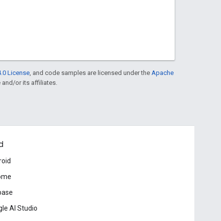
.0 License
, and code samples are licensed under the
Apache
and/or its affiliates.
d
roid
ome
base
le AI Studio