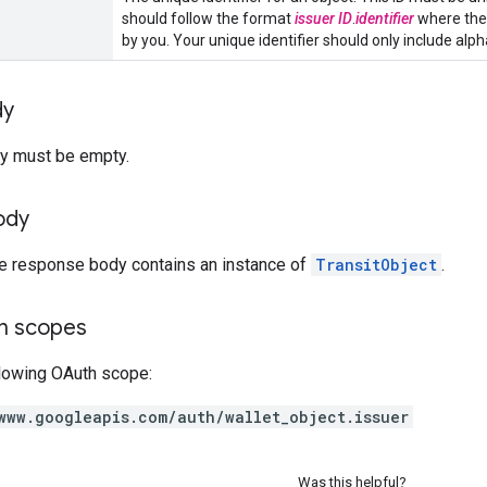
should follow the format
issuer ID
.
identifier
where the 
by you. Your unique identifier should only include alphanu
dy
y must be empty.
ody
he response body contains an instance of
TransitObject
.
on scopes
llowing OAuth scope:
www.googleapis.com/auth/wallet_object.issuer
Was this helpful?