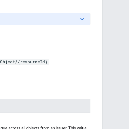
tObject/{resourceId}
ique across all objects from an issuer. This value