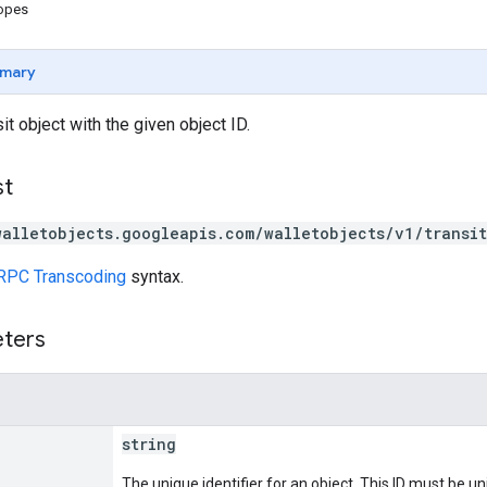
copes
mary
it object with the given object ID.
st
walletobjects.googleapis.com/walletobjects/v1/transi
RPC Transcoding
syntax.
eters
string
The unique identifier for an object. This ID must be un