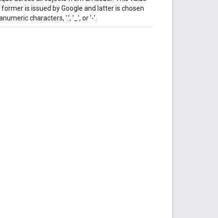
former is issued by Google and latter is chosen
meric characters, '.', '_', or '-'.