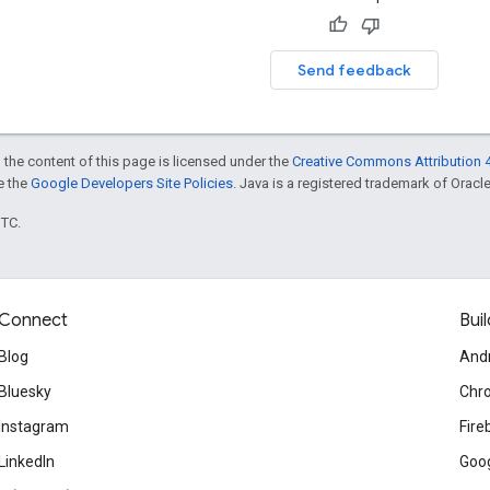
Send feedback
 the content of this page is licensed under the
Creative Commons Attribution 4
ee the
Google Developers Site Policies
. Java is a registered trademark of Oracle 
UTC.
Connect
Buil
Blog
And
Bluesky
Chr
Instagram
Fire
LinkedIn
Goog