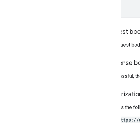
Overview
addmessage
get
insert
Request bo
list
patch
The request bod
update
Response b
Private content
If successful, t
Types
Authorizati
Requires the fo
https://