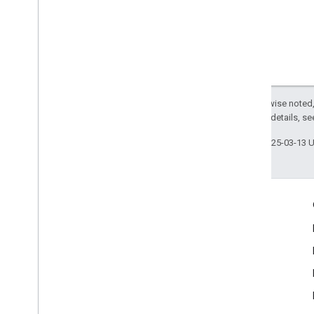
Except as otherwise noted,
2.0 License
. For details, s
Last updated 2025-03-13 
Engage
Google Developer Program
Google Developer Groups
Google Developer Experts
Accelerators