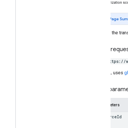
Gift card
Authorization s
Issuer
Page Sum
JWT
Returns the trans
Loyalty pass
HTTP reque
Media
GET https://
Offer pass
The URL uses
g
Permissions
Path param
Smart Tap
Parameters
Transit pass
resource
Id
transitclass
transitobject