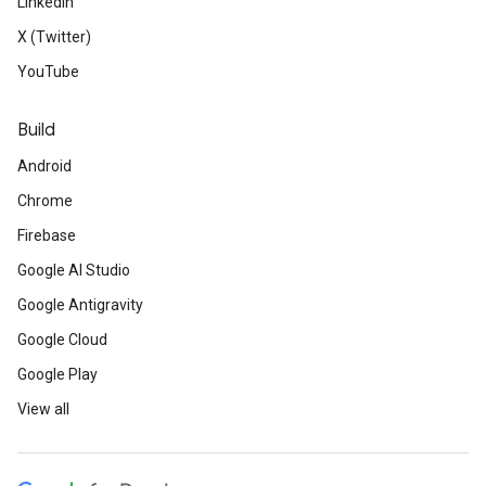
LinkedIn
X (Twitter)
YouTube
Build
Android
Chrome
Firebase
Google AI Studio
Google Antigravity
Google Cloud
Google Play
View all