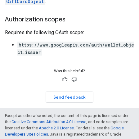
GiftCardObject
.
Authorization scopes
Requires the following OAuth scope:
https://www.googleapis.com/auth/wallet_obje
ct.issuer
Was this helpful?
Send feedback
Except as otherwise noted, the content of this page is licensed under
the
Creative Commons Attribution 4.0 License
, and code samples are
licensed under the
Apache 2.0 License
. For details, see the
Google
Developers Site Policies
. Java is a registered trademark of Oracle