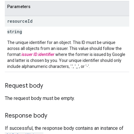
Parameters
resource
Id
string
The unique identifier for an object. This ID must be unique
across all objects from an issuer. This value should follow the
format
issuer ID
.
identifier
where the former is issued by Google
and latter is chosen by you. Your unique identifier should only
include alphanumeric characters, '.', '_', or '-'.
Request body
The request body must be empty.
Response body
If successful, the response body contains an instance of