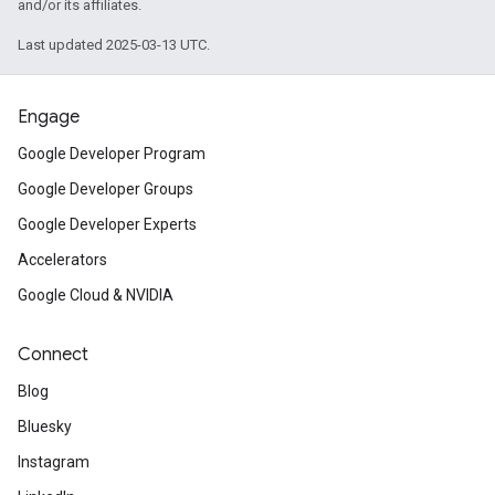
and/or its affiliates.
Last updated 2025-03-13 UTC.
Engage
Google Developer Program
Google Developer Groups
Google Developer Experts
Accelerators
Google Cloud & NVIDIA
Connect
Blog
Bluesky
Instagram