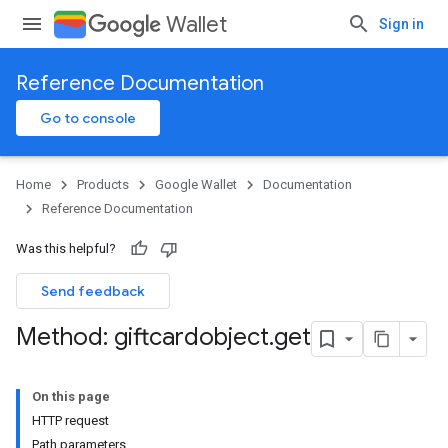
Wallet
Sign in
Reference Documentation
Go to console
Home
Products
Google Wallet
Documentation
Reference Documentation
Was this helpful?
Send feedback
Method: giftcardobject
.
get
On this page
HTTP request
Path parameters