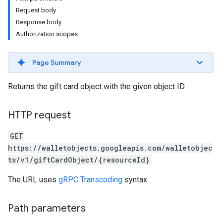
Request body
Response body
Authorization scopes
Page Summary
Returns the gift card object with the given object ID.
HTTP request
GET
https://walletobjects.googleapis.com/walletobjec
ts/v1/giftCardObject/{resourceId}
The URL uses
gRPC Transcoding
syntax.
Path parameters