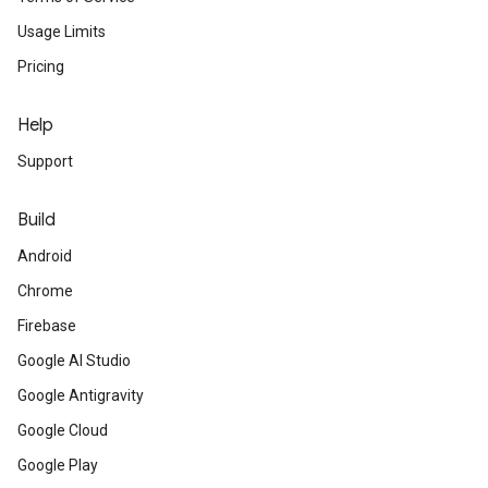
Usage Limits
Pricing
Help
Support
Build
Android
Chrome
Firebase
Google AI Studio
Google Antigravity
Google Cloud
Google Play