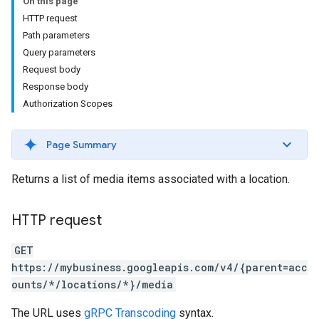
On this page
HTTP request
Path parameters
Query parameters
Request body
Response body
Authorization Scopes
Page Summary
Returns a list of media items associated with a location.
HTTP request
GET
https://mybusiness.googleapis.com/v4/{parent=acc
ounts/*/locations/*}/media
The URL uses
gRPC Transcoding
syntax.