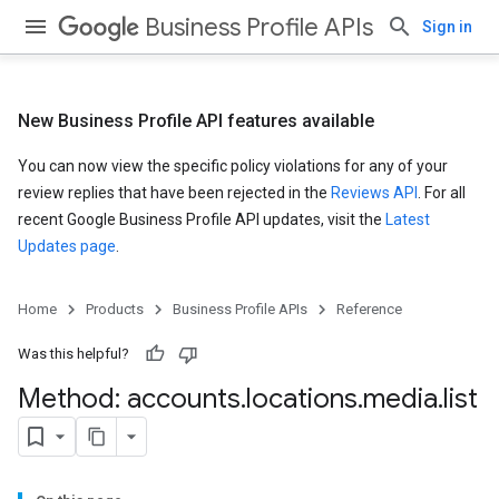
Business Profile APIs
Sign in
New Business Profile API features available
You can now view the specific policy violations for any of your
review replies that have been rejected in the
Reviews API
. For all
recent Google Business Profile API updates, visit the
Latest
Updates page
.
Home
Products
Business Profile APIs
Reference
Was this helpful?
Method: accounts
.
locations
.
media
.
list