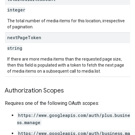
integer
The total number of media items for this location, irrespective
of pagination.
next
Page
Token
string
If there are more media items than the requested page size,
then this field is populated with a token to fetch the next page
of media items on a subsequent call to media.list.
Authorization Scopes
Requires one of the following OAuth scopes:
https://www.googleapis.com/auth/plus.busine
ss.manage
https://www.googleapis.com/auth/business.ma