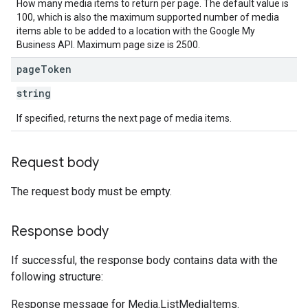
How many media items to return per page. The default value is
100, which is also the maximum supported number of media
items able to be added to a location with the Google My
Business API. Maximum page size is 2500.
page
Token
string
If specified, returns the next page of media items.
Request body
The request body must be empty.
Response body
If successful, the response body contains data with the
following structure:
Response message for Media.ListMediaItems.