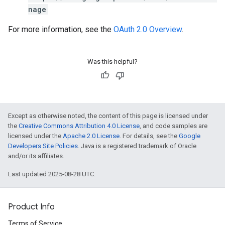
nage
For more information, see the
OAuth 2.0 Overview
.
Was this helpful?
Except as otherwise noted, the content of this page is licensed under
the
Creative Commons Attribution 4.0 License
, and code samples are
licensed under the
Apache 2.0 License
. For details, see the
Google
Developers Site Policies
. Java is a registered trademark of Oracle
and/or its affiliates.
Last updated 2025-08-28 UTC.
Product Info
Terms of Service