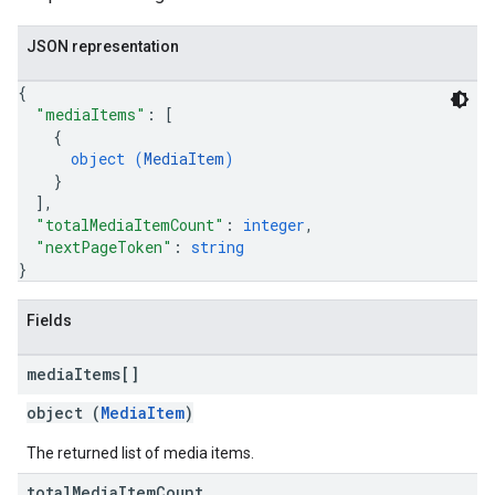
JSON representation
{
"mediaItems"
: 
[
{
object (
MediaItem
)
}
]
,
"totalMediaItemCount"
: 
integer
,
"nextPageToken"
: 
string
}
Fields
media
Items[]
object (
MediaItem
)
The returned list of media items.
total
Media
Item
Count