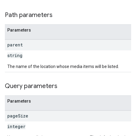
Path parameters
Parameters
parent
string
The name of the location whose media items will be listed.
Query parameters
Parameters
page
Size
integer