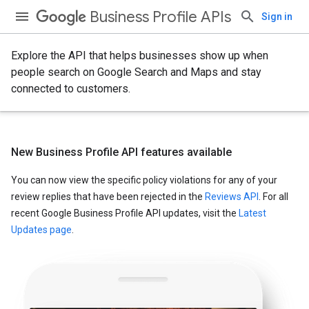
Business Profile APIs
Sign in
Explore the API that helps businesses show up when
people search on Google Search and Maps and stay
connected to customers.
New Business Profile API features available
You can now view the specific policy violations for any of your
review replies that have been rejected in the
Reviews API
. For all
recent Google Business Profile API updates, visit the
Latest
Updates page
.