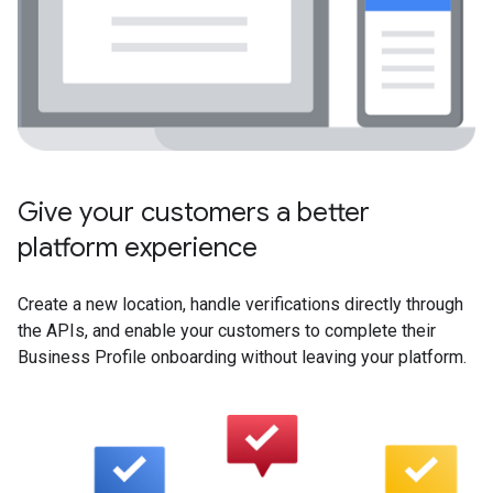
Give your customers a better
platform experience
Create a new location, handle verifications directly through
the APIs, and enable your customers to complete their
Business Profile onboarding without leaving your platform.