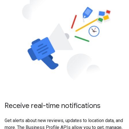
Receive real-time notifications
Get alerts about new reviews, updates to location data, and
more. The Business Profile APIs allow you to get, manage,