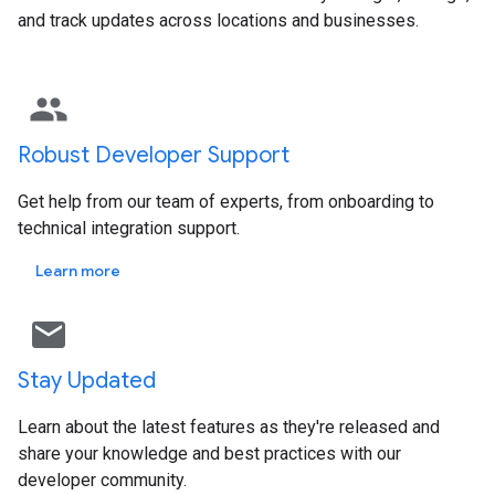
and track updates across locations and businesses.
group
Robust Developer Support
Get help from our team of experts, from onboarding to
technical integration support.
Learn more
mail outline
Stay Updated
Learn about the latest features as they're released and
share your knowledge and best practices with our
developer community.