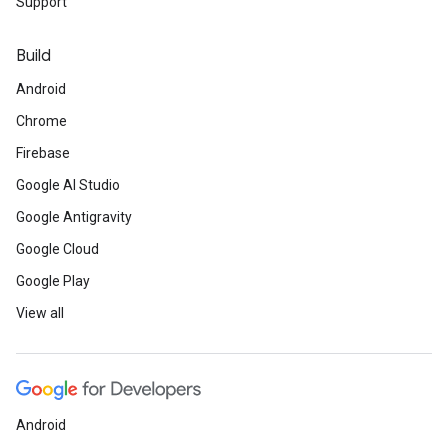
Support
Build
Android
Chrome
Firebase
Google AI Studio
Google Antigravity
Google Cloud
Google Play
View all
Android