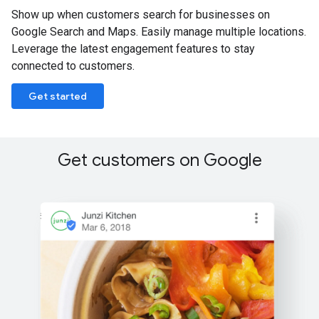
Show up when customers search for businesses on
Google Search and Maps. Easily manage multiple locations.
Leverage the latest engagement features to stay
connected to customers.
Get started
Get customers on Google