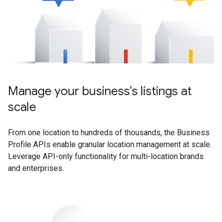
Manage your business's listings at
scale
From one location to hundreds of thousands, the Business
Profile APIs enable granular location management at scale.
Leverage API-only functionality for multi-location brands
and enterprises.