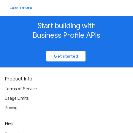
Learn more
Start building with
Business Profile APIs
Get started
Product Info
Terms of Service
Usage Limits
Pricing
Help