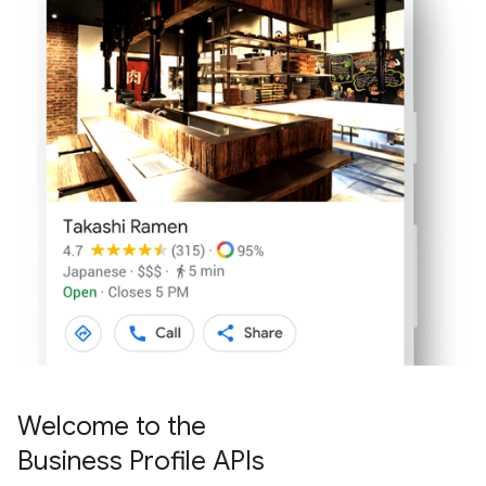
Welcome to the
Business Profile APIs