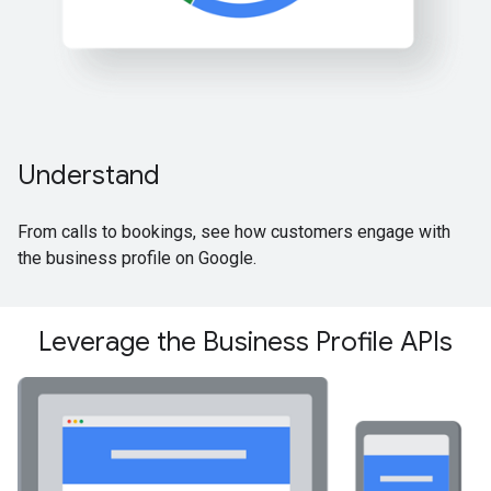
Understand
From calls to bookings, see how customers engage with
the business profile on Google.
Leverage the Business Profile APIs