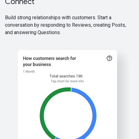
Connect
Build strong relationships with customers. Start a
conversation by responding to Reviews, creating Posts,
and answering Questions.