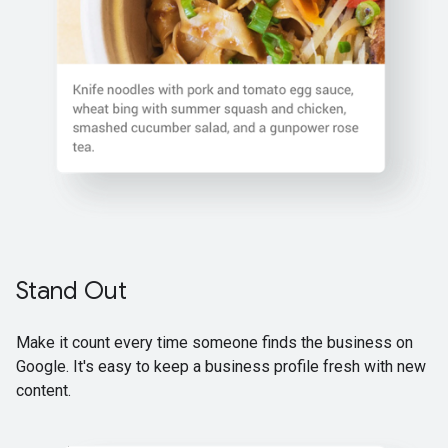
Stand Out
Make it count every time someone finds the business on
Google. It's easy to keep a business profile fresh with new
content.