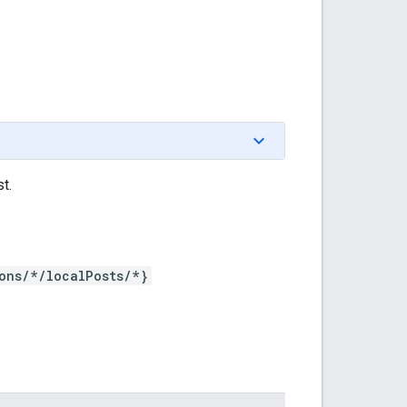
t.
ons/*/localPosts/*}