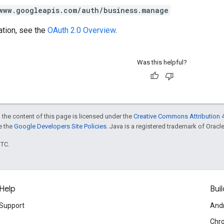
www.googleapis.com/auth/business.manage
ation, see the
OAuth 2.0 Overview
.
Was this helpful?
 the content of this page is licensed under the
Creative Commons Attribution 4
ee the
Google Developers Site Policies
. Java is a registered trademark of Oracle 
UTC.
Help
Buil
Support
And
Chr