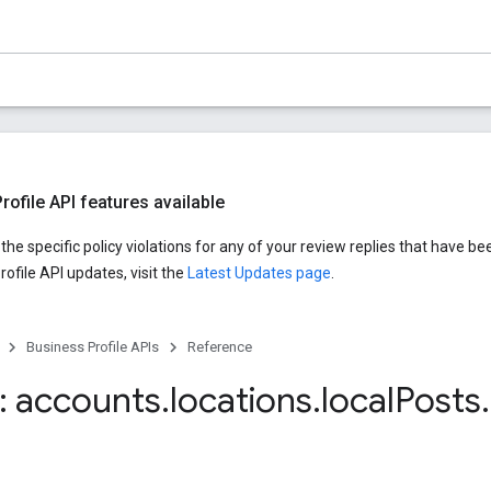
ofile API features available
he specific policy violations for any of your review replies that have be
ofile API updates, visit the
Latest Updates page
.
Business Profile APIs
Reference
 accounts
.
locations
.
local
Posts
.