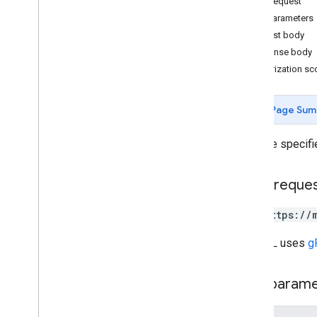
HTTP request
v4
.
9
Path parameters
Overview
Request body
Change log
Response body
Authorization s
REST Resources
accounts
accounts
.
admins
Page Sum
accounts
.
invitations
accounts
.
locations
Gets the specifi
accounts
.
locations
.
admins
accounts
.
locations
.
followers
HTTP reque
accounts
.
locations
.
insurance
Networks
GET https://
accounts
.
locations
.
local
Posts
Overview
The URL uses
g
create
delete
Path param
get
list