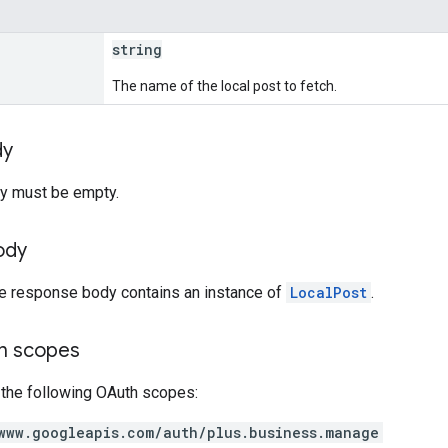
string
The name of the local post to fetch.
dy
y must be empty.
ody
he response body contains an instance of
LocalPost
.
on scopes
 the following OAuth scopes:
www.googleapis.com/auth/plus.business.manage