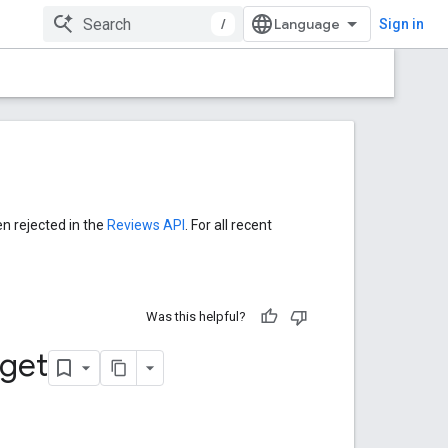
/
Sign in
en rejected in the
Reviews API
. For all recent
Was this helpful?
get