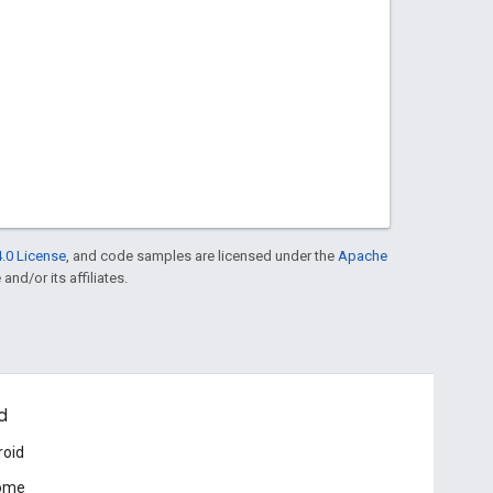
.0 License
, and code samples are licensed under the
Apache
and/or its affiliates.
d
roid
ome