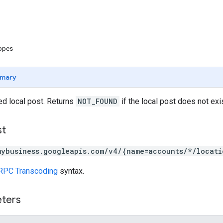
copes
mary
ed local post. Returns
NOT_FOUND
if the local post does not exis
st
mybusiness.googleapis.com/v4/{name=accounts/*/locati
RPC Transcoding
syntax.
eters