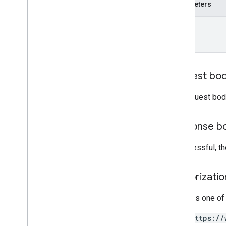
patch
Parameters
report
Insights
name
accounts
.
locations
.
media
accounts
.
locations
.
media
.
customers
accounts
.
locations
.
questions
accounts
.
locations
.
questions
.
Request bo
answers
accounts
.
locations
.
reviews
The request bod
accounts
.
locations
.
verifications
attributes
Response b
categories
chains
If successful, t
google
Locations
Types
Authorizati
Admin
Role
Attribute
Value
Type
Requires one of
Author
https://
Basic
Metrics
Request