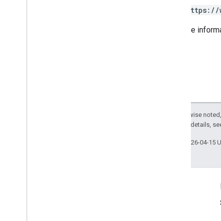
Category
View
https://
Date
Food
Menus
For more inform
Health
Provider
Attributes
Insurance
Network
Metric
Metric
Option
Metric
Value
Notifications
Postal
Address
Except as otherwise noted,
Service
Business
Context
2.0 License
. For details, s
Service
List
Last updated 2026-04-15 
Time
Range
Shared
.
Types
Deprecation schedule
Product Info
Terms of Service
Usage Limits