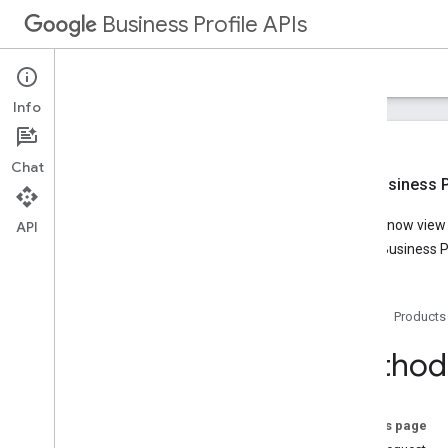
Business Profile APIs
Guides
Reference
Samples
Support
Info
Chat
New Business Pr
Overview
You can now view t
API
Account Management
Google Business Pr
Business Calls
Business Information
Lodging
Home
Products
Media
Notifications
Method:
Performance
Place Actions
Q&A
On this page
Verifications