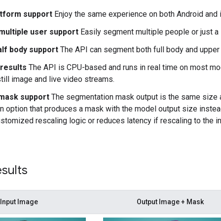
tform support
Enjoy the same experience on both Android and 
 multiple user support
Easily segment multiple people or just a 
alf body support
The API can segment both full body and upper 
 results
The API is CPU-based and runs in real time on most m
still image and live video streams.
mask support
The segmentation mask output is the same size as
n option that produces a mask with the model output size instead
ustomized rescaling logic or reduces latency if rescaling to the 
sults
Input Image
Output Image + Mask