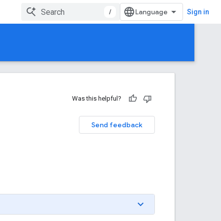
/
Sign in
Was this helpful?
Send feedback