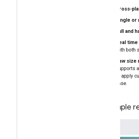
Barcode scanning
Cross-pla
Image labeling
Object detection and tracking
Single or
Digital ink recognition
Full and h
Custom models
Real time
Natural language
with both 
Language identification
Raw size 
Translation
supports a
Smart reply
to apply c
Entity extraction (Beta)
case.
Tips
Model installation paths on Android
Example re
Reduce Android app package size
Colophon
Terms & Privacy
Android Data Disclosure