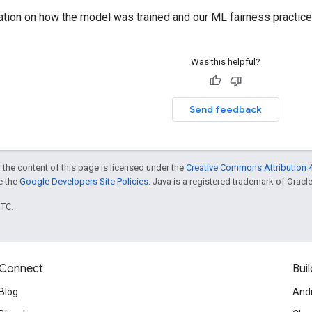
ation on how the model was trained and our ML fairness practice
Was this helpful?
Send feedback
 the content of this page is licensed under the
Creative Commons Attribution 4
ee the
Google Developers Site Policies
. Java is a registered trademark of Oracle 
UTC.
Connect
Buil
Blog
And