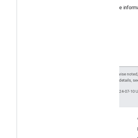
For more inform
Except as otherwise noted,
2.0 License
. For details, s
Last updated 2024-07-10 
Engage
Google Developer Program