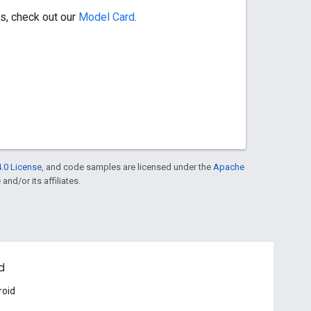
s, check out our
Model Card
.
.0 License
, and code samples are licensed under the
Apache
and/or its affiliates.
d
roid