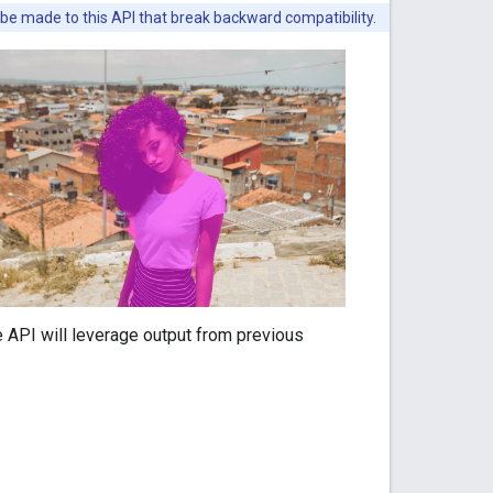
 be made to this API that break backward compatibility.
e API will leverage output from previous