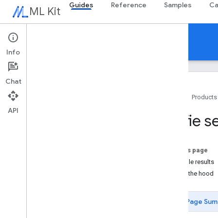
Guides
Reference
Samples
Ca
ML Kit
Guides
Info
Chat
Home
Products
API
Overview
Selfie 
Release notes
Known issues
Early access program
On this page
Migrating from ML Kit for Firebase
Example results
Migrating from Mobile Vision
Under the hood
Gen
AI
Page Sum
Overview
Summarization (Beta)