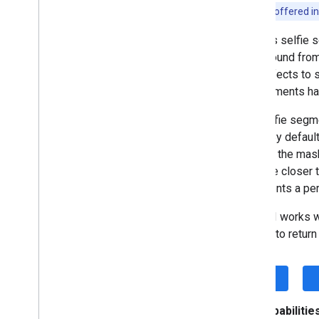
This API is offered i
Proofreading (Beta)
Rewriting (Beta)
ML Kit's selfie 
Image description (Beta)
background from
Speech recognition (Alpha)
cool effects to 
Prompt (Beta)
environments ha
AICore Developer Preview program
The selfie segm
Vision
mask. By default
Text recognition v2
pixel of the mas
Face detection
1.0]. The closer 
Face mesh detection (Beta)
represents a per
Pose detection (Beta)
The API works wi
Selfie segmentation (Beta)
frames to retur
Overview
Android
i
OS
iOS
Subject segmentation (Beta)
Document scanner
Key capabilities