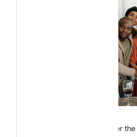
Under the