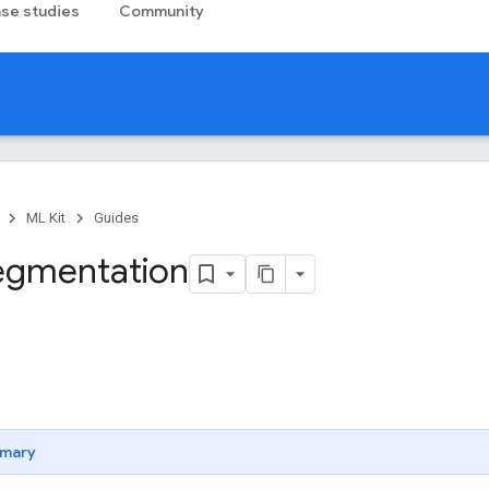
se studies
Community
ML Kit
Guides
segmentation
mary