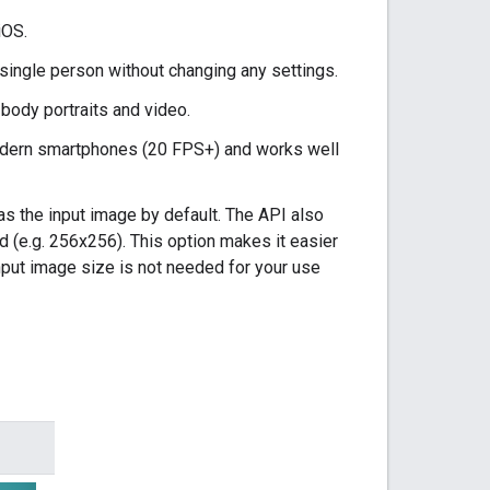
iOS.
single person without changing any settings.
body portraits and video.
odern smartphones (20 FPS+) and works well
 the input image by default. The API also
 (e.g. 256x256). This option makes it easier
input image size is not needed for your use