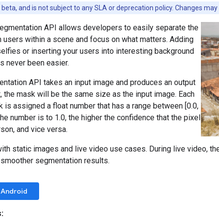
n beta, and is not subject to any SLA or deprecation policy. Changes may
segmentation API allows developers to easily separate the
 users within a scene and focus on what matters. Adding
selfies or inserting your users into interesting background
s never been easier.
entation API takes an input image and produces an output
, the mask will be the same size as the input image. Each
k is assigned a float number that has a range between [0.0,
the number is to 1.0, the higher the confidence that the pixel
son, and vice versa.
th static images and live video use cases. During live video, th
n smoother segmentation results.
Android
: