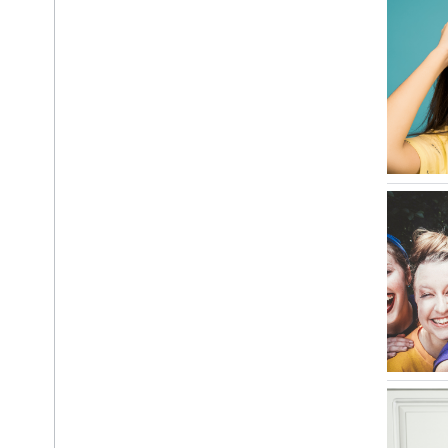
i
OS Data Disclosure