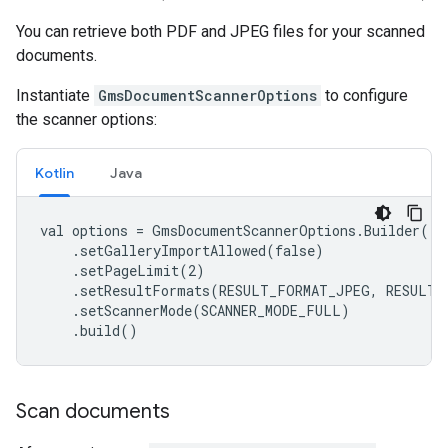
You can retrieve both PDF and JPEG files for your scanned
documents.
Instantiate
GmsDocumentScannerOptions
to configure
the scanner options:
Kotlin
Java
val options = GmsDocumentScannerOptions.Builder()

    .setGalleryImportAllowed(false)

    .setPageLimit(2)

    .setResultFormats(RESULT_FORMAT_JPEG, RESULT_
    .setScannerMode(SCANNER_MODE_FULL)

    .build()
Scan documents