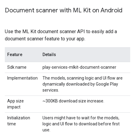
Document scanner with ML Kit on Android
Use the ML Kit document scanner API to easily add a
document scanner feature to your app.
Feature
Details
Sdk name
play-services-mlkit-document-scanner
Implementation
The models, scanning logic and UI flow are
dynamically downloaded by Google Play
services.
App size
~300KB download size increase.
impact
Initialization
Users might have to wait for the models,
time
logic and UI flow to download before first
use.