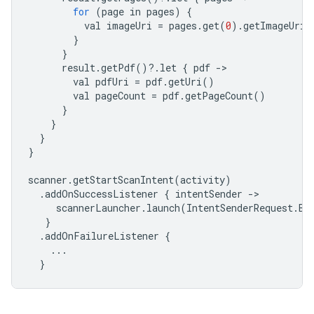
for
(
page
in
pages
)
{
val
imageUri
=
pages
.
get
(
0
).
getImageUri
(
}
}
result
.
getPdf
()
?
.
let
{
pdf
-
val
pdfUri
=
pdf
.
getUri
()
val
pageCount
=
pdf
.
getPageCount
()
}
}
}
}
scanner
.
getStartScanIntent
(
activity
)
.
addOnSuccessListener
{
intentSender
-
scannerLauncher
.
launch
(
IntentSenderRequest
.
Bu
}
.
addOnFailureListener
{
...
}