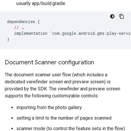
usually app/build.gradle:
dependencies
{
// …
implementation
'
com
.
google
.
android
.
gms
:
play
-
servi
}
Document Scanner configuration
The document scanner user flow (which includes a
dedicated viewfinder screen and preview screen) is
provided by the SDK. The viewfinder and preview screen
supports the following customizable controls:
importing from the photo gallery
setting a limit to the number of pages scanned
scanner mode (to control the feature sets in the flow)