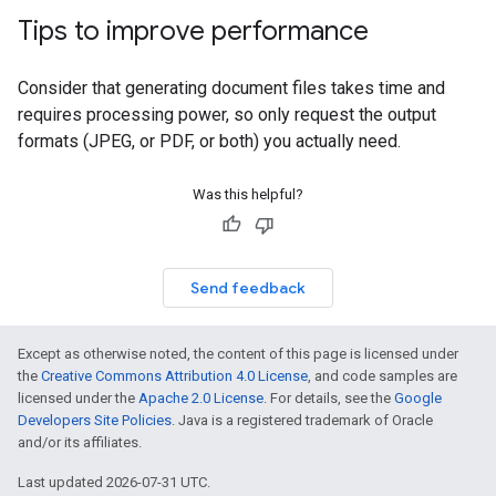
Tips to improve performance
Consider that generating document files takes time and
requires processing power, so only request the output
formats (JPEG, or PDF, or both) you actually need.
Was this helpful?
Send feedback
Except as otherwise noted, the content of this page is licensed under
the
Creative Commons Attribution 4.0 License
, and code samples are
licensed under the
Apache 2.0 License
. For details, see the
Google
Developers Site Policies
. Java is a registered trademark of Oracle
and/or its affiliates.
Last updated 2026-07-31 UTC.