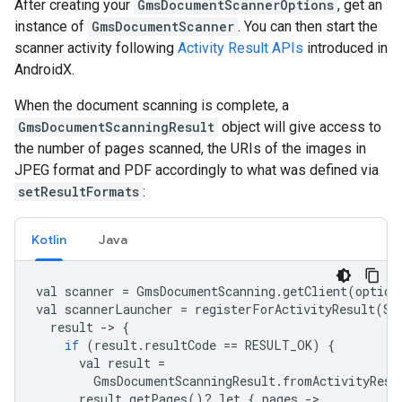
After creating your
GmsDocumentScannerOptions
, get an
instance of
GmsDocumentScanner
. You can then start the
scanner activity following
Activity Result APIs
introduced in
AndroidX.
When the document scanning is complete, a
GmsDocumentScanningResult
object will give access to
the number of pages scanned, the URIs of the images in
JPEG format and PDF accordingly to what was defined via
setResultFormats
:
Kotlin
Java
val
scanner
=
GmsDocumentScanning
.
getClient
(
option
val
scannerLauncher
=
registerForActivityResult
(
St
result
-
>
{
if
(
result
.
resultCode
==
RESULT_OK
)
{
val
result
=
GmsDocumentScanningResult
.
fromActivityResu
result
.
getPages
()
?
.
let
{
pages
-