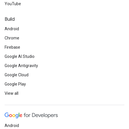
YouTube
Build
Android
Chrome
Firebase
Google AI Studio
Google Antigravity
Google Cloud
Google Play
View all
Android