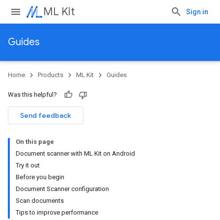
ML Kit
Sign in
Guides
Home
Products
ML Kit
Guides
Was this helpful?
Send feedback
On this page
Document scanner with ML Kit on Android
Try it out
Before you begin
Document Scanner configuration
Scan documents
Tips to improve performance