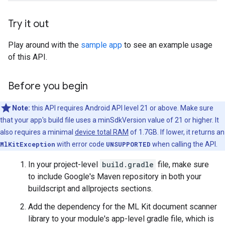
Try it out
Play around with the
sample app
to see an example usage
of this API.
Before you begin
Note:
this API requires Android API level 21 or above. Make sure
that your app's build file uses a minSdkVersion value of 21 or higher. It
also requires a minimal
device total RAM
of 1.7GB. If lower, it returns an
MlKitException
with error code
UNSUPPORTED
when calling the API.
In your project-level
build.gradle
file, make sure
to include Google's Maven repository in both your
buildscript and allprojects sections.
Add the dependency for the ML Kit document scanner
library to your module's app-level gradle file, which is