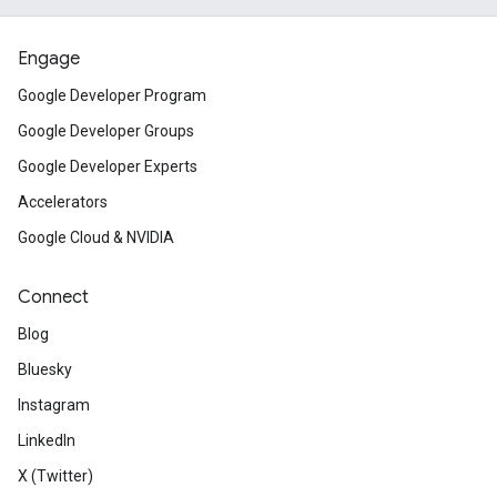
Engage
Google Developer Program
Google Developer Groups
Google Developer Experts
Accelerators
Google Cloud & NVIDIA
Connect
Blog
Bluesky
Instagram
LinkedIn
X (Twitter)