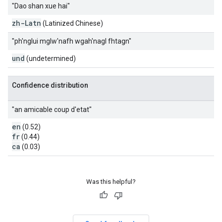
"Dao shan xue hai"
zh-Latn
(Latinized Chinese)
"ph'nglui mglw'nafh wgah'nagl fhtagn"
und
(undetermined)
Confidence distribution
"an amicable coup d'etat"
en
(0.52)
fr
(0.44)
ca
(0.03)
Was this helpful?