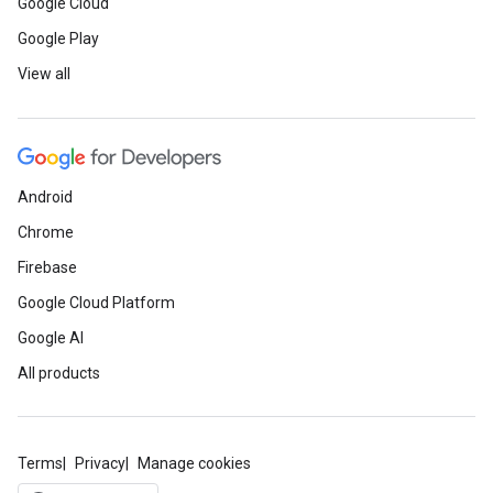
Google Cloud
Google Play
View all
Android
Chrome
Firebase
Google Cloud Platform
Google AI
All products
Terms
Privacy
Manage cookies