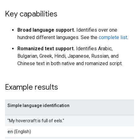
Key capabilities
Broad language support.
Identifies over one
hundred different languages. See the
complete list
.
Romanized text support.
Identifies Arabic,
Bulgarian, Greek, Hindi, Japanese, Russian, and
Chinese text in both native and romanized script.
Example results
Simple language identification
"My hovercraft is full of eels."
en
(English)