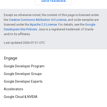
Send feedback
Except as otherwise noted, the content of this page is licensed under
the
Creative Commons Attribution 4.0 License
, and code samples are
licensed under the
Apache 2.0 License
. For details, see the
Google
Developers Site Policies
. Java is a registered trademark of Oracle
and/or its affiliates.
Last updated 2026-07-31 UTC.
Engage
Google Developer Program
Google Developer Groups
Google Developer Experts
Accelerators
Google Cloud & NVIDIA