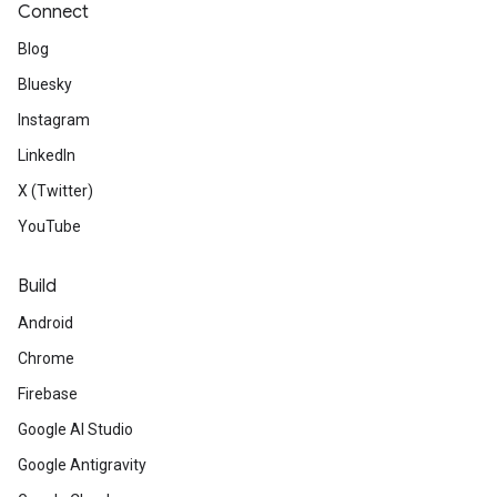
Connect
Blog
Bluesky
Instagram
LinkedIn
X (Twitter)
YouTube
Build
Android
Chrome
Firebase
Google AI Studio
Google Antigravity