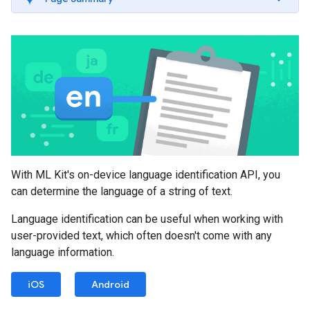
With ML Kit's on-device language identification API, you
can determine the language of a string of text.
Language identification can be useful when working with
user-provided text, which often doesn't come with any
language information.
iOS
Android