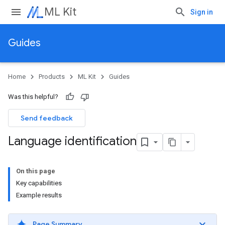
ML Kit
Sign in
Guides
Home
Products
ML Kit
Guides
Was this helpful?
Send feedback
Language identification
On this page
Key capabilities
Example results
Page Summary