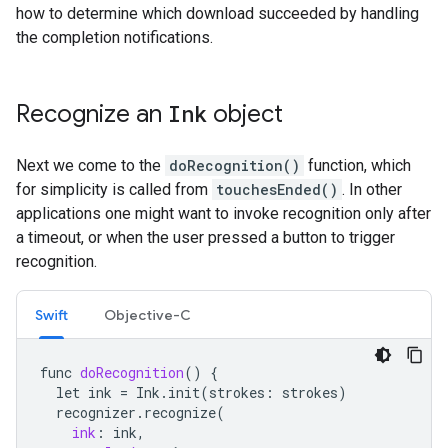
how to determine which download succeeded by handling
the completion notifications.
Recognize an
Ink
object
Next we come to the
doRecognition()
function, which
for simplicity is called from
touchesEnded()
. In other
applications one might want to invoke recognition only after
a timeout, or when the user pressed a button to trigger
recognition.
Swift
Objective-C
func
doRecognition
()
{
let
ink
=
Ink
.
init
(
strokes
:
strokes
)
recognizer
.
recognize
(
ink
:
ink
,