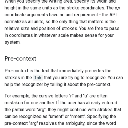
When you specify the writing area, specify its width and
height in the same units as the stroke coordinates. The x,y
coordinate arguments have no unit requirement - the API
normalizes all units, so the only thing that matters is the
relative size and position of strokes. You are free to pass
in coordinates in whatever scale makes sense for your
system.
Pre-context
Pre-context is the text that immediately precedes the
strokes in the
Ink
that you are trying to recognize. You can
help the recognizer by telling it about the pre-context.
For example, the cursive letters "n" and "u" are often
mistaken for one another. If the user has already entered
the partial word "arg", they might continue with strokes that
can be recognized as "ument" or "nment". Specifying the
pre-context "arg" resolves the ambiguity, since the word