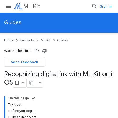
ML Kit
Sign in
Guides
Home
Products
ML Kit
Guides
Was this helpful?
Send feedback
Recognizing digital ink with ML Kit on i
OS
On this page
Try it out
Before you begin
Build an Ink object