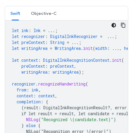
Swift
Objective-C
let
ink
:
Ink
=
...;
let
recognizer
:
DigitalInkRecognizer
=
...;
let
preContext
:
String
=
...;
let
writingArea
=
WritingArea
.
init
(
width
:
...,
hei
let
context
:
DigitalInkRecognitionContext
.
init
(
preContext
:
preContext
,
writingArea
:
writingArea
);
recognizer
.
recognizeHandwriting
(
from
:
ink
,
context
:
context
,
completion
:
{
(
result
:
DigitalInkRecognitionResult
?
,
error
:
if
let
result
=
result
,
let
candidate
=
result
.
NSLog
(
"Recognized \(candidate.text)"
)
}
else
{
NSLog("Recognition
error
\(error)")