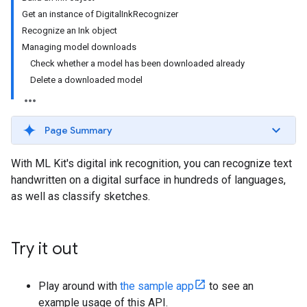
Get an instance of DigitalInkRecognizer
Recognize an Ink object
Managing model downloads
Check whether a model has been downloaded already
Delete a downloaded model
Page Summary
With ML Kit's digital ink recognition, you can recognize text
handwritten on a digital surface in hundreds of languages,
as well as classify sketches.
Try it out
Play around with
the sample app
to see an
example usage of this API.