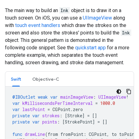
The main way to build an
Ink
object is to draw it on a
touch screen. On iOS, you can use a
UIImageView
along
with
touch event handlers
which draw the strokes on the
screen and also store the strokes' points to build the
Ink
object. This general pattern is demonstrated in the
following code snippet. See the
quickstart app
for a more
complete example, which separates the touch event
handling, screen drawing, and stroke data management.
Swift
Objective-C
@IBOutlet
weak
var
mainImageView
:
UIImageView
!
var
kMillisecondsPerTimeInterval
=
1000.0
var
lastPoint
=
CGPoint
.
zero
private
var
strokes
:
[
Stroke
]
=
[]
private
var
points
:
[
StrokePoint
]
=
[]
func
drawLine
(
from
fromPoint
:
CGPoint
,
to
toPoint