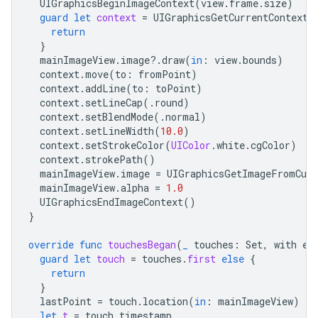
UIGraphicsBeginImageContext
(
view
.
frame
.
size
)
guard
let
context
=
UIGraphicsGetCurrentContext
(
return
}
mainImageView
.
image
?.
draw
(
in
:
view
.
bounds
)
context
.
move
(
to
:
fromPoint
)
context
.
addLine
(
to
:
toPoint
)
context
.
setLineCap
(.
round
)
context
.
setBlendMode
(.
normal
)
context
.
setLineWidth
(
10.0
)
context
.
setStrokeColor
(
UIColor
.
white
.
cgColor
)
context
.
strokePath
()
mainImageView
.
image
=
UIGraphicsGetImageFromCurr
mainImageView
.
alpha
=
1.0
UIGraphicsEndImageContext
()
}
override
func
touchesBegan
(
_
touches
:
Set
,
with
ev
guard
let
touch
=
touches
.
first
else
{
return
}
lastPoint
=
touch
.
location
(
in
:
mainImageView
)
let
t
=
touch
.
timestamp