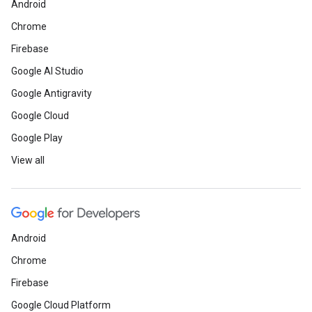
Android
Chrome
Firebase
Google AI Studio
Google Antigravity
Google Cloud
Google Play
View all
Android
Chrome
Firebase
Google Cloud Platform