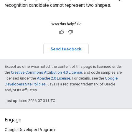
recognition candidate cannot represent two shapes.
Was this helpful?
Send feedback
Except as otherwise noted, the content of this page is licensed under
the
Creative Commons Attribution 4.0 License
, and code samples are
licensed under the
Apache 2.0 License
. For details, see the
Google
Developers Site Policies
. Java is a registered trademark of Oracle
and/or its affiliates.
Last updated 2026-07-31 UTC.
Engage
Google Developer Program