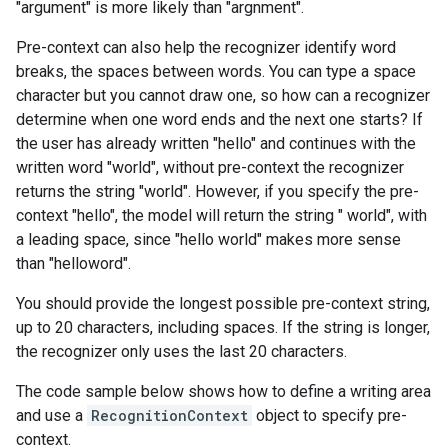
"argument" is more likely than "argnment".
Pre-context can also help the recognizer identify word
breaks, the spaces between words. You can type a space
character but you cannot draw one, so how can a recognizer
determine when one word ends and the next one starts? If
the user has already written "hello" and continues with the
written word "world", without pre-context the recognizer
returns the string "world". However, if you specify the pre-
context "hello", the model will return the string " world", with
a leading space, since "hello world" makes more sense
than "helloword".
You should provide the longest possible pre-context string,
up to 20 characters, including spaces. If the string is longer,
the recognizer only uses the last 20 characters.
The code sample below shows how to define a writing area
and use a
RecognitionContext
object to specify pre-
context.