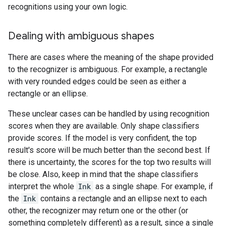
recognitions using your own logic.
Dealing with ambiguous shapes
There are cases where the meaning of the shape provided
to the recognizer is ambiguous. For example, a rectangle
with very rounded edges could be seen as either a
rectangle or an ellipse.
These unclear cases can be handled by using recognition
scores when they are available. Only shape classifiers
provide scores. If the model is very confident, the top
result's score will be much better than the second best. If
there is uncertainty, the scores for the top two results will
be close. Also, keep in mind that the shape classifiers
interpret the whole
Ink
as a single shape. For example, if
the
Ink
contains a rectangle and an ellipse next to each
other, the recognizer may return one or the other (or
something completely different) as a result, since a single