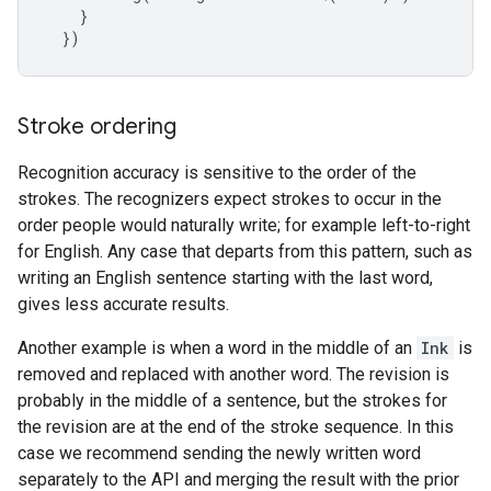
}
}
)
Stroke ordering
Recognition accuracy is sensitive to the order of the
strokes. The recognizers expect strokes to occur in the
order people would naturally write; for example left-to-right
for English. Any case that departs from this pattern, such as
writing an English sentence starting with the last word,
gives less accurate results.
Another example is when a word in the middle of an
Ink
is
removed and replaced with another word. The revision is
probably in the middle of a sentence, but the strokes for
the revision are at the end of the stroke sequence. In this
case we recommend sending the newly written word
separately to the API and merging the result with the prior