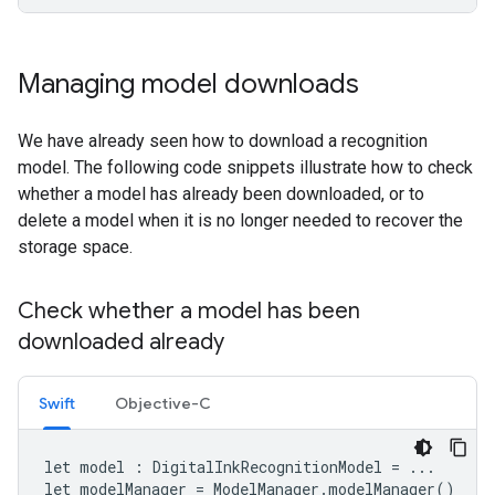
Managing model downloads
We have already seen how to download a recognition
model. The following code snippets illustrate how to check
whether a model has already been downloaded, or to
delete a model when it is no longer needed to recover the
storage space.
Check whether a model has been
downloaded already
Swift
Objective-C
let
model
:
DigitalInkRecognitionModel
=
...
let
modelManager
=
ModelManager
.
modelManager
()