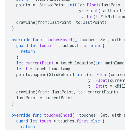
points
=
[
StrokePoint
.
init
(
x
:
Float
(
lastPoint
.
x
)
y
:
Float
(
lastPoint
.
y
)
t
:
Int
(
t
*
kMilliseco
drawLine
(
from
:
lastPoint
,
to
:
lastPoint
)
}
override
func
touchesMoved
(
_
touches
:
Set
,
with
ev
guard
let
touch
=
touches
.
first
else
{
return
}
let
currentPoint
=
touch
.
location
(
in
:
mainImageV
let
t
=
touch
.
timestamp
points
.
append
(
StrokePoint
.
init
(
x
:
Float
(
currentP
y
:
Float
(
currentP
t
:
Int
(
t
*
kMilli
drawLine
(
from
:
lastPoint
,
to
:
currentPoint
)
lastPoint
=
currentPoint
}
override
func
touchesEnded
(
_
touches
:
Set
,
with
ev
guard
let
touch
=
touches
.
first
else
{
return