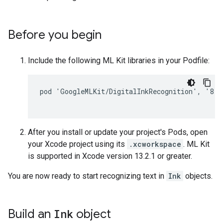
Before you begin
Include the following ML Kit libraries in your Podfile:
pod 'GoogleMLKit/DigitalInkRecognition', '8.0.
After you install or update your project's Pods, open
your Xcode project using its
.xcworkspace
. ML Kit
is supported in Xcode version 13.2.1 or greater.
You are now ready to start recognizing text in
Ink
objects.
Build an
Ink
object