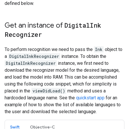
defined below.
Get an instance of
Digital
Ink
Recognizer
To perform recognition we need to pass the
Ink
object to
a
DigitalInkRecognizer
instance. To obtain the
DigitalInkRecognizer
instance, we first need to
download the recognizer model for the desired language,
and load the model into RAM. This can be accomplished
using the following code snippet, which for simplicity is
placed in the
viewDidLoad()
method and uses a
hardcoded language name. See the
quickstart app
for an
example of how to show the list of available languages to
the user and download the selected language.
Swift
Objective-C