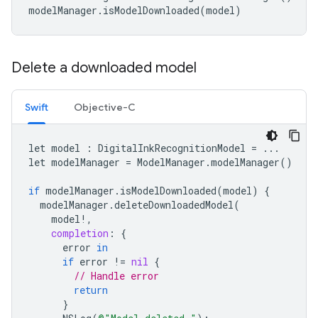
modelManager
.
isModelDownloaded
(
model
)
Delete a downloaded model
Swift
Objective-C
let
model
:
DigitalInkRecognitionModel
=
...
let
modelManager
=
ModelManager
.
modelManager
()
if
modelManager
.
isModelDownloaded
(
model
)
{
modelManager
.
deleteDownloadedModel
(
model
!
,
completion
:
{
error
in
if
error
!=
nil
{
// Handle error
return
}