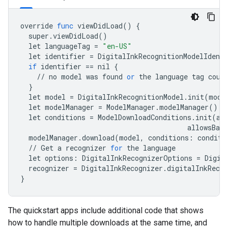
override
func
viewDidLoad
()
{
super
.
viewDidLoad
()
let
languageTag
=
"en-US"
let
identifier
=
DigitalInkRecognitionModelIdenti
if
identifier
==
nil
{
//
no
model
was
found
or
the
language
tag
coul
}
let
model
=
DigitalInkRecognitionModel
.
init
(
mode
let
modelManager
=
ModelManager
.
modelManager
()
let
conditions
=
ModelDownloadConditions
.
init
(
al
allowsBack
modelManager
.
download
(
model
,
conditions
:
conditi
//
Get
a
recognizer
for
the
language
let
options
:
DigitalInkRecognizerOptions
=
Digit
recognizer
=
DigitalInkRecognizer
.
digitalInkRecog
}
The quickstart apps include additional code that shows
how to handle multiple downloads at the same time, and