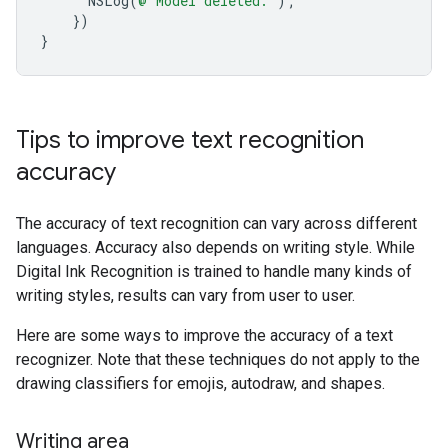
NSLog
(
@"Model deleted."
);
})
}
Tips to improve text recognition
accuracy
The accuracy of text recognition can vary across different
languages. Accuracy also depends on writing style. While
Digital Ink Recognition is trained to handle many kinds of
writing styles, results can vary from user to user.
Here are some ways to improve the accuracy of a text
recognizer. Note that these techniques do not apply to the
drawing classifiers for emojis, autodraw, and shapes.
Writing area