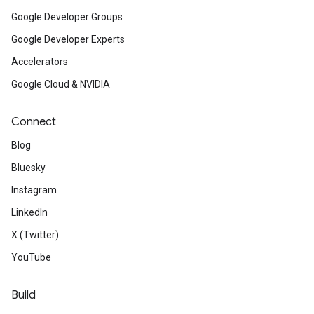
Google Developer Groups
Google Developer Experts
Accelerators
Google Cloud & NVIDIA
Connect
Blog
Bluesky
Instagram
LinkedIn
X (Twitter)
YouTube
Build