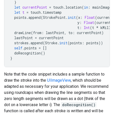
}
let
currentPoint
=
touch
.
location
(
in
:
mainImageV
let
t
=
touch
.
timestamp
points
.
append
(
StrokePoint
.
init
(
x
:
Float
(
currentP
y
:
Float
(
currentP
t
:
Int
(
t
*
kMilli
drawLine
(
from
:
lastPoint
,
to
:
currentPoint
)
lastPoint
=
currentPoint
strokes
.
append
(
Stroke
.
init
(
points
:
points
))
self
.
points
=
[]
doRecognition
()
}
Note that the code snippet includes a sample function to
draw the stroke into the
UIImageView
, which should be
adapted as necessary for your application. We recommend
using roundcaps when drawing the line segments so that
zero length segments will be drawn as a dot (think of the
dot on a lowercase letter i). The
doRecognition()
function is called after each stroke is written and will be