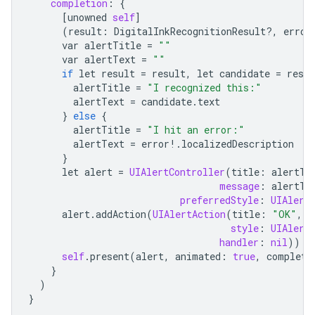
completion
:
{
[
unowned
self
]
(
result
:
DigitalInkRecognitionResult
?
,
error
var
alertTitle
=
""
var
alertText
=
""
if
let
result
=
result
,
let
candidate
=
resul
alertTitle
=
"I recognized this:"
alertText
=
candidate
.
text
}
else
{
alertTitle
=
"I hit an error:"
alertText
=
error
!
.
localizedDescription
}
let
alert
=
UIAlertController
(
title
:
alertTi
message
:
alertTe
preferredStyle
:
UIAlert
alert
.
addAction
(
UIAlertAction
(
title
:
"OK"
,
style
:
UIAlert
handler
:
nil
))
self
.
present
(
alert
,
animated
:
true
,
completi
}
)
}