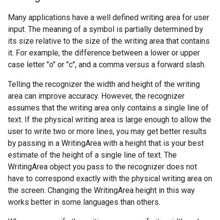
Many applications have a well defined writing area for user
input. The meaning of a symbol is partially determined by
its size relative to the size of the writing area that contains
it. For example, the difference between a lower or upper
case letter "o" or "c", and a comma versus a forward slash.
Telling the recognizer the width and height of the writing
area can improve accuracy. However, the recognizer
assumes that the writing area only contains a single line of
text. If the physical writing area is large enough to allow the
user to write two or more lines, you may get better results
by passing in a WritingArea with a height that is your best
estimate of the height of a single line of text. The
WritingArea object you pass to the recognizer does not
have to correspond exactly with the physical writing area on
the screen. Changing the WritingArea height in this way
works better in some languages than others.