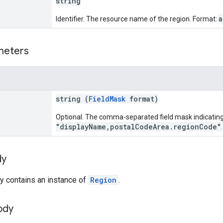
string
a
Identifier. The resource name of the region. Format:
meters
string (
FieldMask
format)
Optional. The comma-separated field mask indicating 
"displayName,postalCodeArea.regionCode"
.
dy
y contains an instance of
Region
.
ody