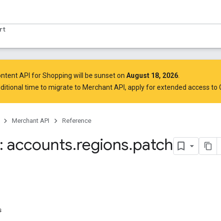
rt
ntent API for Shopping will be sunset on
August 18, 2026
.
ditional time to migrate to Merchant API,
apply for extended access to
Merchant API
Reference
 accounts
.
regions
.
patch
s