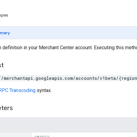
copes
mary
 definition in your Merchant Center account. Executing this met
st
//merchantapi.googleapis.com/accounts/v1beta/{regio
RPC Transcoding
syntax.
eters