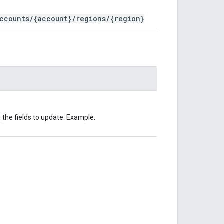
ccounts/{account}/regions/{region}
the fields to update. Example: