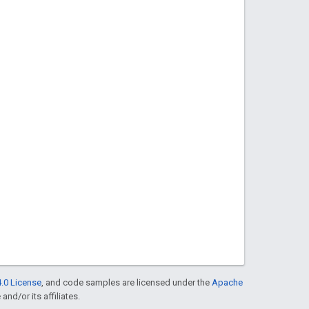
.0 License
, and code samples are licensed under the
Apache
and/or its affiliates.