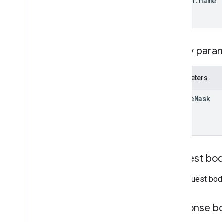
region
.
name
REST v1alpha
RPC v1alpha
Conversions
Query para
Release notes
REST v1
Parameters
RPC v1
REST v1beta
update
Mask
RPC v1beta
Data sources
Release notes
REST v1
Request bo
RPC v1
REST v1beta
The request bod
RPC v1beta
Response b
Inventories
Release notes