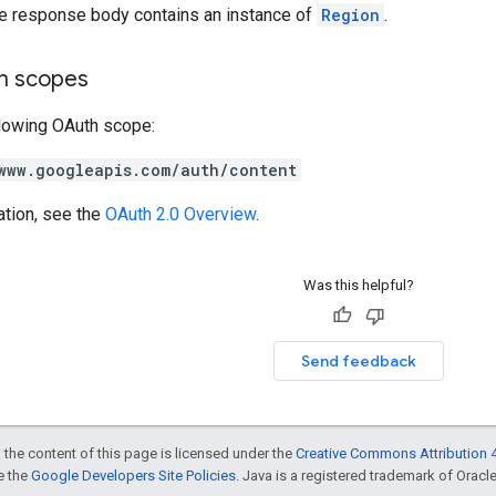
he response body contains an instance of
Region
.
on scopes
llowing OAuth scope:
www.googleapis.com/auth/content
ation, see the
OAuth 2.0 Overview
.
Was this helpful?
Send feedback
 the content of this page is licensed under the
Creative Commons Attribution 4
ee the
Google Developers Site Policies
. Java is a registered trademark of Oracle 