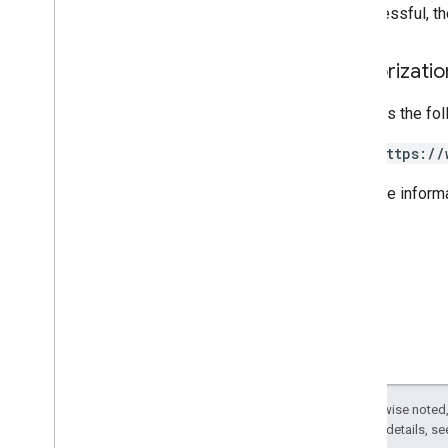
If successful, t
REST v1
RPC v1
Authorizati
REST v1beta
RPC v1beta
Requires the fo
Issue resolution
https://
Release notes
REST v1
For more inform
RPC v1
REST v1beta
RPC v1beta
Local feeds partnership
Release notes
REST v1
RPC v1
REST v1beta
Except as otherwise noted,
RPC v1beta
2.0 License
. For details, s