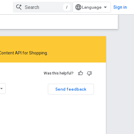
/
Sign in
 Content API for Shopping
.
Was this helpful?
Send feedback