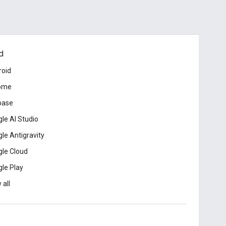
d
roid
ome
base
le AI Studio
le Antigravity
le Cloud
le Play
 all