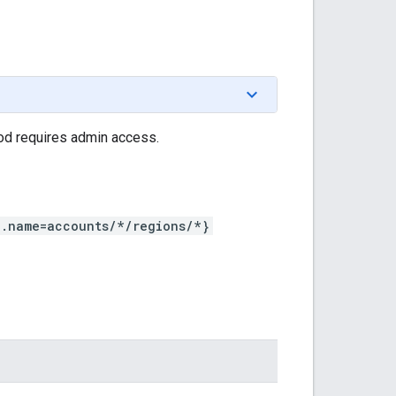
hod requires admin access.
n.name=accounts/*/regions/*}