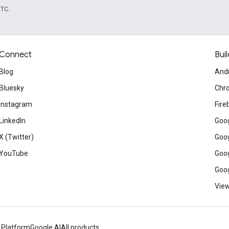
UTC.
Connect
Buil
Blog
And
Bluesky
Chr
Instagram
Fire
LinkedIn
Goog
X (Twitter)
Goog
YouTube
Goog
Goog
View
 Platform
Google AI
All products