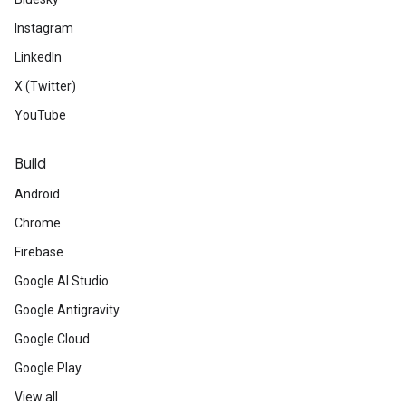
Instagram
LinkedIn
X (Twitter)
YouTube
Build
Android
Chrome
Firebase
Google AI Studio
Google Antigravity
Google Cloud
Google Play
View all