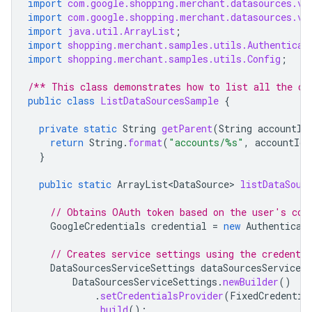
import
com.google.shopping.merchant.datasources.v1
import
com.google.shopping.merchant.datasources.v1
import
java.util.ArrayList
;
import
shopping.merchant.samples.utils.Authenticat
import
shopping.merchant.samples.utils.Config
;
/** This class demonstrates how to list all the da
public
class
ListDataSourcesSample
{
private
static
String
getParent
(
String
accountId
return
String
.
format
(
"accounts/%s"
,
accountId
)
}
public
static
ArrayList<DataSource>
listDataSour
// Obtains OAuth token based on the user's con
GoogleCredentials
credential
=
new
Authenticat
// Creates service settings using the credentia
DataSourcesServiceSettings
dataSourcesServiceSe
DataSourcesServiceSettings
.
newBuilder
()
.
setCredentialsProvider
(
FixedCredentia
.
build
();