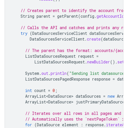
// Creates parent to identify the account from
String
parent
=
getParent
(
config
.
getAccountId
(
// Calls the API and catches and prints any ne
try
(
DataSourcesServiceClient
dataSourcesServi
DataSourcesServiceClient
.
create
(
dataSource
// The parent has the format: accounts/{acco
ListDataSourcesRequest
request
=
ListDataSourcesRequest
.
newBuilder
().
setP
System
.
out
.
println
(
"Sending list datasources
ListDataSourcesPagedResponse
response
=
data
int
count
=
0
;
ArrayList<DataSource>
dataSources
=
new
Arra
ArrayList<DataSource>
justPrimaryDataSources
// Iterates over all rows in all pages and pr
// Automatically uses the `nextPageToken` if
for
(
DataSource
element
:
response
.
iterateAl