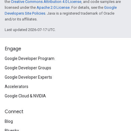
the
Creative Commons Attribution 4.0 License
, and code samples are
licensed under the
Apache 2.0 License
. For details, see the
Google
Developers Site Policies
. Java is a registered trademark of Oracle
and/or its affiliates.
Last updated 2026-07-17 UTC.
Engage
Google Developer Program
Google Developer Groups
Google Developer Experts
Accelerators
Google Cloud & NVIDIA
Connect
Blog
Bluesky