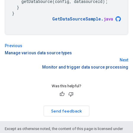
getDataSource
(
config
,
datasourceId
);
}
}
GetDataSourceSample
.
java
Previous
Manage various data source types
Next
Monitor and trigger data source processing
Was this helpful?
Send feedback
Except as otherwise noted, the content of this page is licensed under