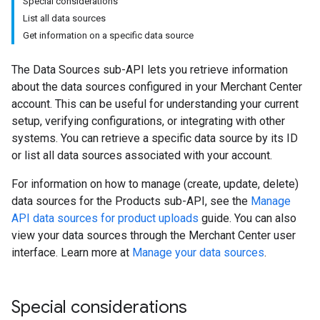
Special considerations
List all data sources
Get information on a specific data source
The Data Sources sub-API lets you retrieve information
about the data sources configured in your Merchant Center
account. This can be useful for understanding your current
setup, verifying configurations, or integrating with other
systems. You can retrieve a specific data source by its ID
or list all data sources associated with your account.
For information on how to manage (create, update, delete)
data sources for the Products sub-API, see the
Manage
API data sources for product uploads
guide. You can also
view your data sources through the Merchant Center user
interface. Learn more at
Manage your data sources
.
Special considerations