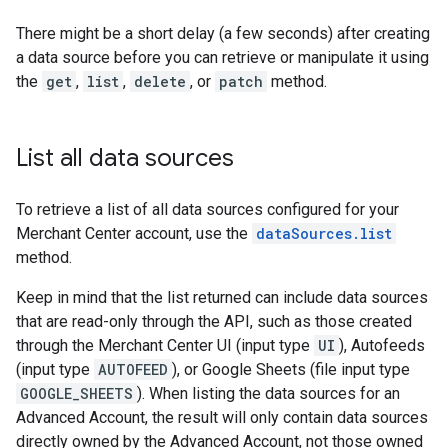
There might be a short delay (a few seconds) after creating
a data source before you can retrieve or manipulate it using
the
get
,
list
,
delete
, or
patch
method.
List all data sources
To retrieve a list of all data sources configured for your
Merchant Center account, use the
dataSources.list
method.
Keep in mind that the list returned can include data sources
that are read-only through the API, such as those created
through the Merchant Center UI (input type
UI
), Autofeeds
(input type
AUTOFEED
), or Google Sheets (file input type
GOOGLE_SHEETS
). When listing the data sources for an
Advanced Account, the result will only contain data sources
directly owned by the Advanced Account, not those owned