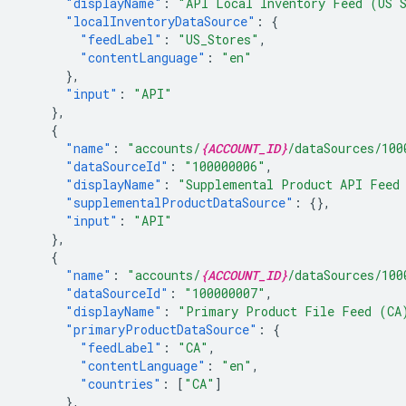
"displayName"
:
"API Local Inventory Feed (US 
"localInventoryDataSource"
:
{
"feedLabel"
:
"US_Stores"
,
"contentLanguage"
:
"en"
},
"input"
:
"API"
},
{
"name"
:
"accounts/
{ACCOUNT_ID}
/dataSources/100
"dataSourceId"
:
"100000006"
,
"displayName"
:
"Supplemental Product API Feed
"supplementalProductDataSource"
:
{},
"input"
:
"API"
},
{
"name"
:
"accounts/
{ACCOUNT_ID}
/dataSources/100
"dataSourceId"
:
"100000007"
,
"displayName"
:
"Primary Product File Feed (CA
"primaryProductDataSource"
:
{
"feedLabel"
:
"CA"
,
"contentLanguage"
:
"en"
,
"countries"
:
[
"CA"
]
},