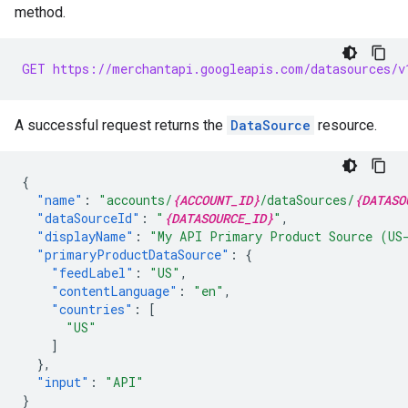
method.
GET https://merchantapi.googleapis.com/datasources/v
A successful request returns the
DataSource
resource.
{
"name"
:
"accounts/
{ACCOUNT_ID}
/dataSources/
{DATASO
"dataSourceId"
:
"
{DATASOURCE_ID}
"
,
"displayName"
:
"My API Primary Product Source (US
"primaryProductDataSource"
:
{
"feedLabel"
:
"US"
,
"contentLanguage"
:
"en"
,
"countries"
:
[
"US"
]
},
"input"
:
"API"
}