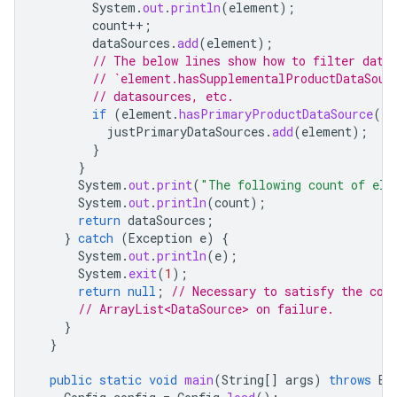
System
.
out
.
println
(
element
);
count
++
;
dataSources
.
add
(
element
);
// The below lines show how to filter data
// `element.hasSupplementalProductDataSour
// datasources, etc.
if
(
element
.
hasPrimaryProductDataSource
())
justPrimaryDataSources
.
add
(
element
);
}
}
System
.
out
.
print
(
"The following count of ele
System
.
out
.
println
(
count
);
return
dataSources
;
}
catch
(
Exception
e
)
{
System
.
out
.
println
(
e
);
System
.
exit
(
1
);
return
null
;
// Necessary to satisfy the com
// ArrayList<DataSource> on failure.
}
}
public
static
void
main
(
String
[]
args
)
throws
Ex