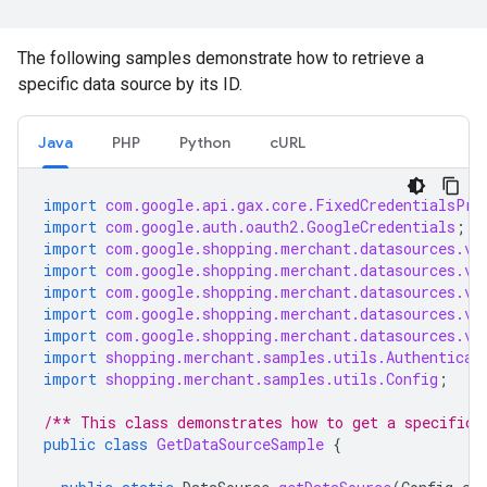
The following samples demonstrate how to retrieve a
specific data source by its ID.
Java
PHP
Python
cURL
import
com.google.api.gax.core.FixedCredentialsPro
import
com.google.auth.oauth2.GoogleCredentials
;
import
com.google.shopping.merchant.datasources.v1
import
com.google.shopping.merchant.datasources.v1
import
com.google.shopping.merchant.datasources.v1
import
com.google.shopping.merchant.datasources.v1
import
com.google.shopping.merchant.datasources.v1
import
shopping.merchant.samples.utils.Authenticat
import
shopping.merchant.samples.utils.Config
;
/** This class demonstrates how to get a specific 
public
class
GetDataSourceSample
{