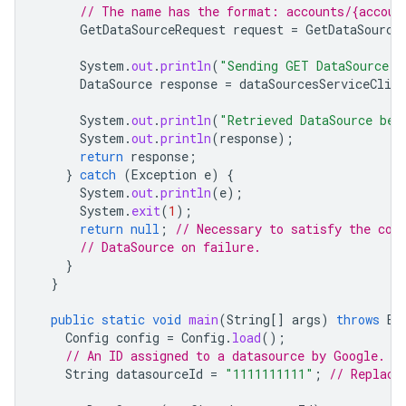
// The name has the format: accounts/{accoun
GetDataSourceRequest
request
=
GetDataSource
System
.
out
.
println
(
"Sending GET DataSource r
DataSource
response
=
dataSourcesServiceClien
System
.
out
.
println
(
"Retrieved DataSource bel
System
.
out
.
println
(
response
);
return
response
;
}
catch
(
Exception
e
)
{
System
.
out
.
println
(
e
);
System
.
exit
(
1
);
return
null
;
// Necessary to satisfy the com
// DataSource on failure.
}
}
public
static
void
main
(
String
[]
args
)
throws
Ex
Config
config
=
Config
.
load
();
// An ID assigned to a datasource by Google.
String
datasourceId
=
"1111111111"
;
// Replace