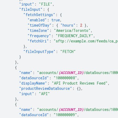
"input"
:
"FILE"
,
"fileInput"
:
{
"fetchSettings"
:
{
"enabled"
:
true
,
"timeOfDay"
:
{
"hours"
:
2
},
"timeZone"
:
"America/Toronto"
,
"frequency"
:
"FREQUENCY_DAILY"
,
"fetchUri"
:
"sftp://example.com/feeds/ca_p
},
"fileInputType"
:
"FETCH"
}
},
{
"name"
:
"accounts/
{ACCOUNT_ID}
/dataSources/100
"dataSourceId"
:
"100000008"
,
"displayName"
:
"API Product Reviews Feed"
,
"productReviewDataSource"
:
{},
"input"
:
"API"
},
{
"name"
:
"accounts/
{ACCOUNT_ID}
/dataSources/100
"dataSourceId"
:
"100000009"
,