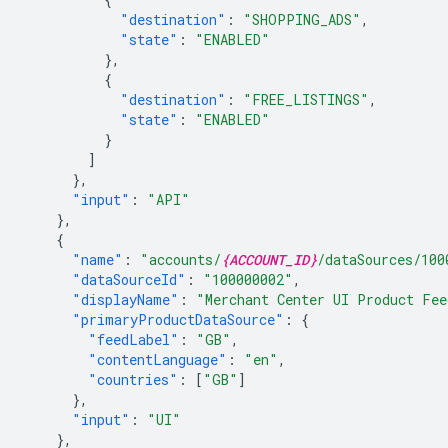
"destination"
:
"SHOPPING_ADS"
,
"state"
:
"ENABLED"
},
{
"destination"
:
"FREE_LISTINGS"
,
"state"
:
"ENABLED"
}
]
},
"input"
:
"API"
},
{
"name"
:
"accounts/
{ACCOUNT_ID}
/dataSources/100
"dataSourceId"
:
"100000002"
,
"displayName"
:
"Merchant Center UI Product Fee
"primaryProductDataSource"
:
{
"feedLabel"
:
"GB"
,
"contentLanguage"
:
"en"
,
"countries"
:
[
"GB"
]
},
"input"
:
"UI"
},