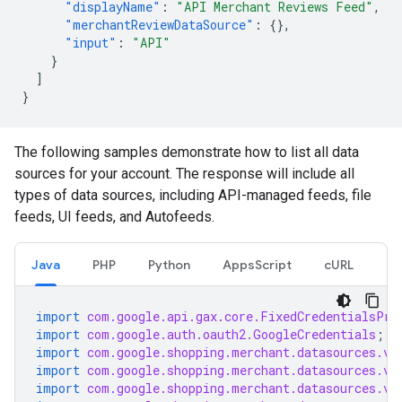
"displayName"
:
"API Merchant Reviews Feed"
,
"merchantReviewDataSource"
:
{},
"input"
:
"API"
}
]
}
The following samples demonstrate how to list all data
sources for your account. The response will include all
types of data sources, including API-managed feeds, file
feeds, UI feeds, and Autofeeds.
Java
PHP
Python
AppsScript
cURL
import
com.google.api.gax.core.FixedCredentialsPro
import
com.google.auth.oauth2.GoogleCredentials
;
import
com.google.shopping.merchant.datasources.v1
import
com.google.shopping.merchant.datasources.v1
import
com.google.shopping.merchant.datasources.v1