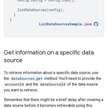
Config
config
=
Config
.
load
();
listDataSources
(
config
);
}
}
ListDataSourcesSample
.
java
Get information on a specific data
source
To retrieve information about a specific data source, use
the
dataSources.get
method. You'll need to provide the
accountId
and the
dataSourceId
of the data source
you want to retrieve.
Remember that there might be a brief delay after creating a
data source before it becomes retrievable using this