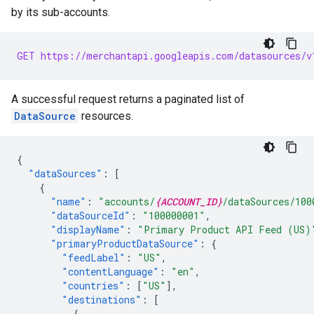
by its sub-accounts.
GET https://merchantapi.googleapis.com/datasources/v
A successful request returns a paginated list of
DataSource
resources.
{
"dataSources"
:
[
{
"name"
:
"accounts/
{ACCOUNT_ID}
/dataSources/100
"dataSourceId"
:
"100000001"
,
"displayName"
:
"Primary Product API Feed (US)
"primaryProductDataSource"
:
{
"feedLabel"
:
"US"
,
"contentLanguage"
:
"en"
,
"countries"
:
[
"US"
],
"destinations"
:
[
{