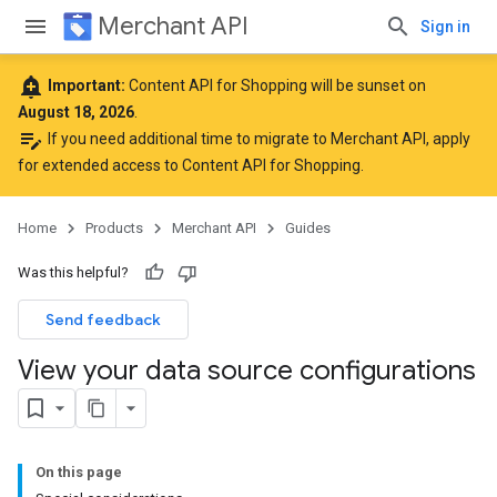
Merchant API
Sign in
add_alert
Important:
Content API for Shopping will be sunset on
August 18, 2026
.
edit_note
If you need additional time to migrate to Merchant API,
apply
for extended access to Content API for Shopping
.
Home
Products
Merchant API
Guides
Was this helpful?
Send feedback
View your data source configurations
On this page