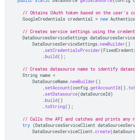
public
static
DataSource
getDataSource
(
Config
co
// Obtains OAuth token based on the user's con
GoogleCredentials
credential
=
new
Authenticat
// Creates service settings using the credentia
DataSourcesServiceSettings
dataSourcesServiceSe
DataSourcesServiceSettings
.
newBuilder
()
.
setCredentialsProvider
(
FixedCredentia
.
build
();
// Creates datasource name to identify datasou
String
name
=
DataSourceName
.
newBuilder
()
.
setAccount
(
config
.
getAccountId
().
toSt
.
setDatasource
(
dataSourceId
)
.
build
()
.
toString
();
// Calls the API and catches and prints any ne
try
(
DataSourcesServiceClient
dataSourcesServi
DataSourcesServiceClient
.
create
(
dataSource