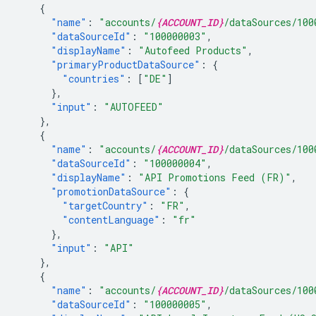
{
"name"
:
"accounts/
{ACCOUNT_ID}
/dataSources/100
"dataSourceId"
:
"100000003"
,
"displayName"
:
"Autofeed Products"
,
"primaryProductDataSource"
:
{
"countries"
:
[
"DE"
]
},
"input"
:
"AUTOFEED"
},
{
"name"
:
"accounts/
{ACCOUNT_ID}
/dataSources/100
"dataSourceId"
:
"100000004"
,
"displayName"
:
"API Promotions Feed (FR)"
,
"promotionDataSource"
:
{
"targetCountry"
:
"FR"
,
"contentLanguage"
:
"fr"
},
"input"
:
"API"
},
{
"name"
:
"accounts/
{ACCOUNT_ID}
/dataSources/100
"dataSourceId"
:
"100000005"
,