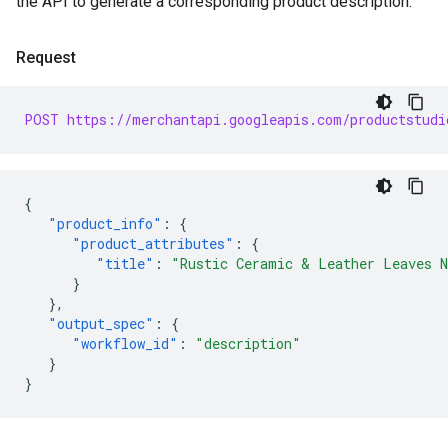
the API to generate a corresponding product description.
Request
POST https://merchantapi.googleapis.com/productstudi
{
"product_info"
:
{
"product_attributes"
:
{
"title"
:
"Rustic Ceramic & Leather Leaves N
}
},
"output_spec"
:
{
"workflow_id"
:
"description"
}
}