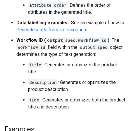
attribute_order
: Defines the order of
attributes in the generated title.
Data labelling examples:
See an example of how to
Generate a title from a description
.
Workflow ID (
output_spec.workflow_id
):
The
workflow_id
field within the
output_spec
object
determines the type of text generation:
title
: Generates or optimizes the product
title.
description
: Generates or optimizes the
product description.
tide
: Generates or optimizes both the product
title and description.
Examples