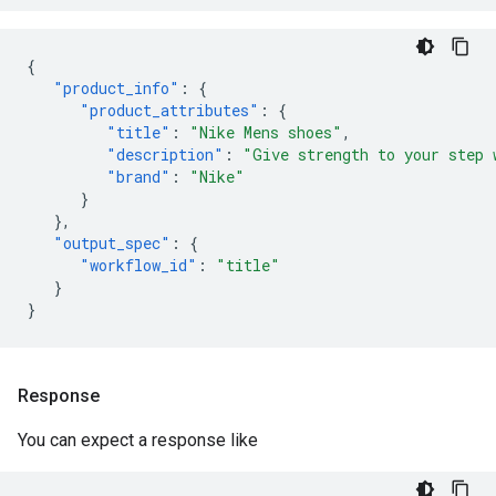
{
"product_info"
:
{
"product_attributes"
:
{
"title"
:
"Nike Mens shoes"
,
"description"
:
"Give strength to your step 
"brand"
:
"Nike"
}
},
"output_spec"
:
{
"workflow_id"
:
"title"
}
}
Response
You can expect a response like