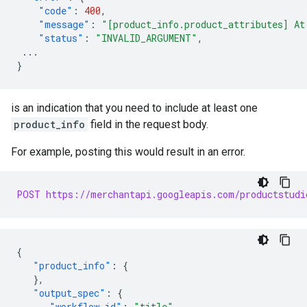
"code"
:
400
,
"message"
:
"[product_info.product_attributes] At
"status"
:
"INVALID_ARGUMENT"
,
...
}
is an indication that you need to include at least one
product_info
field in the request body.
For example, posting this would result in an error.
POST https://merchantapi.googleapis.com/productstudi
{
"product_info"
:
{
},
"output_spec"
:
{
"workflow_id"
:
"title"