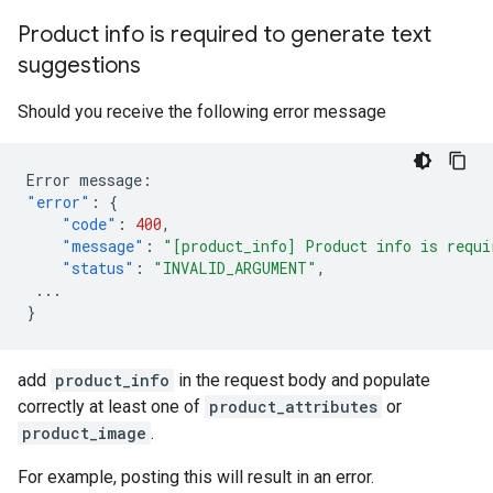
Product info is required to generate text
suggestions
Should you receive the following error message
Error
message
:
"error"
:
{
"code"
:
400
,
"message"
:
"[product_info] Product info is requi
"status"
:
"INVALID_ARGUMENT"
,
...
}
add
product_info
in the request body and populate
correctly at least one of
product_attributes
or
product_image
.
For example, posting this will result in an error.