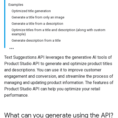
Examples
Optimized title generation
Generate a title from only an image
Generate a title from a description
Optimize titles from a title and description (along with custom
example)
Generate description from a title
Text Suggestions API leverages the generative AI tools of
Product Studio API to generate and optimize product titles
and descriptions. You can use it to improve customer
engagement and conversion, and streamline the process of
managing and updating product information. The features of
Product Studio API can help you optimize your retail
performance.
What can you generate using the API?