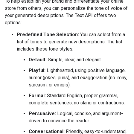
To help establish your brand and differentiate your online
store from others, you can personalize the tone of voice of
your generated descriptions. The Text API offers two
options:
Predefined Tone Selection:
You can select from a
list of tones to generate new descriptions. The list
includes these tone styles:
Default:
Simple, clear, and elegant.
Playful:
Lighthearted, using positive language,
humor (jokes, puns), and exaggeration (no irony,
sarcasm, or emojis).
Formal:
Standard English, proper grammar,
complete sentences, no slang or contractions.
Persuasive:
Logical, concise, and argument-
driven to convince the reader.
Conversational:
Friendly, easy-to-understand,