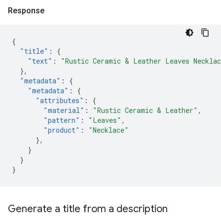
Response
{
"title"
:
{
"text"
:
"Rustic Ceramic & Leather Leaves Neckla
},
"metadata"
:
{
"metadata"
:
{
"attributes"
:
{
"material"
:
"Rustic Ceramic & Leather"
,
"pattern"
:
"Leaves"
,
"product"
:
"Necklace"
},
}
}
}
Generate a title from a description