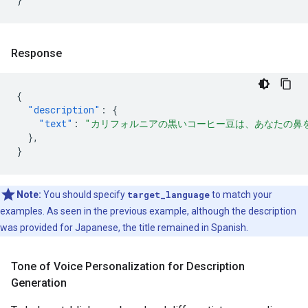
Response
{
"description"
:
{
"text"
:
"カリフォルニアの黒いコーヒー豆は、あなたの鼻
},
}
Note:
You should specify
target_language
to match your
examples. As seen in the previous example, although the description
was provided for Japanese, the title remained in Spanish.
Tone of Voice Personalization for Description
Generation