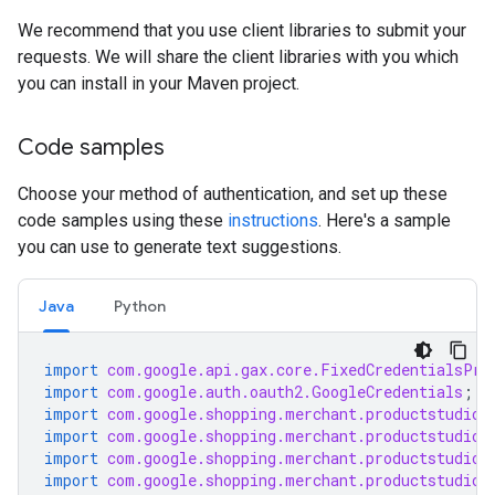
We recommend that you use client libraries to submit your
requests. We will share the client libraries with you which
you can install in your Maven project.
Code samples
Choose your method of authentication, and set up these
code samples using these
instructions
. Here's a sample
you can use to generate text suggestions.
Java
Python
import
com.google.api.gax.core.FixedCredentialsPro
import
com.google.auth.oauth2.GoogleCredentials
;
import
com.google.shopping.merchant.productstudio.
import
com.google.shopping.merchant.productstudio.
import
com.google.shopping.merchant.productstudio.
import
com.google.shopping.merchant.productstudio.