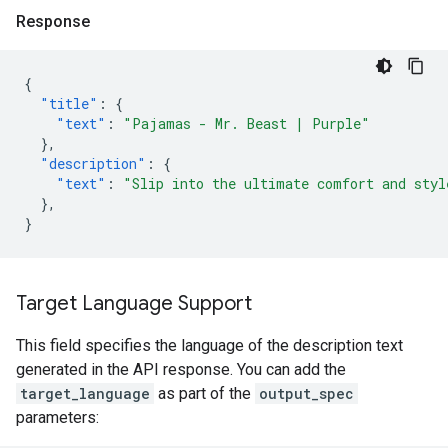
Response
{
"title"
:
{
"text"
:
"Pajamas - Mr. Beast | Purple"
},
"description"
:
{
"text"
:
"Slip into the ultimate comfort and styl
},
}
Target Language Support
This field specifies the language of the description text
generated in the API response. You can add the
target_language
as part of the
output_spec
parameters: