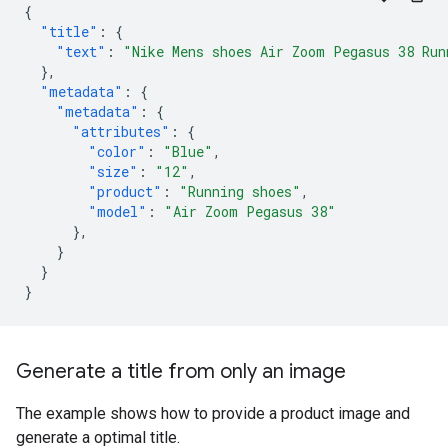
{
"title"
:
{
"text"
:
"Nike Mens shoes Air Zoom Pegasus 38 Run
},
"metadata"
:
{
"metadata"
:
{
"attributes"
:
{
"color"
:
"Blue"
,
"size"
:
"12"
,
"product"
:
"Running shoes"
,
"model"
:
"Air Zoom Pegasus 38"
},
}
}
}
Generate a title from only an image
The example shows how to provide a product image and
generate a optimal title.