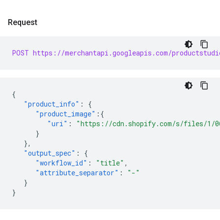
Request
POST https://merchantapi.googleapis.com/productstudi
{
"product_info"
:
{
"product_image"
:{
"uri"
:
"https://cdn.shopify.com/s/files/1/0
}
},
"output_spec"
:
{
"workflow_id"
:
"title"
,
"attribute_separator"
:
"-"
}
}