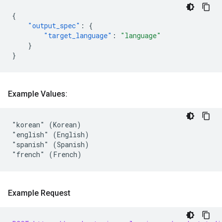
{
"output_spec"
:
{
"target_language"
:
"language"
}
}
Example Values:
"korean" (Korean)

"english" (English)

"spanish" (Spanish)

Example Request