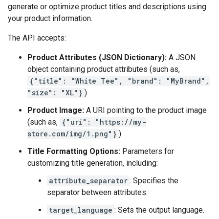
generate or optimize product titles and descriptions using
your product information.
The API accepts:
Product Attributes (JSON Dictionary):
A JSON
object containing product attributes (such as,
{"title": "White Tee", "brand": "MyBrand",
"size": "XL"}
)
Product Image:
A URI pointing to the product image
(such as,
{"uri": "https://my-
store.com/img/1.png"}
)
Title Formatting Options:
Parameters for
customizing title generation, including:
attribute_separator
: Specifies the
separator between attributes.
target_language
: Sets the output language.