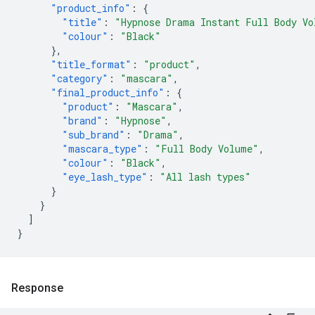
"product_info"
:
{
"title"
:
"Hypnose Drama Instant Full Body Vo
"colour"
:
"Black"
},
"title_format"
:
"product"
,
"category"
:
"mascara"
,
"final_product_info"
:
{
"product"
:
"Mascara"
,
"brand"
:
"Hypnose"
,
"sub_brand"
:
"Drama"
,
"mascara_type"
:
"Full Body Volume"
,
"colour"
:
"Black"
,
"eye_lash_type"
:
"All lash types"
}
}
]
}
Response