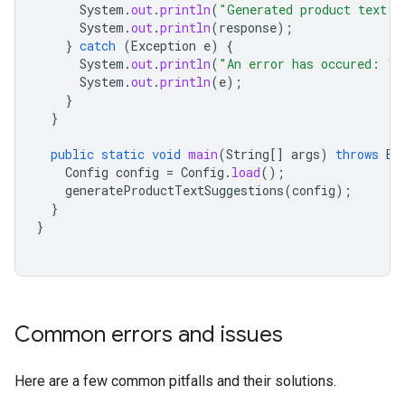
System
.
out
.
println
(
"Generated product text s
System
.
out
.
println
(
response
);
}
catch
(
Exception
e
)
{
System
.
out
.
println
(
"An error has occured: "
)
System
.
out
.
println
(
e
);
}
}
public
static
void
main
(
String
[]
args
)
throws
Ex
Config
config
=
Config
.
load
();
generateProductTextSuggestions
(
config
);
}
}
Common errors and issues
Here are a few common pitfalls and their solutions.