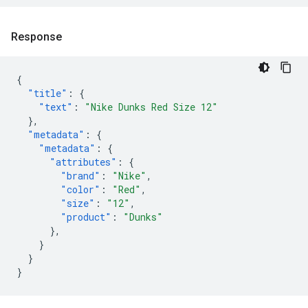
Response
{
"title"
:
{
"text"
:
"Nike Dunks Red Size 12"
},
"metadata"
:
{
"metadata"
:
{
"attributes"
:
{
"brand"
:
"Nike"
,
"color"
:
"Red"
,
"size"
:
"12"
,
"product"
:
"Dunks"
},
}
}
}