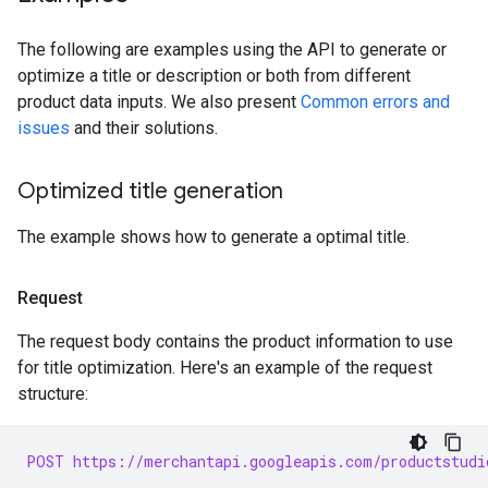
The following are examples using the API to generate or
optimize a title or description or both from different
product data inputs. We also present
Common errors and
issues
and their solutions.
Optimized title generation
The example shows how to generate a optimal title.
Request
The request body contains the product information to use
for title optimization. Here's an example of the request
structure:
POST https://merchantapi.googleapis.com/productstudi