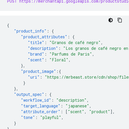
POST https://merchantapi.googleapis.com/productstudi
{
"product_info"
:
{
"product_attributes"
:
{
"title"
:
"Granos de café negro"
,
"description"
:
"Los granos de café negro en
"brand"
:
"Parfums de Paris"
,
"scent"
:
"Floral"
,
},
"product_image"
:{
"uri"
:
"https://mrbeast.store/cdn/shop/file
}
},
"output_spec"
:
{
"workflow_id"
:
"description"
,
"target_language"
:
"japanese"
,
"attribute_order"
:
[
"scent"
,
"product"
],
"tone"
:
"playful"
,
}
}