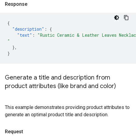
Response
{
"description"
:
{
"text"
:
"Rustic Ceramic & Leather Leaves Necklac
"
},
}
Generate a title and description from
product attributes (like brand and color)
This example demonstrates providing product attributes to
generate an optimal product title and description.
Request