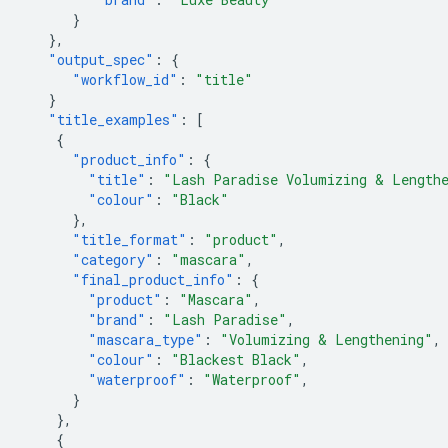
}
},
"output_spec"
:
{
"workflow_id"
:
"title"
}
"title_examples"
:
[
{
"product_info"
:
{
"title"
:
"Lash Paradise Volumizing & Lengthe
"colour"
:
"Black"
},
"title_format"
:
"product"
,
"category"
:
"mascara"
,
"final_product_info"
:
{
"product"
:
"Mascara"
,
"brand"
:
"Lash Paradise"
,
"mascara_type"
:
"Volumizing & Lengthening"
,
"colour"
:
"Blackest Black"
,
"waterproof"
:
"Waterproof"
,
}
},
{