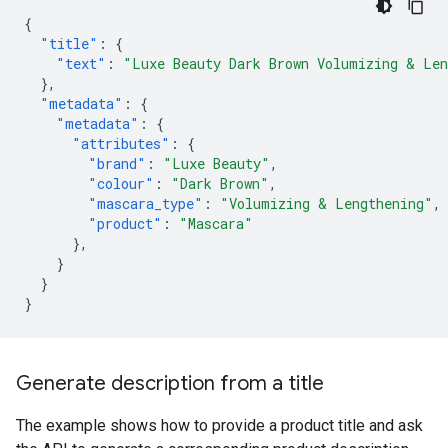
{
"title"
:
{
"text"
:
"Luxe Beauty Dark Brown Volumizing & Len
},
"metadata"
:
{
"metadata"
:
{
"attributes"
:
{
"brand"
:
"Luxe Beauty"
,
"colour"
:
"Dark Brown"
,
"mascara_type"
:
"Volumizing & Lengthening"
,
"product"
:
"Mascara"
},
}
}
}
Generate description from a title
The example shows how to provide a product title and ask