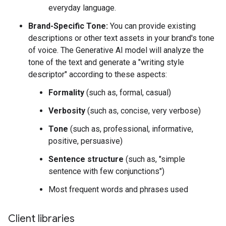
everyday language.
Brand-Specific Tone:
You can provide existing
descriptions or other text assets in your brand's tone
of voice. The Generative AI model will analyze the
tone of the text and generate a "writing style
descriptor" according to these aspects:
Formality
(such as, formal, casual)
Verbosity
(such as, concise, very verbose)
Tone
(such as, professional, informative,
positive, persuasive)
Sentence structure
(such as, "simple
sentence with few conjunctions")
Most frequent words and phrases used
Client libraries