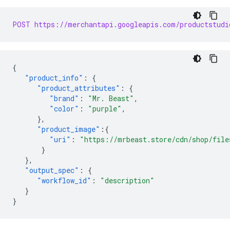
POST https://merchantapi.googleapis.com/productstudi
{
"product_info"
:
{
"product_attributes"
:
{
"brand"
:
"Mr. Beast"
,
"color"
:
"purple"
,
},
"product_image"
:{
"uri"
:
"https://mrbeast.store/cdn/shop/file
}
},
"output_spec"
:
{
"workflow_id"
:
"description"
}
}