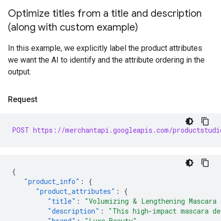
Optimize titles from a title and description
(along with custom example)
In this example, we explicitly label the product attributes
we want the AI to identify and the attribute ordering in the
output.
Request
POST https://merchantapi.googleapis.com/productstudi
{
"product_info"
:
{
"product_attributes"
:
{
"title"
:
"Volumizing & Lengthening Mascara 
"description"
:
"This high-impact mascara de
"brand"
:
"Luxe Beauty"