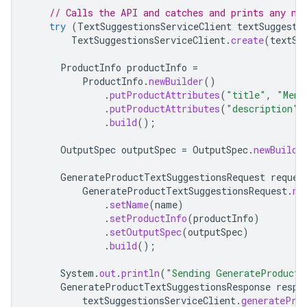
// Calls the API and catches and prints any ne
try
(
TextSuggestionsServiceClient
textSuggesti
TextSuggestionsServiceClient
.
create
(
textSu
ProductInfo
productInfo
=
ProductInfo
.
newBuilder
()
.
putProductAttributes
(
"title"
,
"Mens
.
putProductAttributes
(
"description"
,
.
build
();
OutputSpec
outputSpec
=
OutputSpec
.
newBuilde
GenerateProductTextSuggestionsRequest
reques
GenerateProductTextSuggestionsRequest
.
ne
.
setName
(
name
)
.
setProductInfo
(
productInfo
)
.
setOutputSpec
(
outputSpec
)
.
build
();
System
.
out
.
println
(
"Sending GenerateProductT
GenerateProductTextSuggestionsResponse
respo
textSuggestionsServiceClient
.
generatePro