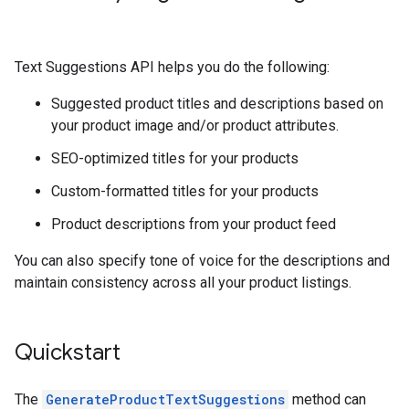
Text Suggestions API helps you do the following:
Suggested product titles and descriptions based on
your product image and/or product attributes.
SEO-optimized titles for your products
Custom-formatted titles for your products
Product descriptions from your product feed
You can also specify tone of voice for the descriptions and
maintain consistency across all your product listings.
Quickstart
The
GenerateProductTextSuggestions
method can