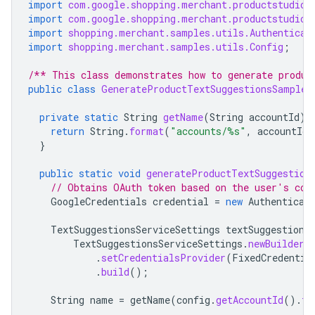
import
com.google.shopping.merchant.productstudio.
import
com.google.shopping.merchant.productstudio.
import
shopping.merchant.samples.utils.Authenticat
import
shopping.merchant.samples.utils.Config
;
/** This class demonstrates how to generate produc
public
class
GenerateProductTextSuggestionsSample
private
static
String
getName
(
String
accountId
)
return
String
.
format
(
"accounts/%s"
,
accountId
)
}
public
static
void
generateProductTextSuggestion
// Obtains OAuth token based on the user's con
GoogleCredentials
credential
=
new
Authenticat
TextSuggestionsServiceSettings
textSuggestions
TextSuggestionsServiceSettings
.
newBuilder
(
.
setCredentialsProvider
(
FixedCredentia
.
build
();
String
name
=
getName
(
config
.
getAccountId
().
to