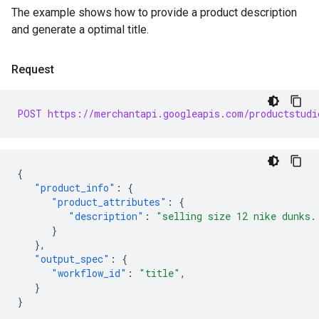
The example shows how to provide a product description
and generate a optimal title.
Request
POST https://merchantapi.googleapis.com/productstudi
{
"product_info"
:
{
"product_attributes"
:
{
"description"
:
"selling size 12 nike dunks.
}
},
"output_spec"
:
{
"workflow_id"
:
"title"
,
}
}