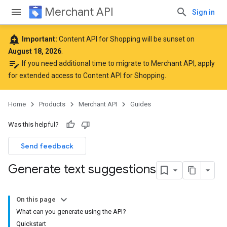
Merchant API
Sign in
add_alert
Important:
Content API for Shopping will be sunset on
August 18, 2026
.
edit_note
If you need additional time to migrate to Merchant API,
apply
for extended access to Content API for Shopping
.
Home
Products
Merchant API
Guides
Was this helpful?
Send feedback
Generate text suggestions
On this page
What can you generate using the API?
Quickstart