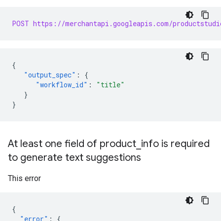
POST https://merchantapi.googleapis.com/productstudi
{
"output_spec"
:
{
"workflow_id"
:
"title"
}
}
At least one field of product
_
info is required
to generate text suggestions
This error
{
"error"
:
{